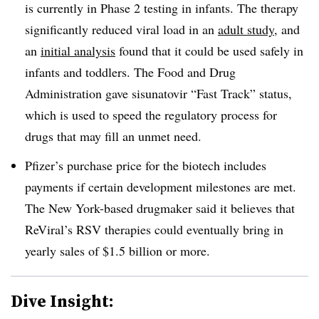
is currently in Phase 2 testing in infants. The therapy
significantly reduced viral load in an
adult study
, and
an
initial analysis
found that it could be used safely in
infants and toddlers. The Food and Drug
Administration gave sisunatovir “Fast Track” status,
which is used to speed the regulatory process for
drugs that may fill an unmet need.
Pfizer’s purchase price for the biotech includes
payments if certain development milestones are met.
The New York-based drugmaker said it believes that
ReViral’s RSV therapies could eventually bring in
yearly sales of $1.5 billion or more.
Dive Insight: