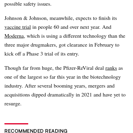
possible safety issues.
Johnson & Johnson, meanwhile, expects to finish its
vaccine trial
in people 60 and over next year. And
Moderna
, which is using a different technology than the
three major drugmakers, got clearance in February to
kick off a Phase 3 trial of its entry.
Though far from huge, the Pfizer-ReViral deal
ranks
as
one of the largest so far this year in the biotechnology
industry. After several booming years, mergers and
acquisitions dipped dramatically in 2021 and have yet to
resurge.
RECOMMENDED READING