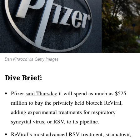
Dan Kitwood via Getty Images
Dive Brief:
Pfizer
said Thursday
it will spend as much as $525
million to buy the privately held biotech ReViral,
adding experimental treatments for respiratory
syncytial virus, or RSV, to its pipeline.
ReViral’s most advanced RSV treatment, sisunatovir,