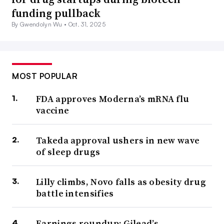
funding pullback
By Gwendolyn Wu •
Oct. 31, 2025
MOST POPULAR
FDA approves Moderna’s mRNA flu
vaccine
Takeda approval ushers in new wave
of sleep drugs
Lilly climbs, Novo falls as obesity drug
battle intensifies
Earnings roundup: Gilead’s