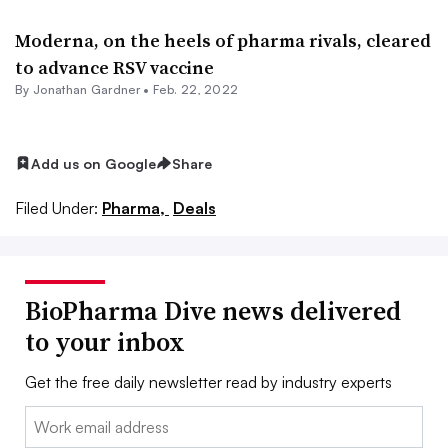
Moderna, on the heels of pharma rivals, cleared
to advance RSV vaccine
By
Jonathan Gardner
•
Feb. 22, 2022
Add us on Google
Share
Filed Under:
Pharma,
Deals
BioPharma Dive news delivered
to your inbox
Get the free daily newsletter read by industry experts
Email: