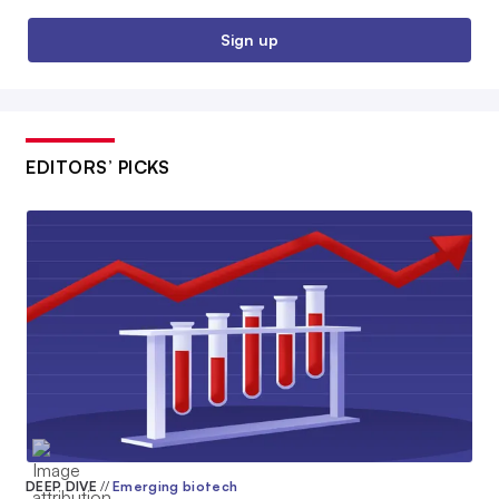
Sign up
EDITORS’ PICKS
DEEP DIVE
//
Emerging biotech