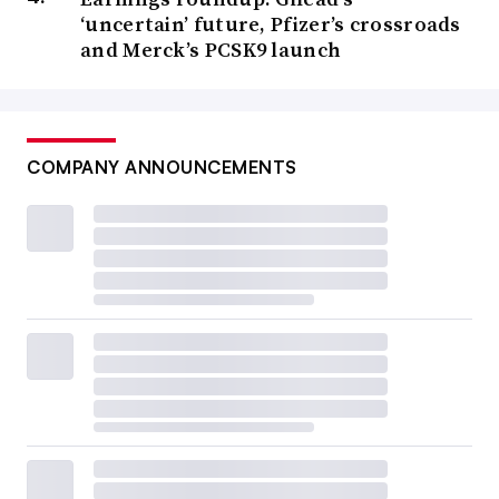
‘uncertain’ future, Pfizer’s crossroads
and Merck’s PCSK9 launch
COMPANY ANNOUNCEMENTS