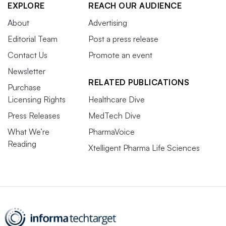
EXPLORE
REACH OUR AUDIENCE
About
Advertising
Editorial Team
Post a press release
Contact Us
Promote an event
Newsletter
RELATED PUBLICATIONS
Purchase
Licensing Rights
Healthcare Dive
Press Releases
MedTech Dive
What We’re
PharmaVoice
Reading
Xtelligent Pharma Life Sciences