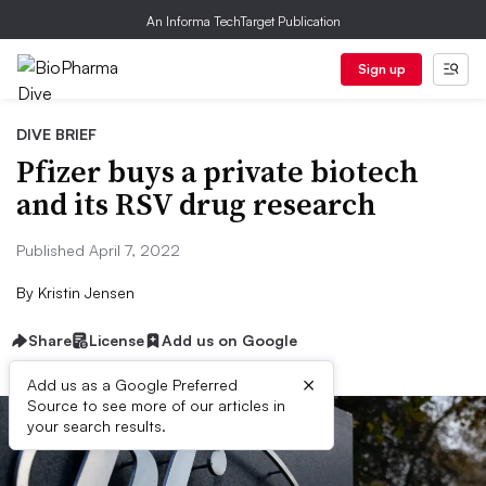
An Informa TechTarget Publication
Sign up
DIVE BRIEF
Pfizer buys a private biotech
and its RSV drug research
Published April 7, 2022
By
Kristin Jensen
Share
License
Add us on Google
×
Add us as a Google Preferred
Source to see more of our articles in
your search results.