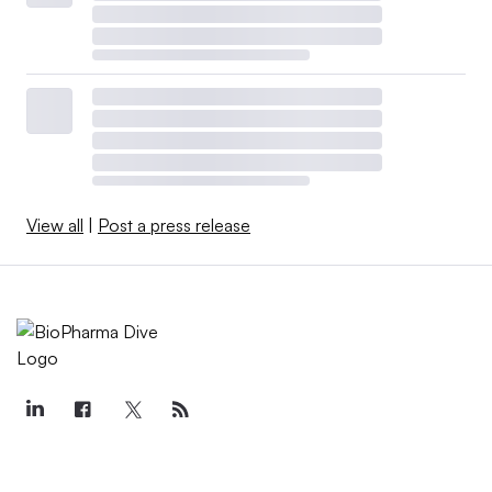
View all
|
Post a press release