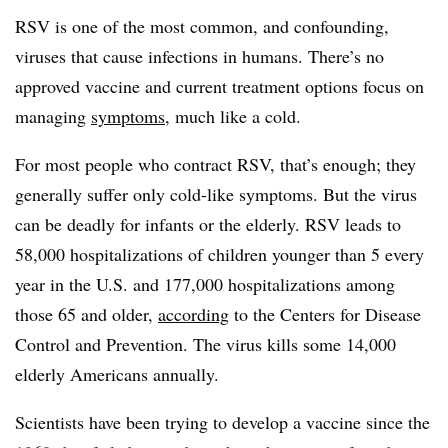
RSV is one of the most common, and confounding,
viruses that cause infections in humans. There’s no
approved vaccine and current treatment options focus on
managing
symptoms
, much like a cold.
For most people who contract RSV, that’s enough; they
generally suffer only cold-like symptoms. But the virus
can be deadly for infants or the elderly. RSV leads to
58,000 hospitalizations of children younger than 5 every
year in the U.S. and 177,000 hospitalizations among
those 65 and older,
according
to the Centers for Disease
Control and Prevention. The virus kills some 14,000
elderly Americans annually.
Scientists have been trying to develop a vaccine since the