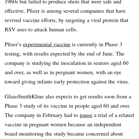
1960s but failed to produce shots that were safe and
effective. Pfizer is among several companies that have
revived vaccine efforts, by targeting a viral protein that
RSV uses to attack human cells.
Pfizer’s
experimental vaccine
is currently in Phase 3
testing, with results expected by the end of June. The
company is studying the inoculation in seniors aged 60
and over, as well as in pregnant women, with an eye
toward giving infants early protection against the virus.
GlaxoSmithKline also expects to get results soon from a
Phase 3 study of its vaccine in people aged 60 and over.
The company in February had to
pause
a trial of a related
vaccine in pregnant women because an independent
board monitoring the study became concerned about