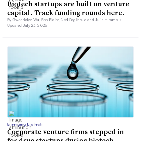
Biotech startups are built on venture
capital. Track funding rounds here.
By Gwendolyn Wu, Ben Fidler, Ned Pagliarulo and Julia Himmel •
Updated July 23, 2026
Emerging biotech
Corporate venture firms stepped in
for drug startups during biotech