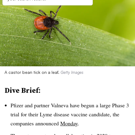
A castor bean tick on a leaf.
Getty Images
Dive Brief:
Pfizer and partner
Valneva have begun a large Phase 3
trial for their Lyme disease vaccine candidate, the
companies announced
Monday
.