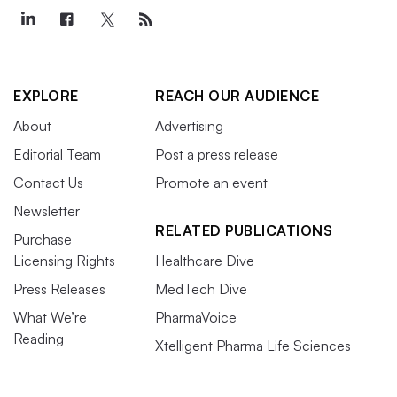
EXPLORE
REACH OUR AUDIENCE
About
Advertising
Editorial Team
Post a press release
Contact Us
Promote an event
Newsletter
RELATED PUBLICATIONS
Purchase
Licensing Rights
Healthcare Dive
Press Releases
MedTech Dive
What We’re
PharmaVoice
Reading
Xtelligent Pharma Life Sciences