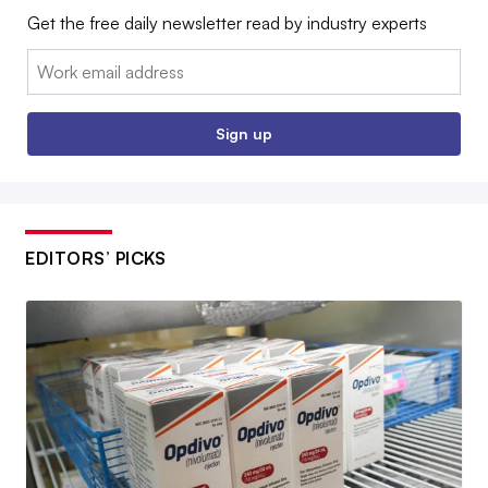
Get the free daily newsletter read by industry experts
Email:
Sign up
EDITORS’ PICKS