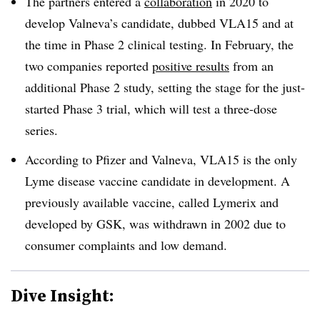
The partners entered a
collaboration
in 2020 to
develop Valneva’s candidate, dubbed VLA15 and at
the time in Phase 2 clinical testing. In February, the
two companies reported
positive results
from
an
additional
Phase 2 study, setting the stage for the just-
started Phase 3 trial, which will test
a three-dose
series.
According
to Pfizer and Valneva, VLA15 is the only
Lyme disease vaccine candidate in development. A
previously available vaccine, called Lymerix and
developed by GSK, was withdrawn in 2002 due to
consumer complaints and low demand.
Dive Insight: