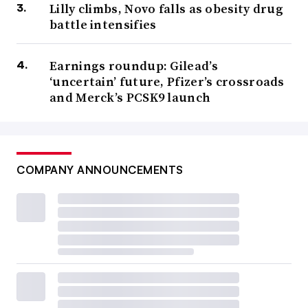
Lilly climbs, Novo falls as obesity drug
battle intensifies
Earnings roundup: Gilead’s
‘uncertain’ future, Pfizer’s crossroads
and Merck’s PCSK9 launch
COMPANY ANNOUNCEMENTS