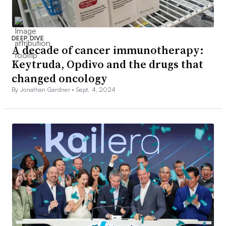
DEEP DIVE
A decade of cancer immunotherapy:
Keytruda, Opdivo and the drugs that
changed oncology
By Jonathan Gardner •
Sept. 4, 2024