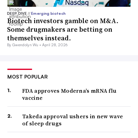
DEEP DIVE
//
Emerging biotech
Biotech investors gamble on M&A.
Some drugmakers are betting on
themselves instead.
By Gwendolyn Wu •
April 28, 2026
MOST POPULAR
FDA approves Moderna’s mRNA flu
vaccine
Takeda approval ushers in new wave
of sleep drugs