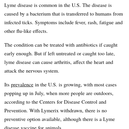
Lyme disease is common in the U.S. The disease is
caused by a bacterium that is transferred to humans from
infected ticks. Symptoms include fever, rash, fatigue and
other flu-like effects.
The condition can be treated with antibiotics if caught
early enough. But if left untreated or caught too late,
lyme disease can cause arthritis, affect the heart and
attack the nervous system.
Its
prevalence
in the U.S. is growing, with most cases
popping up in July, when more people are outdoors,
according to the Centers for Disease Control and
Prevention. With Lymerix withdrawn, there is no
preventive option available, although there is a Lyme
disease
vaccine for animals
.