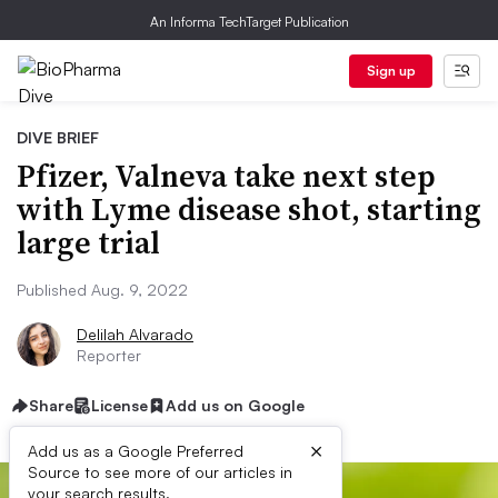
An Informa TechTarget Publication
Sign up
DIVE BRIEF
Pfizer, Valneva take next step
with Lyme disease shot, starting
large trial
Published Aug. 9, 2022
Delilah Alvarado
Reporter
Share
License
Add us on Google
×
Add us as a Google Preferred
Source to see more of our articles in
your search results.