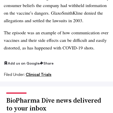
consumer beliefs the company had withheld information
on the vaccine’s dangers. GlaxoSmithKline denied the
allegations and settled the lawsuits in 2003.
The episode was an example of how communication over
vaccines and their side effects can be difficult and easily
distorted, as has happened with COVID-19 shots.
Add us on Google
Share
Filed Under:
Clinical Trials
BioPharma Dive news delivered
to your inbox