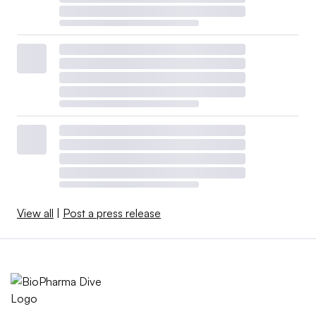
View all
|
Post a press release