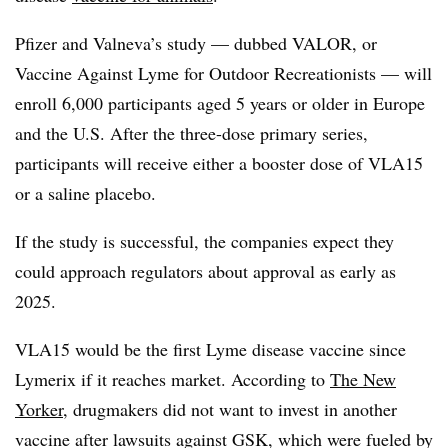
Pfizer and Valneva’s study — dubbed VALOR, or
Vaccine Against Lyme for Outdoor Recreationists
— will
enroll 6,000 participants aged 5 years or older in Europe
and the U.S. After the three-dose primary series,
participants will receive either a booster dose of VLA15
or a saline placebo.
If the study is successful, the companies expect they
could approach regulators about approval as early as
2025.
VLA15 would be the first Lyme disease vaccine since
Lymerix if it reaches market. According to
The New
Yorker
, drugmakers did not want to invest in another
vaccine after lawsuits against GSK, which were fueled by