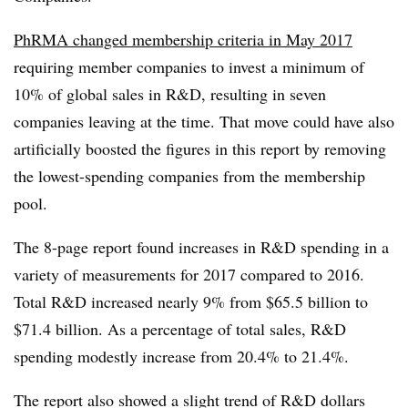
PhRMA changed membership criteria in May 2017
requiring member companies to invest a minimum of
10% of global sales in R&D, resulting in seven
companies leaving at the time. That move could have also
artificially boosted the figures in this report by removing
the lowest-spending companies from the membership
pool.
The 8-page report found increases in R&D spending in a
variety of measurements for 2017 compared to 2016.
Total R&D increased nearly 9% from $65.5 billion to
$71.4 billion. As a percentage of total sales, R&D
spending modestly increase from 20.4% to 21.4%.
The report also showed a slight trend of R&D dollars