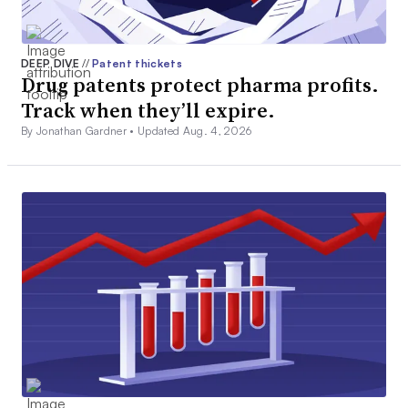
DEEP DIVE
//
Patent thickets
Drug patents protect pharma profits.
Track when they’ll expire.
By Jonathan Gardner •
Updated Aug. 4, 2026