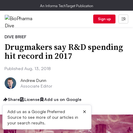
An Informa TechTarget Publication
Sign up
DIVE BRIEF
Drugmakers say R&D spending
hit record in 2017
Published Aug. 13, 2018
Andrew Dunn
Associate Editor
Share
License
Add us on Google
×
Add us as a Google Preferred
Source to see more of our articles in
your search results.