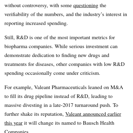
without controversy, with some
questioning
the
verifiability of the numbers, and the industry’s interest in
reporting increased spending.
Still, R&D is one of the most important metrics for
biopharma companies. While serious investment can
demonstrate dedication to finding new drugs and
treatments for diseases, other companies with low R&D
spending occasionally come under criticism.
For example, Valeant Pharmaceuticals leaned on M&A
to fill its drug pipeline instead of R&D, leading to
massive divesting in a late-2017 turnaround push. To
further shake its reputation,
Valeant announced earlier
this year
it will change its named to Bausch Health
Companies.