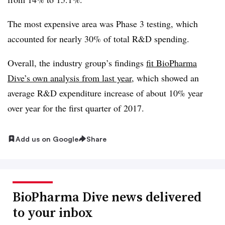
The most expensive area was Phase 3 testing, which
accounted for nearly 30% of total R&D spending.
Overall, the industry group’s findings
fit BioPharma
Dive’s own analysis from last year
, which showed an
average R&D expenditure increase of about 10% year
over year for the first quarter of 2017.
Add us on Google
Share
BioPharma Dive news delivered
to your inbox