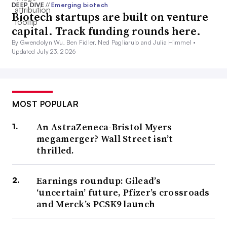
DEEP DIVE
//
Emerging biotech
Biotech startups are built on venture
capital. Track funding rounds here.
By Gwendolyn Wu, Ben Fidler, Ned Pagliarulo and Julia Himmel •
Updated July 23, 2026
MOST POPULAR
An AstraZeneca-Bristol Myers
megamerger? Wall Street isn’t
thrilled.
Earnings roundup: Gilead’s
‘uncertain’ future, Pfizer’s crossroads
and Merck’s PCSK9 launch