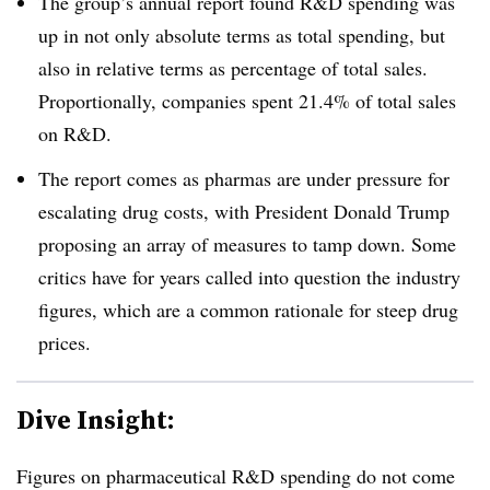
The group’s annual report found R&D spending was
up in not only absolute terms as total spending, but
also in relative terms as percentage of total sales.
Proportionally, companies spent 21.4% of total sales
on R&D.
The report comes as pharmas are under pressure for
escalating drug costs, with President Donald Trump
proposing an array of measures to tamp down. Some
critics have for years called into question the industry
figures, which are a common rationale for steep drug
prices.
Dive Insight:
Figures on pharmaceutical R&D spending do not come