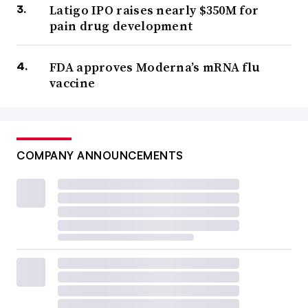
Latigo IPO raises nearly $350M for
pain drug development
FDA approves Moderna’s mRNA flu
vaccine
COMPANY ANNOUNCEMENTS