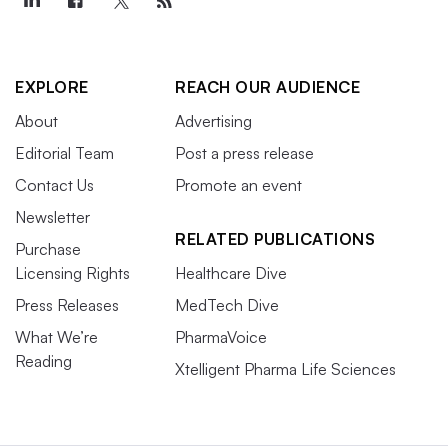
EXPLORE
REACH OUR AUDIENCE
About
Advertising
Editorial Team
Post a press release
Contact Us
Promote an event
Newsletter
RELATED PUBLICATIONS
Purchase
Licensing Rights
Healthcare Dive
Press Releases
MedTech Dive
What We’re
PharmaVoice
Reading
Xtelligent Pharma Life Sciences