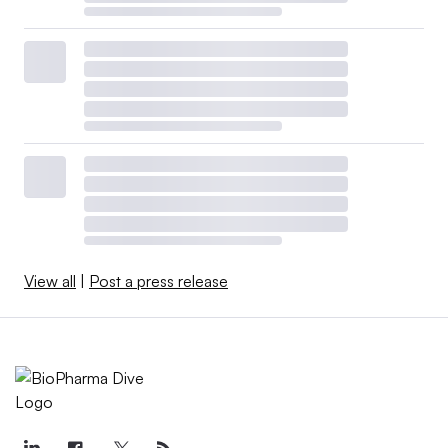
View all
|
Post a press release