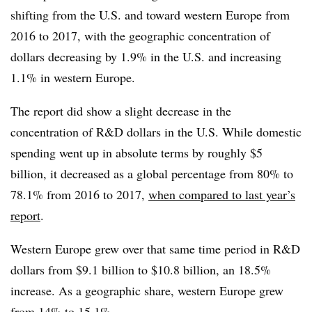
shifting from the U.S. and toward western Europe from
2016 to 2017, with the geographic concentration of
dollars decreasing by 1.9% in the U.S. and increasing
1.1% in western Europe.
The report did show a slight decrease in the
concentration of R&D dollars in the U.S. While domestic
spending went up in absolute terms by roughly $5
billion, it decreased as a global percentage from 80% to
78.1% from 2016 to 2017,
when compared to last year’s
report
.
Western Europe grew over that same time period in R&D
dollars from $9.1 billion to $10.8 billion, an 18.5%
increase. As a geographic share, western Europe grew
from 14% to 15.1%.