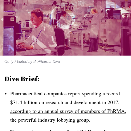
Getty / Edited by BioPharma Dive
Dive Brief:
Pharmaceutical companies report spending a record
$71.4 billion on research and development in 2017,
according to an annual survey of members of PhRMA
,
the powerful industry lobbying group.