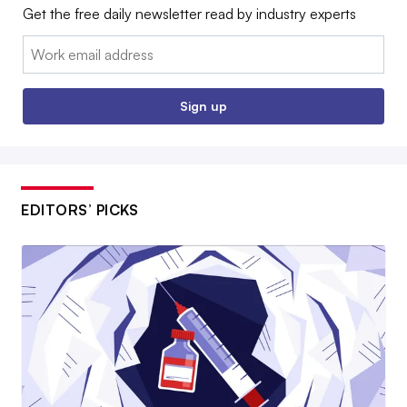
Get the free daily newsletter read by industry experts
Email:
Sign up
EDITORS’ PICKS