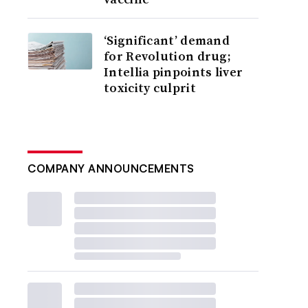
‘Significant’ demand
for Revolution drug;
Intellia pinpoints liver
toxicity culprit
COMPANY ANNOUNCEMENTS