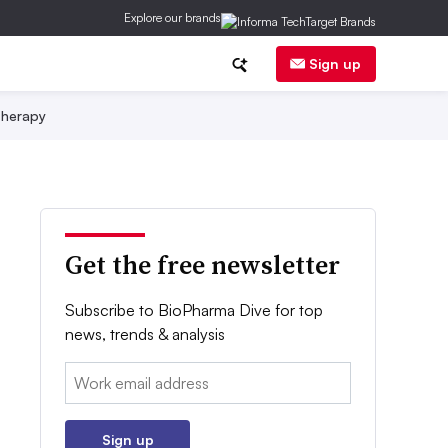
Explore our brands
Sign up
herapy
Get the free newsletter
Subscribe to BioPharma Dive for top
news, trends & analysis
Email:
Sign up