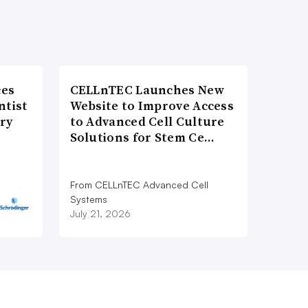
ces
CELLnTEC Launches New
ntist
Website to Improve Access
ry
to Advanced Cell Culture
Solutions for Stem Ce…
From CELLnTEC Advanced Cell
Systems
July 21, 2026