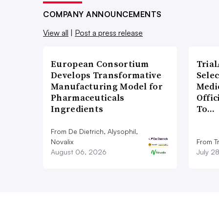
COMPANY ANNOUNCEMENTS
View all
|
Post a press release
European Consortium
Tria
Develops Transformative
Sele
Manufacturing Model for
Medi
Pharmaceuticals
Offi
Ingredients
To…
From De Dietrich, Alysophil,
Novalix
From Tr
August 06, 2026
July 2