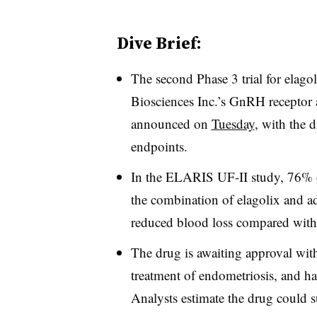
Dive Brief:
The second Phase 3 trial for elag
Biosciences Inc.’s GnRH receptor 
announced on
Tuesday
, with the 
endpoints.
In the ELARIS UF-II study, 76% o
the combination of elagolix and a
reduced blood loss compared with
The drug is awaiting approval wit
treatment of endometriosis, and ha
Analysts estimate the drug could 