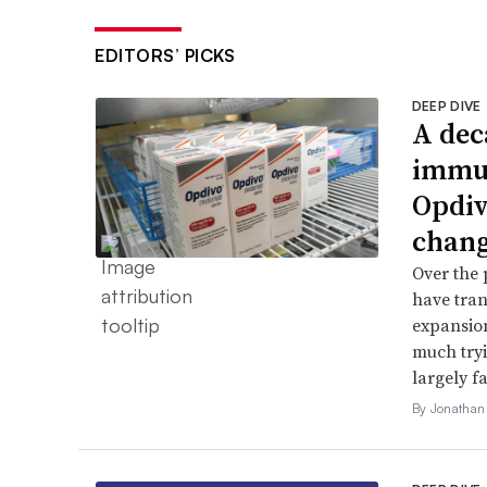
EDITORS’ PICKS
DEEP DIVE
A dec
immun
Opdiv
chang
Over the 
have tran
expansion
much try
largely fa
By Jonathan