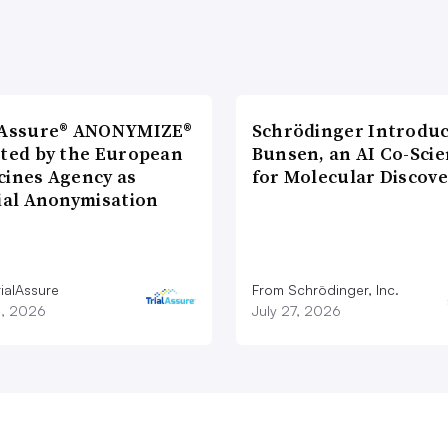
lAssure® ANONYMIZE®
Schrödinger Introdu
cted by the European
Bunsen, an AI Co-Scie
cines Agency as
for Molecular Discove
cial Anonymisation
ialAssure
From Schrödinger, Inc.
8, 2026
July 27, 2026