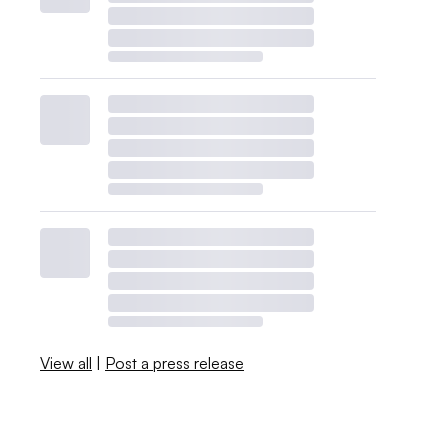
View all
|
Post a press release