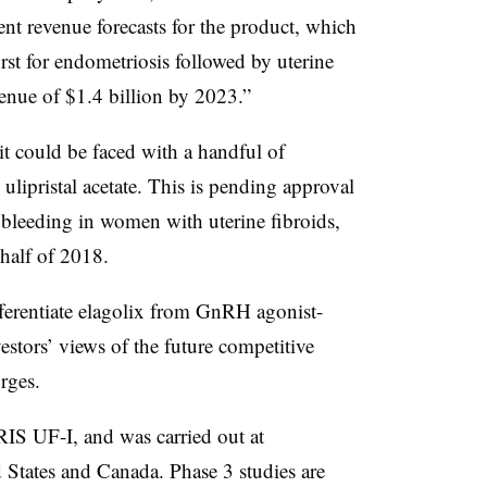
ent revenue forecasts for the product, which
rst for endometriosis followed by uterine
venue of $1.4 billion by 2023.”
 it could be faced with a handful of
ulipristal acetate. This is pending approval
 bleeding in women with uterine fibroids,
t half of 2018.
fferentiate elagolix from GnRH agonist-
estors’ views of the future competitive
orges.
IS UF-I, and was carried out at
 States and Canada. Phase 3 studies are