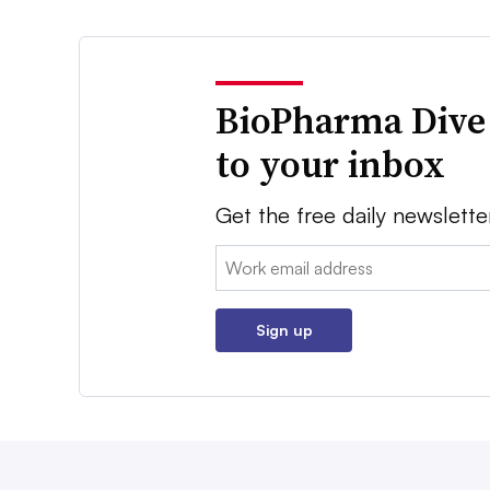
BioPharma Dive
to your inbox
Get the free daily newslette
Email:
Sign up