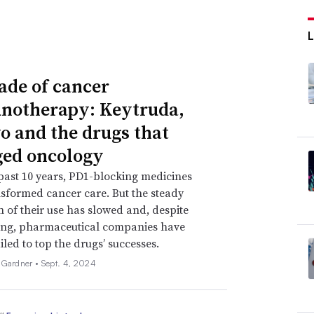
ade of cancer
otherapy: Keytruda,
o and the drugs that
ed oncology
past 10 years, PD1-blocking medicines
sformed cancer care. But the steady
 of their use has slowed and, despite
ing, pharmaceutical companies have
iled to top the drugs’ successes.
 Gardner •
Sept. 4, 2024