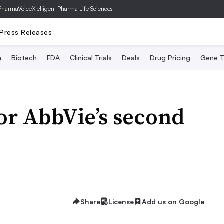
PharmaVoice
Xtelligent Pharma Life Sciences
Press Releases
a
Biotech
FDA
Clinical Trials
Deals
Drug Pricing
Gene T
for AbbVie’s second
Share
License
Add us on Google