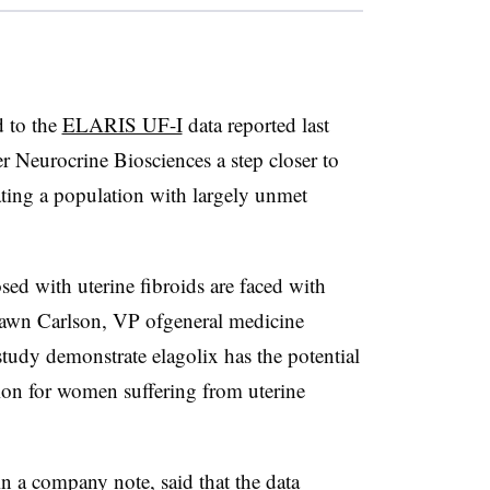
d to the
ELARIS UF-I
data reported last
 Neurocrine Biosciences a step closer to
eating a population with largely unmet
ed with uterine fibroids are faced with
 Dawn Carlson, VP ofgeneral medicine
tudy demonstrate elagolix has the potential
tion for women suffering from uterine
n a company note, said that the data