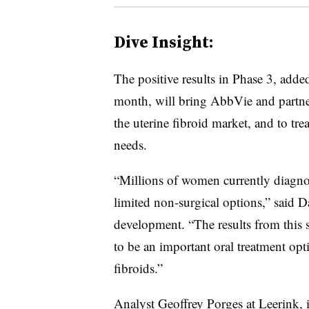
Dive Insight:
The positive results in Phase 3, adde
month, will bring AbbVie and partner
the uterine fibroid market, and to tr
needs.
“Millions of women currently diagnos
limited non-surgical options,” said
development. “The results from this s
to be an important oral treatment op
fibroids.”
Analyst Geoffrey Porges at Leerink, i