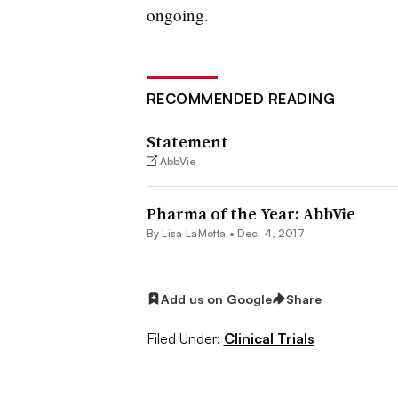
ongoing.
RECOMMENDED READING
Statement
AbbVie
Pharma of the Year: AbbVie
By Lisa LaMotta •
Dec. 4, 2017
Add us on Google
Share
Filed Under:
Clinical Trials