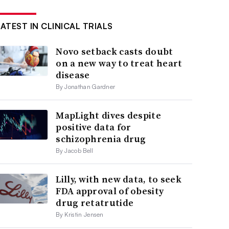
LATEST IN CLINICAL TRIALS
Novo setback casts doubt
on a new way to treat heart
disease
By Jonathan Gardner
MapLight dives despite
positive data for
schizophrenia drug
By Jacob Bell
Lilly, with new data, to seek
FDA approval of obesity
drug retatrutide
By Kristin Jensen