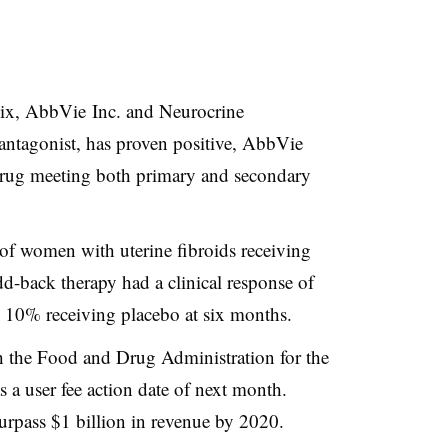
olix, AbbVie Inc. and Neurocrine
antagonist, has proven positive, AbbVie
drug meeting both primary and secondary
f women with uterine fibroids receiving
dd-back therapy
had a clinical response of
 10% receiving placebo at six months.
h the Food and Drug Administration for the
s a user fee action date of next month.
surpass $1 billion in revenue by 2020.