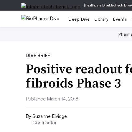
|
Healthcare Dive
MedTech Dive
Deep Dive
Library
Events
Pharm
DIVE BRIEF
Positive readout 
fibroids Phase 3
Published March 14, 2018
By
Suzanne Elvidge
Contributor