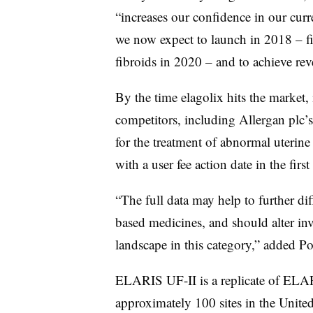
“increases our confidence in our curr
we now expect to launch in 2018 – fi
fibroids in 2020 – and to achieve re
By the time elagolix hits the market,
competitors, including Allergan plc’s 
for the treatment of abnormal uterine
with a user fee action date in the firs
“The full data may help to further di
based medicines, and should alter inv
landscape in this category,” added P
ELARIS UF-II is a replicate of ELAR
approximately 100 sites in the United