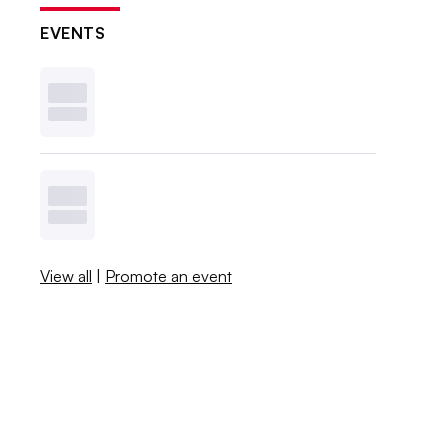
EVENTS
View all
|
Promote an event