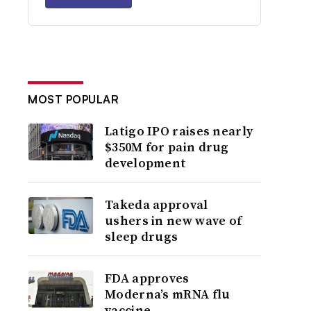
MOST POPULAR
Latigo IPO raises nearly
$350M for pain drug
development
Takeda approval
ushers in new wave of
sleep drugs
FDA approves
Moderna’s mRNA flu
vaccine