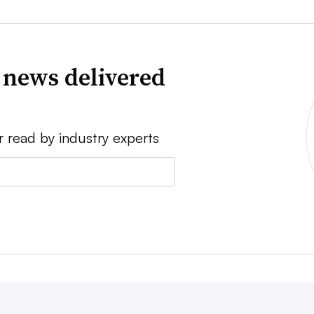
 news delivered
r read by industry experts