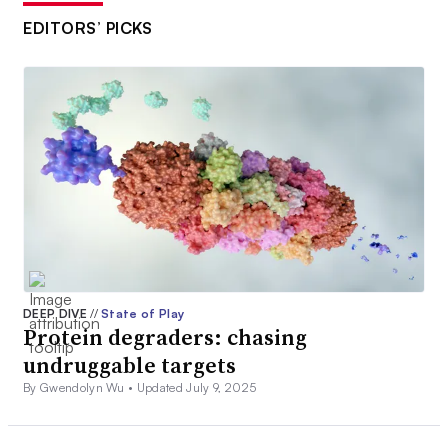
EDITORS’ PICKS
DEEP DIVE
//
State of Play
Protein degraders: chasing
undruggable targets
By Gwendolyn Wu •
Updated July 9, 2025