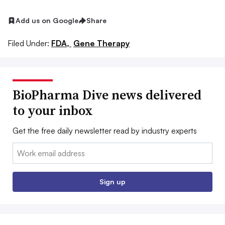
Add us on Google
Share
Filed Under:
FDA,
Gene Therapy
BioPharma Dive news delivered
to your inbox
Get the free daily newsletter read by industry experts
Email:
Sign up