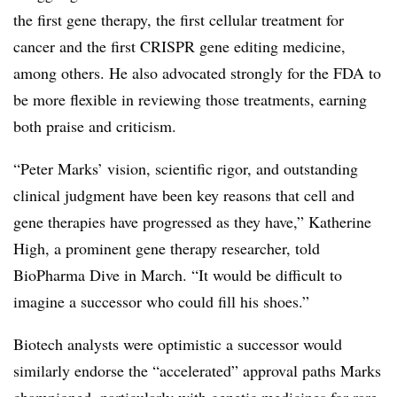
the first gene therapy, the first cellular treatment for
cancer and the first CRISPR gene editing medicine,
among others. He also advocated strongly for the FDA to
be more flexible in reviewing those treatments, earning
both praise and criticism.
“Peter Marks’ vision, scientific rigor, and outstanding
clinical judgment have been key reasons that cell and
gene therapies have progressed as they have,” Katherine
High, a prominent gene therapy researcher, told
BioPharma Dive in March. “It would be difficult to
imagine a successor who could fill his shoes.”
Biotech analysts were optimistic a successor would
similarly endorse the “accelerated” approval paths Marks