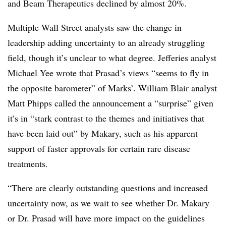
and Beam Therapeutics declined by almost 20%.
Multiple Wall Street analysts saw the change in
leadership adding uncertainty to an already struggling
field, though it’s unclear to what degree. Jefferies analyst
Michael Yee wrote that Prasad’s views “seems to fly in
the opposite barometer” of Marks’. William Blair analyst
Matt Phipps called the announcement a “surprise” given
it’s in “stark contrast to the themes and initiatives that
have been laid out” by Makary, such as his apparent
support of faster approvals for certain rare disease
treatments.
“There are clearly outstanding questions and increased
uncertainty now, as we wait to see whether Dr. Makary
or Dr. Prasad will have more impact on the guidelines