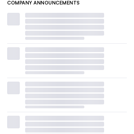
COMPANY ANNOUNCEMENTS