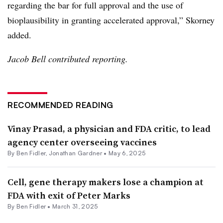
regarding the bar for full approval and the use of
bioplausibility in granting accelerated approval,” Skorney
added.
Jacob Bell contributed reporting.
RECOMMENDED READING
Vinay Prasad, a physician and FDA critic, to lead
agency center overseeing vaccines
By
Ben Fidler
,
Jonathan Gardner
•
May 6, 2025
Cell, gene therapy makers lose a champion at
FDA with exit of Peter Marks
By
Ben Fidler
•
March 31, 2025