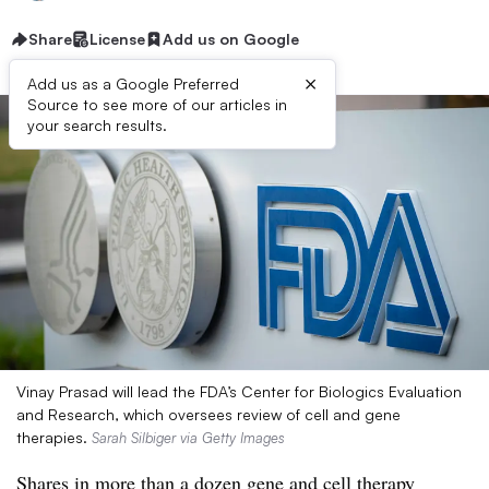
Share
License
Add us on Google
×
Add us as a Google Preferred
Source to see more of our articles in
your search results.
Vinay Prasad will lead the FDA’s Center for Biologics Evaluation
and Research, which oversees review of cell and gene
therapies.
Sarah Silbiger via Getty Images
Shares in more than a dozen gene and cell therapy