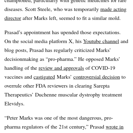
championed, particularly with genetic medicines for rare
diseases. Scott Steele, who was temporarily
made acting
director
after Marks left, seemed to fit a similar mold.
Prasad’s appointment has upended those expectations.
On the social media platform X, his
Youtube channel
and
blog posts, Prasad has regularly criticized Marks’
decisionmaking as “pro-pharma.” He opposed Marks’
handling of the
review and approvals
of COVID-19
vaccines and
castigated
Marks’
controversial decision
to
overrule other FDA reviewers in clearing Sarepta
Therapeutics’ Duchenne muscular dystrophy treatment
Elevidys.
“Peter Marks was one of the most dangerous, pro-
pharma regulators of the 21st century,” Prasad
wrote in