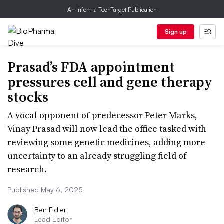
An Informa TechTarget Publication
Sign up
Prasad’s FDA appointment
pressures cell and gene therapy
stocks
A vocal opponent of predecessor Peter Marks,
Vinay Prasad will now lead the office tasked with
reviewing some genetic medicines, adding more
uncertainty to an already struggling field of
research.
Published May 6, 2025
Ben Fidler
Lead Editor