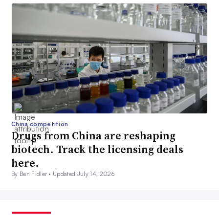
China competition
Drugs from China are reshaping
biotech. Track the licensing deals
here.
By Ben Fidler •
Updated July 14, 2026