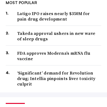
MOST POPULAR
Latigo IPO raises nearly $350M for
pain drug development
Takeda approval ushers in new wave
of sleep drugs
FDA approves Moderna’s mRNA flu
vaccine
‘Significant’ demand for Revolution
drug; Intellia pinpoints liver toxicity
culprit