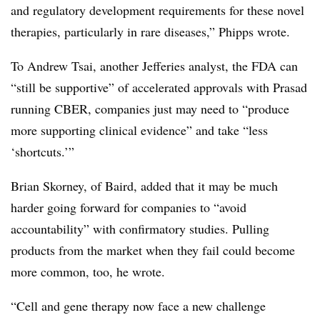
and regulatory development requirements for these novel
therapies, particularly in rare diseases,” Phipps wrote.
To Andrew Tsai, another Jefferies analyst, the FDA can
“still be supportive” of accelerated approvals with Prasad
running CBER, companies just may need to “produce
more supporting clinical evidence” and take “less
‘shortcuts.’”
Brian Skorney, of Baird, added that it may be much
harder going forward for companies to “avoid
accountability” with confirmatory studies. Pulling
products from the market when they fail could become
more common, too, he wrote.
“Cell and gene therapy now face a new challenge