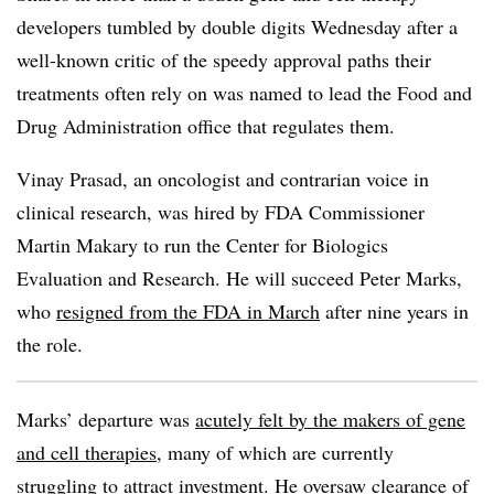
developers tumbled by double digits Wednesday after a
well-known critic of the speedy approval paths their
treatments often rely on was named to lead the Food and
Drug Administration office that regulates them.
Vinay Prasad, an oncologist and contrarian voice in
clinical research, was hired by FDA Commissioner
Martin Makary to run the Center for Biologics
Evaluation and Research. He will succeed Peter Marks,
who
resigned from the FDA in March
after nine years in
the role.
Marks’ departure was
acutely felt by the makers of gene
and cell therapies
, many of which are currently
struggling to attract investment. He oversaw clearance of