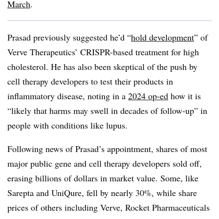
March
.
Prasad previously suggested he’d “
hold development
” of
Verve Therapeutics’ CRISPR-based treatment for high
cholesterol. He has also been skeptical of the push by
cell therapy developers to test their products in
inflammatory disease, noting in a
2024 op-ed
how it is
“likely that harms may swell in decades of follow-up” in
people with conditions like lupus.
Following news of Prasad’s appointment, shares of most
major public gene and cell therapy developers sold off,
erasing billions of dollars in market value. Some, like
Sarepta and UniQure, fell by nearly 30%, while share
prices of others including Verve, Rocket Pharmaceuticals