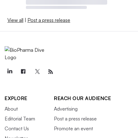
View all
|
Post a press release
EXPLORE
REACH OUR AUDIENCE
About
Advertising
Editorial Team
Post a press release
Contact Us
Promote an event