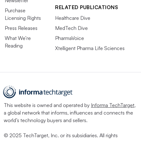
Newsletter
RELATED PUBLICATIONS
Purchase
Licensing Rights
Healthcare Dive
Press Releases
MedTech Dive
What We’re
PharmaVoice
Reading
Xtelligent Pharma Life Sciences
This website is owned and operated by
Informa TechTarget
,
a global network that informs, influences and connects the
world’s technology buyers and sellers.
© 2025 TechTarget, Inc. or its subsidiaries. All rights