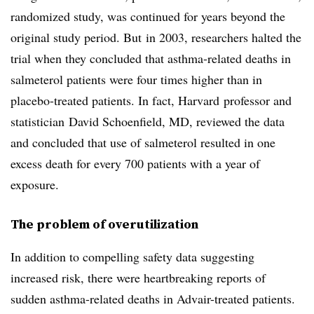
randomized study, was continued for years beyond the
original study period. But in 2003, researchers halted the
trial when they concluded that asthma-related deaths in
salmeterol patients were four times higher than in
placebo-treated patients. In fact, Harvard professor and
statistician David Schoenfield, MD, reviewed the data
and concluded that use of salmeterol resulted in one
excess death for every 700 patients with a year of
exposure.
The problem of overutilization
In addition to compelling safety data suggesting
increased risk, there were heartbreaking reports of
sudden asthma-related deaths in Advair-treated patients.