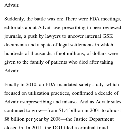
Advair.
Suddenly, the battle was on: There were FDA meetings,
editorials about Advair overprescribing in peer-reviewed
journals, a push by lawyers to uncover internal GSK
documents and a spate of legal settlements in which
hundreds of thousands, if not millions, of dollars were
given to the family of patients who died after taking
Advair.
Finally in 2010, an FDA-mandated safety study, which
focused on utilization practices, confirmed a decade of
Advair overprescribing and misuse. And as Advair sales
continued to grow—from $1.4 billion in 2001 to almost
$8 billion per year by 2008—the Justice Department
closed in. In 2011, the DOJ filed a criminal fraud