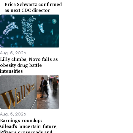
Erica Schwartz confirmed
as next CDC director
Aug. 5, 2026
Lilly climbs, Novo falls as
obesity drug battle
intensifies
Aug. 5, 2026
Earnings roundup:
Gilead’s ‘uncertain’ future,
Pfizer’s crossroads and