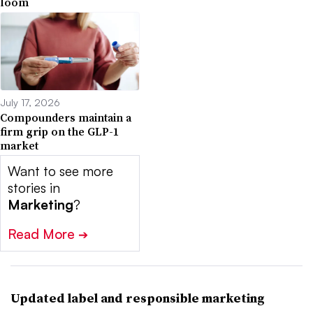
loom
July 17, 2026
Compounders maintain a
firm grip on the GLP-1
market
Want to see more
stories in
Marketing
?
Read More
➔
Updated label and responsible marketing