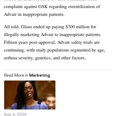
complaint against GSK regarding overutilization of
Advair in inappropriate patients.
All told, Glaxo ended up paying $700 million for
illegally marketing Advair to inappropriate patients.
Fifteen years post-approval, Advair safety trials are
continuing, with study populations segmented by age,
asthma severity, genetics, and other factors.
Read More in
Marketing
Aug. 6, 2026