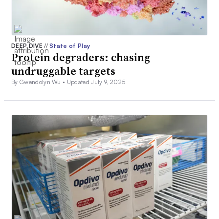
DEEP DIVE
//
State of Play
Protein degraders: chasing
undruggable targets
By Gwendolyn Wu •
Updated July 9, 2025