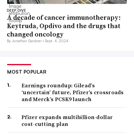
DEEP DIVE
A decade of cancer immunotherapy:
Keytruda, Opdivo and the drugs that
changed oncology
By Jonathan Gardner •
Sept. 4, 2024
MOST POPULAR
Earnings roundup: Gilead’s
‘uncertain’ future, Pfizer’s crossroads
and Merck’s PCSK9 launch
Pfizer expands multibillion-dollar
cost-cutting plan