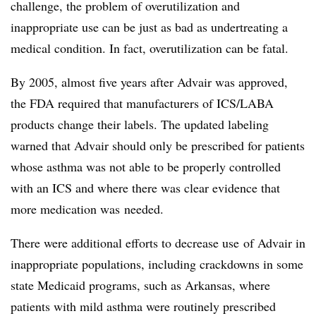
challenge, the problem of overutilization and
inappropriate use can be just as bad as undertreating a
medical condition. In fact, overutilization can be fatal.
By 2005, almost five years after Advair was approved,
the FDA required that manufacturers of ICS/LABA
products change their labels. The updated labeling
warned that Advair should only be prescribed for patients
whose asthma was not able to be properly controlled
with an ICS and where there was clear evidence that
more medication was needed.
There were additional efforts to decrease use of Advair in
inappropriate populations, including crackdowns in some
state Medicaid programs, such as Arkansas, where
patients with mild asthma were routinely prescribed