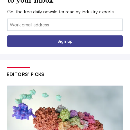
to your inbox
Get the free daily newsletter read by industry experts
Email:
Sign up
EDITORS’ PICKS