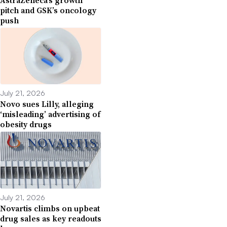
pitch and GSK’s oncology
push
July 21, 2026
Novo sues Lilly, alleging
‘misleading’ advertising of
obesity drugs
July 21, 2026
Novartis climbs on upbeat
drug sales as key readouts