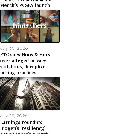
Merck’s PCSK9 launch
July 30, 2026
FTC sues Hims & Hers
over alleged privacy
violations, deceptive
billing practices
July 29, 2026
Earnings roundup:
Biogen’s ‘resiliency,’
AstraZeneca’s growth