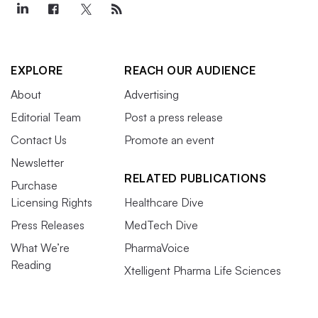
EXPLORE
REACH OUR AUDIENCE
About
Advertising
Editorial Team
Post a press release
Contact Us
Promote an event
Newsletter
RELATED PUBLICATIONS
Purchase
Licensing Rights
Healthcare Dive
Press Releases
MedTech Dive
What We’re
PharmaVoice
Reading
Xtelligent Pharma Life Sciences