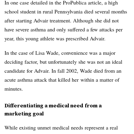
In one case detailed in the ProPublica article, a high
school student in rural Pennsylvania died several months
after starting Advair treatment. Although she did not
have severe asthma and only suffered a few attacks per
year, this young athlete was prescribed Advair.
In the case of Lisa Wade, convenience was a major
deciding factor, but unfortunately she was not an ideal
candidate for Advair. In fall 2002, Wade died from an
acute asthma attack that killed her within a matter of
minutes.
Differentiating a medical need from a
marketing goal
While existing unmet medical needs represent a real