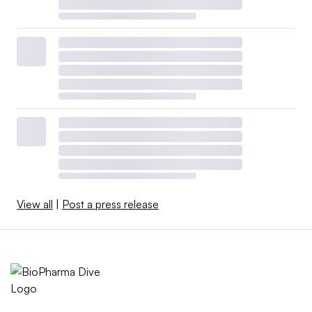
View all
|
Post a press release