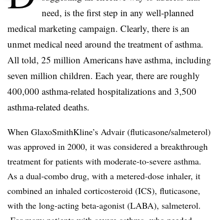
need, is the first step in any well-planned
medical marketing campaign. Clearly, there is an
unmet medical need around the treatment of asthma.
All told, 25 million Americans have asthma, including
seven million children. Each year, there are roughly
400,000 asthma-related hospitalizations and 3,500
asthma-related deaths.
When GlaxoSmithKline’s Advair (fluticasone/salmeterol)
was approved in 2000, it was considered a breakthrough
treatment for patients with moderate-to-severe asthma.
As a dual-combo drug, with a metered-dose inhaler, it
combined an inhaled corticosteroid (ICS), fluticasone,
with the long-acting beta-agonist (LABA), salmeterol.