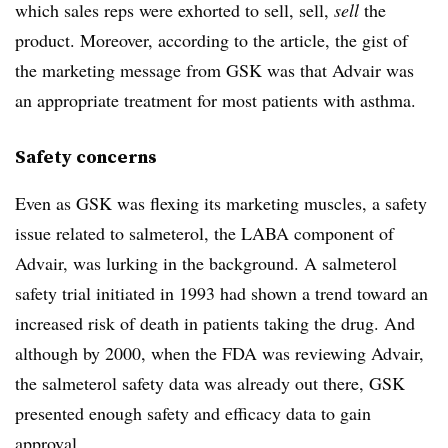
which sales reps were exhorted to sell, sell,
sell
the
product. Moreover, according to the article, the gist of
the marketing message from GSK was that Advair was
an appropriate treatment for most patients with asthma.
Safety concerns
Even as GSK was flexing its marketing muscles, a safety
issue related to salmeterol, the LABA component of
Advair, was lurking in the background. A salmeterol
safety trial initiated in 1993 had shown a trend toward an
increased risk of death in patients taking the drug. And
although by 2000, when the FDA was reviewing Advair,
the salmeterol safety data was already out there, GSK
presented enough safety and efficacy data to gain
approval.