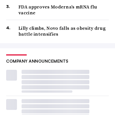
FDA approves Moderna’s mRNA flu
vaccine
Lilly climbs, Novo falls as obesity drug
battle intensifies
COMPANY ANNOUNCEMENTS