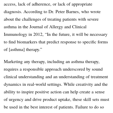
access, lack of adherence, or lack of appropriate
diagnosis. According to Dr. Peter Barnes, who wrote
about the challenges of treating patients with severe
asthma in the Journal of Allergy and Clinical
Immunology in 2012, “In the future, it will be necessary
to find biomarkers that predict response to specific forms
of [asthma] therapy.”
Marketing any therapy, including an asthma therapy,
requires a responsible approach underscored by sound
clinical understanding and an understanding of treatment
dynamics in real-world settings. While creativity and the
ability to inspire positive action can help create a sense
of urgency and drive product uptake, these skill sets must
be used in the best interest of patients. Failure to do so