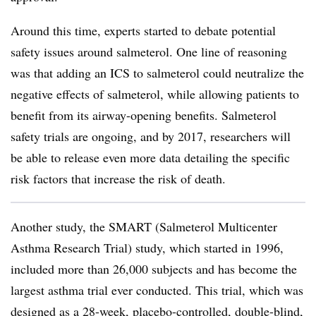
Around this time, experts started to debate potential
safety issues around salmeterol. One line of reasoning
was that adding an ICS to salmeterol could neutralize the
negative effects of salmeterol, while allowing patients to
benefit from its airway-opening benefits. Salmeterol
safety trials are ongoing, and by 2017, researchers will
be able to release even more data detailing the specific
risk factors that increase the risk of death.
Another study, the SMART (Salmeterol Multicenter
Asthma Research Trial) study, which started in 1996,
included more than 26,000 subjects and has become the
largest asthma trial ever conducted. This trial, which was
designed as a 28-week, placebo-controlled, double-blind,