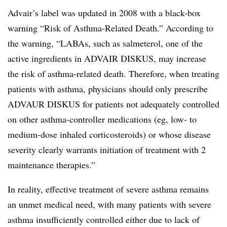
Advair’s label was updated in 2008 with a black-box
warning “Risk of Asthma-Related Death.” According to
the warning, “LABAs, such as salmeterol, one of the
active ingredients in ADVAIR DISKUS, may increase
the risk of asthma-related death. Therefore, when treating
patients with asthma, physicians should only prescribe
ADVAUR DISKUS for patients not adequately controlled
on other asthma-controller medications (eg, low- to
medium-dose inhaled corticosteroids) or whose disease
severity clearly warrants initiation of treatment with 2
maintenance therapies.”
In reality, effective treatment of severe asthma remains
an unmet medical need, with many patients with severe
asthma insufficiently controlled either due to lack of