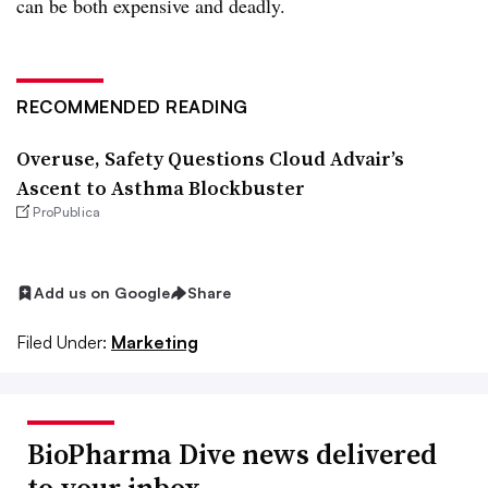
can be both expensive and deadly.
RECOMMENDED READING
Overuse, Safety Questions Cloud Advair’s
Ascent to Asthma Blockbuster
ProPublica
Add us on Google
Share
Filed Under:
Marketing
BioPharma Dive news delivered