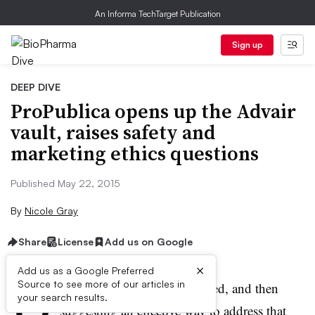
An Informa TechTarget Publication
Sign up
DEEP DIVE
ProPublica opens up the Advair
vault, raises safety and
marketing ethics questions
Published May 22, 2015
By
Nicole Gray
Share
License
Add us on Google
×
Add us as a Google Preferred
D
Source to see more of our articles in
efining an unmet medical need, and then
your search results.
suggesting an effective way to address that