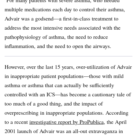
For many patients with severe asthma, who needed
multiple medications each day to control their asthma,
Advair was a godsend—a first-in-class treatment to
address the most intensive needs associated with the
pathophysiology of asthma, the need to reduce
inflammation, and the need to open the airways.
However, over the last 15 years, over-utilization of Advair
in inappropriate patient populations—those with mild
asthma or asthma that can actually be sufficiently
controlled with an ICS—has become a cautionary tale of
too much of a good thing, and the impact of
overprescribing in inappropriate populations. According
to a recent
investigative report by ProPublica
, the April
2001 launch of Advair was an all-out extravaganza in