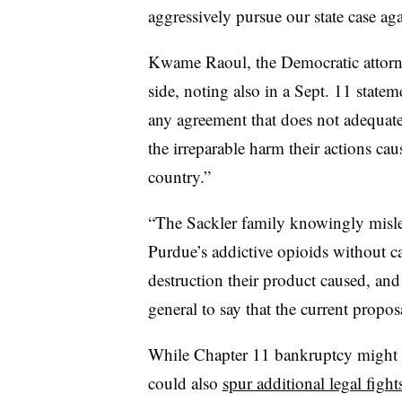
aggressively pursue our state case ag
Kwame Raoul, the Democratic attorney
side, noting also in a Sept. 11 statem
any agreement that does not adequate
the irreparable harm their actions caus
country.”
“The Sackler family knowingly misle
Purdue’s addictive opioids without ca
destruction their product caused, and 
general to say that the current proposa
While Chapter 11 bankruptcy might p
could also
spur additional legal fight