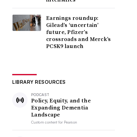
Earnings roundup:
Gilead’s ‘uncertain’
future, Pfizer’s
crossroads and Merck’s
PCSK9 launch
LIBRARY RESOURCES
PODCAST
Policy, Equity, and the
Expanding Dementia
Landscape
Custom content for
Pearson