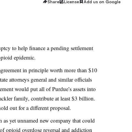
Share
License
Add us on Google
ptcy to help finance a pending settlement
opioid epidemic.
agreement in principle worth more than $10
ate attorneys general and similar officials
eement would put all of Purdue’s assets into
ackler family, contribute at least $3 billion.
old out for a different proposal.
 an as yet unnamed new company that could
 of opioid overdose reversal and addiction