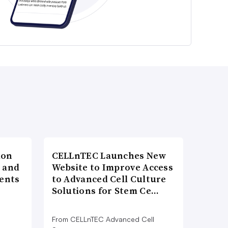
ion
CELLnTEC Launches New
h and
Website to Improve Access
ents
to Advanced Cell Culture
Solutions for Stem Ce…
From CELLnTEC Advanced Cell