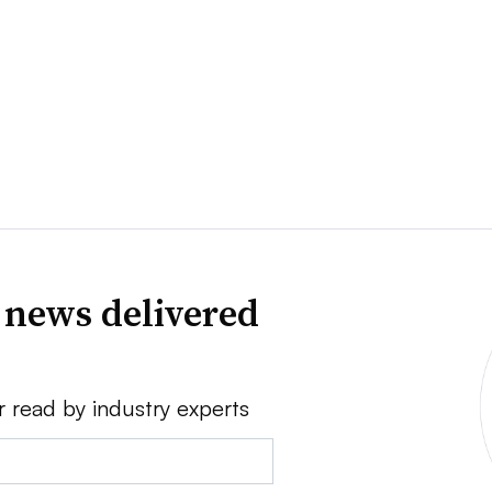
 news delivered
r read by industry experts