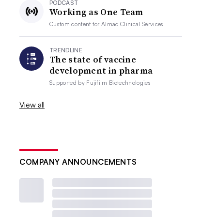
PODCAST
Working as One Team
Custom content for
Almac Clinical Services
TRENDLINE
The state of vaccine
development in pharma
Supported by
Fujifilm Biotechnologies
View all
COMPANY ANNOUNCEMENTS