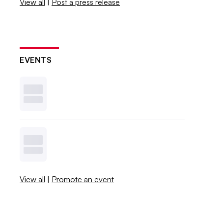
View all
|
Post a press release
EVENTS
View all
|
Promote an event