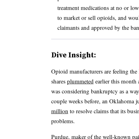
treatment medications at no or lo
to market or sell opioids, and wo
claimants and approved by the ban
Dive Insight:
Opioid manufacturers are feeling the
shares
plummeted
earlier this month
was considering bankruptcy as a way 
couple weeks before, an Oklahoma 
million
to resolve claims that its busi
problems.
Purdue, maker of the well-known pa