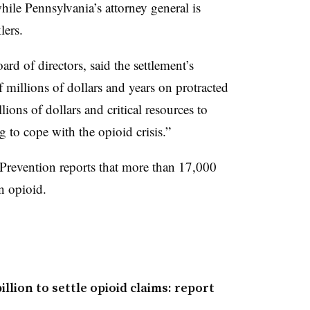
ile Pennsylvania’s attorney general is
lers.
rd of directors, said the settlement’s
 millions of dollars and years on protracted
llions of dollars and critical resources to
 to cope with the opioid crisis.”
Prevention reports that more than 17,000
n opioid.
llion to settle opioid claims: report