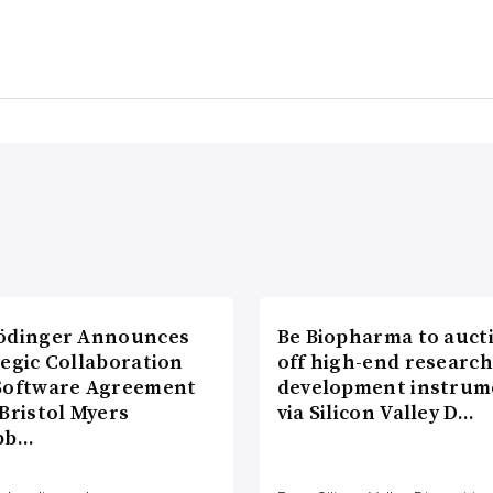
ödinger Announces
Be Biopharma to auct
tegic Collaboration
off high-end researc
Software Agreement
development instrum
Bristol Myers
via Silicon Valley D…
bb…