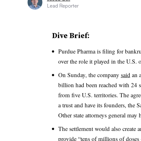
Lead Reporter
Dive Brief:
Purdue Pharma is filing for bankru
over the role it played in the
U.S. 
On Sunday, the company
said
an
billion had been reached with 24 st
from five U.S. territories. The agr
a trust and have its founders, the S
Other state attorneys general may h
The settlement would also create
provide “
tens of millions of doses