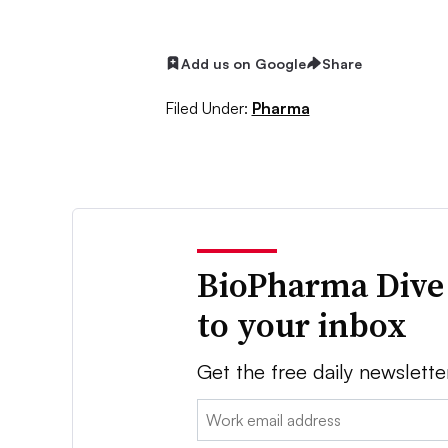
Add us on Google
Share
Filed Under:
Pharma
BioPharma Dive
to your inbox
Get the free daily newslette
Email: