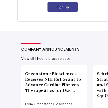
Sign up
COMPANY ANNOUNCEMENTS
View all
|
Post a press release
Greenstone Biosciences
Schr
Receives NIH R61 Grant to
Stra
Advance Cardiac Fibrosis
and 
Therapeutics for Duc…
with 
Squi
From Greenstone Biosciences