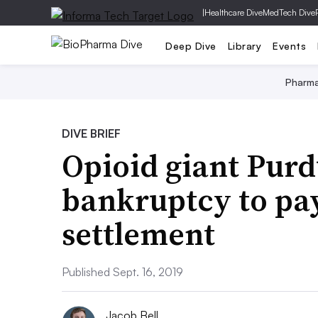
|
Healthcare Dive
MedTech Dive
Deep Dive
Library
Events
Pharm
DIVE BRIEF
Opioid giant Purdu
bankruptcy to pa
settlement
Published Sept. 16, 2019
Jacob Bell