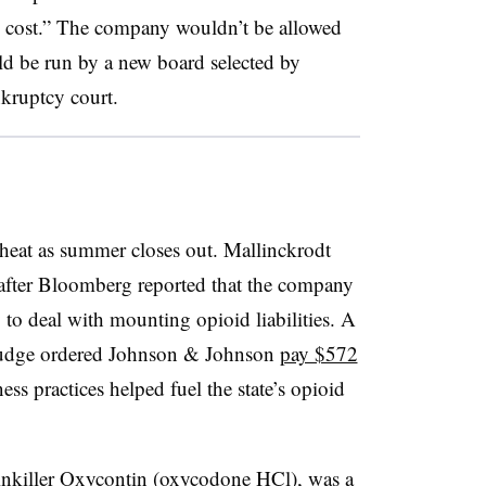
w cost.” The company wouldn’t be allowed
uld be run by
a new board selected by
kruptcy court.
 heat as summer closes out. Mallinckrodt
 after Bloomberg reported that the company
to deal with mounting opioid liabilities. A
judge ordered Johnson & Johnson
pay $572
ness practices helped fuel the state’s opioid
inkiller Oxycontin (oxycodone HCl), was a