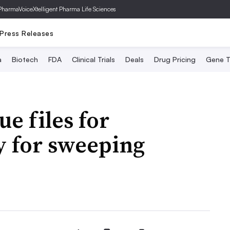
PharmaVoice
Xtelligent Pharma Life Sciences
Press Releases
a
Biotech
FDA
Clinical Trials
Deals
Drug Pricing
Gene T
e files for
y for sweeping