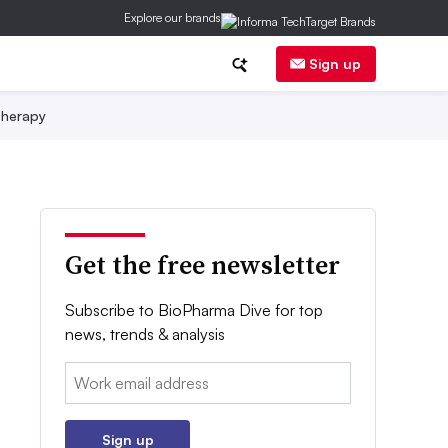
Explore our brands
Sign up
herapy
Get the free newsletter
Subscribe to BioPharma Dive for top
news, trends & analysis
Email:
Sign up