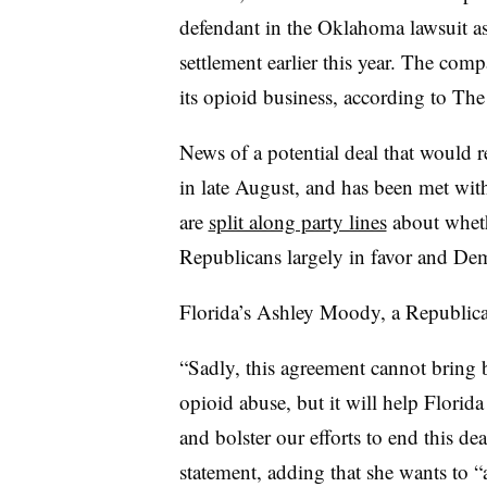
defendant in the Oklahoma lawsuit as
settlement earlier this year. The comp
its opioid business, according to The
News of a potential deal that would r
in late August, and has been met with
are
split along party lines
about wheth
Republicans largely in favor and De
Florida’s Ashley Moody, a Republican
“Sadly, this agreement cannot bring b
opioid abuse, but it will help Florida
and bolster our efforts to end this d
statement, adding that she wants to “