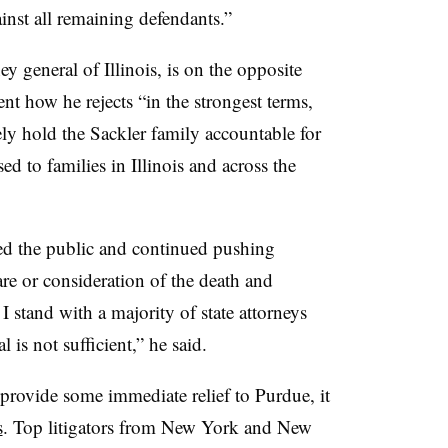
ainst all remaining defendants.”
 general of Illinois, is on the opposite
ent how he rejects “in the strongest terms,
ly hold the Sackler family accountable for
ed to families in Illinois and across the
d the public and continued pushing
re or consideration of the death and
I stand with a majority of state attorneys
l is not sufficient,” he said.
rovide some immediate relief to Purdue, it
s
. Top litigators from New York and New