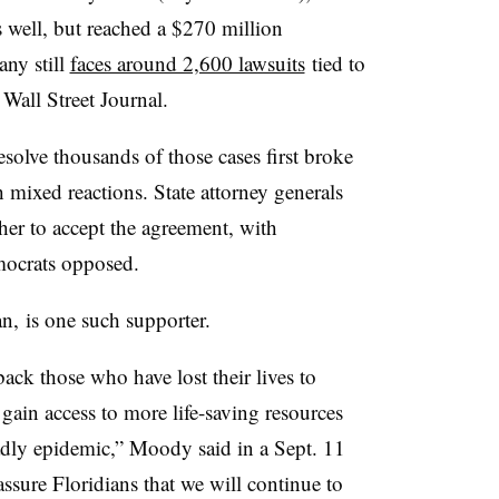
 well, but reached a $270 million
any still
faces around 2,600 lawsuits
tied to
 Wall Street Journal.
esolve thousands of those cases first broke
 mixed reactions. State attorney generals
er to accept the agreement, with
mocrats opposed.
, is one such supporter.
ack those who have lost their lives to
 gain access to more life-saving resources
eadly epidemic,” Moody said in a Sept. 11
assure Floridians that we will continue to