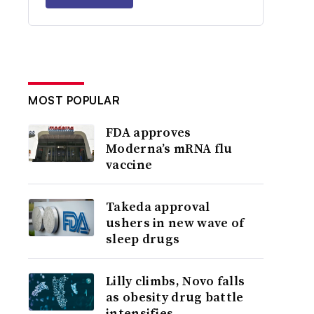
MOST POPULAR
FDA approves
Moderna’s mRNA flu
vaccine
Takeda approval
ushers in new wave of
sleep drugs
Lilly climbs, Novo falls
as obesity drug battle
intensifies