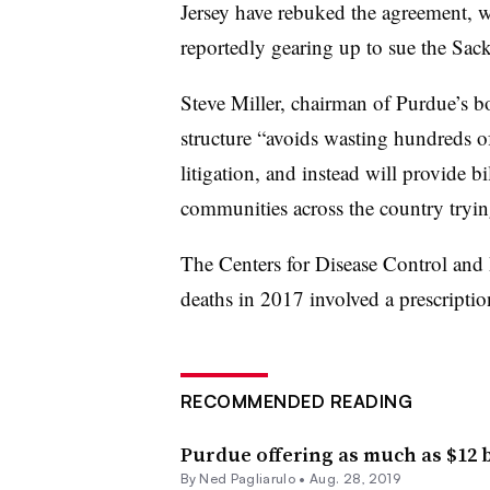
Jersey have rebuked the agreement, wh
reportedly gearing up to sue the Sack
Steve Miller, chairman of Purdue’s boa
structure “avoids wasting hundreds of
litigation, and instead will provide bi
communities across the country trying
The Centers for Disease Control and 
deaths in 2017 involved a prescriptio
RECOMMENDED READING
Purdue offering as much as $12 bi
By Ned Pagliarulo •
Aug. 28, 2019