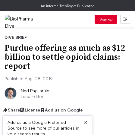
An Informa TechTarget Publication
Sign up
DIVE BRIEF
Purdue offering as much as $12
billion to settle opioid claims:
report
Published Aug. 28, 2019
Ned Pagliarulo
Lead Editor
Share
License
Add us on Google
×
Add us as a Google Preferred
Source to see more of our articles in
your search results.