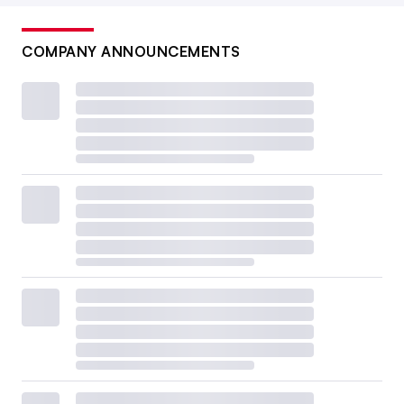
COMPANY ANNOUNCEMENTS