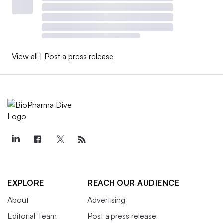
View all
|
Post a press release
EXPLORE
REACH OUR AUDIENCE
About
Advertising
Editorial Team
Post a press release