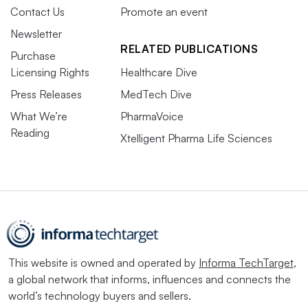
Contact Us
Promote an event
Newsletter
RELATED PUBLICATIONS
Purchase
Licensing Rights
Healthcare Dive
Press Releases
MedTech Dive
What We’re
PharmaVoice
Reading
Xtelligent Pharma Life Sciences
This website is owned and operated by
Informa TechTarget
,
a global network that informs, influences and connects the
world’s technology buyers and sellers.