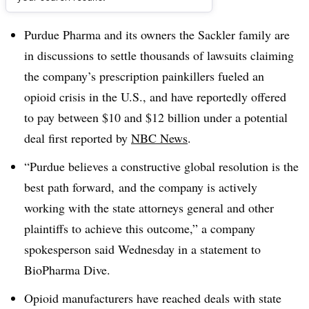
Dive Brief:
Purdue Pharma and its owners the Sackler family are
in discussions to settle thousands of lawsuits claiming
the company’s prescription painkillers fueled an
opioid crisis in the U.S., and have reportedly offered
to pay between $10 and $12 billion under a potential
deal first reported by
NBC News
.
“
Purdue believes a constructive global resolution is the
best path forward, and the company is actively
working with the state attorneys general and other
plaintiffs to achieve this outcome,” a company
spokesperson said Wednesday in a statement to
BioPharma Dive.
Opioid manufacturers have reached deals with state