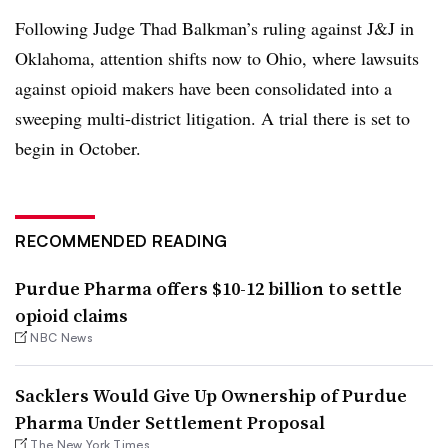
Following Judge Thad Balkman’s ruling against J&J in
Oklahoma, attention shifts now to Ohio, where lawsuits
against opioid makers have been consolidated into a
sweeping multi-district litigation. A trial there is set to
begin in October.
RECOMMENDED READING
Purdue Pharma offers $10-12 billion to settle
opioid claims
NBC News
Sacklers Would Give Up Ownership of Purdue
Pharma Under Settlement Proposal
The New York Times