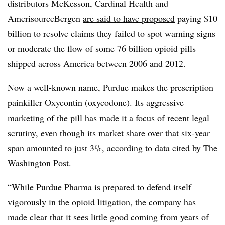
distributors McKesson, Cardinal Health and
AmerisourceBergen
are said to have proposed
paying $10
billion to resolve claims they failed to spot warning signs
or moderate the flow of some 76 billion opioid pills
shipped across America between 2006 and 2012.
Now a well-known name, Purdue makes the prescription
painkiller Oxycontin (oxycodone). Its aggressive
marketing of the pill has made it a focus of recent legal
scrutiny, even though its market share over that six-year
span amounted to just 3%, according to data cited by
The
Washington Post
.
“
While Purdue Pharma is prepared to defend itself
vigorously in the opioid litigation, the company has
made clear that it sees little good coming from years of