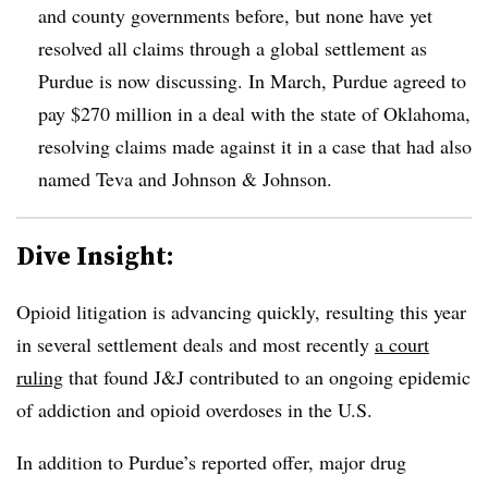
and county governments before, but none have yet
resolved all claims through a global settlement as
Purdue is now discussing. In March, Purdue agreed to
pay $270 million in a deal with the state of Oklahoma,
resolving claims made against it in a case that had also
named Teva and Johnson & Johnson.
Dive Insight:
Opioid litigation is advancing quickly, resulting this year
in several settlement deals and most recently
a court
ruling
that found J&J contributed to an ongoing epidemic
of addiction and opioid overdoses in the U.S.
In addition to Purdue’s reported offer, major drug