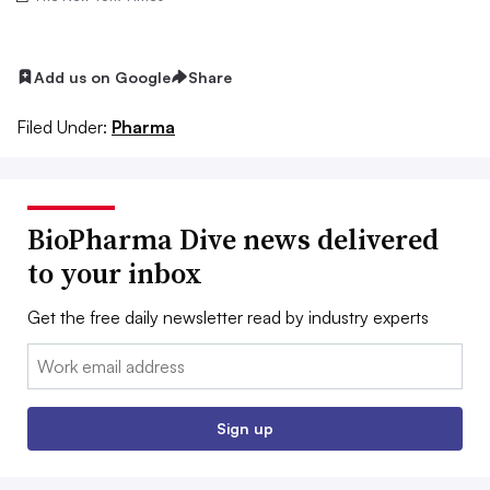
Add us on Google
Share
Filed Under:
Pharma
BioPharma Dive news delivered
to your inbox
Get the free daily newsletter read by industry experts
Email:
Sign up