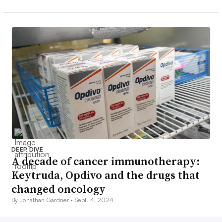
DEEP DIVE
A decade of cancer immunotherapy:
Keytruda, Opdivo and the drugs that
changed oncology
By Jonathan Gardner •
Sept. 4, 2024