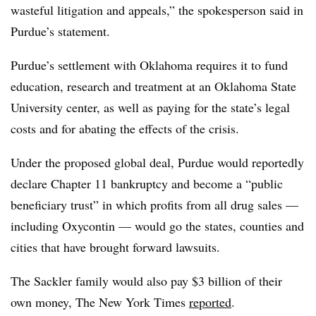
wasteful litigation and appeals,” the spokesperson said in
Purdue’s statement.
Purdue’s settlement with Oklahoma requires it to fund
education, research and treatment at an Oklahoma State
University center, as well as paying for the state’s legal
costs and for abating the effects of the crisis.
Under the proposed global deal, Purdue would reportedly
declare Chapter 11 bankruptcy and become a “public
beneficiary trust” in which profits from all drug sales —
including Oxycontin — would go the states, counties and
cities that have brought forward lawsuits.
The Sackler family would also pay $3 billion of their
own money, The New York Times
reported
.