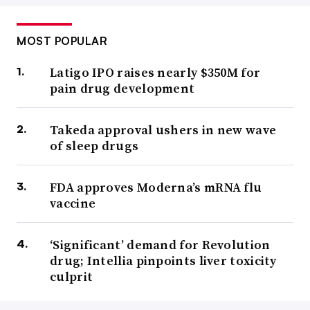
MOST POPULAR
Latigo IPO raises nearly $350M for
pain drug development
Takeda approval ushers in new wave
of sleep drugs
FDA approves Moderna’s mRNA flu
vaccine
‘Significant’ demand for Revolution
drug; Intellia pinpoints liver toxicity
culprit