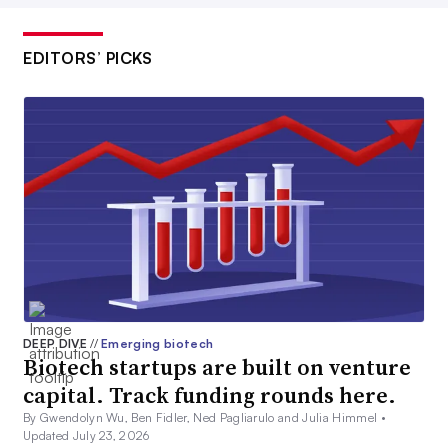
EDITORS’ PICKS
DEEP DIVE
//
Emerging biotech
Biotech startups are built on venture
capital. Track funding rounds here.
By Gwendolyn Wu, Ben Fidler, Ned Pagliarulo and Julia Himmel •
Updated July 23, 2026