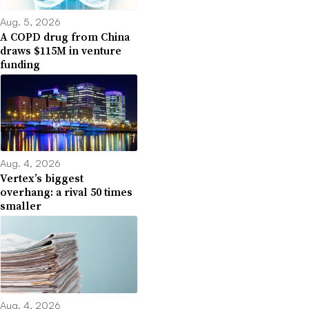
Aug. 5, 2026
A COPD drug from China
draws $115M in venture
funding
Aug. 4, 2026
Vertex’s biggest
overhang: a rival 50 times
smaller
Aug. 4, 2026