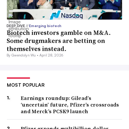
DEEP DIVE
//
Emerging biotech
Biotech investors gamble on M&A.
Some drugmakers are betting on
themselves instead.
By Gwendolyn Wu •
April 28, 2026
MOST POPULAR
Earnings roundup: Gilead’s
‘uncertain’ future, Pfizer’s crossroads
and Merck’s PCSK9 launch
Pfizer expands multibillion-dollar