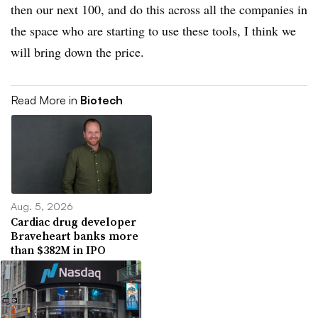
then our next 100, and do this across all the companies in
the space who are starting to use these tools, I think we
will bring down the price.
Read More in
Biotech
Aug. 5, 2026
Cardiac drug developer
Braveheart banks more
than $382M in IPO