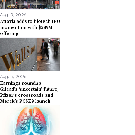
Aug. 5, 2026
Attovia adds to biotech IPO
momentum with $289M
offering
Aug. 5, 2026
Earnings roundup:
Gilead’s ‘uncertain’ future,
Pfizer’s crossroads and
Merck’s PCSK9 launch