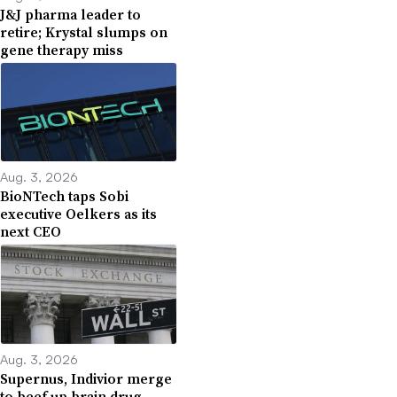
J&J pharma leader to
retire; Krystal slumps on
gene therapy miss
Aug. 3, 2026
BioNTech taps Sobi
executive Oelkers as its
next CEO
Aug. 3, 2026
Supernus, Indivior merge
to beef up brain drug