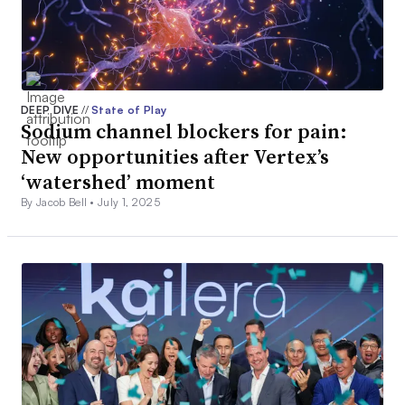
DEEP DIVE
//
State of Play
Sodium channel blockers for pain:
New opportunities after Vertex’s
‘watershed’ moment
By Jacob Bell •
July 1, 2025