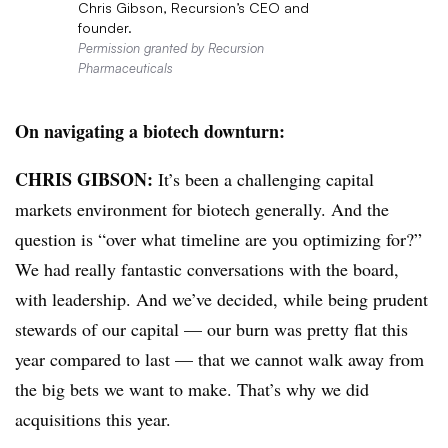
Chris Gibson, Recursion’s CEO and
founder.
Permission granted by Recursion
Pharmaceuticals
On navigating a biotech downturn:
CHRIS GIBSON:
It’s been a challenging capital
markets environment for biotech generally. And the
question is “over what timeline are you optimizing for?”
We had really fantastic conversations with the board,
with leadership. And we’ve decided, while being prudent
stewards of our capital — our burn was pretty flat this
year compared to last — that we cannot walk away from
the big bets we want to make. That’s why we did
acquisitions this year.