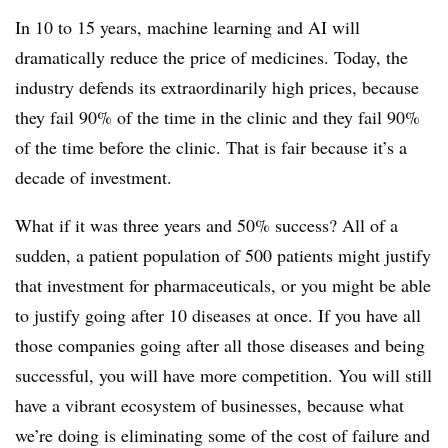
In 10 to 15 years, machine learning and AI will
dramatically reduce the price of medicines. Today, the
industry defends its extraordinarily high prices, because
they fail 90% of the time in the clinic and they fail 90%
of the time before the clinic. That is fair because it’s a
decade of investment.
What if it was three years and 50% success? All of a
sudden, a patient population of 500 patients might justify
that investment for pharmaceuticals, or you might be able
to justify going after 10 diseases at once. If you have all
those companies going after all those diseases and being
successful, you will have more competition. You will still
have a vibrant ecosystem of businesses, because what
we’re doing is eliminating some of the cost of failure and