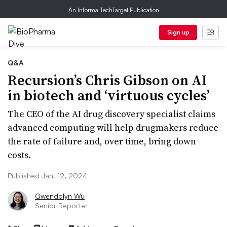
An Informa TechTarget Publication
Sign up
Q&A
Recursion’s Chris Gibson on AI
in biotech and ‘virtuous cycles’
The CEO of the AI drug discovery specialist claims
advanced computing will help drugmakers reduce
the rate of failure and, over time, bring down
costs.
Published Jan. 12, 2024
Gwendolyn Wu
Senior Reporter