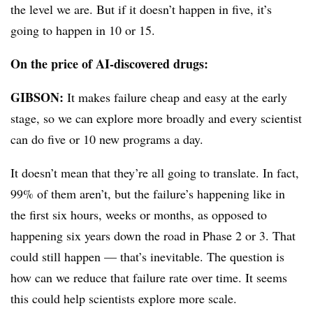
the level we are. But if it doesn’t happen in five, it’s
going to happen in 10 or 15.
On the price of AI-discovered drugs:
GIBSON:
It makes failure cheap and easy at the early
stage, so we can explore more broadly and every scientist
can do five or 10 new programs a day.
It doesn’t mean that they’re all going to translate. In fact,
99% of them aren’t, but the failure’s happening like in
the first six hours, weeks or months, as opposed to
happening six years down the road in Phase 2 or 3. That
could still happen — that’s inevitable. The question is
how can we reduce that failure rate over time. It seems
this could help scientists explore more scale.