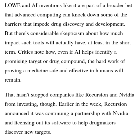
LOWE and AI inventions like it are part of a broader bet
that advanced computing can knock down some of the
barriers that impede drug discovery and development.
But there’s considerable skepticism about how much
impact such tools will actually have, at least in the short
term. Critics note how, even if AI helps identify a
promising target or drug compound, the hard work of
proving a medicine safe and effective in humans will
remain.
That hasn’t stopped companies like Recursion and Nvidia
from investing, though. Earlier in the week, Recursion
announced it was continuing a partnership with Nvidia
and licensing out its software to help drugmakers
discover new targets.