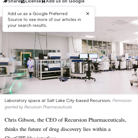
Share
License
Add us on Google
×
Add us as a Google Preferred
Source to see more of our articles in
your search results.
Laboratory space at Salt Lake City-based Recursion.
Permission
granted by Recursion Pharmaceuticals
Chris Gibson, the CEO of Recursion Pharmaceuticals,
thinks the future of drug discovery lies within a