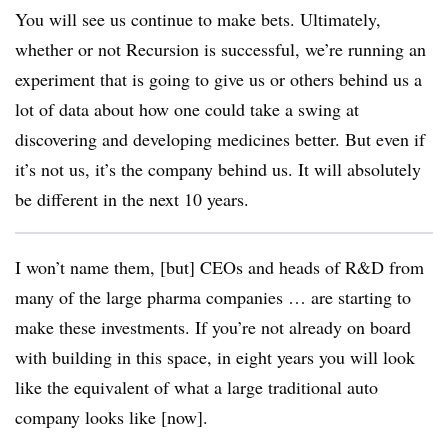
You will see us continue to make bets. Ultimately,
whether or not Recursion is successful, we’re running an
experiment that is going to give us or others behind us a
lot of data about how one could take a swing at
discovering and developing medicines better. But even if
it’s not us, it’s the company behind us. It will absolutely
be different in the next 10 years.
I won’t name them, [but] CEOs and heads of R&D from
many of the large pharma companies … are starting to
make these investments. If you’re not already on board
with building in this space, in eight years you will look
like the equivalent of what a large traditional auto
company looks like [now].