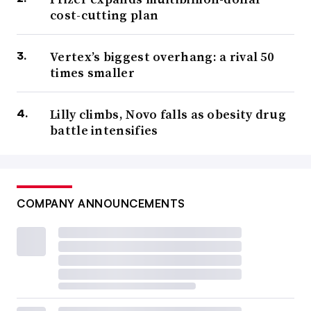
cost-cutting plan
Vertex’s biggest overhang: a rival 50
times smaller
Lilly climbs, Novo falls as obesity drug
battle intensifies
COMPANY ANNOUNCEMENTS