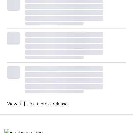
View all
|
Post a press release