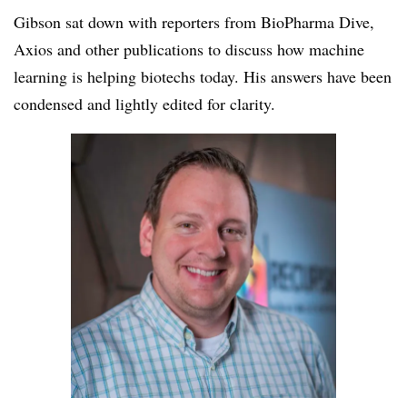
Gibson sat down with reporters from BioPharma Dive,
Axios and other publications to discuss how machine
learning is helping biotechs today. His answers have been
condensed and lightly edited for clarity.