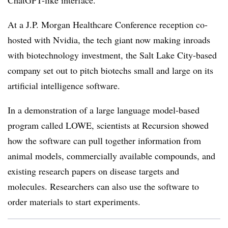
ChatGPT-like interface.
At a J.P. Morgan Healthcare Conference reception co-
hosted with Nvidia, the tech giant now making inroads
with biotechnology investment, the Salt Lake City-based
company set out to pitch biotechs small and large on its
artificial intelligence software.
In a demonstration of a large language model-based
program called LOWE, scientists at Recursion showed
how the software can pull together information from
animal models, commercially available compounds, and
existing research papers on disease targets and
molecules. Researchers can also use the software to
order materials to start experiments.