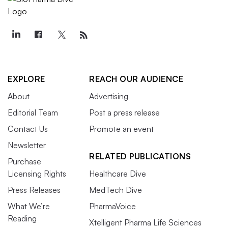
EXPLORE
REACH OUR AUDIENCE
About
Advertising
Editorial Team
Post a press release
Contact Us
Promote an event
Newsletter
RELATED PUBLICATIONS
Purchase
Licensing Rights
Healthcare Dive
Press Releases
MedTech Dive
What We’re
PharmaVoice
Reading
Xtelligent Pharma Life Sciences