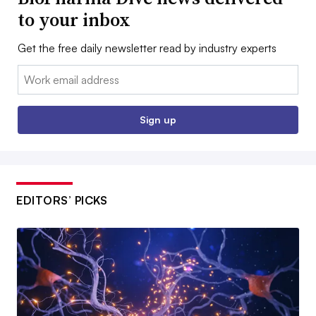
to your inbox
Get the free daily newsletter read by industry experts
Email:
Sign up
EDITORS’ PICKS