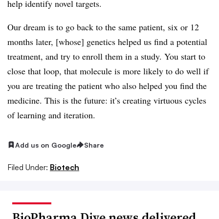
help identify novel targets.
Our dream is to go back to the same patient, six or 12
months later, [whose] genetics helped us find a potential
treatment, and try to enroll them in a study. You start to
close that loop, that molecule is more likely to do well if
you are treating the patient who also helped you find the
medicine. This is the future: it’s creating virtuous cycles
of learning and iteration.
Add us on Google
Share
Filed Under:
Biotech
BioPharma Dive news delivered