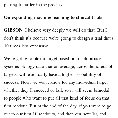
putting it earlier in the process.
On expanding machine learning to clinical trials
GIBSON
: I believe very deeply we will do that. But I
don’t think it’s because we’re going to design a trial that’s
10 times less expensive.
We’re going to pick a target based on much broader
systems biology data that on average, across hundreds of
targets, will eventually have a higher probability of
success. Now, we won’t know for any individual target
whether they’ll succeed or fail, so it will seem bimodal
to people who want to put all that kind of focus on that
first readout. But at the end of the day, if you were to go
out to our first 10 readouts, and then our next 10, and