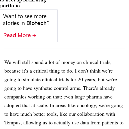
portfolio
Want to see more
stories in
Biotech
?
Read More
➔
We will still spend a lot of money on clinical trials,
because it’s a critical thing to do. I don’t think we’re
going to simulate clinical trials for 20 years, but we’re
going to have synthetic control arms. There’s already
companies working on that; even large pharma have
adopted that at scale. In areas like oncology, we’re going
to have much better tools, like our collaboration with
Tempus, allowing us to actually use data from patients to