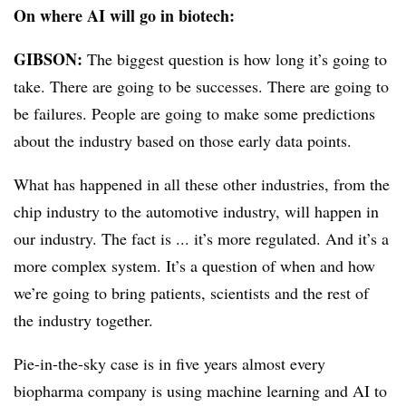
On where AI will go in biotech:
GIBSON:
The biggest question is how long it’s going to
take. There are going to be successes. There are going to
be failures. People are going to make some predictions
about the industry based on those early data points.
What has happened in all these other industries, from the
chip industry to the automotive industry, will happen in
our industry. The fact is ... it’s more regulated. And it’s a
more complex system. It’s a question of when and how
we’re going to bring patients, scientists and the rest of
the industry together.
Pie-in-the-sky case is in five years almost every
biopharma company is using machine learning and AI to