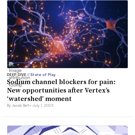
DEEP DIVE
//
State of Play
Sodium channel blockers for pain:
New opportunities after Vertex’s
‘watershed’ moment
By Jacob Bell •
July 1, 2025