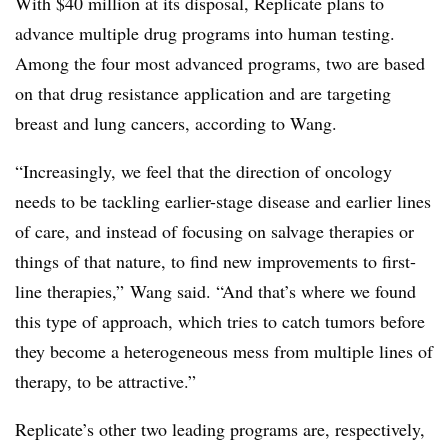
With $40 million at its disposal, Replicate plans to
advance multiple drug programs into human testing.
Among the four most advanced programs, two are based
on that drug resistance application and are targeting
breast and lung cancers, according to Wang.
“Increasingly, we feel that the direction of oncology
needs to be tackling earlier-stage disease and earlier lines
of care, and instead of focusing on salvage therapies or
things of that nature, to find new improvements to first-
line therapies,” Wang said. “And that’s where we found
this type of approach, which tries to catch tumors before
they become a heterogeneous mess from multiple lines of
therapy, to be attractive.”
Replicate’s other two leading programs are, respectively,