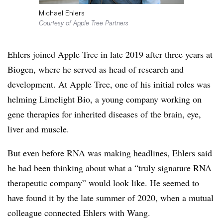
Michael Ehlers
Courtesy of Apple Tree Partners
Ehlers joined Apple Tree in late 2019 after three years at
Biogen, where he served as head of research and
development. At Apple Tree, one of his initial roles was
helming Limelight Bio, a young company working on
gene therapies for inherited diseases of the brain, eye,
liver and muscle.
But even before RNA was making headlines, Ehlers said
he had been thinking about what a “truly signature RNA
therapeutic company” would look like. He seemed to
have found it by the late summer of 2020, when a mutual
colleague connected Ehlers with Wang.