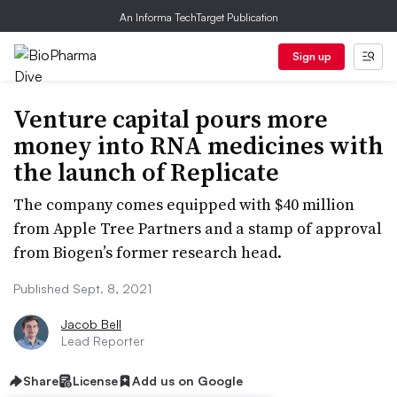
An Informa TechTarget Publication
Sign up
Venture capital pours more
money into RNA medicines with
the launch of Replicate
The company comes equipped with $40 million
from Apple Tree Partners and a stamp of approval
from Biogen’s former research head.
Published Sept. 8, 2021
Jacob Bell
Lead Reporter
Share
License
Add us on Google