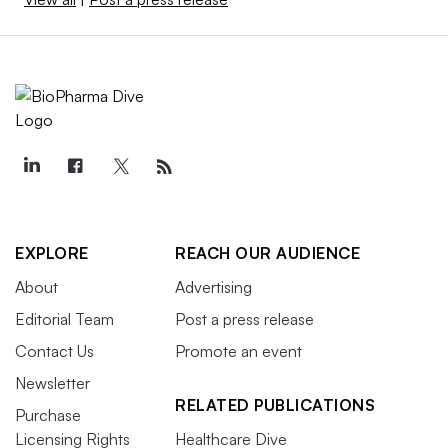
EXPLORE
REACH OUR AUDIENCE
About
Advertising
Editorial Team
Post a press release
Contact Us
Promote an event
Newsletter
RELATED PUBLICATIONS
Purchase
Licensing Rights
Healthcare Dive