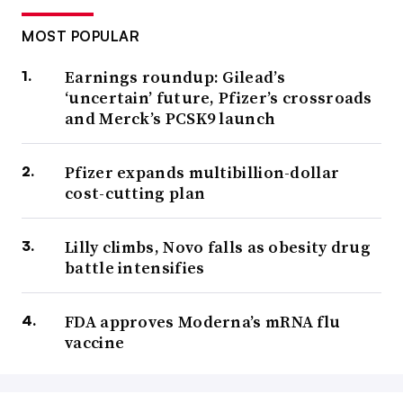
MOST POPULAR
Earnings roundup: Gilead’s
‘uncertain’ future, Pfizer’s crossroads
and Merck’s PCSK9 launch
Pfizer expands multibillion-dollar
cost-cutting plan
Lilly climbs, Novo falls as obesity drug
battle intensifies
FDA approves Moderna’s mRNA flu
vaccine