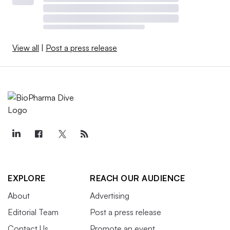
View all
|
Post a press release
EXPLORE
REACH OUR AUDIENCE
About
Advertising
Editorial Team
Post a press release
Contact Us
Promote an event