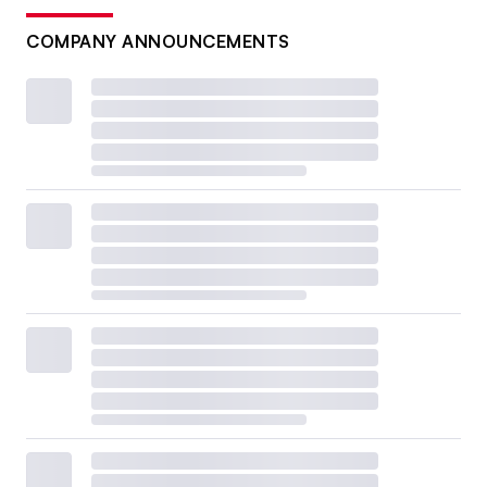
COMPANY ANNOUNCEMENTS