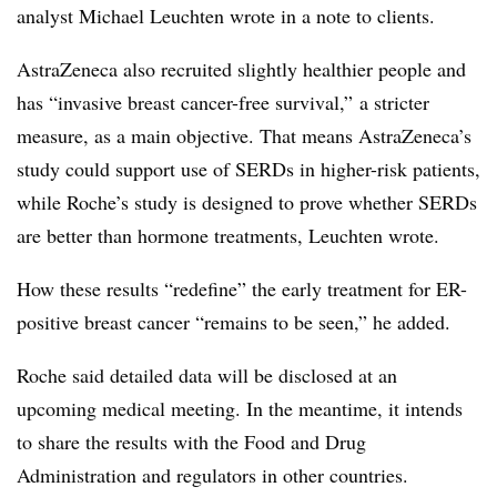
analyst Michael Leuchten wrote in a note to clients.
AstraZeneca also recruited slightly healthier people and
has “invasive breast cancer-free survival,” a stricter
measure, as a main objective. That means AstraZeneca’s
study could support use of SERDs in higher-risk patients,
while Roche’s study is designed to prove whether SERDs
are better than hormone treatments, Leuchten wrote.
How these results “redefine” the early treatment for ER-
positive breast cancer “remains to be seen,” he added.
Roche said detailed data will be disclosed at an
upcoming medical meeting. In the meantime, it intends
to share the results with the Food and Drug
Administration and regulators in other countries.