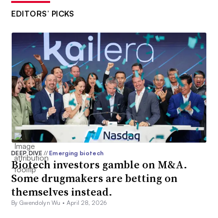
EDITORS’ PICKS
DEEP DIVE
//
Emerging biotech
Biotech investors gamble on M&A.
Some drugmakers are betting on
themselves instead.
By Gwendolyn Wu •
April 28, 2026