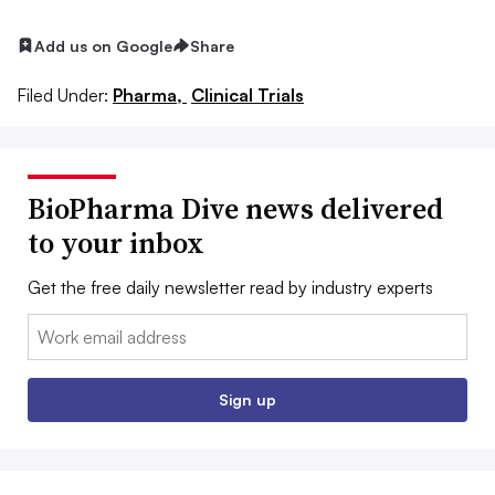
Add us on Google
Share
Filed Under:
Pharma,
Clinical Trials
BioPharma Dive news delivered
to your inbox
Get the free daily newsletter read by industry experts
Email:
Sign up