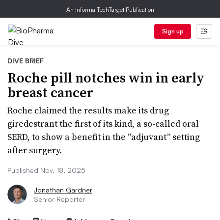
An Informa TechTarget Publication
Sign up
DIVE BRIEF
Roche pill notches win in early
breast cancer
Roche claimed the results make its drug
giredestrant the first of its kind, a so-called oral
SERD, to show a benefit in the “adjuvant” setting
after surgery.
Published Nov. 18, 2025
Jonathan Gardner
Senior Reporter