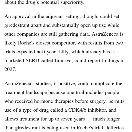
about the drug’s potential superiority.
An approval in the adjuvant setting, though, could set
giredestrant apart and substantially open up use while
other companies are still gathering data. AstraZeneca is
likely Roche’s closest competitor, with results from two
trials expected next year. Lilly, which already has a
marketed SERD called Inluriyo, could report findings in
2027.
AstraZeneca’s studies, if positive, could complicate the
treatment landscape because one trial includes people
who received hormone therapies before surgery, permits
use of a type of drug called a CDK4/6 inhibitor, and
allows treatment for up to seven years — much longer
than giredestrant is being used in Roche’s trial, Jefferies