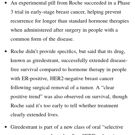
An experimental pill from Roche succeeded in a Phase
3 trial in early-stage breast cancer, helping prevent
recurrence for longer than standard hormone therapies
when administered after surgery in people with a
common form of the disease.
Roche didn’t provide specifics, but said that its drug,
known as giredestrant, successfully extended disease-
free survival compared to hormone therapy in people
with ER-positive, HER2-negative breast cancer
following surgical removal of a tumor. A “clear
positive trend” was also observed on survival, though
Roche said it’s too early to tell whether treatment
clearly extended lives.
Giredestrant is part of a new class of oral “selective