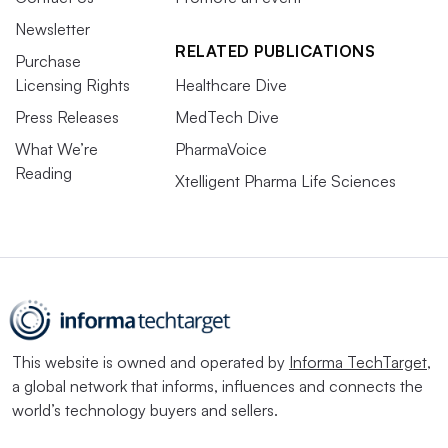
Newsletter
RELATED PUBLICATIONS
Purchase
Licensing Rights
Healthcare Dive
Press Releases
MedTech Dive
What We’re
PharmaVoice
Reading
Xtelligent Pharma Life Sciences
This website is owned and operated by
Informa TechTarget
,
a global network that informs, influences and connects the
world’s technology buyers and sellers.