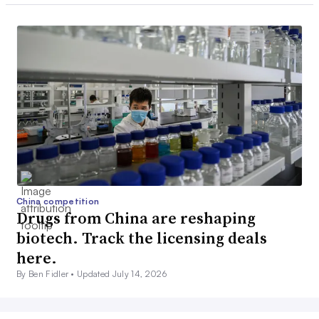
China competition
Drugs from China are reshaping
biotech. Track the licensing deals
here.
By Ben Fidler •
Updated July 14, 2026