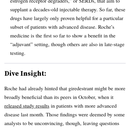
estrogen receptor degraders,” or SERDs, that aim to
supplant a decades-old injectable therapy. So far, these
drugs have largely only proven helpful for a particular
subset of patients with advanced disease. Roche’s
medicine is the first so far to show a benefit in the
“adjuvant” setting, though others are also in late-stage
testing.
Dive Insight:
Roche had already hinted that giredestrant might be more
broadly beneficial than its peers in October, when it
released study results
in patients with more advanced
disease last month. Those findings were deemed by some
analysts to be unconvincing, though, leaving questions