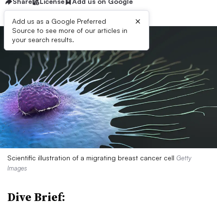
Share
License
Add us on Google
×
Add us as a Google Preferred
Source to see more of our articles in
your search results.
Scientific illustration of a migrating breast cancer cell
Getty
Images
Dive Brief: