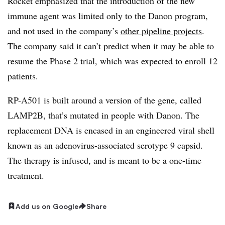
Rocket emphasized that the introduction of the new
immune agent was limited only to the Danon program,
and not used in the company’s
other pipeline projects
.
The company said it can’t predict when it may be able to
resume the Phase 2 trial, which was expected to enroll 12
patients.
RP-A501 is built around a version of the gene, called
LAMP2B, that’s mutated in people with Danon. The
replacement DNA is encased in an engineered viral shell
known as an adenovirus-associated serotype 9 capsid.
The therapy is infused, and is meant to be a one-time
treatment.
Add us on Google
Share