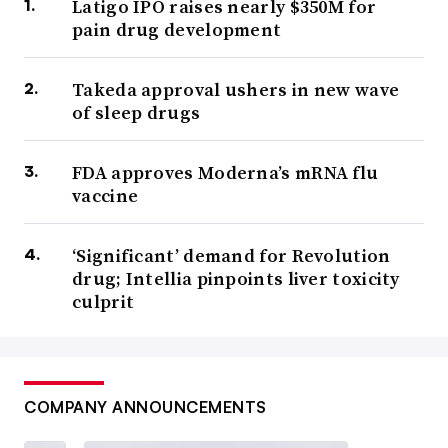
Latigo IPO raises nearly $350M for
pain drug development
Takeda approval ushers in new wave
of sleep drugs
FDA approves Moderna’s mRNA flu
vaccine
‘Significant’ demand for Revolution
drug; Intellia pinpoints liver toxicity
culprit
COMPANY ANNOUNCEMENTS