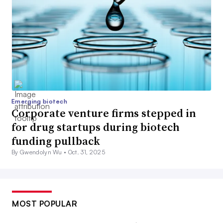
Emerging biotech
Corporate venture firms stepped in
for drug startups during biotech
funding pullback
By Gwendolyn Wu •
Oct. 31, 2025
MOST POPULAR