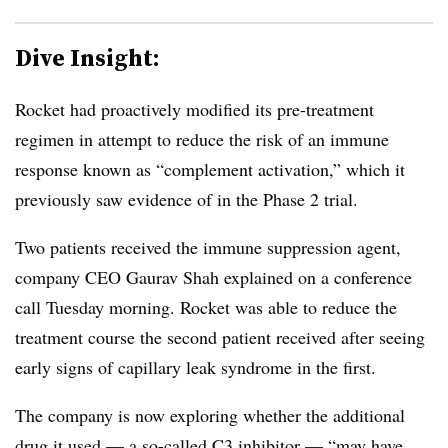
Dive Insight:
Rocket had proactively modified its pre-treatment
regimen in attempt to reduce the risk of an immune
response known as “complement activation,” which it
previously saw evidence of in the Phase 2 trial.
Two patients received the immune suppression agent,
company CEO Gaurav Shah explained on a conference
call Tuesday morning. Rocket was able to reduce the
treatment course the second patient received after seeing
early signs of capillary leak syndrome in the first.
The company is now exploring whether the additional
drug it used — a so-called C3 inhibitor — “may have