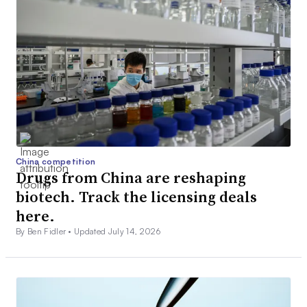
China competition
Drugs from China are reshaping
biotech. Track the licensing deals
here.
By Ben Fidler •
Updated July 14, 2026