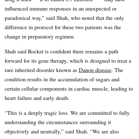
influenced immune responses in an unexpected or
paradoxical way,” said Shah, who noted that the only
difference in protocol for these two patients was the
change in preparatory regimen.
Shah said Rocket is confident there remains a path
forward for its gene therapy, which is designed to treat a
rare inherited disorder known as
Danon disease
. The
condition results in the accumulation of sugars and
certain cellular components in cardiac muscle, leading to
heart failure and early death.
“This is a deeply tragic loss. We are committed to fully
understanding the circumstances surrounding it
objectively and neutrally,” said Shah. “We are also