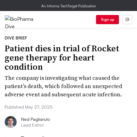
An Informa TechTarget Publication
Sign up
DIVE BRIEF
Patient dies in trial of Rocket
gene therapy for heart
condition
The company is investigating what caused the
patient’s death, which followed an unexpected
adverse event and subsequent acute infection.
Published May 27, 2025
Ned Pagliarulo
Lead Editor