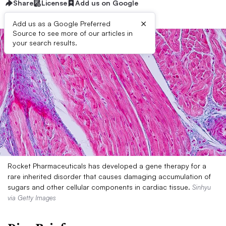
Share
License
Add us on Google
×
Add us as a Google Preferred
Source to see more of our articles in
your search results.
Rocket Pharmaceuticals has developed a gene therapy for a
rare inherited disorder that causes damaging accumulation of
sugars and other cellular components in cardiac tissue.
Sinhyu
via Getty Images