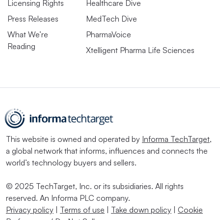
Licensing Rights
Healthcare Dive
Press Releases
MedTech Dive
What We’re
PharmaVoice
Reading
Xtelligent Pharma Life Sciences
This website is owned and operated by
Informa TechTarget
,
a global network that informs, influences and connects the
world’s technology buyers and sellers.
© 2025 TechTarget, Inc. or its subsidiaries. All rights
reserved. An Informa PLC company.
Privacy policy
|
Terms of use
|
Take down policy
|
Cookie