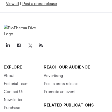
View all
|
Post a press release
EXPLORE
REACH OUR AUDIENCE
About
Advertising
Editorial Team
Post a press release
Contact Us
Promote an event
Newsletter
RELATED PUBLICATIONS
Purchase