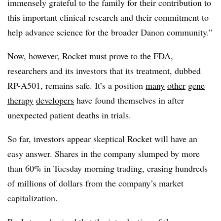
immensely grateful to the family for their contribution to
this important clinical research and their commitment to
help advance science for the broader Danon community.”
Now, however, Rocket must prove to the FDA,
researchers and its investors that its treatment, dubbed
RP-A501, remains safe. It’s a position
many
other
gene
therapy
developers
have found themselves in after
unexpected patient deaths in trials.
So far, investors appear skeptical Rocket will have an
easy answer. Shares in the company slumped by more
than 60% in Tuesday morning trading, erasing hundreds
of millions of dollars from the company’s market
capitalization.