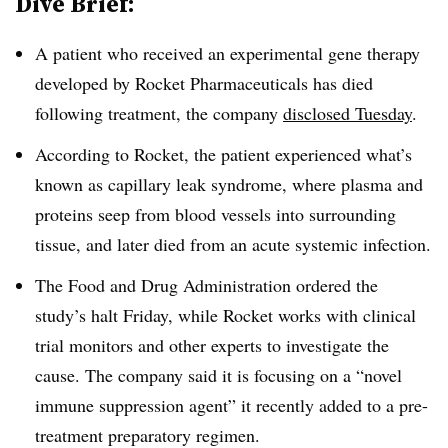
Dive Brief:
A patient who received an experimental gene therapy
developed by Rocket Pharmaceuticals has died
following treatment, the company
disclosed Tuesday
.
According to Rocket, the patient experienced what’s
known as capillary leak syndrome, where plasma and
proteins seep from blood vessels into surrounding
tissue, and later died from an acute systemic infection.
The Food and Drug Administration ordered the
study’s halt Friday, while Rocket works with clinical
trial monitors and other experts to investigate the
cause. The company said it is focusing on a “novel
immune suppression agent” it recently added to a pre-
treatment preparatory regimen.