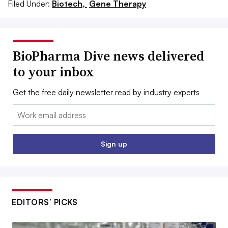
Filed Under:
Biotech,
Gene Therapy
BioPharma Dive news delivered
to your inbox
Get the free daily newsletter read by industry experts
Email:
Sign up
EDITORS’ PICKS