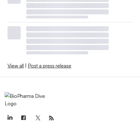
View all
|
Post a press release