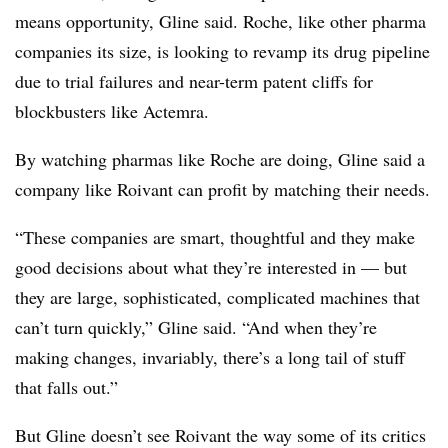
means opportunity, Gline said. Roche, like other pharma
companies its size, is looking to revamp its drug pipeline
due to trial failures and near-term patent cliffs for
blockbusters like Actemra.
By watching pharmas like Roche are doing, Gline said a
company like Roivant can profit by matching their needs.
“These companies are smart, thoughtful and they make
good decisions about what they’re interested in — but
they are large, sophisticated, complicated machines that
can’t turn quickly,” Gline said. “And when they’re
making changes, invariably, there’s a long tail of stuff
that falls out.”
But Gline doesn’t see Roivant the way some of its critics