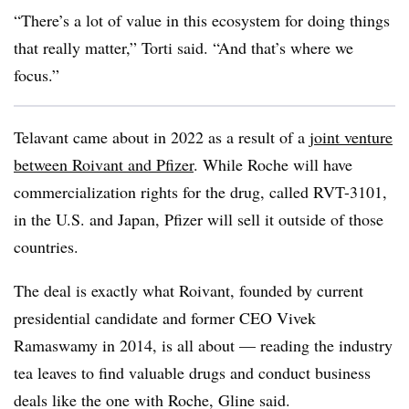
“There’s a lot of value in this ecosystem for doing things
that really matter,” Torti said. “And that’s where we
focus.”
Telavant came about in 2022 as a result of a
joint venture
between Roivant and Pfizer
. While Roche will have
commercialization rights for the drug, called RVT-3101,
in the U.S. and Japan, Pfizer will sell it outside of those
countries.
The deal is exactly what Roivant, founded by current
presidential candidate and former CEO Vivek
Ramaswamy in 2014, is all about — reading the industry
tea leaves to find valuable drugs and conduct business
deals like the one with Roche, Gline said.