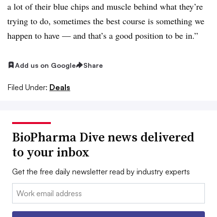
a lot of their blue chips and muscle behind what they’re
trying to do, sometimes the best course is something we
happen to have — and that’s a good position to be in.”
Add us on Google
Share
Filed Under:
Deals
BioPharma Dive news delivered
to your inbox
Get the free daily newsletter read by industry experts
Email: