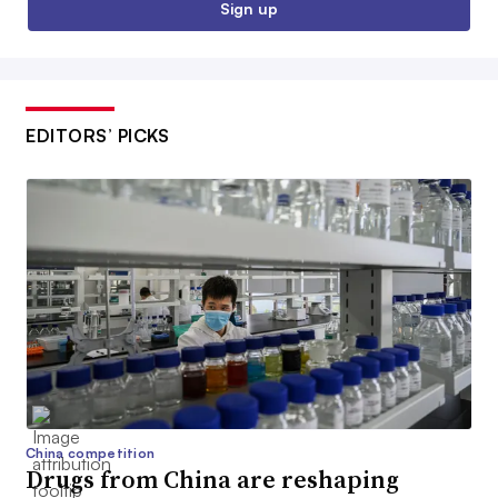
Sign up
EDITORS’ PICKS
China competition
Drugs from China are reshaping