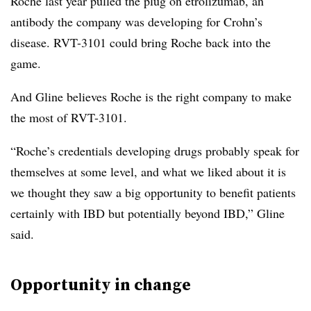
Roche last year pulled the plug on etrolizumab, an
antibody the company was developing for Crohn’s
disease. RVT-3101 could bring Roche back into the
game.
And Gline believes Roche is the right company to make
the most of RVT-3101.
“Roche’s credentials developing drugs probably speak for
themselves at some level, and what we liked about it is
we thought they saw a big opportunity to benefit patients
certainly with IBD but potentially beyond IBD,” Gline
said.
Opportunity in change