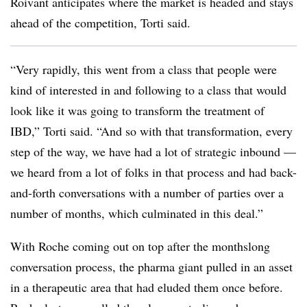
Roivant anticipates where the market is headed and stays
ahead of the competition, Torti said.
“Very rapidly, this went from a class that people were
kind of interested in and following to a class that would
look like it was going to transform the treatment of
IBD,” Torti said. “And so with that transformation, every
step of the way, we have had a lot of strategic inbound —
we heard from a lot of folks in that process and had back-
and-forth conversations with a number of parties over a
number of months, which culminated in this deal.”
With Roche coming out on top after the monthslong
conversation process, the pharma giant pulled in an asset
in a therapeutic area that had eluded them once before.