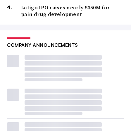
Latigo IPO raises nearly $350M for
pain drug development
COMPANY ANNOUNCEMENTS