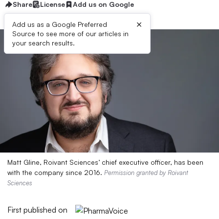
Share
License
Add us on Google
×
Add us as a Google Preferred
Source to see more of our articles in
your search results.
Matt Gline, Roivant Sciences’ chief executive officer, has been
with the company since 2016.
Permission granted by Roivant
Sciences
First published on