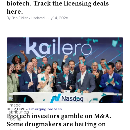
biotech. Track the licensing deals
here.
By Ben Fidler •
Updated July 14, 2026
DEEP DIVE
//
Emerging biotech
Biotech investors gamble on M&A.
Some drugmakers are betting on