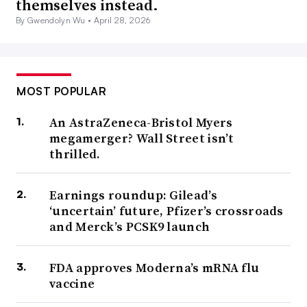
themselves instead.
By Gwendolyn Wu •
April 28, 2026
MOST POPULAR
An AstraZeneca-Bristol Myers
megamerger? Wall Street isn’t
thrilled.
Earnings roundup: Gilead’s
‘uncertain’ future, Pfizer’s crossroads
and Merck’s PCSK9 launch
FDA approves Moderna’s mRNA flu
vaccine