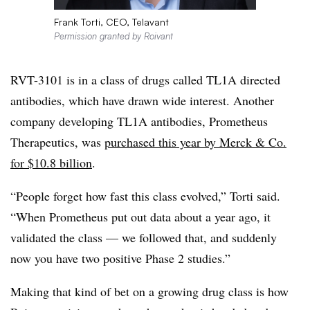
Frank Torti, CEO, Telavant
Permission granted by Roivant
RVT-3101 is in a class of drugs called TL1A directed
antibodies, which have drawn wide interest. Another
company developing TL1A antibodies, Prometheus
Therapeutics, was
purchased this year by Merck & Co.
for $10.8 billion
.
“People forget how fast this class evolved,” Torti said.
“When Prometheus put out data about a year ago, it
validated the class — we followed that, and suddenly
now you have two positive Phase 2 studies.”
Making that kind of bet on a growing drug class is how