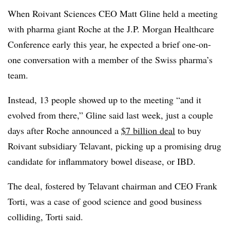
When Roivant Sciences CEO Matt Gline held a meeting
with pharma giant Roche at the J.P. Morgan Healthcare
Conference early this year, he expected a brief one-on-
one conversation with a member of the Swiss pharma’s
team.
Instead, 13 people showed up to the meeting “and it
evolved from there,” Gline said last week, just a couple
days after Roche announced a
$7 billion deal
to buy
Roivant subsidiary Telavant, picking up a promising drug
candidate for inflammatory bowel disease, or IBD.
The deal, fostered by Telavant chairman and CEO Frank
Torti, was a case of good science and good business
colliding, Torti said.