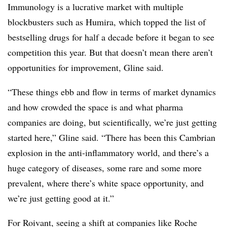
Immunology is a lucrative market with multiple
blockbusters such as Humira, which topped the list of
bestselling drugs for half a decade before it began to see
competition this year. But that doesn’t mean there aren’t
opportunities for improvement, Gline said.
“These things ebb and flow in terms of market dynamics
and how crowded the space is and what pharma
companies are doing, but scientifically, we’re just getting
started here,” Gline said. “There has been this Cambrian
explosion in the anti-inflammatory world, and there’s a
huge category of diseases, some rare and some more
prevalent, where there’s white space opportunity, and
we’re just getting good at it.”
For Roivant, seeing a shift at companies like Roche