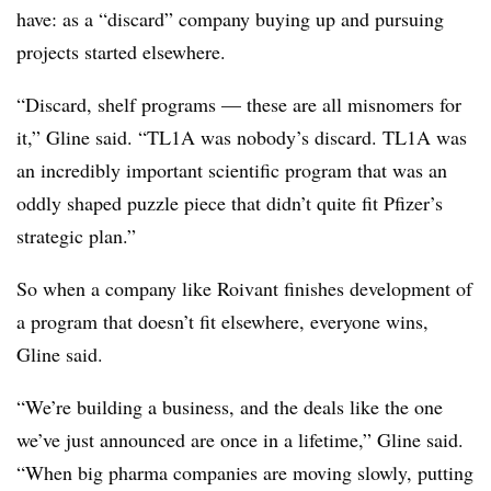
have: as a “discard” company buying up and pursuing
projects started elsewhere.
“Discard, shelf programs — these are all misnomers for
it,” Gline said. “TL1A was nobody’s discard. TL1A was
an incredibly important scientific program that was an
oddly shaped puzzle piece that didn’t quite fit Pfizer’s
strategic plan.”
So when a company like Roivant finishes development of
a program that doesn’t fit elsewhere, everyone wins,
Gline said.
“We’re building a business, and the deals like the one
we’ve just announced are once in a lifetime,” Gline said.
“When big pharma companies are moving slowly, putting