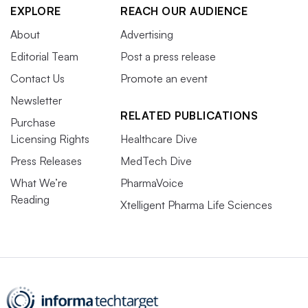
EXPLORE
REACH OUR AUDIENCE
About
Advertising
Editorial Team
Post a press release
Contact Us
Promote an event
Newsletter
RELATED PUBLICATIONS
Purchase
Licensing Rights
Healthcare Dive
Press Releases
MedTech Dive
What We’re
PharmaVoice
Reading
Xtelligent Pharma Life Sciences