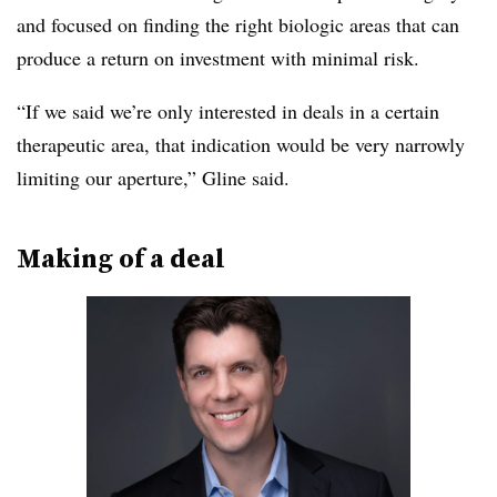
and focused on finding the right biologic areas that can
produce a return on investment with minimal risk.
“If we said we’re only interested in deals in a certain
therapeutic area, that indication would be very narrowly
limiting our aperture,” Gline said.
Making of a deal