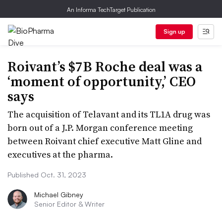
An Informa TechTarget Publication
Sign up
Roivant’s $7B Roche deal was a
‘moment of opportunity,’ CEO
says
The acquisition of Telavant and its TL1A drug was
born out of a J.P. Morgan conference meeting
between Roivant chief executive Matt Gline and
executives at the pharma.
Published Oct. 31, 2023
Michael Gibney
Senior Editor & Writer