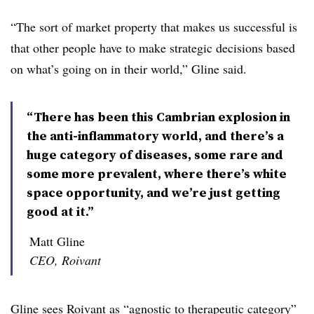
“The sort of market property that makes us successful is
that other people have to make strategic decisions based
on what’s going on in their world,” Gline said.
“There has been this Cambrian explosion in
the anti-inflammatory world, and there’s a
huge category of diseases, some rare and
some more prevalent, where there’s white
space opportunity, and we’re just getting
good at it.”
Matt Gline
CEO, Roivant
Gline sees Roivant as “agnostic to therapeutic category”