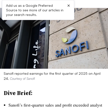
×
Add us as a Google Preferred
Source to see more of our articles in
your search results.
Sanofi reported earnings for the first quarter of 2025 on April
24.
Courtesy of Sanofi
Dive Brief:
Sanofi’s first-quarter sales and profit exceeded analyst