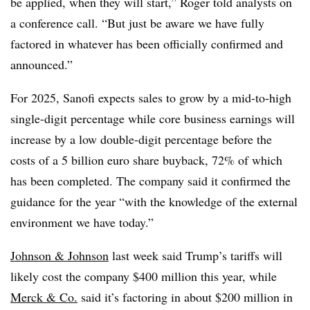
be applied, when they will start,” Roger told analysts on
a conference call. “But just be aware we have fully
factored in whatever has been officially confirmed and
announced.”
For 2025, Sanofi expects sales to grow by a mid-to-high
single-digit percentage while core business earnings will
increase by a low double-digit percentage before the
costs of a 5 billion euro share buyback, 72% of which
has been completed. The company said it confirmed the
guidance for the year “with the knowledge of the external
environment we have today.”
Johnson & Johnson
last week said Trump’s tariffs will
likely cost the company $400 million this year, while
Merck & Co.
said it’s factoring in about $200 million in