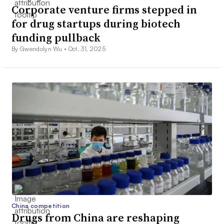
Corporate venture firms stepped in
for drug startups during biotech
funding pullback
By Gwendolyn Wu •
Oct. 31, 2025
China competition
Drugs from China are reshaping