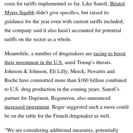
costs for tariffs implemented so far. Like Sanofi,
Bristol
Myers Squibb
didn’t give specifics, but raised its
guidance for the year even with current tariffs included;
the company said it also hasn’t accounted for potential
tariffs on the sector as a whole.
Meanwhile, a number of drugmakers are
racing to boost
their investment in the U.S.
amid Trump’s threats.
Johnson & Johnson, Eli Lilly, Merck, Novartis and
Roche have committed more than $160 billion combined
to U.S. drug production in the coming years. Sanofi’s
partner for Dupixent, Regeneron, also announced
increased investment
. Roger suggested such a move could
be on the table for the French drugmaker as well.
“We are considering additional measures, potentially