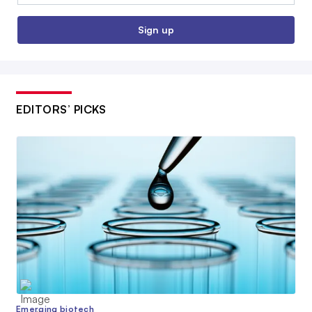
Sign up
EDITORS’ PICKS
Emerging biotech