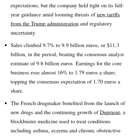
expectations, but the company held tight on its full-
year guidance amid looming threats of
new tariffs
from the Trump administration
and regulatory
uncertainty.
Sales climbed 9.7% to 9.9 billion euros, or $11.3
billion, in the period, beating the consensus analyst
estimate of 9.6 billion euros. Earnings for the core
business rose almost 16% to 1.79 euros a share,
topping the consensus expectation of 1.70 euros a
share.
The French drugmaker benefited from the launch of
new drugs and the continuing growth of
Dupixent
, a
blockbuster medicine used to treat conditions
including asthma, eczema and chronic obstructive