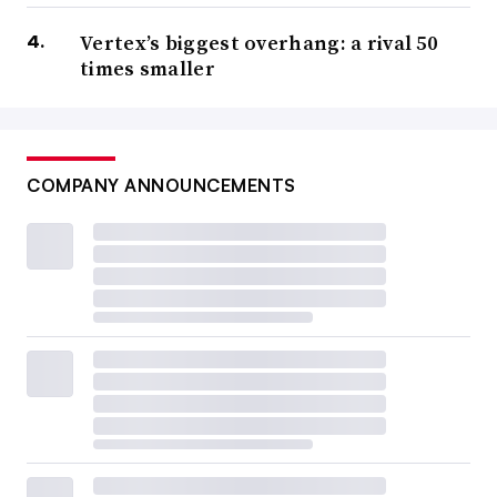
Vertex’s biggest overhang: a rival 50
times smaller
COMPANY ANNOUNCEMENTS