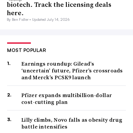
biotech. Track the licensing deals
here.
By Ben Fidler •
Updated July 14, 2026
MOST POPULAR
Earnings roundup: Gilead’s
‘uncertain’ future, Pfizer’s crossroads
and Merck’s PCSK9 launch
Pfizer expands multibillion-dollar
cost-cutting plan
Lilly climbs, Novo falls as obesity drug
battle intensifies