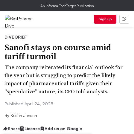
An Informa TechTarget Publication
Sign up
DIVE BRIEF
Sanofi stays on course amid
tariff turmoil
The company reiterated its financial outlook for
the year but is struggling to predict the likely
impact of pharmaceutical tariffs given their
“speculative” nature, its CFO told analysts.
Published April 24, 2025
By
Kristin Jensen
Share
License
Add us on Google