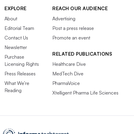
EXPLORE
REACH OUR AUDIENCE
About
Advertising
Editorial Team
Post a press release
Contact Us
Promote an event
Newsletter
RELATED PUBLICATIONS
Purchase
Licensing Rights
Healthcare Dive
Press Releases
MedTech Dive
What We’re
PharmaVoice
Reading
Xtelligent Pharma Life Sciences