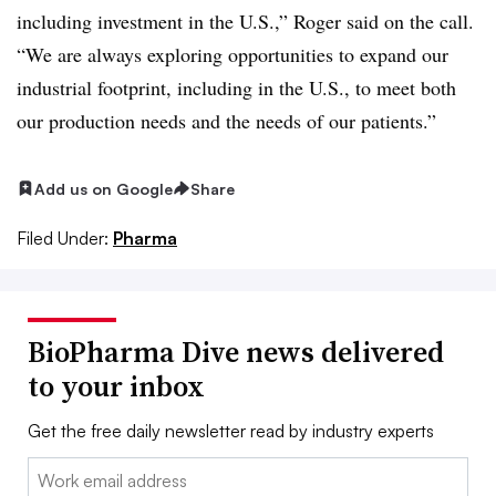
including investment in the U.S.,” Roger said on the call.
“We are always exploring opportunities to expand our
industrial footprint, including in the U.S., to meet both
our production needs and the needs of our patients.”
Add us on Google
Share
Filed Under:
Pharma
BioPharma Dive news delivered
to your inbox
Get the free daily newsletter read by industry experts
Email: