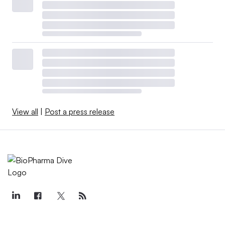
View all
|
Post a press release