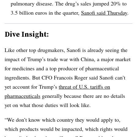
pulmonary disease. The drug’s sales jumped 20% to
3.5 billion euros in the quarter,
Sanofi said Thursday
.
Dive Insight:
Like other top drugmakers, Sanofi is already seeing the
impact of Trump’s trade war with China, a major market
for medicines and a top producer of pharmaceutical
ingredients. But CFO Francois Roger said Sanofi can’t
yet account for Trump’s
threat of U.S. tariffs on
pharmaceuticals
generally because there are no details
yet on what those duties will look like.
“We don’t know which country they would apply to,
which products would be impacted, which rights would