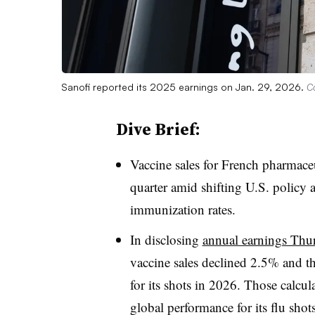
Sanofi reported its 2025 earnings on Jan. 29, 2026.
Co
Dive Brief:
Vaccine sales for French pharmace
quarter amid shifting U.S. policy a
immunization rates.
In disclosing
annual earnings Thu
vaccine sales declined 2.5% and tha
for its shots in 2026. Those calcul
global performance for its flu sho