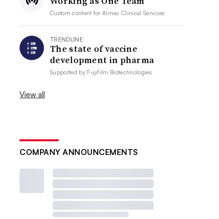
Working as One Team
Custom content for
Almac Clinical Services
TRENDLINE
The state of vaccine
development in pharma
Supported by
Fujifilm Biotechnologies
View all
COMPANY ANNOUNCEMENTS