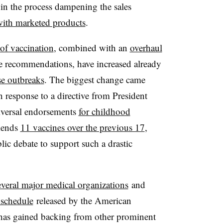
, in the process dampening the sales
ith marketed products
.
 of vaccination
, combined with an
overhaul
e recommendations, have increased already
se outbreaks
. The biggest change came
n response to a directive from President
iversal endorsements
for childhood
mends
11 vaccines over the previous 17
,
lic debate to support such a drastic
everal major medical organizations
and
schedule
released by the American
 has gained backing from other prominent