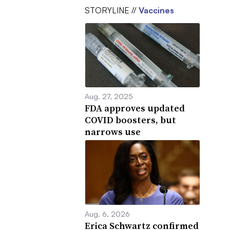
STORYLINE //
Vaccines
Aug. 27, 2025
FDA approves updated
COVID boosters, but
narrows use
Aug. 6, 2026
Erica Schwartz confirmed