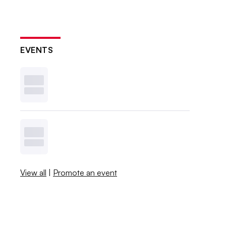
EVENTS
View all
|
Promote an event