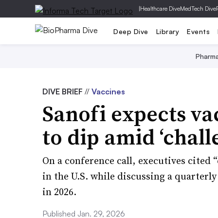
|
Healthcare Dive
MedTech Dive
Deep Dive
Library
Events
Pharm
DIVE BRIEF
//
Vaccines
Sanofi expects va
to dip amid ‘chal
On a conference call, executives cited 
in the U.S. while discussing a quarterl
in 2026.
Published Jan. 29, 2026