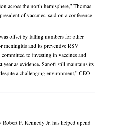
ation across the north hemisphere,” Thomas
president of vaccines, said on a conference
 was
offset by falling numbers for other
for meningitis and its preventive RSV
is committed to investing in vaccines and
t year as evidence. Sanofi still maintains its
 despite a challenging environment,” CEO
y Robert F. Kennedy Jr. has helped upend