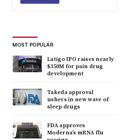
MOST POPULAR
Latigo IPO raises nearly
$350M for pain drug
development
Takeda approval
ushers in new wave of
sleep drugs
FDA approves
Moderna’s mRNA flu
vaccine