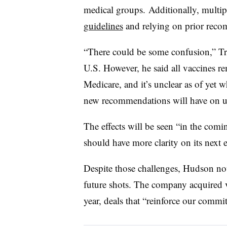
medical groups. Additionally, multip
guidelines
and relying on prior reco
“There could be some confusion,” Tri
U.S. However, he said all vaccines r
Medicare, and it’s unclear as of yet 
new recommendations will have on u
The effects will be seen “in the co
should have more clarity on its next e
Despite those challenges, Hudson noted
future shots. The company acquired
year, deals that “reinforce our commi