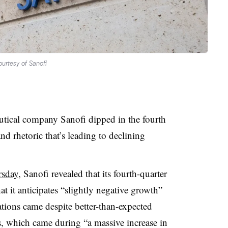
urtesy of Sanofi
utical company Sanofi dipped in the fourth
nd rhetoric that’s leading to declining
rsday
, Sanofi revealed that its fourth-quarter
t it anticipates “slightly negative growth”
ations came despite better-than-expected
ts, which came during “a massive increase in