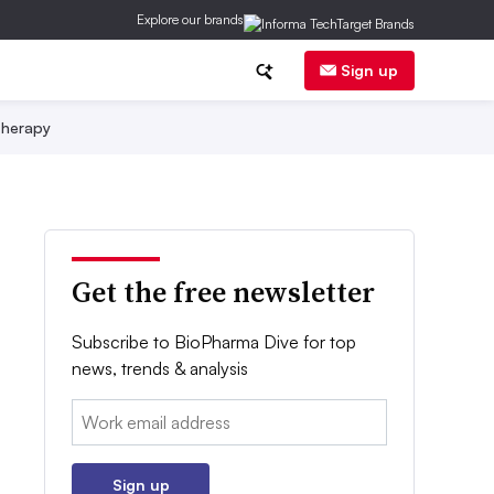
Explore our brands
Sign up
herapy
Get the free newsletter
Subscribe to BioPharma Dive for top
news, trends & analysis
Email:
Sign up