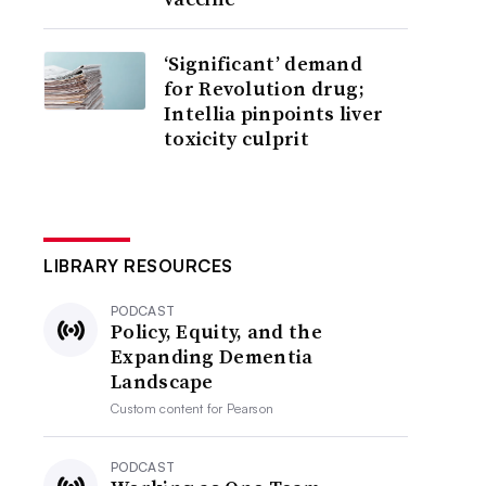
‘Significant’ demand
for Revolution drug;
Intellia pinpoints liver
toxicity culprit
LIBRARY RESOURCES
PODCAST
Policy, Equity, and the
Expanding Dementia
Landscape
Custom content for
Pearson
PODCAST