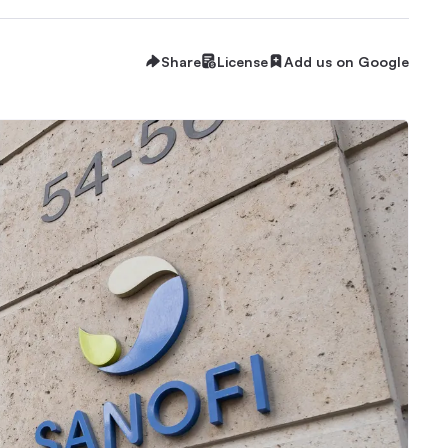
Share
License
Add us on Google