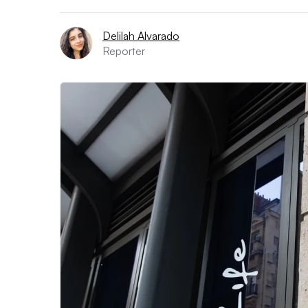
Delilah Alvarado
Reporter