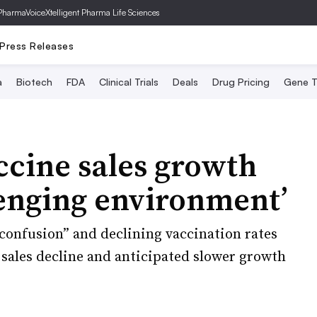
PharmaVoice
Xtelligent Pharma Life Sciences
Press Releases
a
Biotech
FDA
Clinical Trials
Deals
Drug Pricing
Gene T
ccine sales growth
lenging environment’
“confusion” and declining vaccination rates
y sales decline and anticipated slower growth