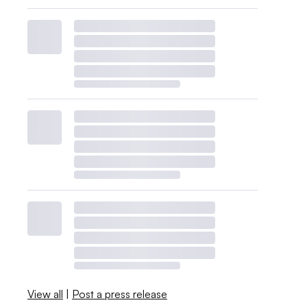
View all
|
Post a press release