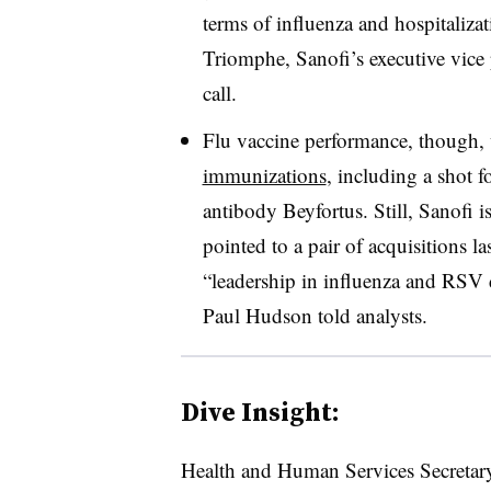
terms of influenza and hospitaliz
Triomphe, Sanofi’s executive vice 
call.
Flu vaccine performance, though,
immunizations
, including a shot 
antibody Beyfortus. Still, Sanofi 
pointed to a pair of acquisitions las
“leadership in influenza and RSV
Paul Hudson told analysts.
Dive Insight:
Health and Human Services Secretar