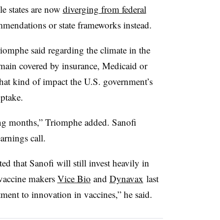
le states are now
diverging from federal
mmendations or state frameworks instead.
omphe said regarding the climate in the
emain covered by insurance, Medicaid or
what kind of impact the U.S. government’s
ptake.
ming months,” Triomphe added. Sanofi
arnings call.
 that Sanofi will still invest heavily in
 vaccine makers
Vice Bio
and
Dynavax
last
tment to innovation in vaccines,” he said.