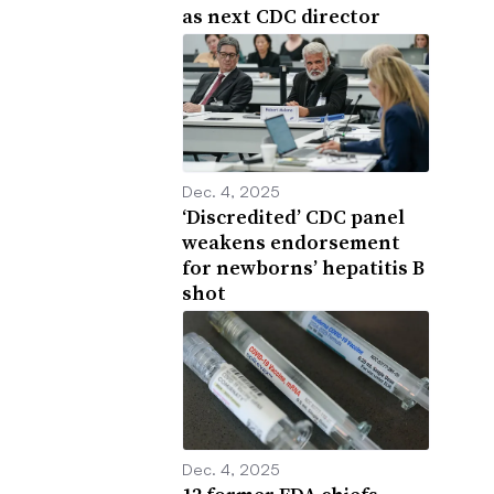
as next CDC director
Dec. 4, 2025
‘Discredited’ CDC panel
weakens endorsement
for newborns’ hepatitis B
shot
Dec. 4, 2025