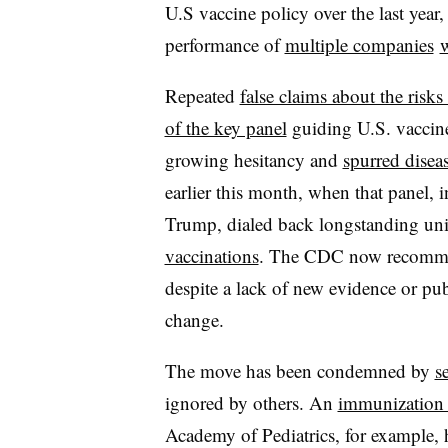
U.S vaccine policy over the last year
performance of
multiple companies
w
Repeated
false claims about the risks
of the key panel
guiding U.S. vaccin
growing hesitancy and
spurred disea
earlier this month, when that panel, i
Trump, dialed back longstanding un
vaccinations
. The CDC now recom
despite a lack of new evidence or pub
change.
The move has been condemned by
s
ignored by others. An
immunization 
Academy of Pediatrics, for example,