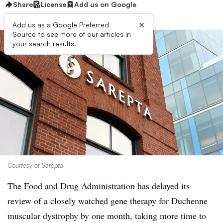
Share
License
Add us on Google
×
Add us as a Google Preferred
Source to see more of our articles in
your search results.
Courtesy of Sarepta
The Food and Drug Administration has delayed its
review of a closely watched gene therapy for Duchenne
muscular dystrophy by one month, taking more time to