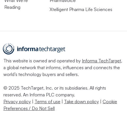
What We’re
PharmaVoice
Reading
Xtelligent Pharma Life Sciences
This website is owned and operated by
Informa TechTarget
,
a global network that informs, influences and connects the
world’s technology buyers and sellers.
© 2025 TechTarget, Inc. or its subsidiaries. All rights
reserved. An Informa PLC company.
Privacy policy
|
Terms of use
|
Take down policy
|
Cookie
Preferences / Do Not Sell