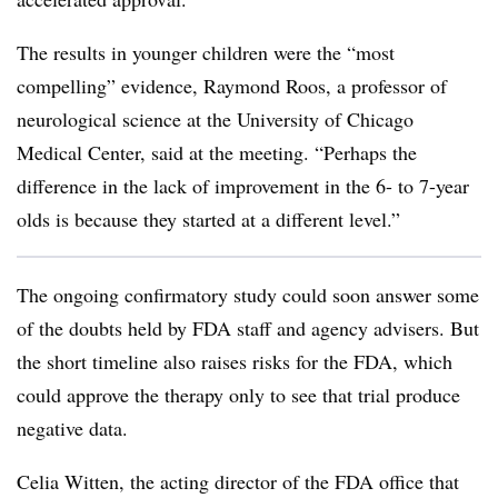
The results in younger children were the “most
compelling” evidence, Raymond Roos, a professor of
neurological science at the University of Chicago
Medical Center, said at the meeting. “Perhaps the
difference in the lack of improvement in the 6- to 7-year
olds is because they started at a different level.”
The ongoing confirmatory study could soon answer some
of the doubts held by FDA staff and agency advisers. But
the short timeline also raises risks for the FDA, which
could approve the therapy only to see that trial produce
negative data.
Celia Witten, the acting director of the FDA office that