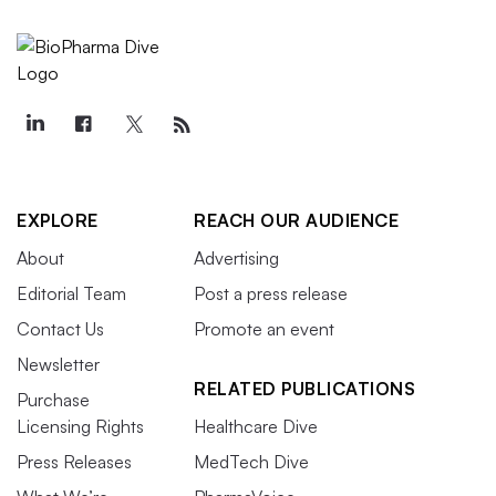
EXPLORE
REACH OUR AUDIENCE
About
Advertising
Editorial Team
Post a press release
Contact Us
Promote an event
Newsletter
RELATED PUBLICATIONS
Purchase
Licensing Rights
Healthcare Dive
Press Releases
MedTech Dive