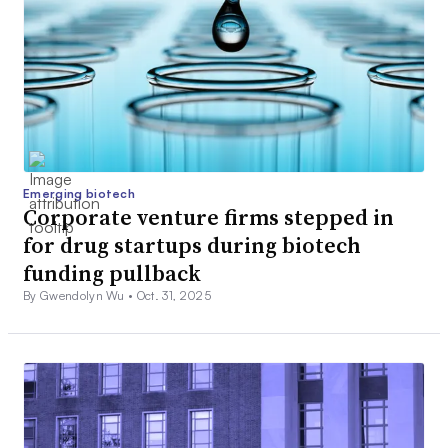
Emerging biotech
Corporate venture firms stepped in
for drug startups during biotech
funding pullback
By Gwendolyn Wu •
Oct. 31, 2025