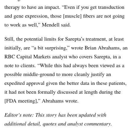
therapy to have an impact. “Even if you get transduction
and gene expression, those [muscle] fibers are not going
to work as well,” Mendell said.
Still, the potential limits for Sarepta’s treatment, at least
initially, are “a bit surprising,” wrote Brian Abrahams, an
RBC Capital Markets analyst who covers Sarepta, in a
note to clients. “While this had always been viewed as a
possible middle-ground to more cleanly justify an
expedited approval given the better data in these patients,
it had not been formally discussed at length during the
[FDA meeting],” Abrahams wrote.
Editor’s note: This story has been updated with
additional detail, quotes and analyst commentary.