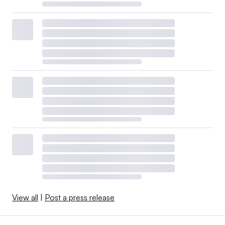
View all
|
Post a press release