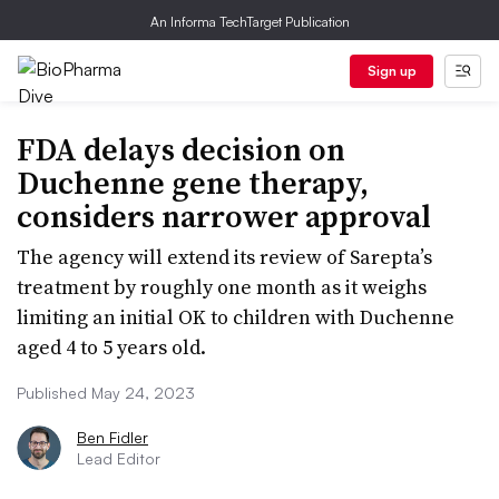
An Informa TechTarget Publication
Sign up
FDA delays decision on
Duchenne gene therapy,
considers narrower approval
The agency will extend its review of Sarepta’s
treatment by roughly one month as it weighs
limiting an initial OK to children with Duchenne
aged 4 to 5 years old.
Published May 24, 2023
Ben Fidler
Lead Editor