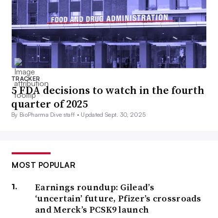
TRACKER
5 FDA decisions to watch in the fourth
quarter of 2025
By BioPharma Dive staff •
Updated Sept. 30, 2025
MOST POPULAR
Earnings roundup: Gilead’s
‘uncertain’ future, Pfizer’s crossroads
and Merck’s PCSK9 launch