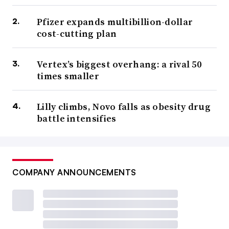
Pfizer expands multibillion-dollar
cost-cutting plan
Vertex’s biggest overhang: a rival 50
times smaller
Lilly climbs, Novo falls as obesity drug
battle intensifies
COMPANY ANNOUNCEMENTS