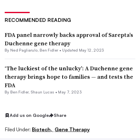
RECOMMENDED READING
FDA panel narrowly backs approval of Sarepta’s
Duchenne gene therapy
By Ned Pagliarulo,
Ben Fidler
•
Updated May 12, 2023
‘The luckiest of the unlucky’: A Duchenne gene
therapy brings hope to families — and tests the
FDA
By
Ben Fidler
,
Shaun Lucas
•
May 7, 2023
Add us on Google
Share
Filed Under:
Biotech,
Gene Therapy