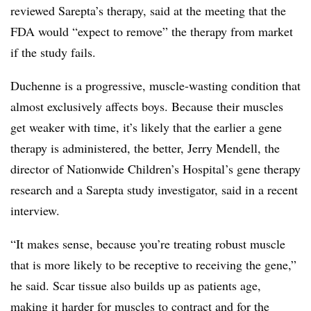
reviewed Sarepta’s therapy, said at the meeting that the
FDA would “expect to remove” the therapy from market
if the study fails.
Duchenne is a progressive, muscle-wasting condition that
almost exclusively affects boys. Because their muscles
get weaker with time, it’s likely that the earlier a gene
therapy is administered, the better, Jerry Mendell, the
director of Nationwide Children’s Hospital’s gene therapy
research and a Sarepta study investigator, said in a recent
interview.
“It makes sense, because you’re treating robust muscle
that is more likely to be receptive to receiving the gene,”
he said. Scar tissue also builds up as patients age,
making it harder for muscles to contract and for the