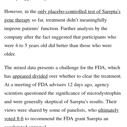
However, in the
only placebo-controlled test of Sarepta’s
gene therapy
so far, treatment didn’t meaningfully
improve patients’ function. Further analysis by the
company after the fact suggested that participants who
were 4 to 5 years old did better than those who were
older.
The mixed data presents a challenge for the FDA, which
has
appeared divided
over whether to clear the treatment.
At a meeting of FDA advisers 12 days ago, agency
scientists questioned the significance of microdystrophin
and were generally skeptical of Sarepta’s results. Their
views were shared by some of panelists, who
ultimately
voted 8-6
to recommend the FDA grant Sarepta an
accelerated approval.