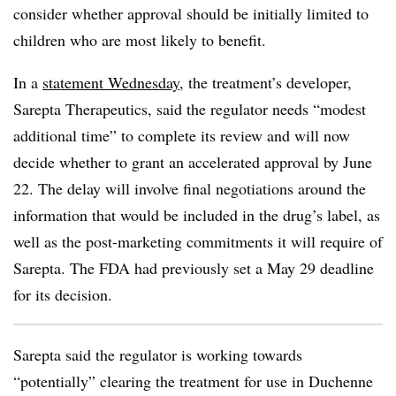
consider whether approval should be initially limited to
children who are most likely to benefit.
In a
statement Wednesday
, the treatment’s developer,
Sarepta Therapeutics, said the regulator needs “modest
additional time” to complete its review and will now
decide whether to grant an accelerated approval by June
22. The delay will involve final negotiations around the
information that would be included in the drug’s label, as
well as the post-marketing commitments it will require of
Sarepta. The FDA had previously set a May 29 deadline
for its decision.
Sarepta said the regulator is working towards
“potentially” clearing the treatment for use in Duchenne