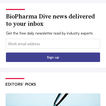
BioPharma Dive news delivered
to your inbox
Get the free daily newsletter read by industry experts
Email:
Sign up
EDITORS’ PICKS