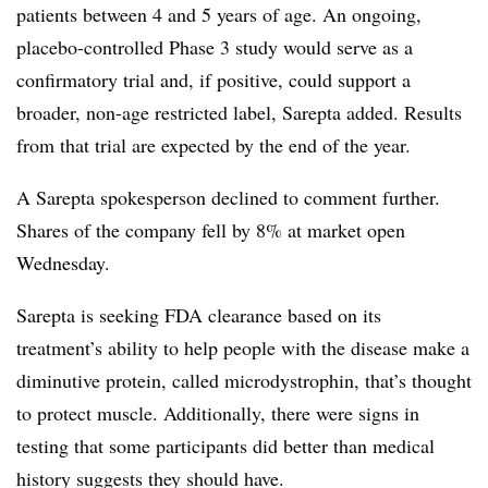
patients between 4 and 5 years of age. An ongoing,
placebo-controlled Phase 3 study would serve as a
confirmatory trial and, if positive, could support a
broader, non-age restricted label, Sarepta added. Results
from that trial are expected by the end of the year.
A Sarepta spokesperson declined to comment further.
Shares of the company fell by 8% at market open
Wednesday.
Sarepta is seeking FDA clearance based on its
treatment’s ability to help people with the disease make a
diminutive protein, called microdystrophin, that’s thought
to protect muscle. Additionally, there were signs in
testing that some participants did better than medical
history suggests they should have.