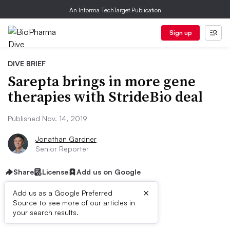
An Informa TechTarget Publication
Sign up
DIVE BRIEF
Sarepta brings in more gene
therapies with StrideBio deal
Published Nov. 14, 2019
Jonathan Gardner
Senior Reporter
Share
License
Add us on Google
×
Add us as a Google Preferred
Source to see more of our articles in
Dive Brief:
your search results.