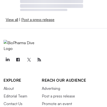
View all
|
Post a press release
EXPLORE
REACH OUR AUDIENCE
About
Advertising
Editorial Team
Post a press release
Contact Us
Promote an event