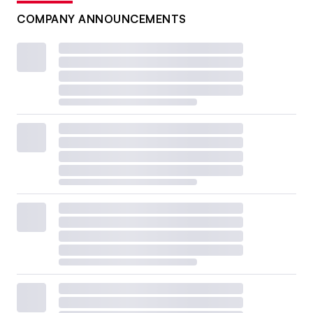
COMPANY ANNOUNCEMENTS