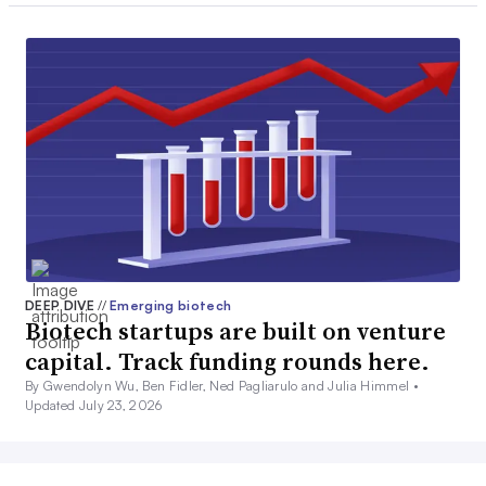
DEEP DIVE
//
Emerging biotech
Biotech startups are built on venture
capital. Track funding rounds here.
By Gwendolyn Wu, Ben Fidler, Ned Pagliarulo and Julia Himmel •
Updated July 23, 2026