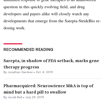
question in this quickly evolving field, and drug
developers and payers alike will closely watch any
developments that emerge from the Sarepta-StrideBio re-
dosing work.
RECOMMENDED READING
Sarepta, in shadow of FDA setback, marks gene
therapy progress
By
Jonathan Gardner
•
Oct. 4, 2019
Pharmacquired: Neuroscience M&A is top of
mind but a hard pill to swallow
By
Jacob Bell
•
July 29, 2019