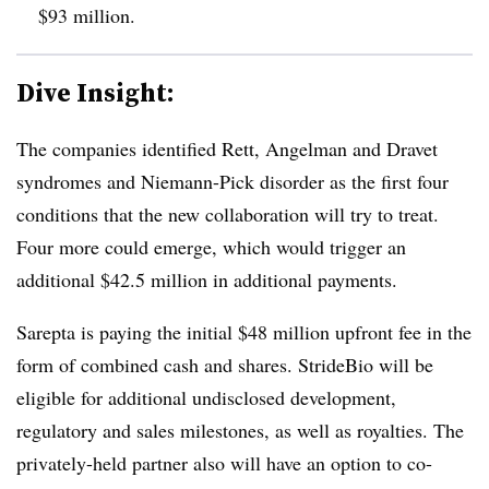
$93 million.
Dive Insight:
The companies identified Rett, Angelman and Dravet
syndromes and Niemann-Pick disorder as the first four
conditions that the new collaboration will try to treat.
Four more could emerge, which would trigger an
additional $42.5 million in additional payments.
Sarepta is paying the initial $48 million upfront fee in the
form of combined cash and shares. StrideBio will be
eligible for additional undisclosed development,
regulatory and sales milestones, as well as royalties. The
privately-held partner also will have an option to co-