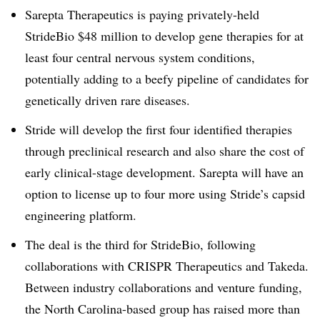
Sarepta Therapeutics is paying privately-held
StrideBio $48 million to develop gene therapies for at
least four central nervous system conditions,
potentially adding to a beefy pipeline of candidates for
genetically driven rare diseases.
Stride will develop the first four identified therapies
through preclinical research and also share the cost of
early clinical-stage development. Sarepta will have an
option to license up to four more using Stride’s capsid
engineering platform.
The deal is the third for StrideBio, following
collaborations with CRISPR Therapeutics and Takeda.
Between industry collaborations and venture funding,
the North Carolina-based group has raised more than