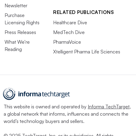
Newsletter
RELATED PUBLICATIONS
Purchase
Licensing Rights
Healthcare Dive
Press Releases
MedTech Dive
What We’re
PharmaVoice
Reading
Xtelligent Pharma Life Sciences
This website is owned and operated by
Informa TechTarget
,
a global network that informs, influences and connects the
world’s technology buyers and sellers.
© 2025 TechTarget, Inc. or its subsidiaries. All rights