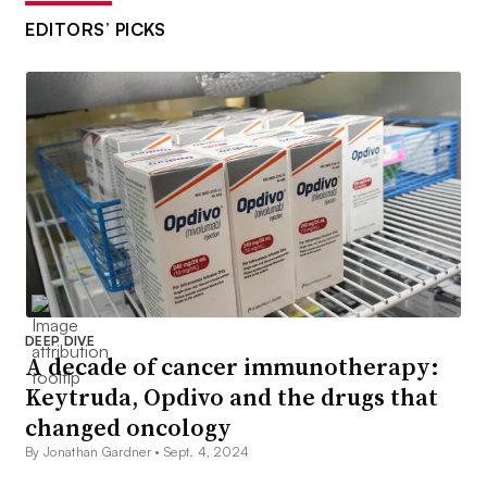
EDITORS’ PICKS
DEEP DIVE
A decade of cancer immunotherapy:
Keytruda, Opdivo and the drugs that
changed oncology
By Jonathan Gardner •
Sept. 4, 2024