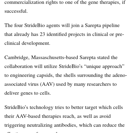
commercialization rights to one of the gene therapies, if
successful.
The four StrideBio agents will join a Sarepta pipeline
that already has 23 identified projects in clinical or pre-
clinical development.
Cambridge, Massaschusetts-based Sarepta stated the
collaboration will utilize StrideBio’s “unique approach”
to engineering capsids, the shells surrounding the adeno-
associated virus (AAV) used by many researchers to
deliver genes to cells.
StrideBio’s technology tries to better target which cells
their AAV-based therapies reach, as well as avoid
triggering neutralizing antibodies, which can reduce the