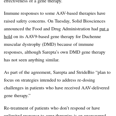
effectiveness of a gene therapy.
Immune responses to some AAV-based therapies have
raised safety concerns. On Tuesday, Solid Biosciences
announced the Food and Drug Administration had
put a
hold
on its AAV9-based gene therapy for Duchenne
muscular dystrophy (DMD) because of immune
responses, although Sarepta’s own DMD gene therapy
has not seen anything similar.
As part of the agreement, Sarepta and StrideBio “
plan to
focus on strategies intended to address re-dosing
challenges in patients who have received AAV-delivered
gene therapy.”
Re-treatment of patients who don’t respond or have
unlimited response to gene therapies is an unanswered