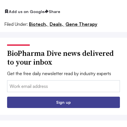
Add us on Google
Share
Filed Under:
Biotech,
Deals,
Gene Therapy
BioPharma Dive news delivered
to your inbox
Get the free daily newsletter read by industry experts
Email:
Sign up