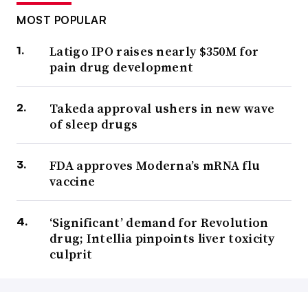
MOST POPULAR
Latigo IPO raises nearly $350M for
pain drug development
Takeda approval ushers in new wave
of sleep drugs
FDA approves Moderna’s mRNA flu
vaccine
‘Significant’ demand for Revolution
drug; Intellia pinpoints liver toxicity
culprit