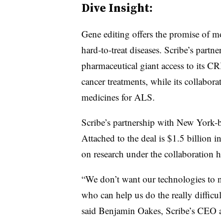
Dive Insight:
Gene editing offers the promise of mo
hard-to-treat diseases. Scribe’s partn
pharmaceutical giant access to its 
cancer treatments, while its collabor
medicines for ALS.
Scribe’s partnership with New York-bas
Attached to the deal is $1.5 billion 
on research under the collaboration hi
“We don’t want our technologies to no
who can help us do the really difficul
said Benjamin Oakes, Scribe’s CEO 