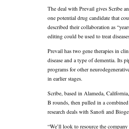
The deal with Prevail gives Scribe an
one potential drug candidate that co
described their collaboration as “ye
editing could be used to treat diseas
Prevail has two gene therapies in clin
disease and a type of dementia. Its p
programs for other neurodegenerative
in earlier stages.
Scribe, based in Alameda, California,
B rounds, then pulled in a combined
research deals with Sanofi and Biog
“We’ll look to resource the company p