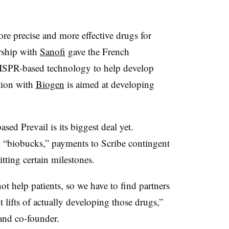
re precise and more effective drugs for
ership with
Sanofi
gave the French
CRISPR-based technology to help develop
ation with
Biogen
is aimed at developing
ed Prevail is its biggest deal yet.
in “biobucks,” payments to Scribe contingent
tting certain milestones.
t help patients, so we have to find partners
t lifts of actually developing those drugs,”
and co-founder.