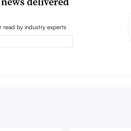
 news delivered
r read by industry experts