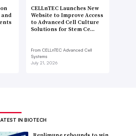
ion
CELLnTEC Launches New
h and
Website to Improve Access
ents
to Advanced Cell Culture
Solutions for Stem Ce…
From CELLnTEC Advanced Cell
n
Systems
July 21, 2026
LATEST IN BIOTECH
Replimune rebounds to win