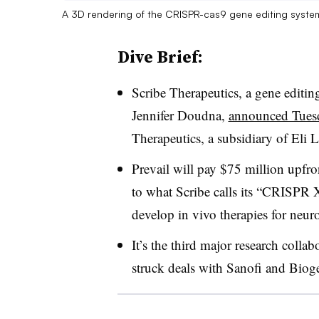
A 3D rendering of the CRISPR-cas9 gene editing syste
Dive Brief:
Scribe Therapeutics, a gene edit
Jennifer Doudna,
announced Tues
Therapeutics, a subsidiary of Eli Li
Prevail will pay $75 million upfron
to what Scribe calls its “CRISPR X
develop in vivo therapies for neuro
It’s the third major research colla
struck deals with Sanofi and Biog