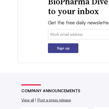
BioPharma Dive
to your inbox
Get the free daily newslette
Email:
Sign up
COMPANY ANNOUNCEMENTS
View all
|
Post a press release