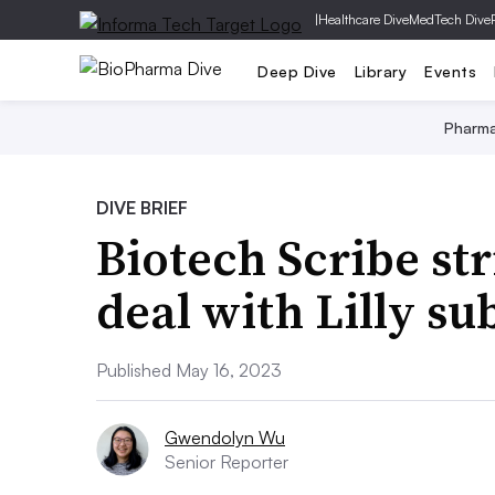
|
Healthcare Dive
MedTech Dive
Deep Dive
Library
Events
Pharm
DIVE BRIEF
Biotech Scribe str
deal with Lilly su
Published May 16, 2023
Gwendolyn Wu
Senior Reporter