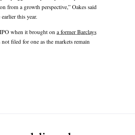
tion from a growth perspective,” Oakes said
arlier this year.
 IPO when it brought on
a former Barclays
not filed for one as the markets remain