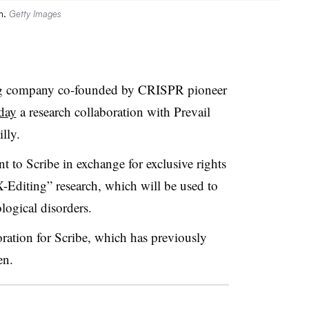
m.
Getty Images
ing company co-founded by CRISPR pioneer
day
a research collaboration with Prevail
lly.
t to Scribe in exchange for exclusive rights
-Editing” research, which will be used to
logical disorders.
boration for Scribe, which has previously
en.