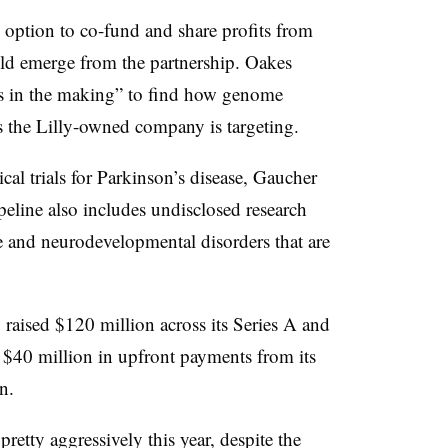
 option to co-fund and share profits from
uld emerge from the partnership. Oakes
ars in the making” to find how genome
es the Lilly-owned company is targeting.
ical trials for Parkinson’s disease, Gaucher
ipeline also includes undisclosed research
 and neurodevelopmental disorders that are
 raised $120 million across its Series A and
 $40 million in upfront payments from its
en.
retty aggressively this year, despite the