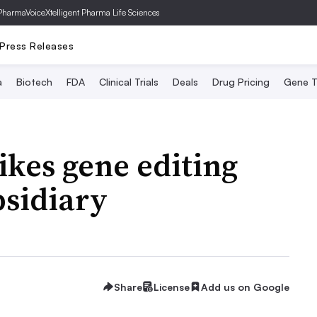
PharmaVoice
Xtelligent Pharma Life Sciences
Press Releases
a
Biotech
FDA
Clinical Trials
Deals
Drug Pricing
Gene T
ikes gene editing
bsidiary
Share
License
Add us on Google