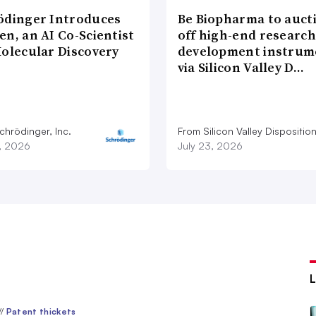
ödinger Introduces
Be Biopharma to auct
n, an AI Co-Scientist
off high-end researc
Molecular Discovery
development instrum
via Silicon Valley D…
chrödinger, Inc.
From Silicon Valley Dispositio
7, 2026
July 23, 2026
//
Patent thickets