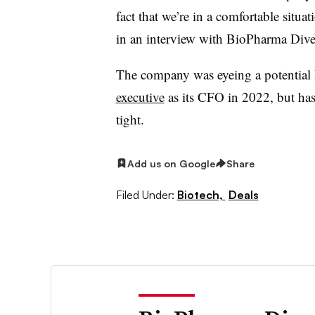
fact that we’re in a comfortable situa
in an interview with BioPharma Dive e
The company was eyeing a potential
executive
as its CFO in 2022, but has 
tight.
Add us on Google
Share
Filed Under:
Biotech,
Deals