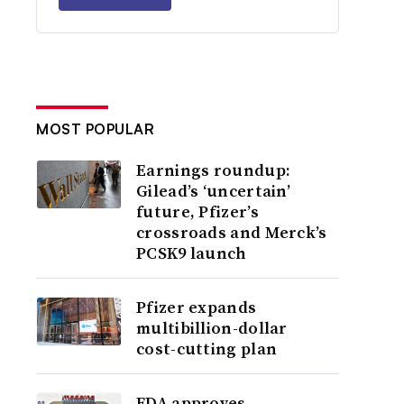
MOST POPULAR
Earnings roundup:
Gilead’s ‘uncertain’
future, Pfizer’s
crossroads and Merck’s
PCSK9 launch
Pfizer expands
multibillion-dollar
cost-cutting plan
FDA approves