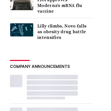
Moderna’s mRNA flu
vaccine
Lilly climbs, Novo falls
as obesity drug battle
intensifies
COMPANY ANNOUNCEMENTS