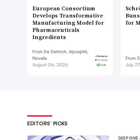
European Consortium
Schr
Develops Transformative
Bunse
Manufacturing Model for
for 
Pharmaceuticals
Ingredients
From De Dietrich, Alysophil,
Novalix
From S
August 06, 2026
July 2
EDITORS’ PICKS
DEEP DIVE