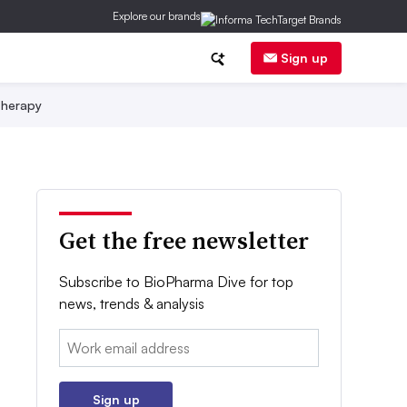
Explore our brands
Sign up
herapy
Get the free newsletter
Subscribe to BioPharma Dive for top
news, trends & analysis
Email:
Sign up