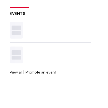
EVENTS
View all
|
Promote an event