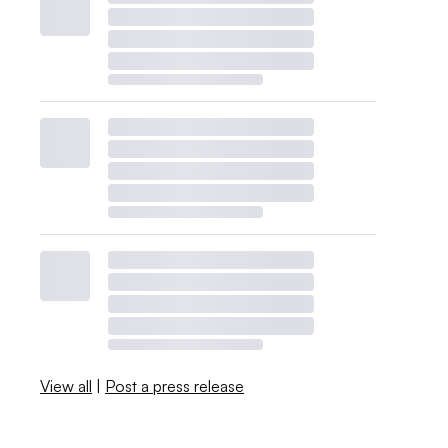
View all
|
Post a press release