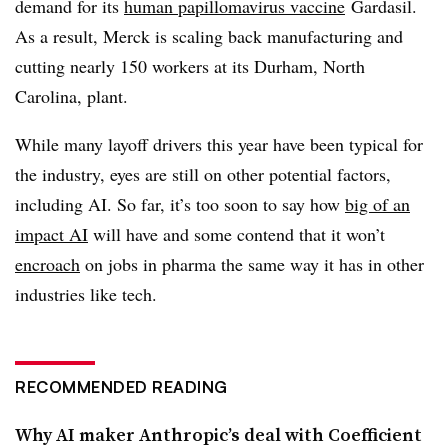
demand for its
human papillomavirus vaccine
Gardasil.
As a result, Merck is scaling back manufacturing and
cutting nearly 150 workers at its Durham, North
Carolina, plant.
While many layoff drivers this year have been typical for
the industry, eyes are still on other potential factors,
including AI. So far, it’s too soon to say how
big of an
impact AI
will have and some contend that it won’t
encroach
on jobs in pharma the same way it has in other
industries like tech.
RECOMMENDED READING
Why AI maker Anthropic’s deal with Coefficient