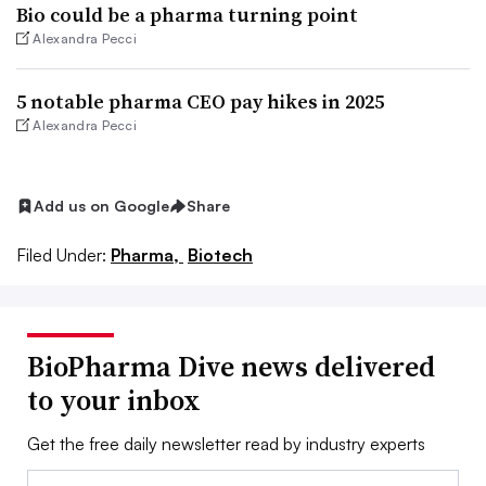
Bio could be a pharma turning point
Alexandra Pecci
5 notable pharma CEO pay hikes in 2025
Alexandra Pecci
Add us on Google
Share
Filed Under:
Pharma,
Biotech
BioPharma Dive news delivered
to your inbox
Get the free daily newsletter read by industry experts
Email: