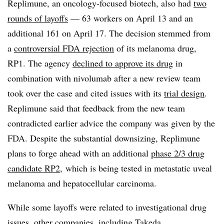
Replimune, an oncology-focused biotech, also had
two
rounds of layoffs
— 63 workers on April 13 and an
additional 161 on April 17. The decision stemmed from
a
controversial FDA rejection
of its melanoma drug,
RP1. The agency
declined to approve its drug
in
combination with nivolumab after a new review team
took over the case and cited issues with its
trial design
.
Replimune said that feedback from the new team
contradicted earlier advice the company was given by the
FDA. Despite the substantial downsizing, Replimune
plans to forge ahead with an additional
phase 2/3 drug
candidate RP2,
which is being tested in metastatic uveal
melanoma and hepatocellular carcinoma.
While some layoffs were related to investigational drug
issues, other companies, including Takeda