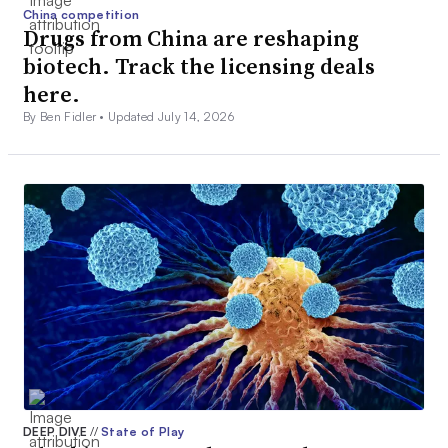
China competition
Drugs from China are reshaping
biotech. Track the licensing deals
here.
By Ben Fidler •
Updated July 14, 2026
DEEP DIVE
//
State of Play