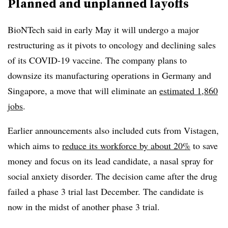
Planned and unplanned layoffs
BioNTech said in early May it will undergo a major
restructuring as it pivots to oncology and declining sales
of its COVID-19 vaccine. The company plans to
downsize its manufacturing operations in Germany and
Singapore, a move that will eliminate an
estimated 1,860
jobs
.
Earlier announcements also included cuts from Vistagen,
which aims to
reduce its workforce by about 20%
to save
money and focus on its lead candidate, a nasal spray for
social anxiety disorder. The decision came after the drug
failed a phase 3 trial last December. The candidate is
now in the midst of another phase 3 trial.