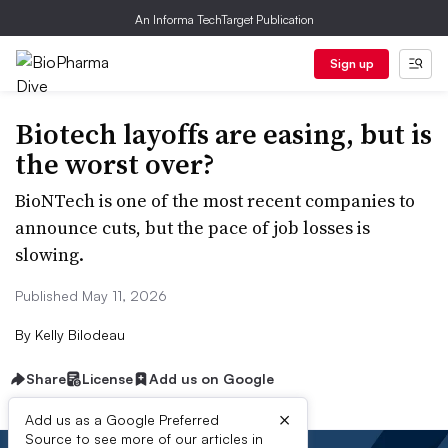
An Informa TechTarget Publication
Sign up
Biotech layoffs are easing, but is
the worst over?
BioNTech is one of the most recent companies to
announce cuts, but the pace of job losses is
slowing.
Published May 11, 2026
By
Kelly Bilodeau
Share
License
Add us on Google
×
Add us as a Google Preferred
Source to see more of our articles in