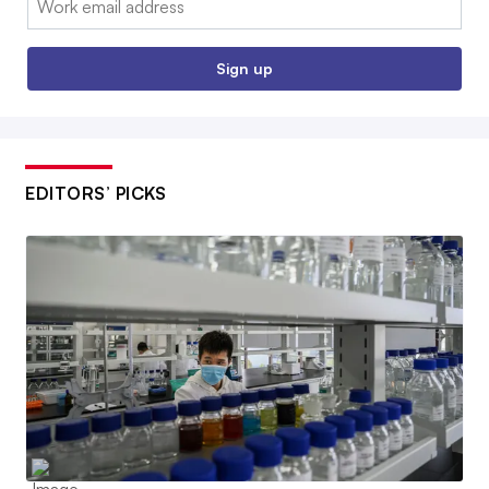
Sign up
EDITORS’ PICKS