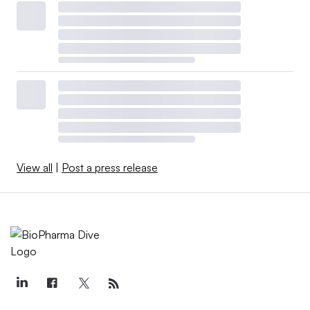
View all
|
Post a press release