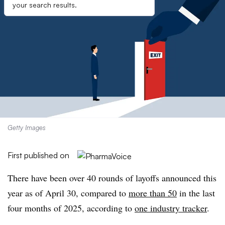
your search results.
Getty Images
First published on
There have been over 40 rounds of layoffs announced this
year as of April 30, compared to
more than 50
in the last
four months of 2025, according to
one industry tracker
.