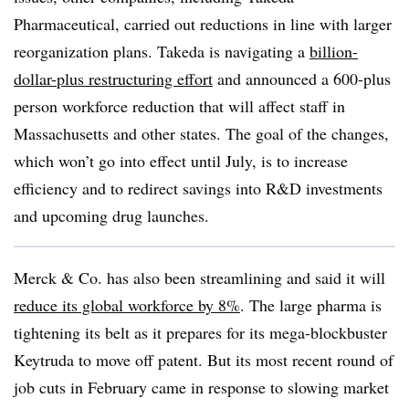
Pharmaceutical, carried out reductions in line with larger
reorganization plans. Takeda is navigating a
billion-
dollar-plus restructuring effort
and announced a 600-plus
person workforce reduction that will affect staff in
Massachusetts and other states. The goal of the changes,
which won’t go into effect until July, is to increase
efficiency and to redirect savings into R&D investments
and upcoming drug launches.
Merck & Co. has also been streamlining and said it will
reduce its global workforce by 8%
. The large pharma is
tightening its belt as it prepares for its mega-blockbuster
Keytruda to move off patent. But its most recent round of
job cuts in February came in response to slowing market