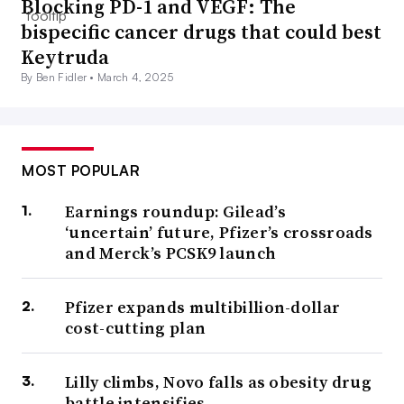
Blocking PD-1 and VEGF: The
bispecific cancer drugs that could best
Keytruda
By Ben Fidler •
March 4, 2025
MOST POPULAR
Earnings roundup: Gilead’s
‘uncertain’ future, Pfizer’s crossroads
and Merck’s PCSK9 launch
Pfizer expands multibillion-dollar
cost-cutting plan
Lilly climbs, Novo falls as obesity drug
battle intensifies