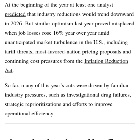
At the beginning of the year at least
one analyst
predicted
that industry reductions would trend downward
in 2026. But similar optimism last year proved misplaced
when job losses
rose 16%
year over year amid
unanticipated market turbulence in the U.S., including
tariff threats
, most-favored-nation pricing proposals and
continuing cost pressures from the
Inflation Reduction
Act
.
So far, many of this year’s cuts were driven by familiar
industry pressures, such as investigational drug failures,
strategic reprioritizations and efforts to improve
operational efficiency.