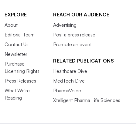
EXPLORE
REACH OUR AUDIENCE
About
Advertising
Editorial Team
Post a press release
Contact Us
Promote an event
Newsletter
RELATED PUBLICATIONS
Purchase
Licensing Rights
Healthcare Dive
Press Releases
MedTech Dive
What We’re
PharmaVoice
Reading
Xtelligent Pharma Life Sciences