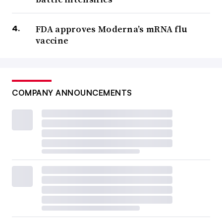
FDA approves Moderna’s mRNA flu
vaccine
COMPANY ANNOUNCEMENTS