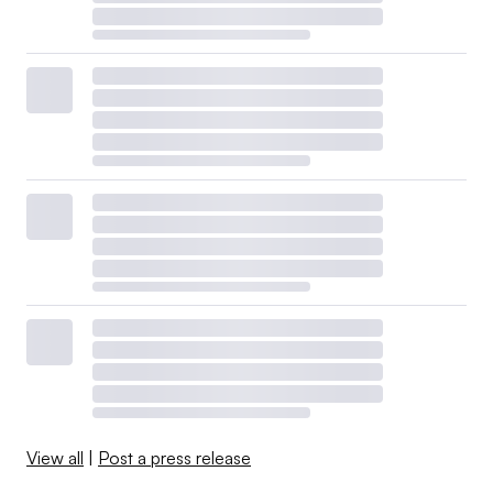
View all
|
Post a press release