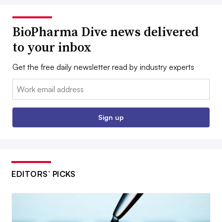
BioPharma Dive news delivered
to your inbox
Get the free daily newsletter read by industry experts
Email:
Sign up
EDITORS’ PICKS