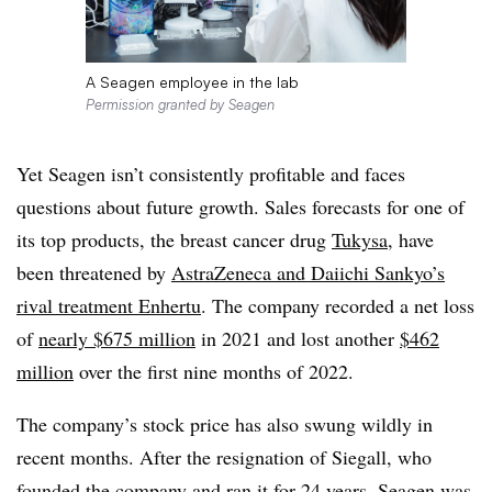
A Seagen employee in the lab
Permission granted by Seagen
Yet Seagen isn’t consistently profitable and faces
questions about future growth. Sales forecasts for one of
its top products, the breast cancer drug
Tukysa
, have
been threatened by
AstraZeneca and Daiichi Sankyo’s
rival treatment Enhertu
. The company recorded a net loss
of
nearly $675 million
in 2021 and lost another
$462
million
over the first nine months of 2022.
The company’s stock price has also swung wildly in
recent months. After the resignation of Siegall, who
founded the company and ran it for 24 years, Seagen was