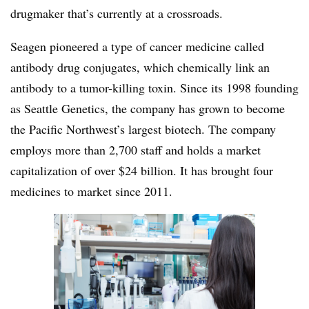
drugmaker that’s currently at a crossroads.
Seagen pioneered a type of cancer medicine called
antibody drug conjugates, which chemically link an
antibody to a tumor-killing toxin. Since its 1998 founding
as Seattle Genetics, the company has grown to become
the Pacific Northwest’s largest biotech. The company
employs more than 2,700 staff and holds a market
capitalization of over $24 billion. It has brought four
medicines to market since 2011.