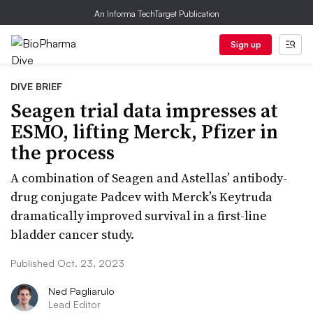
An Informa TechTarget Publication
Sign up
DIVE BRIEF
Seagen trial data impresses at
ESMO, lifting Merck, Pfizer in
the process
A combination of Seagen and Astellas’ antibody-
drug conjugate Padcev with Merck’s Keytruda
dramatically improved survival in a first-line
bladder cancer study.
Published Oct. 23, 2023
Ned Pagliarulo
Lead Editor