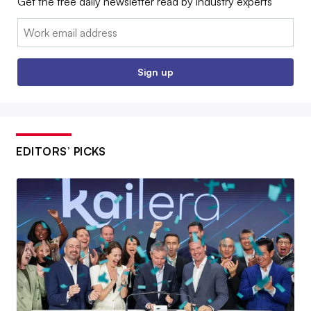
Get the free daily newsletter read by industry experts
Email:
Sign up
EDITORS’ PICKS