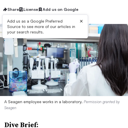
Share
License
Add us on Google
×
Add us as a Google Preferred
Source to see more of our articles in
your search results.
A Seagen employee works in a laboratory.
Permission granted by
Seagen
Dive Brief: