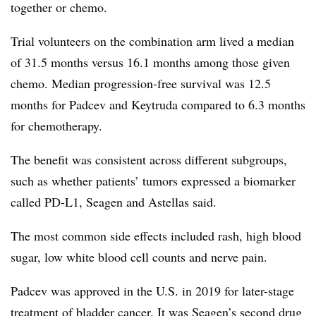
together or chemo.
Trial volunteers on the combination arm lived a median
of 31.5 months versus 16.1 months among those given
chemo. Median progression-free survival was 12.5
months for Padcev and Keytruda compared to 6.3 months
for chemotherapy.
The benefit was consistent across different subgroups,
such as whether patients’ tumors expressed a biomarker
called PD-L1, Seagen and Astellas said.
The most common side effects included rash, high blood
sugar, low white blood cell counts and nerve pain.
Padcev was approved in the U.S. in 2019 for later-stage
treatment of bladder cancer. It was Seagen’s second drug