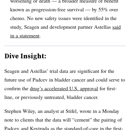
worsening or death — a broader measure of benefit
known as progression-free survival — by 55% over
chemo. No new safety issues were identified in the
study, Seagen and development partner Astellas
said
in a statement
.
Dive Insight:
Seagen and Astellas’ trial data are significant for the
future use of Padcev in bladder cancer and could serve to
confirm the
drug’s accelerated U.S. approval
for first-
line, or previously untreated, bladder cancer.
Stephen Wiley, an analyst at Stifel, wrote in a Monday
note to clients that the data will “cement” the pairing of
Padcev and Keytruda as the standard-of-care in the first-