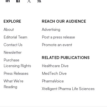
EXPLORE
REACH OUR AUDIENCE
About
Advertising
Editorial Team
Post a press release
Contact Us
Promote an event
Newsletter
RELATED PUBLICATIONS
Purchase
Licensing Rights
Healthcare Dive
Press Releases
MedTech Dive
What We’re
PharmaVoice
Reading
Xtelligent Pharma Life Sciences