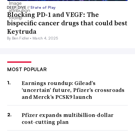
DEEP DIVE
//
State of Play
Blocking PD-1 and VEGF: The
bispecific cancer drugs that could best
Keytruda
By Ben Fidler •
March 4, 2025
MOST POPULAR
Earnings roundup: Gilead’s
‘uncertain’ future, Pfizer’s crossroads
and Merck’s PCSK9 launch
Pfizer expands multibillion-dollar
cost-cutting plan