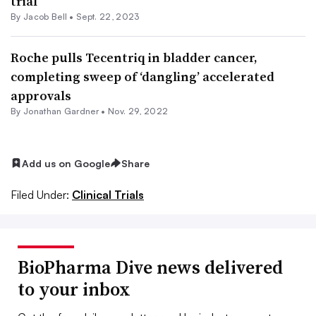
trial
By
Jacob Bell
•
Sept. 22, 2023
Roche pulls Tecentriq in bladder cancer,
completing sweep of ‘dangling’ accelerated
approvals
By
Jonathan Gardner
•
Nov. 29, 2022
Add us on Google
Share
Filed Under:
Clinical Trials
BioPharma Dive news delivered
to your inbox