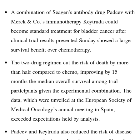
A combination of Seagen’s antibody drug Padcev with
Merck & Co.’s immunotherapy Keytruda could
become standard treatment for bladder cancer after
clinical trial results presented Sunday showed a large
survival benefit over chemotherapy.
The two-drug regimen cut the risk of death by more
than half compared to chemo, improving by 15
months the median overall survival among trial
participants given the experimental combination. The
data, which were unveiled at the European Society of
Medical Oncology’s annual meeting in Spain,
exceeded expectations held by analysts.
Padcev and Keytruda also reduced the risk of disease