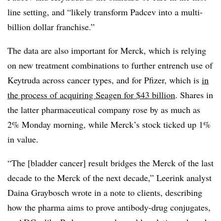
line setting, and “likely transform Padcev into a multi-
billion dollar franchise.”
The data are also important for Merck, which is relying
on new treatment combinations to further entrench use of
Keytruda across cancer types, and for Pfizer, which is
in
the process of acquiring Seagen for $43 billion
. Shares in
the latter pharmaceutical company rose by as much as
2% Monday morning, while Merck’s stock ticked up 1%
in value.
“The [bladder cancer] result bridges the Merck of the last
decade to the Merck of the next decade,” Leerink analyst
Daina Graybosch wrote in a note to clients, describing
how the pharma aims to prove antibody-drug conjugates,