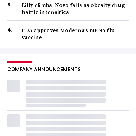
Lilly climbs, Novo falls as obesity drug
battle intensifies
FDA approves Moderna’s mRNA flu
vaccine
COMPANY ANNOUNCEMENTS