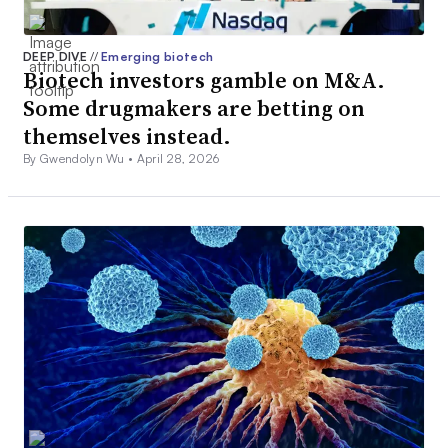
DEEP DIVE
//
Emerging biotech
Biotech investors gamble on M&A.
Some drugmakers are betting on
themselves instead.
By Gwendolyn Wu •
April 28, 2026