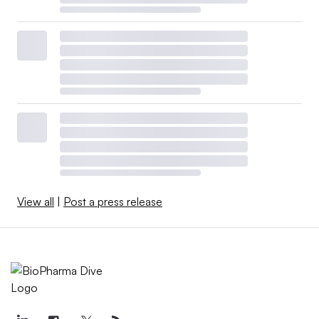
View all
|
Post a press release