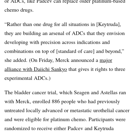
or ADCs, like Padcev can replace older platinum-based
chemo drugs.
“Rather than one drug for all situations in [Keytruda],
they are building an arsenal of ADCs that they envision
developing with precision across indications and
combinations on top of [standard of care] and beyond,”
she added. (On Friday, Merck announced a
major
alliance with Daiichi Sankyo
that gives it rights to three
experimental ADCs.)
The bladder cancer trial, which Seagen and Astellas ran
with Merck, enrolled 886 people who had previously
untreated locally advanced or metastatic urothelial cancer
and were eligible for platinum chemo. Participants were
randomized to receive either Padcev and Keytruda