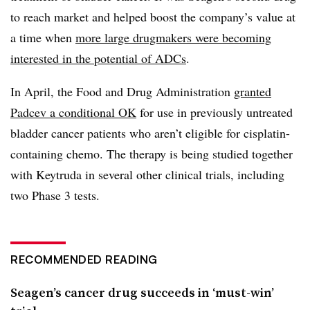
to reach market and helped boost the company’s value at
a time when
more large drugmakers were becoming
interested in the potential of ADCs
.
In April, the Food and Drug Administration
granted
Padcev a conditional OK
for use in previously untreated
bladder cancer patients who aren’t eligible for cisplatin-
containing chemo. The therapy is being studied together
with Keytruda in several other clinical trials, including
two Phase 3 tests.
RECOMMENDED READING
Seagen’s cancer drug succeeds in ‘must-win’