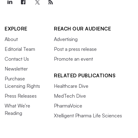
EXPLORE
REACH OUR AUDIENCE
About
Advertising
Editorial Team
Post a press release
Contact Us
Promote an event
Newsletter
RELATED PUBLICATIONS
Purchase
Licensing Rights
Healthcare Dive
Press Releases
MedTech Dive
What We’re
PharmaVoice
Reading
Xtelligent Pharma Life Sciences