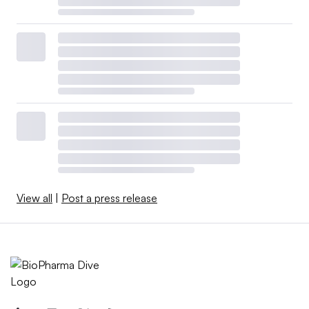
View all
|
Post a press release