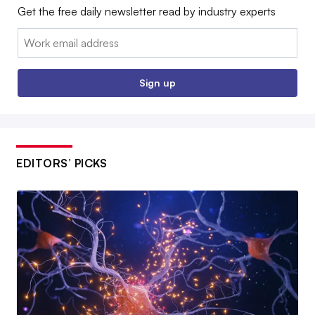
Get the free daily newsletter read by industry experts
Email:
Sign up
EDITORS’ PICKS