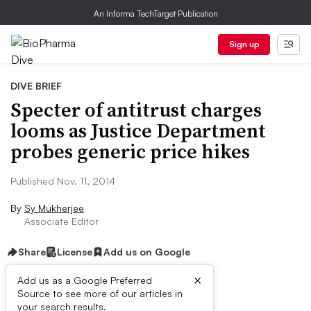
An Informa TechTarget Publication
Sign up
DIVE BRIEF
Specter of antitrust charges
looms as Justice Department
probes generic price hikes
Published Nov. 11, 2014
By
Sy Mukherjee
Associate Editor
Share
License
Add us on Google
×
Add us as a Google Preferred
Source to see more of our articles in
Dive Brief:
your search results.