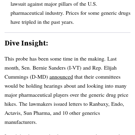
lawsuit against major pillars of the U.S.
pharmaceutical industry. Prices for some generic drugs
have tripled in the past years.
Dive Insight:
This probe has been some time in the making. Last
month, Sen. Bernie Sanders (I-VT) and Rep. Elijah
Cummings (D-MD)
announced
that their committees
would be holding hearings about and looking into many
major pharmaceutical players over the generic drug price
hikes. The lawmakers issued letters to Ranbaxy, Endo,
Actavis, Sun Pharma, and 10 other generics
manufacturers.