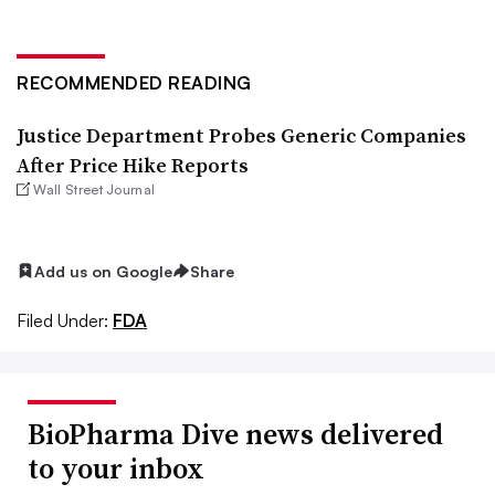
RECOMMENDED READING
Justice Department Probes Generic Companies
After Price Hike Reports
Wall Street Journal
Add us on Google
Share
Filed Under:
FDA
BioPharma Dive news delivered
to your inbox