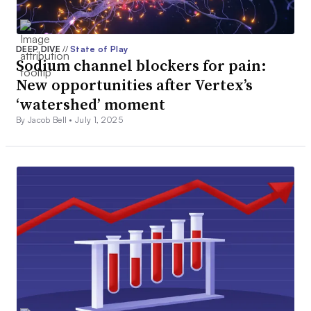
DEEP DIVE
//
State of Play
Sodium channel blockers for pain:
New opportunities after Vertex’s
‘watershed’ moment
By Jacob Bell •
July 1, 2025