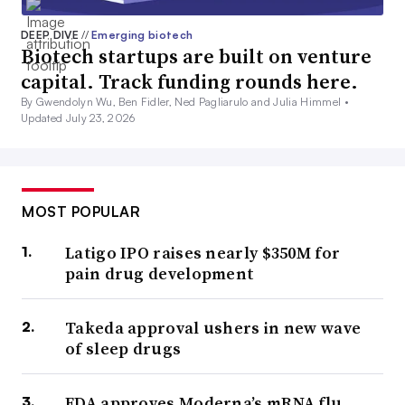
DEEP DIVE
//
Emerging biotech
Biotech startups are built on venture
capital. Track funding rounds here.
By Gwendolyn Wu, Ben Fidler, Ned Pagliarulo and Julia Himmel •
Updated July 23, 2026
MOST POPULAR
Latigo IPO raises nearly $350M for
pain drug development
Takeda approval ushers in new wave
of sleep drugs
FDA approves Moderna’s mRNA flu