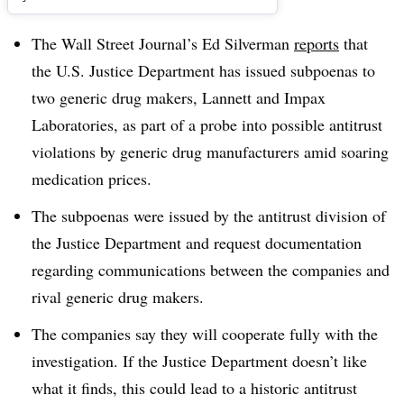
The Wall Street Journal’s Ed Silverman
reports
that
the U.S. Justice Department has issued subpoenas to
two generic drug makers, Lannett and Impax
Laboratories, as part of a probe into possible antitrust
violations by generic drug manufacturers amid soaring
medication prices.
The subpoenas were issued by the antitrust division of
the Justice Department and request documentation
regarding communications between the companies and
rival generic drug makers.
The companies say they will cooperate fully with the
investigation. If the Justice Department doesn’t like
what it finds, this could lead to a historic antitrust