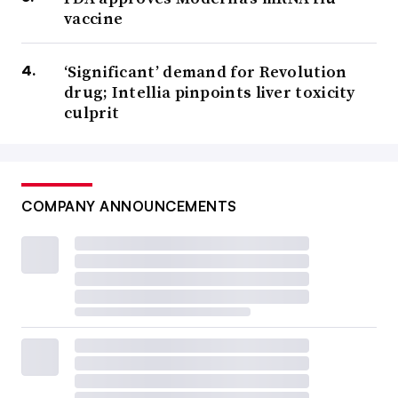
vaccine
‘Significant’ demand for Revolution
drug; Intellia pinpoints liver toxicity
culprit
COMPANY ANNOUNCEMENTS