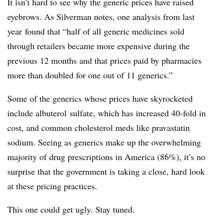
It isn’t hard to see why the generic prices have raised
eyebrows. As Silverman notes, one analysis from last
year
found that “half of all generic medicines sold
through retailers became more expensive during the
previous 12 months and that prices paid by pharmacies
more than doubled for one out of 11 generics.”
Some of the generics whose prices have skyrocketed
include albuterol sulfate, which has increased 40-fold in
cost, and common cholesterol meds like pravastatin
sodium. Seeing as generics make up the overwhelming
majority of drug prescriptions in America (86%), it’s no
surprise that the government is taking a close, hard look
at these pricing practices.
This one could get ugly. Stay tuned.