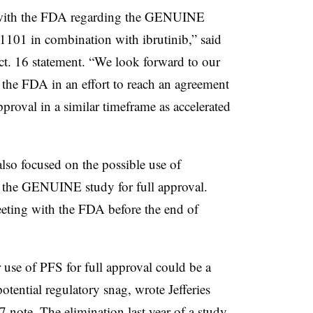
 with the FDA regarding the GENUINE
-1101 in combination with ibrutinib,” said
. 16 statement. “We look forward to our
the FDA in an effort to reach an agreement
pproval in a similar timeframe as accelerated
lso focused on the possible use of
m the GENUINE study for full approval.
eeting with the FDA before the end of
 use of PFS for full approval could be a
potential regulatory snag, wrote Jefferies
 note. The elimination last year of a study