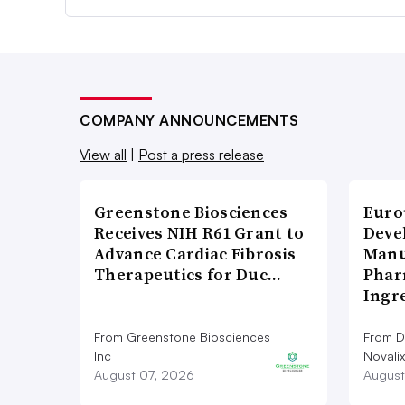
COMPANY ANNOUNCEMENTS
View all
|
Post a press release
Greenstone Biosciences
Euro
Receives NIH R61 Grant to
Deve
Advance Cardiac Fibrosis
Manu
Therapeutics for Duc…
Phar
Ingr
From Greenstone Biosciences
From De
Inc
Novalix
August 07, 2026
August