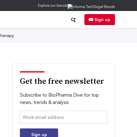
Explore our brands
Sign up
herapy
Get the free newsletter
Subscribe to BioPharma Dive for top
news, trends & analysis
Email:
Sign up