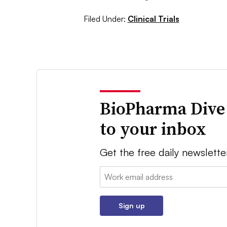
Filed Under:
Clinical Trials
BioPharma Dive
to your inbox
Get the free daily newslette
Email:
Sign up