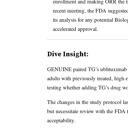
enrollment and making ORR the tri
recent meeting, the FDA suggested 
its analysis for any potential Biol
accelerated approval.
Dive Insight:
GENUINE paired TG’s ublituximab wi
adults with previously treated, high
testing whether adding TG’s drug wo
The changes in the study protocol last
but necessitate review with the FDA t
acceptability.