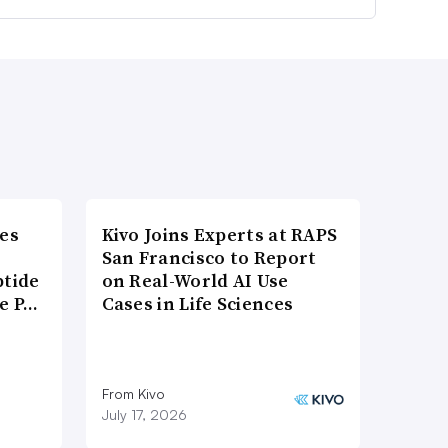
es
Kivo Joins Experts at RAPS
San Francisco to Report
ptide
on Real-World AI Use
he P…
Cases in Life Sciences
From Kivo
July 17, 2026