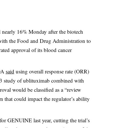
ll nearly 16% Monday after the biotech
with the Food and Drug Administration to
erated approval of its blood cancer
FDA
said
using overall response rate (ORR)
 study of ublituximab combined with
roval would be classified as a “review
n that could impact the regulator’s ability
for GENUINE last year, cutting the trial’s