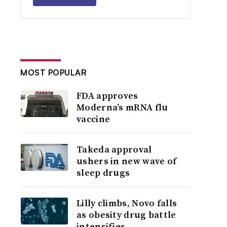
MOST POPULAR
FDA approves
Moderna’s mRNA flu
vaccine
Takeda approval
ushers in new wave of
sleep drugs
Lilly climbs, Novo falls
as obesity drug battle
intensifies