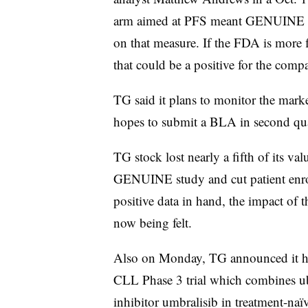
arm aimed at PFS meant GENUINE is 
on that measure. If the FDA is more f
that could be a positive for the comp
TG said it plans to monitor the mark
hopes to submit a BLA in second qu
TG stock lost nearly a fifth of its va
GENUINE study and cut patient enr
positive data in hand, the impact of 
now being felt.
Also on Monday, TG announced it 
CLL Phase 3 trial which combines u
inhibitor umbralisib in treatment-naï