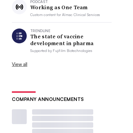
PODCAST
Working as One Team
Custom content for
Almac Clinical Services
TRENDLINE
The state of vaccine
development in pharma
Supported by
Fujifilm Biotechnologies
View all
COMPANY ANNOUNCEMENTS