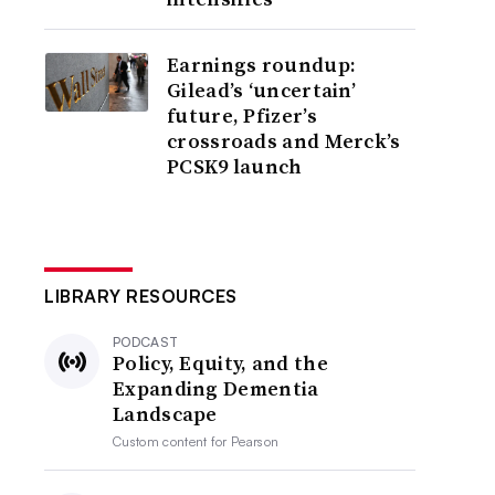
Earnings roundup:
Gilead’s ‘uncertain’
future, Pfizer’s
crossroads and Merck’s
PCSK9 launch
LIBRARY RESOURCES
PODCAST
Policy, Equity, and the
Expanding Dementia
Landscape
Custom content for
Pearson