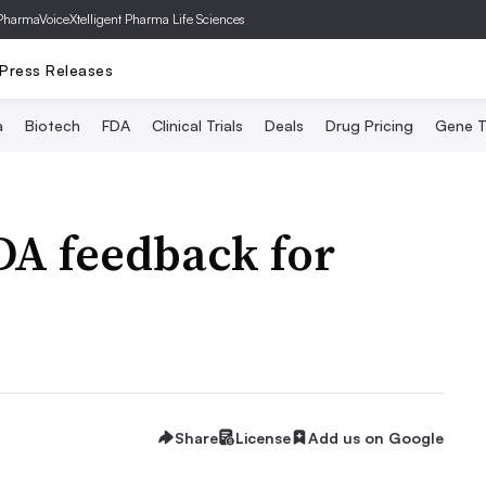
PharmaVoice
Xtelligent Pharma Life Sciences
Press Releases
a
Biotech
FDA
Clinical Trials
Deals
Drug Pricing
Gene T
DA feedback for
Share
License
Add us on Google