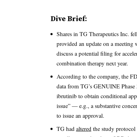
Dive Brief:
Shares in TG Therapeutics Inc. fe
provided an update on a meeting 
discuss a potential filing for accel
combination therapy next year.
According to the company, the 
data from TG’s GENUINE Phase 3
ibrutinib to obtain conditional app
issue” — e.g., a substantive concer
to issue an approval.
TG had
altered
the study protocol 