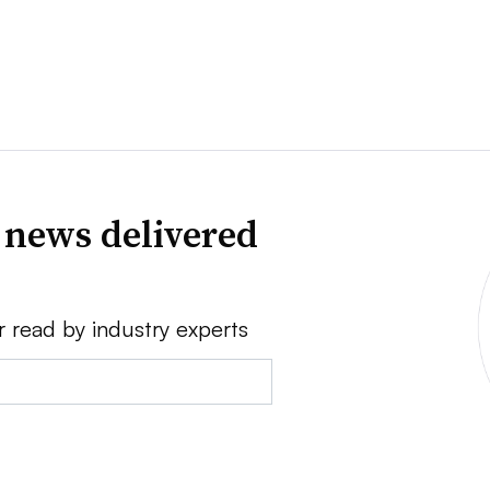
 news delivered
r read by industry experts