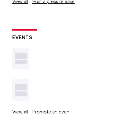
View all
|
Post a press release
EVENTS
View all
|
Promote an event