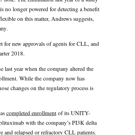
no longer powered for detecting a benefit
lexible on this matter, Andrews suggests,
any.
et for new approvals of agents for CLL, and
arter 2018.
lue last year when the company altered the
ollment. While the company now has
those changes on the regulatory process is
has
completed enrollment
of its UNITY-
blituximab with the company’s PI3K delta
ve and relapsed or refractory CLL patients.