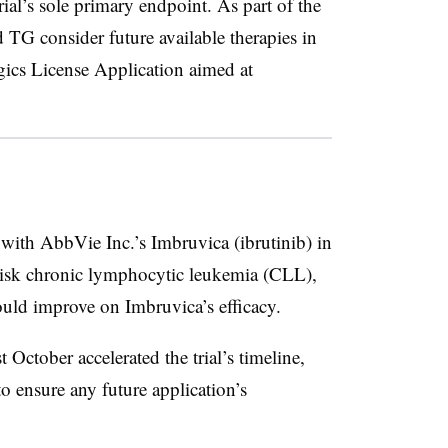
al’s sole primary endpoint. As part of the
TG consider future available therapies in
ogics License Application aimed at
th AbbVie Inc.’s Imbruvica (ibrutinib) in
-risk chronic lymphocytic leukemia (CLL),
uld improve on Imbruvica’s efficacy.
 October accelerated the trial’s timeline,
o ensure any future application’s