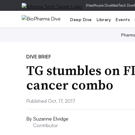
|
Healthcare Dive
MedTech Dive
Deep Dive
Library
Events
Pharm
DIVE BRIEF
TG stumbles on F
cancer combo
Published Oct. 17, 2017
By
Suzanne Elvidge
Contributor