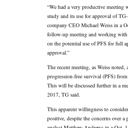
“We had a very productive meeting
study and its use for approval of TG
company CEO Michael Weiss in a Oct
follow-up meeting and working with 
on the potential use of PFS for full a
approval.”
The recent meeting, as Weiss noted, a
progression-free survival (PFS) fro
This will be discussed further in a m
2017, TG said.
This apparent willingness to consider
positive, despite the concerns over a 
analyst Matthew Andrews in a Oct. 17