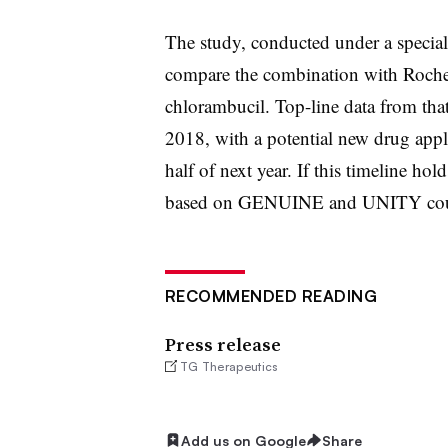
The study, conducted under a special
compare the combination with Roche
chlorambucil. Top-line data from that
2018, with a potential new drug appl
half of next year. If this timeline ho
based on GENUINE and UNITY could
RECOMMENDED READING
Press release
TG Therapeutics
Add us on Google
Share