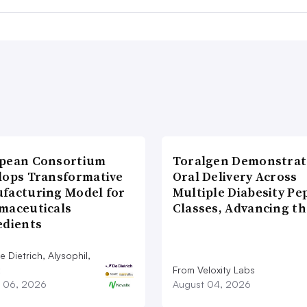
pean Consortium
Toralgen Demonstrat
lops Transformative
Oral Delivery Across
facturing Model for
Multiple Diabesity Pe
maceuticals
Classes, Advancing t
edients
 Dietrich, Alysophil,
From Veloxity Labs
 06, 2026
August 04, 2026