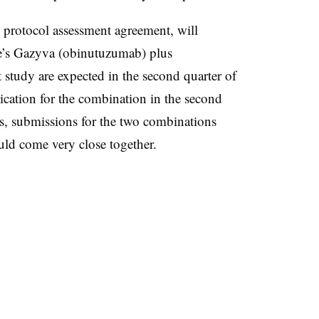
 protocol assessment agreement, will
’s Gazyva (obinutuzumab) plus
 study are expected in the second quarter of
ication for the combination in the second
lds, submissions for the two combinations
 come very close together.