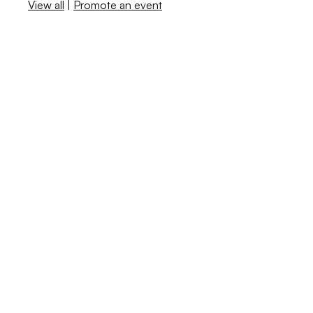
View all
|
Promote an event