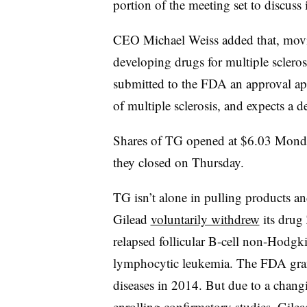
portion of the meeting set to discuss 
CEO Michael Weiss added that, movi
developing drugs for multiple sclero
submitted to the FDA an approval app
of multiple sclerosis, and expects a 
Shares of TG opened at $6.03 Mon
they closed on Thursday.
TG isn’t alone in pulling products an
Gilead
voluntarily withdrew
its drug 
relapsed follicular B-cell non-Hodg
lymphocytic leukemia. The FDA grant
diseases in 2014. But due to a chang
enrolling confirmatory studies, Gilea