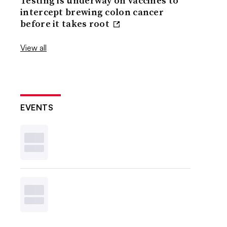
Testing is underway on vaccines to
intercept brewing colon cancer
before it takes root
View all
EVENTS