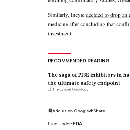
Similarly, Incyte
decided to drop an 
medicine after concluding that confi
investment.
RECOMMENDED READING
The saga of PI3K inhibitors in ha
the ultimate safety endpoint
The Lancet Oncology
Add us on Google
Share
Filed Under:
FDA