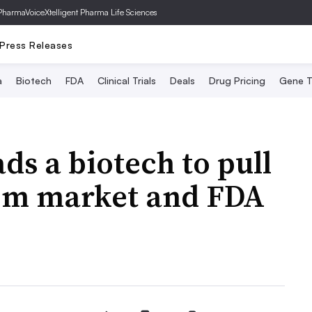
PharmaVoice
Xtelligent Pharma Life Sciences
Press Releases
a
Biotech
FDA
Clinical Trials
Deals
Drug Pricing
Gene T
ds a biotech to pull
rom market and FDA