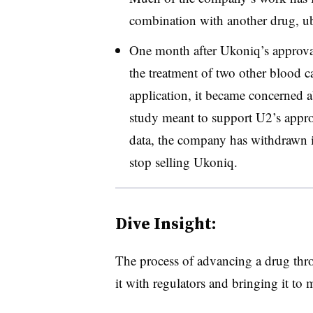
combination with another drug, u
One month after Ukoniq’s approva
the treatment of two other blood 
application, it became concerned a
study meant to support U2’s appr
data, the company has withdrawn i
stop selling Ukoniq.
Dive Insight:
The process of advancing a drug throu
it with regulators and bringing it to 