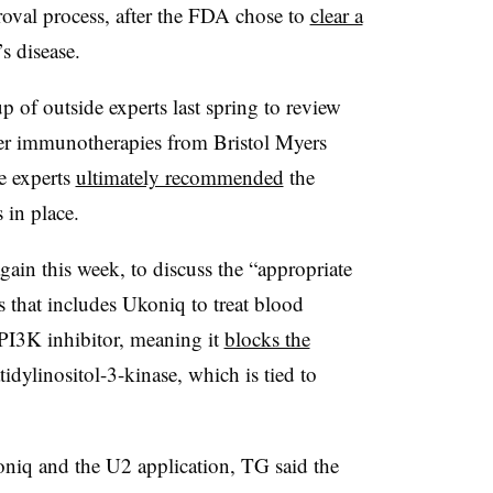
roval process, after the FDA chose to
clear a
s disease.
 of outside experts last spring to review
cer immunotherapies from Bristol Myers
 experts
ultimately recommended
the
 in place.
gain this week, to discuss the “appropriate
s that includes Ukoniq to treat blood
PI3K inhibitor, meaning it
blocks the
idylinositol-3-kinase, which is tied to
iq and the U2 application, TG said the