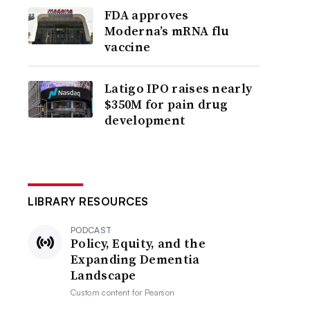
FDA approves
Moderna’s mRNA flu
vaccine
Latigo IPO raises nearly
$350M for pain drug
development
LIBRARY RESOURCES
PODCAST
Policy, Equity, and the
Expanding Dementia
Landscape
Custom content for
Pearson