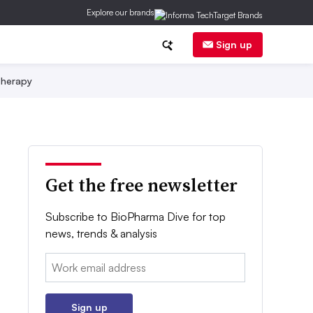
Explore our brands
Sign up
herapy
Get the free newsletter
Subscribe to BioPharma Dive for top
news, trends & analysis
Email:
Sign up