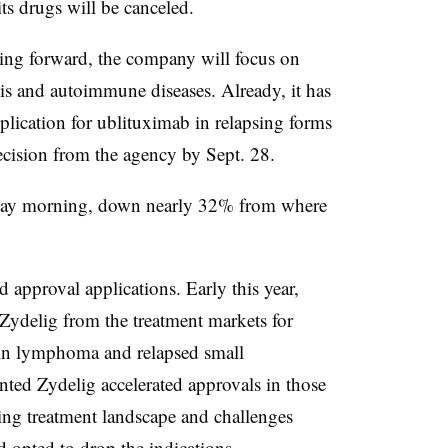
its drugs will be canceled.
ng forward, the company will focus on
sis and autoimmune diseases. Already, it has
lication for ublituximab in relapsing forms
decision from the agency by Sept. 28.
day morning, down nearly 32% from where
d approval applications. Early this year,
Zydelig from the treatment markets for
kin lymphoma and relapsed small
ed Zydelig accelerated approvals in those
ing treatment landscape and challenges
d opted to drop the indications.