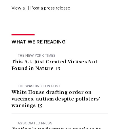
View all
|
Post a press release
WHAT WE’RE READING
THE NEW YORK TIMES
This A.I. Just Created Viruses Not
Found in Nature
THE WASHINGTON POST
White House drafting order on
vaccines, autism despite pollsters’
warnings
ASSOCIATED PRESS