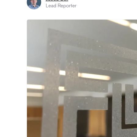
Lead Reporter