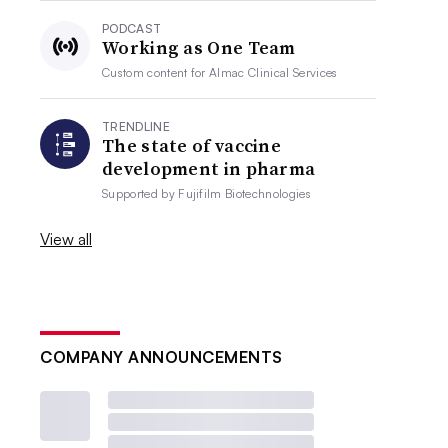
PODCAST
Working as One Team
Custom content for
Almac Clinical Services
TRENDLINE
The state of vaccine
development in pharma
Supported by
Fujifilm Biotechnologies
View all
COMPANY ANNOUNCEMENTS