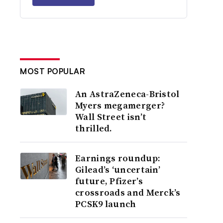
MOST POPULAR
An AstraZeneca-Bristol
Myers megamerger?
Wall Street isn’t
thrilled.
Earnings roundup:
Gilead’s ‘uncertain’
future, Pfizer’s
crossroads and Merck’s
PCSK9 launch