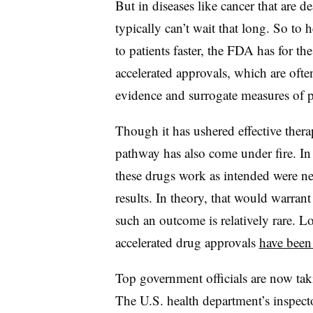
But in diseases like cancer that are de
typically can’t wait that long. So to h
to patients faster, the FDA has for th
accelerated approvals, which are oft
evidence and surrogate measures of pa
Though it has ushered effective thera
pathway has also come under fire. In 
these drugs work as intended were n
results. In theory, that would warran
such an outcome is relatively rare. Lo
accelerated drug approvals
have been
Top government officials are now taki
The U.S. health department’s inspect