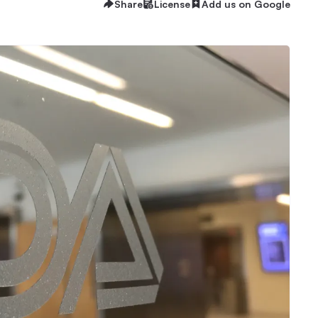
Share
License
Add us on Google