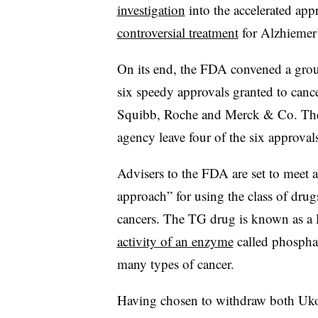
investigation
into the accelerated app
controversial treatment
for Alzhiemer’
On its end, the FDA convened a group
six speedy approvals granted to can
Squibb, Roche and Merck & Co. The
agency leave four of the six approvals
Advisers to the FDA are set to meet a
approach” for using the class of drug
cancers. The TG drug is known as a 
activity of an enzyme
called phosphat
many types of cancer.
Having chosen to withdraw both Ukon