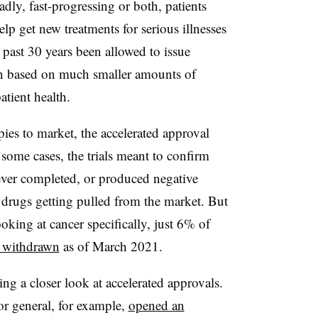
adly, fast-progressing or both, patients
elp get new treatments for serious illnesses
e past 30 years been allowed to issue
en based on much smaller amounts of
tient health.
pies to market, the accelerated approval
some cases, the trials meant to confirm
ever completed, or produced negative
t drugs getting pulled from the market. But
oking at cancer specifically, just 6% of
 withdrawn
as of March 2021.
ng a closer look at accelerated approvals.
or general, for example,
opened an