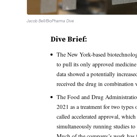
Jacob Bell/BioPharma Dive
Dive Brief:
The New York-based biotechnolo
to pull its only approved medicine f
data showed a potentially increased
received the drug in combination 
The Food and Drug Administration
2021 as a treatment for two types
called accelerated approval, which
simultaneously running studies to c
Much of the company’s work has 