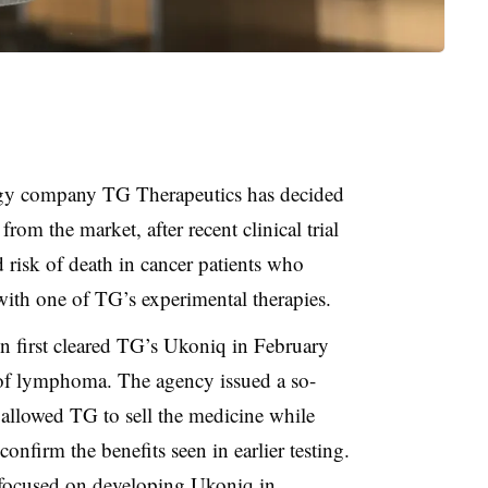
gy company TG Therapeutics has decided
rom the market, after recent clinical trial
 risk of death in cancer patients who
with one of TG’s experimental therapies.
 first cleared TG’s Ukoniq in February
 of lymphoma. The agency issued a so-
 allowed TG to sell the medicine while
onfirm the benefits seen in earlier testing.
focused on developing Ukoniq in