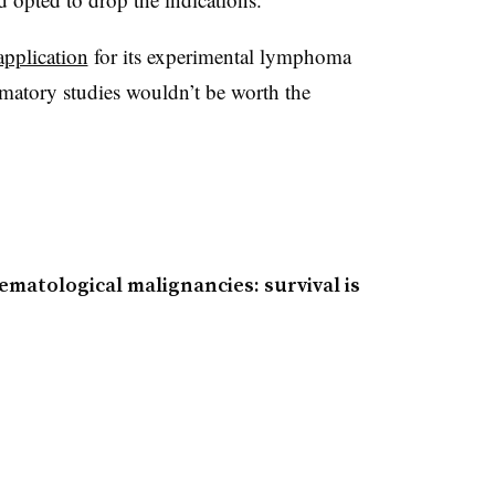
application
for its experimental lymphoma
rmatory studies wouldn’t be worth the
ematological malignancies: survival is