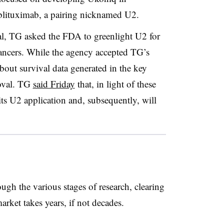
blituximab, a pairing nicknamed U2.
l, TG asked the FDA to greenlight U2 for
cancers. While the agency accepted TG’s
bout survival data generated in the key
oval. TG
said Friday
that, in light of these
ts U2 application and, subsequently, will
gh the various stages of research, clearing
market takes years, if not decades.