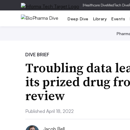
|
Healthcare Dive
MedTech Dive
Deep Dive
Library
Events
Pharm
DIVE BRIEF
Troubling data lea
its prized drug f
review
Published April 18, 2022
Jacob Bell