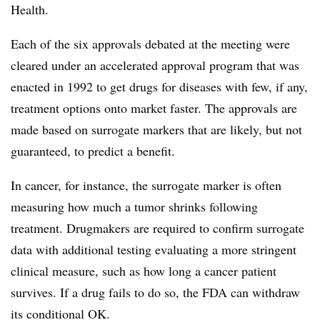
Health.
Each of the six approvals debated at the meeting were
cleared under an accelerated approval program that was
enacted in 1992 to get drugs for diseases with few, if any,
treatment options onto market faster. The approvals are
made based on surrogate markers that are likely, but not
guaranteed, to predict a benefit.
In cancer, for instance, the surrogate marker is often
measuring how much a tumor shrinks following
treatment. Drugmakers are required to confirm surrogate
data with additional testing evaluating a more stringent
clinical measure, such as how long a cancer patient
survives. If a drug fails to do so, the FDA can withdraw
its conditional OK.