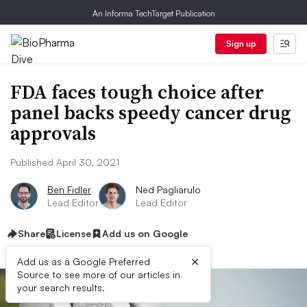
An Informa TechTarget Publication
Sign up
FDA faces tough choice after
panel backs speedy cancer drug
approvals
Published April 30, 2021
Ben Fidler
Ned Pagliarulo
Lead Editor
Lead Editor
Share
License
Add us on Google
×
Add us as a Google Preferred
Source to see more of our articles in
your search results.