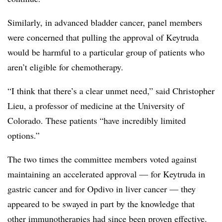
Similarly, in advanced bladder cancer, panel members
were concerned that pulling the approval of Keytruda
would be harmful to a particular group of patients who
aren’t eligible for chemotherapy.
“I think that there’s a clear unmet need,” said Christopher
Lieu, a professor of medicine at the University of
Colorado. These patients “have incredibly limited
options.”
The two times the committee members voted against
maintaining an accelerated approval — for Keytruda in
gastric cancer and for Opdivo in liver cancer — they
appeared to be swayed in part by the knowledge that
other immunotherapies had since been proven effective.