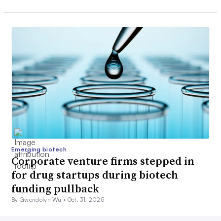
Emerging biotech
Corporate venture firms stepped in
for drug startups during biotech
funding pullback
By Gwendolyn Wu •
Oct. 31, 2025