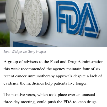
Sarah Silbiger via Getty Images
A group of advisers to the Food and Drug Administration
this week recommended the agency maintain four of six
recent cancer immunotherapy approvals despite a lack of
evidence the medicines help patients live longer.
The positive votes, which took place over an unusual
three-day meeting, could push the FDA to keep drugs