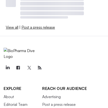
View all
|
Post a press release
EXPLORE
REACH OUR AUDIENCE
About
Advertising
Editorial Team
Post a press release