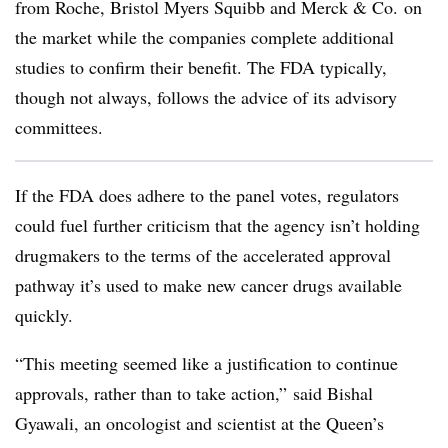
from Roche, Bristol Myers Squibb and Merck & Co. on
the market while the companies complete additional
studies to confirm their benefit. The FDA typically,
though not always, follows the advice of its advisory
committees.
If the FDA does adhere to the panel votes, regulators
could fuel further criticism that the agency isn’t holding
drugmakers to the terms of the accelerated approval
pathway it’s used to make new cancer drugs available
quickly.
“This meeting seemed like a justification to continue
approvals, rather than to take action,” said Bishal
Gyawali, an oncologist and scientist at the Queen’s