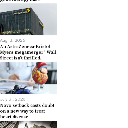
Aug. 3, 2026
An AstraZeneca-Bristol
Myers megamerger? Wall
Street isn’t thrilled.
July 31, 2026
Novo setback casts doubt
on a new way to treat
heart disease