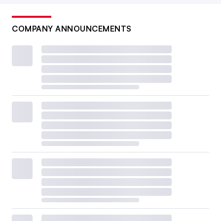
COMPANY ANNOUNCEMENTS