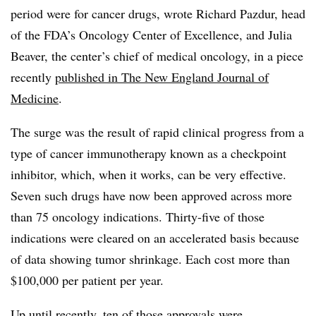
period were for cancer drugs, wrote Richard Pazdur, head
of the FDA’s Oncology Center of Excellence, and Julia
Beaver, the center’s chief of medical oncology, in a piece
recently
published in The New England Journal of
Medicine
.
The surge was the result of rapid clinical progress from a
type of cancer immunotherapy known as a checkpoint
inhibitor, which, when it works, can be very effective.
Seven such drugs have now been approved across more
than 75 oncology indications. Thirty-five of those
indications were cleared on an accelerated basis because
of data showing tumor shrinkage. Each cost more than
$100,000 per patient per year.
Up until recently, ten of those approvals were