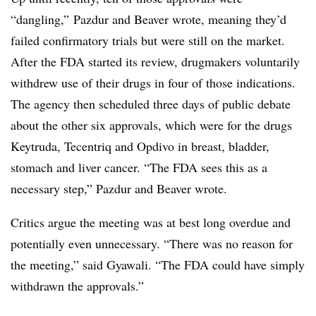
“dangling,” Pazdur and Beaver wrote, meaning they’d
failed confirmatory trials but were still on the market.
After the FDA started its review, drugmakers voluntarily
withdrew use of their drugs in four of those indications.
The agency then scheduled three days of public debate
about the other six approvals, which were for the drugs
Keytruda, Tecentriq and Opdivo in breast, bladder,
stomach and liver cancer. “The FDA sees this as a
necessary step,” Pazdur and Beaver wrote.
Critics argue the meeting was at best long overdue and
potentially even unnecessary. “There was no reason for
the meeting,” said Gyawali. “The FDA could have simply
withdrawn the approvals.”