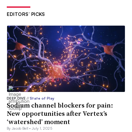
EDITORS’ PICKS
DEEP DIVE
//
State of Play
Sodium channel blockers for pain:
New opportunities after Vertex’s
‘watershed’ moment
By Jacob Bell •
July 1, 2025