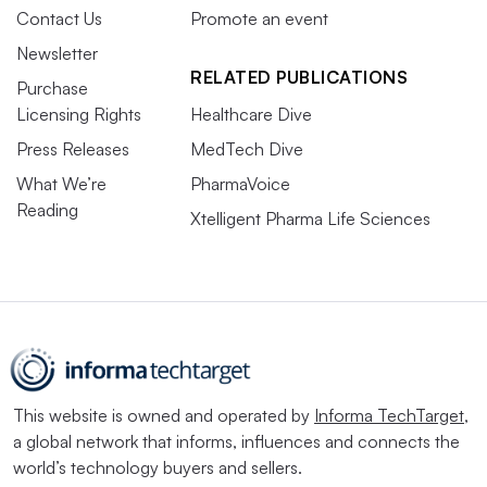
Contact Us
Promote an event
Newsletter
RELATED PUBLICATIONS
Purchase
Licensing Rights
Healthcare Dive
Press Releases
MedTech Dive
What We’re
PharmaVoice
Reading
Xtelligent Pharma Life Sciences
This website is owned and operated by
Informa TechTarget
,
a global network that informs, influences and connects the
world’s technology buyers and sellers.