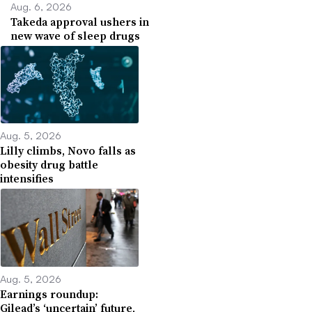
Aug. 6, 2026
Takeda approval ushers in
new wave of sleep drugs
Aug. 5, 2026
Lilly climbs, Novo falls as
obesity drug battle
intensifies
Aug. 5, 2026
Earnings roundup:
Gilead’s ‘uncertain’ future,