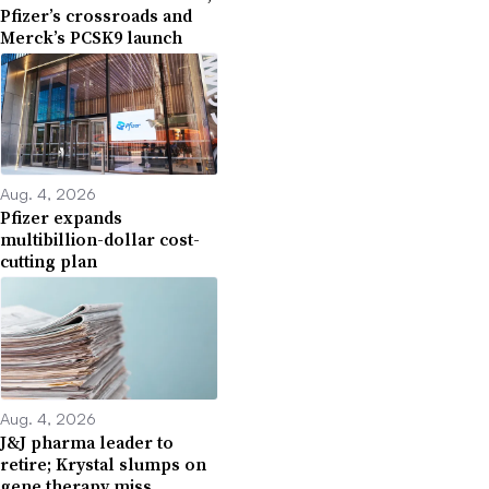
Pfizer’s crossroads and
Merck’s PCSK9 launch
Aug. 4, 2026
Pfizer expands
multibillion-dollar cost-
cutting plan
Aug. 4, 2026
J&J pharma leader to
retire; Krystal slumps on
gene therapy miss