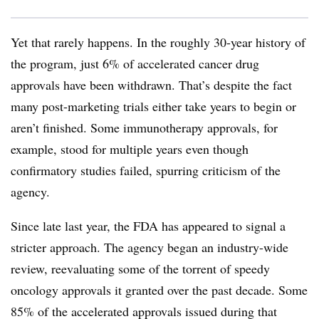
Yet that rarely happens. In the roughly 30-year history of
the program, just 6% of accelerated cancer drug
approvals have been withdrawn. That’s despite the fact
many post-marketing trials either take years to begin or
aren’t finished. Some immunotherapy approvals, for
example, stood for multiple years even though
confirmatory studies failed, spurring criticism of the
agency.
Since late last year, the FDA has appeared to signal a
stricter approach. The agency began an industry-wide
review, reevaluating some of the torrent of speedy
oncology approvals it granted over the past decade. Some
85% of the accelerated approvals issued during that