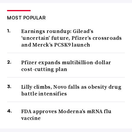
MOST POPULAR
Earnings roundup: Gilead’s
‘uncertain’ future, Pfizer’s crossroads
and Merck’s PCSK9 launch
Pfizer expands multibillion-dollar
cost-cutting plan
Lilly climbs, Novo falls as obesity drug
battle intensifies
FDA approves Moderna’s mRNA flu
vaccine