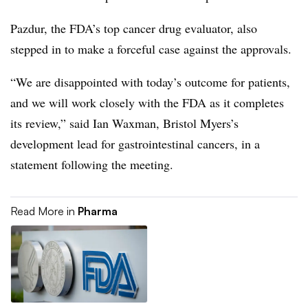
Pazdur, the FDA’s top cancer drug evaluator, also
stepped in to make a forceful case against the approvals.
“We are disappointed with today’s outcome for patients,
and we will work closely with the FDA as it completes
its review,” said Ian Waxman, Bristol Myers’s
development lead for gastrointestinal cancers, in a
statement following the meeting.
Read More in
Pharma