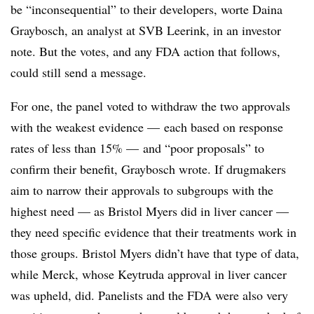
be “inconsequential” to their developers, worte Daina
Graybosch, an analyst at SVB Leerink, in an investor
note. But the votes, and any FDA action that follows,
could still send a message.
For one, the panel voted to withdraw the two approvals
with the weakest evidence — each based on response
rates of less than 15% — and “poor proposals” to
confirm their benefit, Graybosch wrote. If drugmakers
aim to narrow their approvals to subgroups with the
highest need — as Bristol Myers did in liver cancer —
they need specific evidence that their treatments work in
those groups. Bristol Myers didn’t have that type of data,
while Merck, whose Keytruda approval in liver cancer
was upheld, did. Panelists and the FDA were also very