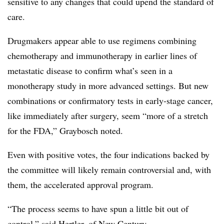
sensitive to any changes that could upend the standard of
care.
Drugmakers appear able to use regimens combining
chemotherapy and immunotherapy in earlier lines of
metastatic disease to confirm what’s seen in a
monotherapy study in more advanced settings. But new
combinations or confirmatory tests in early-stage cancer,
like immediately after surgery, seem “more of a stretch
for the FDA,” Graybosch noted.
Even with positive votes, the four indications backed by
the committee will likely remain controversial and, with
them, the accelerated approval program.
“The process seems to have spun a little bit out of
control,” said Hertler, of New Century.