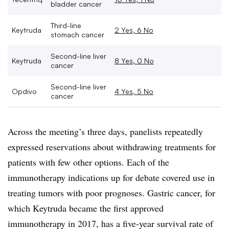
bladder cancer
Third-line
Keytruda
2 Yes, 6 No
stomach cancer
Second-line liver
Keytruda
8 Yes, 0 No
cancer
Second-line liver
Opdivo
4 Yes, 5 No
cancer
Across the meeting’s three days, panelists repeatedly
expressed reservations about withdrawing treatments for
patients with few other options. Each of the
immunotherapy indications up for debate covered use in
treating tumors with poor prognoses. Gastric cancer, for
which Keytruda became the first approved
immunotherapy in 2017, has a five-year survival rate of