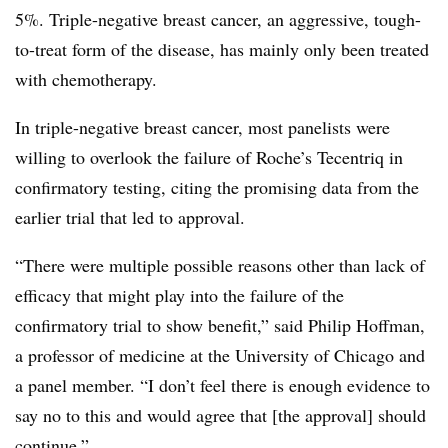
5%. Triple-negative breast cancer, an aggressive, tough-
to-treat form of the disease, has mainly only been treated
with chemotherapy.
In triple-negative breast cancer, most panelists were
willing to overlook the failure of Roche’s Tecentriq in
confirmatory testing, citing the promising data from the
earlier trial that led to approval.
“There were multiple possible reasons other than lack of
efficacy that might play into the failure of the
confirmatory trial to show benefit,” said Philip Hoffman,
a professor of medicine at the University of Chicago and
a panel member. “I don’t feel there is enough evidence to
say no to this and would agree that [the approval] should
continue.”