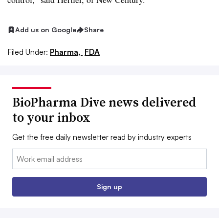
Add us on Google
Share
Filed Under:
Pharma,
FDA
BioPharma Dive news delivered
to your inbox
Get the free daily newsletter read by industry experts
Email:
Sign up