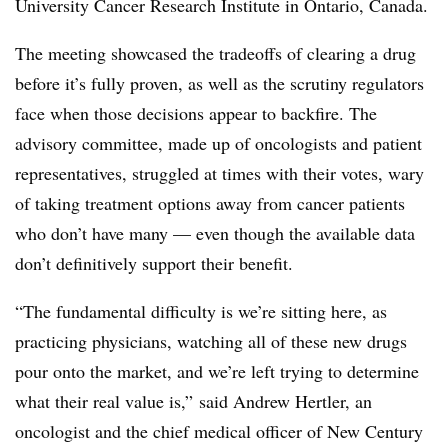
University Cancer Research Institute in Ontario, Canada.
The meeting showcased the tradeoffs of clearing a drug
before it’s fully proven, as well as the scrutiny regulators
face when those decisions appear to backfire. The
advisory committee, made up of oncologists and patient
representatives, struggled at times with their votes, wary
of taking treatment options away from cancer patients
who don’t have many — even though the available data
don’t definitively support their benefit.
“The fundamental difficulty is we’re sitting here, as
practicing physicians, watching all of these new drugs
pour onto the market, and we’re left trying to determine
what their real value is,” said Andrew Hertler, an
oncologist and the chief medical officer of New Century