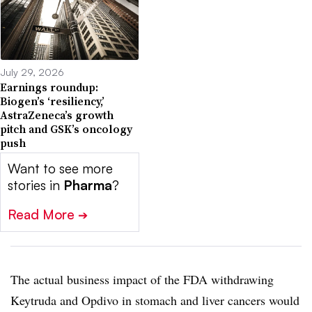
July 29, 2026
Earnings roundup:
Biogen’s ‘resiliency,’
AstraZeneca’s growth
pitch and GSK’s oncology
push
Want to see more
stories in
Pharma
?
Read More
➔
The actual business impact of the FDA withdrawing
Keytruda and Opdivo in stomach and liver cancers would