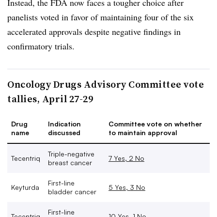
Instead, the FDA now faces a tougher choice after
panelists voted in favor of maintaining four of the six
accelerated approvals despite negative findings in
confirmatory trials.
Oncology Drugs Advisory Committee vote
tallies, April 27-29
Drug
Indication
Committee vote on whether
name
discussed
to maintain approval
Triple-negative
Tecentriq
7 Yes, 2 No
breast cancer
First-line
Keyturda
5 Yes, 3 No
bladder cancer
First-line
Tecentriq
10 Yes, 1 No