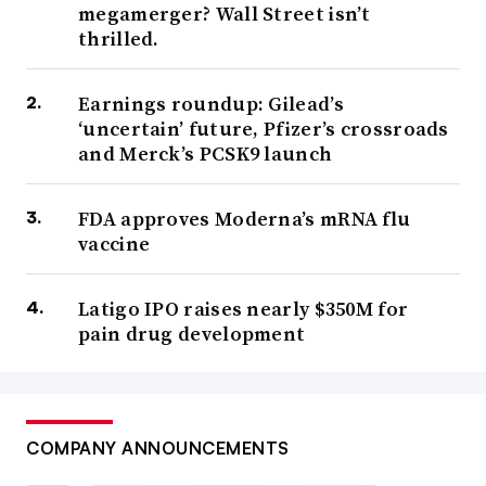
megamerger? Wall Street isn’t
thrilled.
Earnings roundup: Gilead’s
‘uncertain’ future, Pfizer’s crossroads
and Merck’s PCSK9 launch
FDA approves Moderna’s mRNA flu
vaccine
Latigo IPO raises nearly $350M for
pain drug development
COMPANY ANNOUNCEMENTS