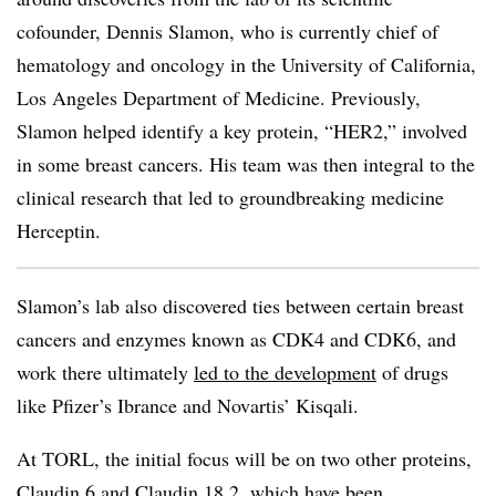
cofounder, Dennis Slamon, who is currently chief of
hematology and oncology in the University of California,
Los Angeles Department of Medicine. Previously,
Slamon helped identify a key protein, “HER2,” involved
in some breast cancers. His team was then integral to the
clinical research that led to groundbreaking medicine
Herceptin.
Slamon’s lab also discovered ties between certain breast
cancers and enzymes known as CDK4 and CDK6, and
work there ultimately
led to the development
of drugs
like Pfizer’s Ibrance and Novartis’ Kisqali.
At TORL, the initial focus will be on two other proteins,
Claudin 6
and
Claudin 18.2
, which have been