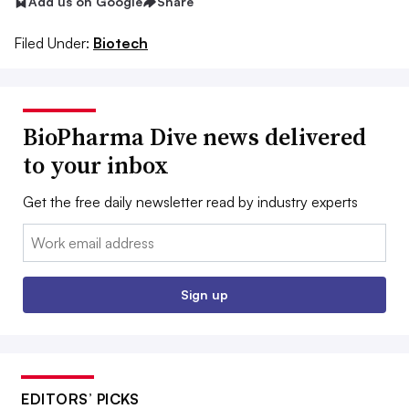
Add us on Google
Share
Filed Under:
Biotech
BioPharma Dive news delivered
to your inbox
Get the free daily newsletter read by industry experts
Email:
Sign up
EDITORS’ PICKS