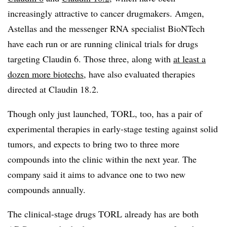
increasingly attractive to cancer drugmakers. Amgen,
Astellas and the messenger RNA specialist BioNTech
have each run or are running clinical trials for drugs
targeting Claudin 6. Those three, along with
at least a
dozen more biotechs
, have also evaluated therapies
directed at Claudin 18.2.
Though only just launched, TORL, too, has a pair of
experimental therapies in early-stage testing against solid
tumors, and expects to bring two to three more
compounds into the clinic within the next year. The
company said it aims to advance one to two new
compounds annually.
The clinical-stage drugs TORL already has are both