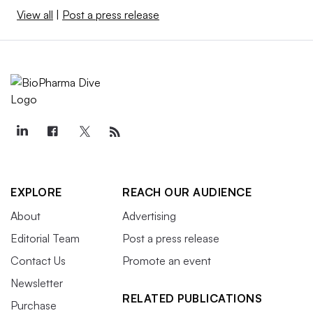
View all
|
Post a press release
EXPLORE
REACH OUR AUDIENCE
About
Advertising
Editorial Team
Post a press release
Contact Us
Promote an event
Newsletter
RELATED PUBLICATIONS
Purchase