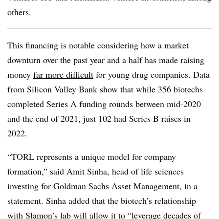
others.
This financing is notable considering how a market
downturn over the past year and a half has made raising
money
far more difficult
for young drug companies. Data
from Silicon Valley Bank show that while 356 biotechs
completed Series A funding rounds between mid-2020
and the end of 2021, just 102 had Series B raises in
2022.
“TORL represents a unique model for company
formation,” said Amit Sinha, head of life sciences
investing for Goldman Sachs Asset Management, in a
statement. Sinha added that the biotech’s relationship
with Slamon’s lab will allow it to “leverage decades of