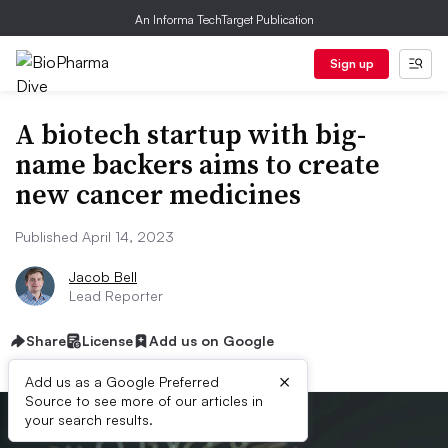
An Informa TechTarget Publication
Sign up
A biotech startup with big-
name backers aims to create
new cancer medicines
Published April 14, 2023
Jacob Bell
Lead Reporter
Share
License
Add us on Google
×
Add us as a Google Preferred
Source to see more of our articles in
your search results.