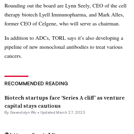
Rounding out the board are Lynn Seely, CEO of the cell
therapy biotech Lyell Immunopharma, and Mark Alles,
former CEO of Celgene, who will serve as chairman.
In addition to ADCs, TORL says it’s also developing a
pipeline of new monoclonal antibodies to treat various
cancers.
RECOMMENDED READING
Biotech startups face ‘Series A cliff’ as venture
capital stays cautious
By
Gwendolyn Wu
•
Updated March 27, 2023