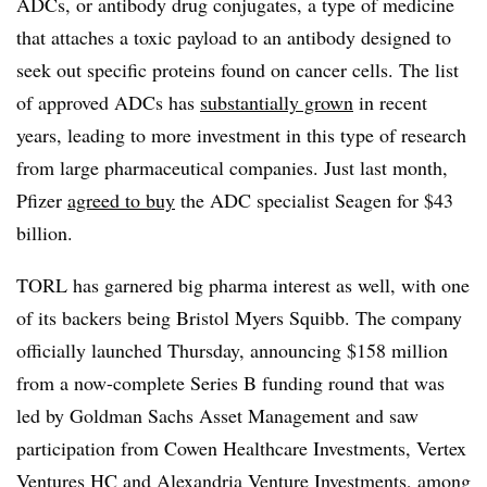
ADCs, or antibody drug conjugates, a type of medicine
that attaches a toxic payload to an antibody designed to
seek out specific proteins found on cancer cells. The list
of approved ADCs has
substantially grown
in recent
years, leading to more investment in this type of research
from large pharmaceutical companies. Just last month,
Pfizer
agreed to buy
the ADC specialist Seagen for $43
billion.
TORL has garnered big pharma interest as well, with one
of its backers being Bristol Myers Squibb. The company
officially launched Thursday, announcing $158 million
from a now-complete Series B funding round that was
led by Goldman Sachs Asset Management and saw
participation from Cowen Healthcare Investments, Vertex
Ventures HC and Alexandria Venture Investments, among