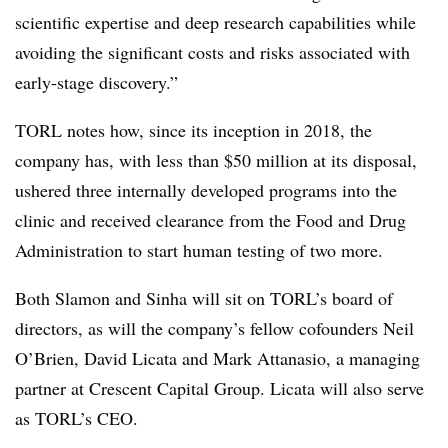
scientific expertise and deep research capabilities while
avoiding the significant costs and risks associated with
early-stage discovery.”
TORL notes how, since its inception in 2018, the
company has, with less than $50 million at its disposal,
ushered three internally developed programs into the
clinic and received clearance from the Food and Drug
Administration to start human testing of two more.
Both Slamon and Sinha will sit on TORL’s board of
directors, as will the company’s fellow cofounders Neil
O’Brien, David Licata and Mark Attanasio, a managing
partner at Crescent Capital Group. Licata will also serve
as TORL’s CEO.