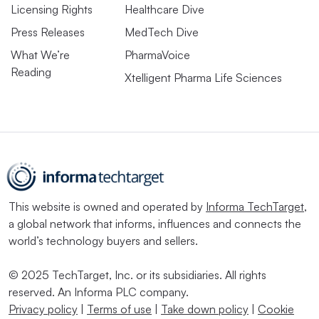
Licensing Rights
Healthcare Dive
Press Releases
MedTech Dive
What We’re
PharmaVoice
Reading
Xtelligent Pharma Life Sciences
This website is owned and operated by
Informa TechTarget
,
a global network that informs, influences and connects the
world’s technology buyers and sellers.
© 2025 TechTarget, Inc. or its subsidiaries. All rights
reserved. An Informa PLC company.
Privacy policy
|
Terms of use
|
Take down policy
|
Cookie