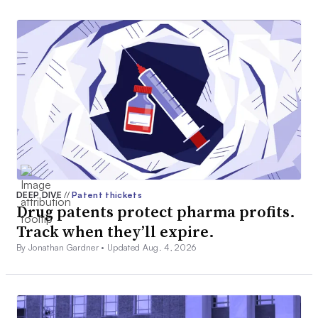
DEEP DIVE
//
Patent thickets
Drug patents protect pharma profits.
Track when they’ll expire.
By Jonathan Gardner •
Updated Aug. 4, 2026