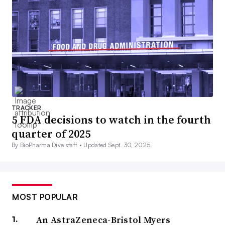
TRACKER
5 FDA decisions to watch in the fourth
quarter of 2025
By BioPharma Dive staff •
Updated Sept. 30, 2025
MOST POPULAR
An AstraZeneca-Bristol Myers