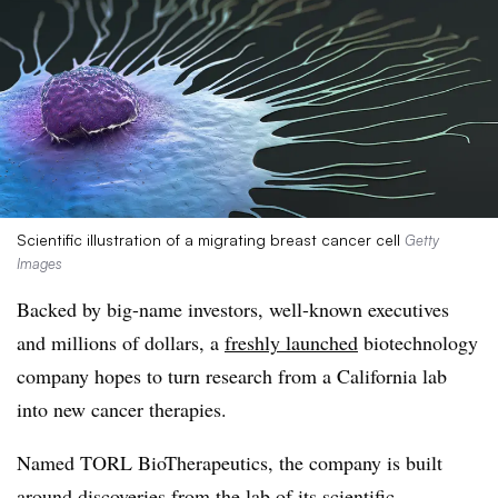
Scientific illustration of a migrating breast cancer cell
Getty
Images
Backed by big-name investors, well-known executives
and millions of dollars, a
freshly launched
biotechnology
company hopes to turn research from a California lab
into new cancer therapies.
Named TORL BioTherapeutics, the company is built
around discoveries from the lab of its scientific