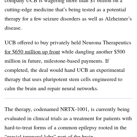
company UCB is wagering more than $1 billion on a
cutting-edge medicine that’s being tested as a potential
therapy for a few seizure disorders as well as Alzheimer’s
disease.
UCB offered to buy privately held Neurona Therapeutics
for $650 million up front
while dangling another $500
million in future, milestone-based payments. If
completed, the deal would hand UCB an experimental
therapy that uses pluripotent stem cells engineered to
calm the brain and repair neural networks.
The therapy, codenamed NRTX‑1001, is currently being
evaluated in clinical trials as a treatment for patients with
hard-to-treat forms of a common epilepsy rooted in the
“mesial temporal lobe” part of the brain.