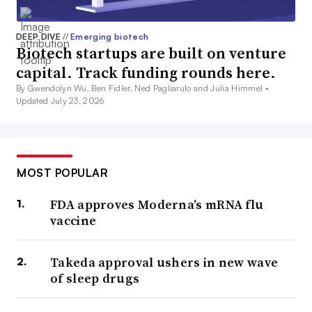
DEEP DIVE
//
Emerging biotech
Biotech startups are built on venture
capital. Track funding rounds here.
By Gwendolyn Wu, Ben Fidler, Ned Pagliarulo and Julia Himmel •
Updated July 23, 2026
MOST POPULAR
FDA approves Moderna’s mRNA flu
vaccine
Takeda approval ushers in new wave
of sleep drugs