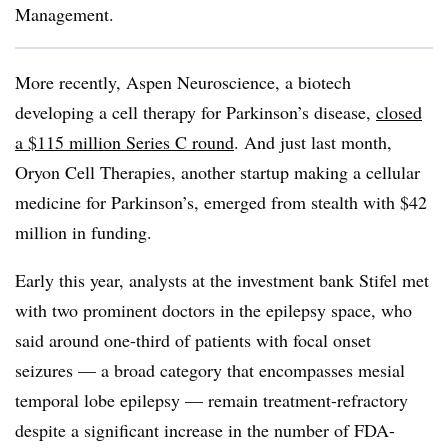
Management.
More recently, Aspen Neuroscience, a biotech
developing a cell therapy for Parkinson’s disease,
closed
a $115 million Series C round
. And just last month,
Oryon Cell Therapies, another startup making a cellular
medicine for Parkinson’s, emerged from stealth with $42
million in funding.
Early this year, analysts at the investment bank Stifel met
with two prominent doctors in the epilepsy space, who
said around one-third of patients with focal onset
seizures — a broad category that encompasses mesial
temporal lobe epilepsy — remain treatment-refractory
despite a significant increase in the number of FDA-