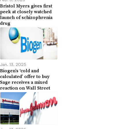
Bristol Myers gives first
peek at closely watched
launch of schizophrenia
drug
Jan. 13, 2025
Biogen’s ‘cold and
calculated’ offer to buy
Sage receives a mixed
reaction on Wall Street