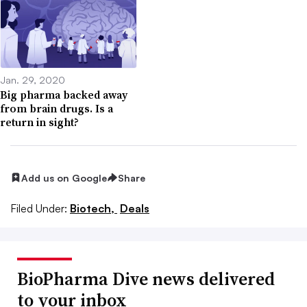
Jan. 29, 2020
Big pharma backed away
from brain drugs. Is a
return in sight?
Add us on Google
Share
Filed Under:
Biotech,
Deals
BioPharma Dive news delivered
to your inbox