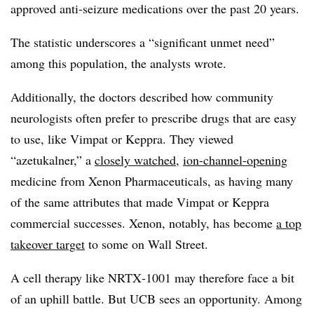
approved anti-seizure medications over the past 20 years.
The statistic underscores a “significant unmet need”
among this population, the analysts wrote.
Additionally, the doctors described how community
neurologists often prefer to prescribe drugs that are easy
to use, like Vimpat or Keppra. They viewed
“azetukalner,” a
closely watched
,
ion-channel-opening
medicine from Xenon Pharmaceuticals, as having many
of the same attributes that made
Vimpat
or Keppra
commercial successes. Xenon, notably, has become
a top
takeover target
to some on Wall Street.
A cell therapy like NRTX‑1001 may therefore face a bit
of an uphill battle. But UCB sees an opportunity. Among