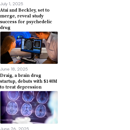
July 1, 2025
Atai and Beckley, set to
merge, reveal study
success for psychedelic
drug
June 18, 2025
Draig, a brain drug
startup, debuts with $140M
to treat depression
June 26, 2025