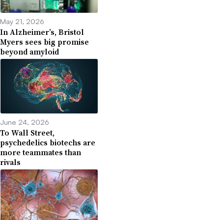
May 21, 2026
In Alzheimer’s, Bristol
Myers sees big promise
beyond amyloid
June 24, 2026
To Wall Street,
psychedelics biotechs are
more teammates than
rivals