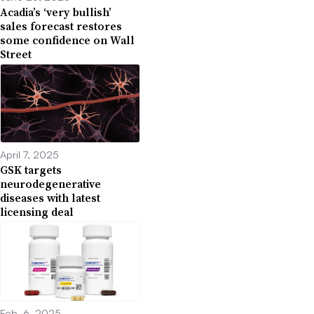
Acadia’s ‘very bullish’
sales forecast restores
some confidence on Wall
Street
April 7, 2025
GSK targets
neurodegenerative
diseases with latest
licensing deal
Feb. 6, 2025