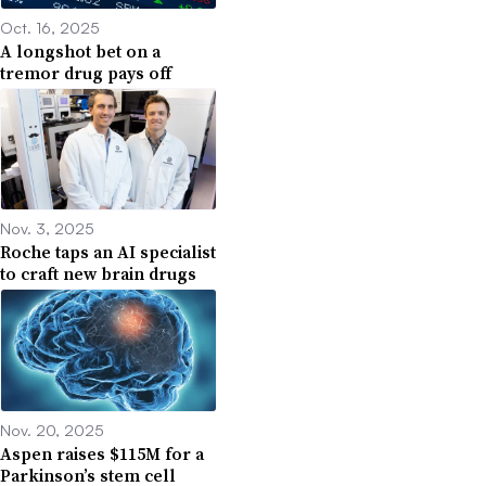
Oct. 16, 2025
A longshot bet on a
tremor drug pays off
Nov. 3, 2025
Roche taps an AI specialist
to craft new brain drugs
Nov. 20, 2025
Aspen raises $115M for a
Parkinson’s stem cell