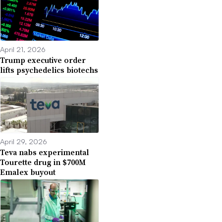
April 21, 2026
Trump executive order
lifts psychedelics biotechs
April 29, 2026
Teva nabs experimental
Tourette drug in $700M
Emalex buyout