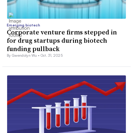
Emerging biotech
Corporate venture firms stepped in
for drug startups during biotech
funding pullback
By Gwendolyn Wu •
Oct. 31, 2025