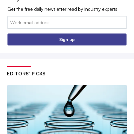
Get the free daily newsletter read by industry experts
Email:
Sign up
EDITORS’ PICKS