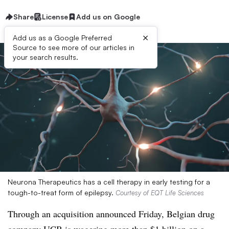
Share
License
Add us on Google
×
Add us as a Google Preferred
Source to see more of our articles in
your search results.
Neurona Therapeutics has a cell therapy in early testing for a
tough-to-treat form of epilepsy.
Courtesy of EQT Life Sciences
Through an acquisition announced Friday, Belgian drug