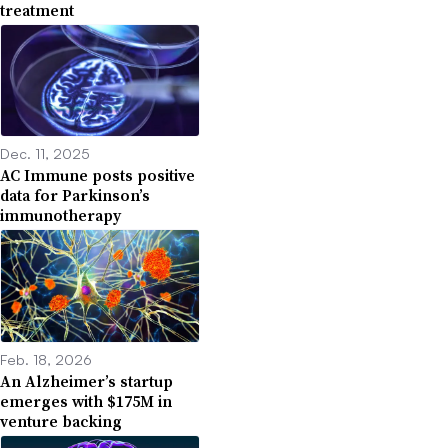
treatment
Dec. 11, 2025
AC Immune posts positive
data for Parkinson’s
immunotherapy
Feb. 18, 2026
An Alzheimer’s startup
emerges with $175M in
venture backing