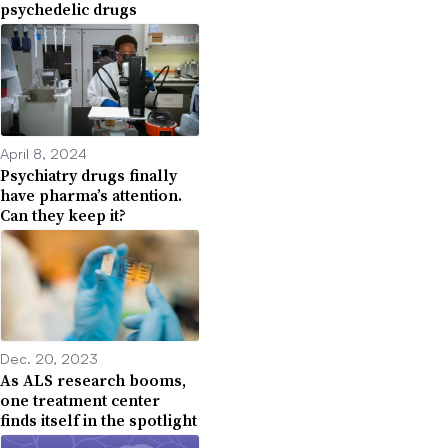
psychedelic drugs
April 8, 2024
Psychiatry drugs finally
have pharma’s attention.
Can they keep it?
Dec. 20, 2023
As ALS research booms,
one treatment center
finds itself in the spotlight