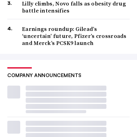
Lilly climbs, Novo falls as obesity drug
battle intensifies
Earnings roundup: Gilead’s
‘uncertain’ future, Pfizer’s crossroads
and Merck’s PCSK9 launch
COMPANY ANNOUNCEMENTS