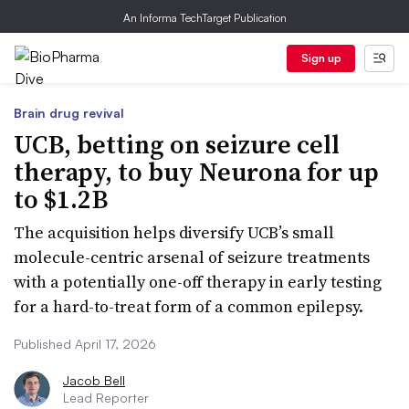
An Informa TechTarget Publication
Sign up
Brain drug revival
UCB, betting on seizure cell
therapy, to buy Neurona for up
to $1.2B
The acquisition helps diversify UCB’s small
molecule-centric arsenal of seizure treatments
with a potentially one-off therapy in early testing
for a hard-to-treat form of a common epilepsy.
Published April 17, 2026
Jacob Bell
Lead Reporter