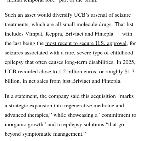
Such an asset would diversify UCB’s arsenal of seizure
treatments, which are all small molecule drugs. That list
includes Vimpat, Keppra, Briviact and Fintepla — with
the last being the
most recent to secure U.S. approval
, for
seizures associated with a rare, severe type of childhood
epilepsy that often causes long-term disabilities. In 2025,
UCB recorded
close to 1.2 billion euros
, or roughly $1.3
billion, in net sales from just Briviact and
Fintepla.
In a statement, the company said this acquisition “marks
a strategic expansion into regenerative medicine and
advanced therapies,” while showcasing a “commitment to
inorganic growth” and to epilepsy solutions “that go
beyond symptomatic management.”