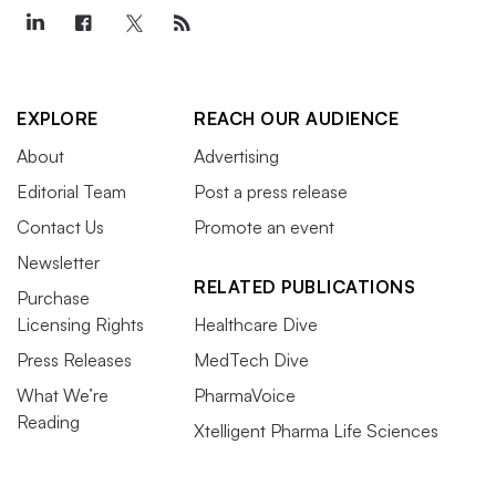
EXPLORE
REACH OUR AUDIENCE
About
Advertising
Editorial Team
Post a press release
Contact Us
Promote an event
Newsletter
RELATED PUBLICATIONS
Purchase
Licensing Rights
Healthcare Dive
Press Releases
MedTech Dive
What We’re
PharmaVoice
Reading
Xtelligent Pharma Life Sciences