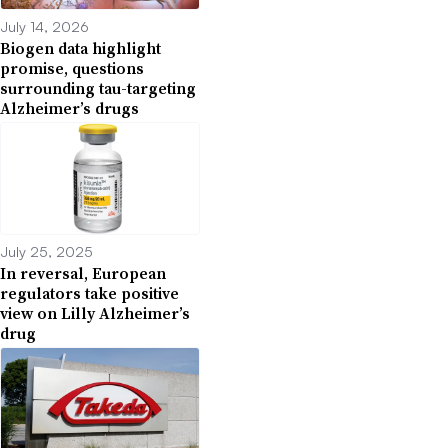
July 14, 2026
Biogen data highlight
promise, questions
surrounding tau-targeting
Alzheimer’s drugs
July 25, 2025
In reversal, European
regulators take positive
view on Lilly Alzheimer’s
drug