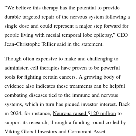
“We believe this therapy has the potential to provide
durable targeted repair of the nervous system following a
single dose and could represent a major step forward for
people living with mesial temporal lobe epilepsy,” CEO
Jean-Christophe Tellier said in the statement.
Though often expensive to make and challenging to
administer, cell therapies have proven to be powerful
tools for fighting certain cancers. A growing body of
evidence also indicates these treatments can be helpful
combating diseases tied to the immune and nervous
systems, which in turn has piqued investor interest. Back
in 2024, for instance,
Neurona raised $120 million
to
support its research, through a funding round co-led by
Viking Global Investors and Cormorant Asset