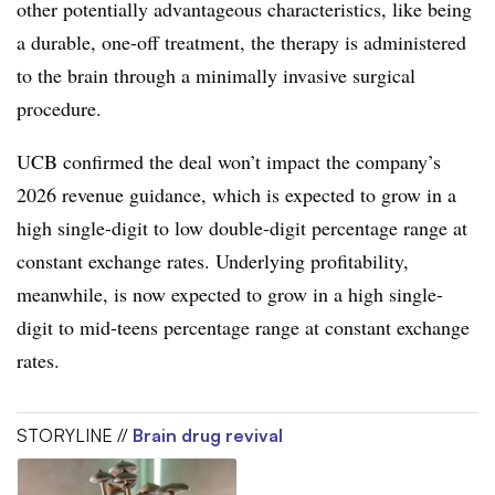
other potentially advantageous characteristics, like being
a durable, one-off treatment, the therapy is administered
to the brain through a minimally invasive surgical
procedure.
UCB confirmed the deal won’t impact the company’s
2026 revenue guidance, which is expected to grow in a
high single-digit to low double-digit percentage range at
constant exchange rates. Underlying profitability,
meanwhile, is now expected to grow in a high single-
digit to mid-teens percentage range at constant exchange
rates.
STORYLINE //
Brain drug revival