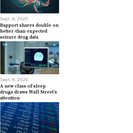
Sept. 8, 2025
Rapport shares double on
better-than-expected
seizure drug data
Sept. 8, 2025
A new class of sleep
drugs draws Wall Street’s
attention