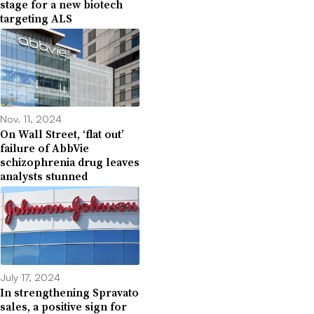
stage for a new biotech
targeting ALS
Nov. 11, 2024
On Wall Street, ‘flat out’
failure of AbbVie
schizophrenia drug leaves
analysts stunned
July 17, 2024
In strengthening Spravato
sales, a positive sign for