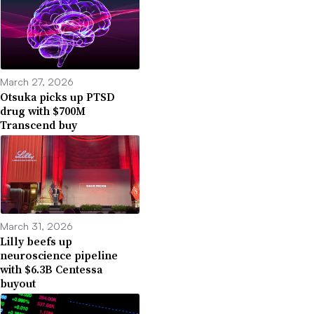
March 27, 2026
Otsuka picks up PTSD
drug with $700M
Transcend buy
March 31, 2026
Lilly beefs up
neuroscience pipeline
with $6.3B Centessa
buyout