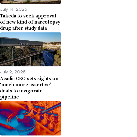
July 14, 2025
Takeda to seek approval
of new kind of narcolepsy
drug after study data
July 2, 2025
Acadia CEO sets sights on
‘much more assertive’
deals to invigorate
pipeline