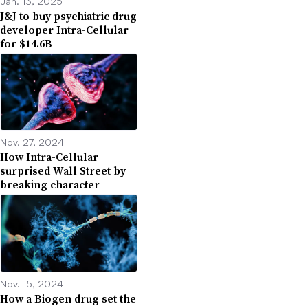
Jan. 13, 2025
J&J to buy psychiatric drug
developer Intra-Cellular
for $14.6B
Nov. 27, 2024
How Intra-Cellular
surprised Wall Street by
breaking character
Nov. 15, 2024
How a Biogen drug set the