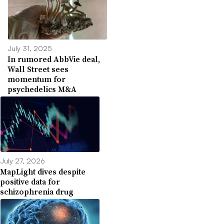
July 31, 2025
In rumored AbbVie deal,
Wall Street sees
momentum for
psychedelics M&A
July 27, 2026
MapLight dives despite
positive data for
schizophrenia drug