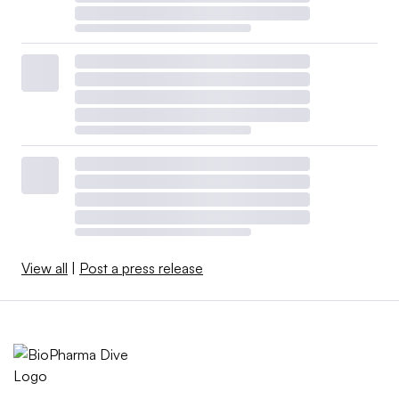
View all
|
Post a press release