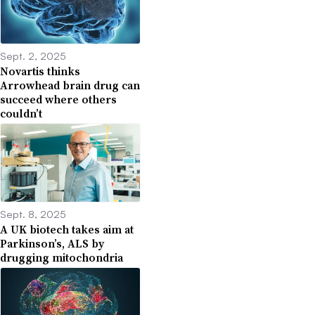
Sept. 2, 2025
Novartis thinks
Arrowhead brain drug can
succeed where others
couldn’t
Sept. 8, 2025
A UK biotech takes aim at
Parkinson’s, ALS by
drugging mitochondria