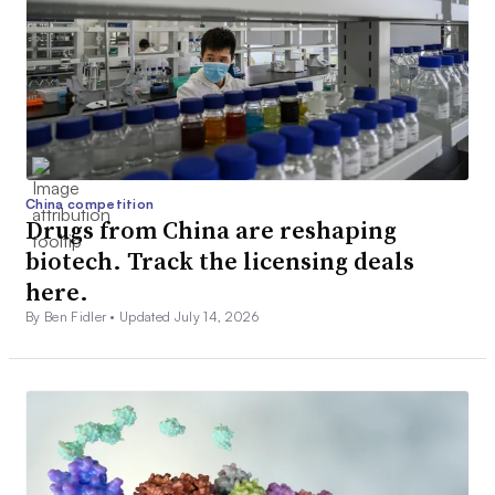
China competition
Drugs from China are reshaping
biotech. Track the licensing deals
here.
By Ben Fidler •
Updated July 14, 2026