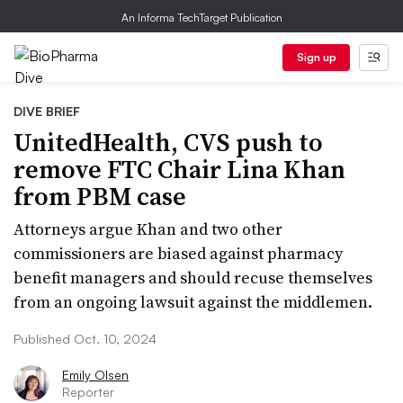
An Informa TechTarget Publication
Sign up
DIVE BRIEF
UnitedHealth, CVS push to
remove FTC Chair Lina Khan
from PBM case
Attorneys argue Khan and two other
commissioners are biased against pharmacy
benefit managers and should recuse themselves
from an ongoing lawsuit against the middlemen.
Published Oct. 10, 2024
Emily Olsen
Reporter