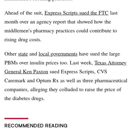
Ahead of the suit,
Express Scripts sued the FTC
last
month over an agency report that showed how the
middlemen’s pharmacy practices could contribute to
rising drug costs.
Other
state
and
local governments
have sued the large
PBMs
over insulin prices too. Last week,
Texas Attorney
General Ken Paxton
sued Express Scripts, CVS
Caremark and
Optum
Rx as well as three pharmaceutical
companies, alleging they colluded to raise the price of
the diabetes drugs.
RECOMMENDED READING