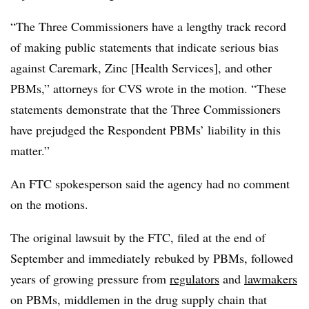
“The Three Commissioners have a lengthy track record
of making public statements that indicate serious bias
against Caremark, Zinc [Health Services], and other
PBMs
,” attorneys for CVS wrote in the motion. “These
statements demonstrate that the Three Commissioners
have prejudged the Respondent
PBMs
’ liability in this
matter.”
An FTC spokesperson said the agency had no comment
on the motions.
The original lawsuit by the FTC, filed at the end of
September and
immediately
rebuked by
PBMs
, followed
years of growing pressure from
regulators
and
lawmakers
on
PBMs
, middlemen in the drug supply chain that