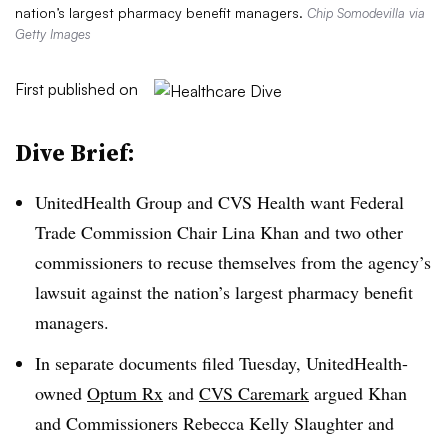
nation’s largest pharmacy benefit managers.
Chip Somodevilla via
Getty Images
First published on
Dive Brief:
UnitedHealth Group and CVS Health want Federal
Trade Commission Chair Lina Khan and two other
commissioners to recuse themselves from the agency’s
lawsuit against the nation’s largest pharmacy benefit
managers.
In separate documents filed Tuesday, UnitedHealth-
owned
Optum Rx
and
CVS Caremark
argued Khan
and Commissioners Rebecca Kelly Slaughter and