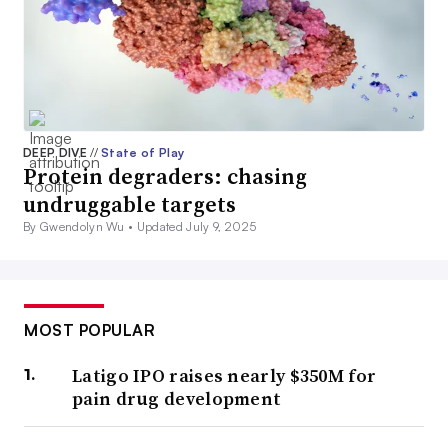
DEEP DIVE
//
State of Play
Protein degraders: chasing
undruggable targets
By Gwendolyn Wu •
Updated July 9, 2025
MOST POPULAR
Latigo IPO raises nearly $350M for
pain drug development