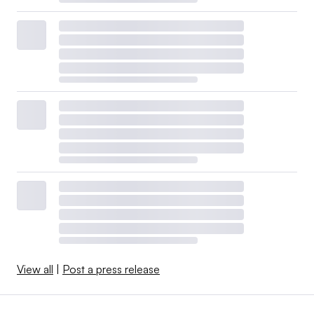
View all
|
Post a press release