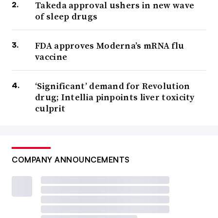
Takeda approval ushers in new wave
of sleep drugs
FDA approves Moderna’s mRNA flu
vaccine
‘Significant’ demand for Revolution
drug; Intellia pinpoints liver toxicity
culprit
COMPANY ANNOUNCEMENTS