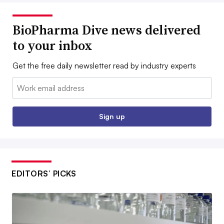
BioPharma Dive news delivered
to your inbox
Get the free daily newsletter read by industry experts
Email:
Sign up
EDITORS’ PICKS