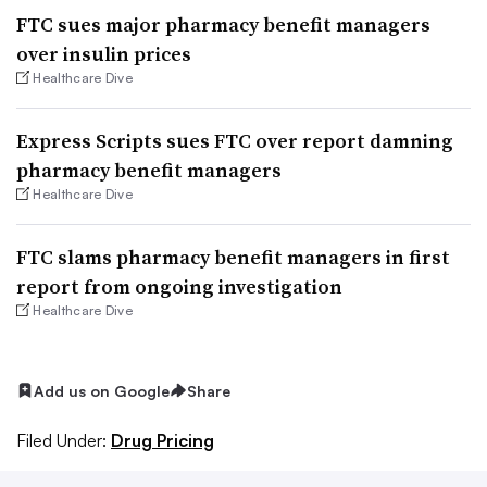
FTC sues major pharmacy benefit managers
over insulin prices
Healthcare Dive
Express Scripts sues FTC over report damning
pharmacy benefit managers
Healthcare Dive
FTC slams pharmacy benefit managers in first
report from ongoing investigation
Healthcare Dive
Add us on Google
Share
Filed Under:
Drug Pricing