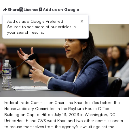
Share
License
Add us on Google
×
Add us as a Google Preferred
Source to see more of our articles in
your search results.
Federal Trade Commission Chair Lina Khan testifies before the
House Judiciary Committee in the Rayburn House Office
Building on Capitol Hill on July 13, 2023 in Washington, DC.
UnitedHealth and CVS want Khan and two other commissioners
to recuse themselves from the agency’s lawsuit against the