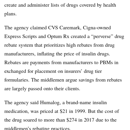
create and administer lists of drugs covered by health
plans.
The agency claimed CVS
Caremark
,
Cigna-owned
Express Scripts and
Optum
Rx created a “perverse” drug
rebate system that prioritizes high rebates from drug
manufacturers, inflating the price of insulin drugs.
Rebates are payments from manufacturers to
PBMs
in
exchanged for placement on insurers’ drug tier
formularies
. The middlemen argue savings from rebates
are largely passed onto their clients.
The agency said Humalog, a brand-name insulin
medication, was priced at $21 in 1999. But the cost of
the drug soared to more than $274 in 2017 due to the
middlemen’s rebating practices.