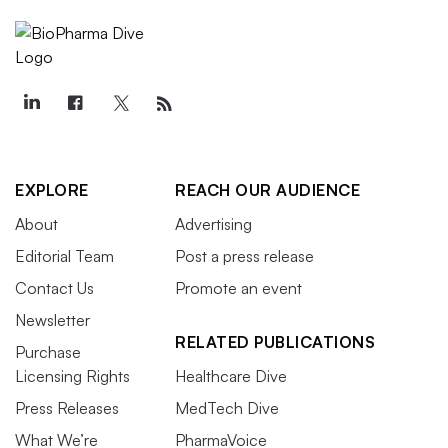
EXPLORE
REACH OUR AUDIENCE
About
Advertising
Editorial Team
Post a press release
Contact Us
Promote an event
Newsletter
RELATED PUBLICATIONS
Purchase
Licensing Rights
Healthcare Dive
Press Releases
MedTech Dive
What We’re
PharmaVoice