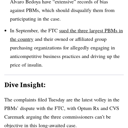
Alvaro Bedoya have “extensive” records of bias
against PBMs, which should disqualify them from
participating in the case.
In September, the FTC
sued the three largest PBMs in
the country
and their owned or affiliated
group
purchasing organizations for allegedly engaging in
anticompetitive business practices and driving up the
price of insulin.
Dive Insight:
The complaints filed Tuesday are the latest volley in the
PBMs
’ dispute with the FTC, with
Optum
Rx and CVS
Caremark
arguing the three commissioners can’t be
objective in this long-awaited case.