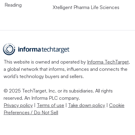
Reading
Xtelligent Pharma Life Sciences
This website is owned and operated by
Informa TechTarget
,
a global network that informs, influences and connects the
world’s technology buyers and sellers.
© 2025 TechTarget, Inc. or its subsidiaries. All rights
reserved. An Informa PLC company.
Privacy policy
|
Terms of use
|
Take down policy
|
Cookie
Preferences / Do Not Sell