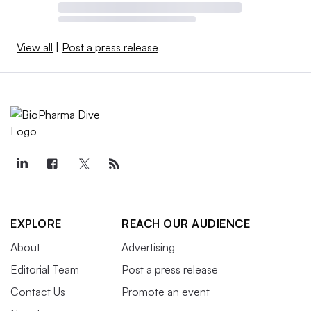
View all
|
Post a press release
EXPLORE
REACH OUR AUDIENCE
About
Advertising
Editorial Team
Post a press release
Contact Us
Promote an event