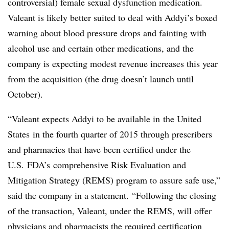
controversial) female sexual dysfunction medication.
Valeant is likely better suited to deal with Addyi’s boxed
warning about blood pressure drops and fainting with
alcohol use and certain other medications, and the
company is expecting modest revenue increases this year
from the acquisition (the drug doesn’t launch until
October).
“
Valeant expects Addyi to be available in
the United
States
in the fourth quarter of 2015 through prescribers
and pharmacies that have been certified under the
U.S.
FDA’s
comprehensive Risk Evaluation and
Mitigation Strategy (REMS) program to assure safe use,”
said the company in a statement. “Following the closing
of the transaction, Valeant, under the REMS, will offer
physicians and pharmacists the required certification