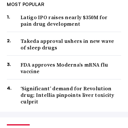
MOST POPULAR
Latigo IPO raises nearly $350M for
pain drug development
Takeda approval ushers in new wave
of sleep drugs
FDA approves Moderna’s mRNA flu
vaccine
‘Significant’ demand for Revolution
drug; Intellia pinpoints liver toxicity
culprit