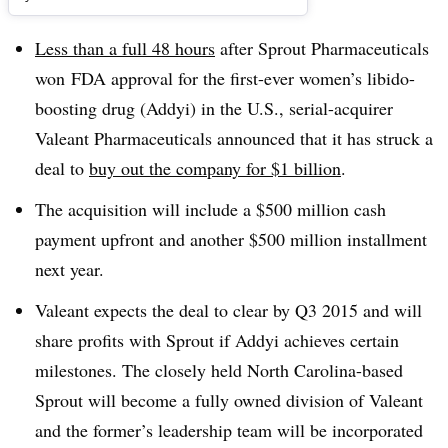
Less than a full 48 hours
after Sprout Pharmaceuticals
won FDA approval for the first-ever women’s libido-
boosting drug (Addyi) in the U.S., serial-acquirer
Valeant Pharmaceuticals announced that it has struck a
deal to
buy out the company for $1 billion
.
The acquisition will include a $500 million cash
payment upfront and another $500 million installment
next year.
Valeant expects the deal to clear by Q3 2015 and will
share profits with Sprout if Addyi achieves certain
milestones. The closely held North Carolina-based
Sprout will become a fully owned division of Valeant
and the former’s leadership team will be incorporated