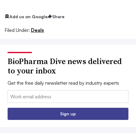
Add us on Google
Share
Filed Under:
Deals
BioPharma Dive news delivered
to your inbox
Get the free daily newsletter read by industry experts
Email:
Sign up