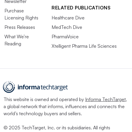
Newsletter
RELATED PUBLICATIONS
Purchase
Licensing Rights
Healthcare Dive
Press Releases
MedTech Dive
What We’re
PharmaVoice
Reading
Xtelligent Pharma Life Sciences
This website is owned and operated by
Informa TechTarget
,
a global network that informs, influences and connects the
world’s technology buyers and sellers.
© 2025 TechTarget, Inc. or its subsidiaries. All rights