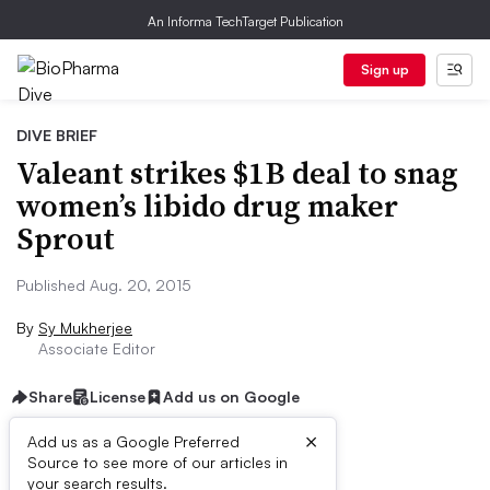
An Informa TechTarget Publication
Sign up
DIVE BRIEF
Valeant strikes $1B deal to snag
women’s libido drug maker
Sprout
Published Aug. 20, 2015
By
Sy Mukherjee
Associate Editor
Share
License
Add us on Google
×
Add us as a Google Preferred
Source to see more of our articles in
Dive Brief:
your search results.