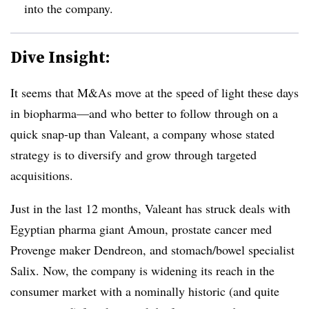
into the company.
Dive Insight:
It seems that M&As move at the speed of light these days
in biopharma—and who better to follow through on a
quick snap-up than Valeant, a company whose stated
strategy is to diversify and grow through targeted
acquisitions.
Just in the last 12 months, Valeant has struck deals with
Egyptian pharma giant Amoun, prostate cancer med
Provenge maker Dendreon, and stomach/bowel specialist
Salix. Now, the company is widening its reach in the
consumer market with a nominally historic (and quite