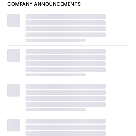
COMPANY ANNOUNCEMENTS