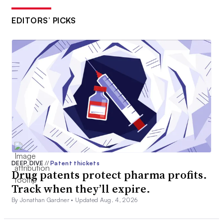
EDITORS’ PICKS
DEEP DIVE
//
Patent thickets
Drug patents protect pharma profits.
Track when they’ll expire.
By Jonathan Gardner •
Updated Aug. 4, 2026