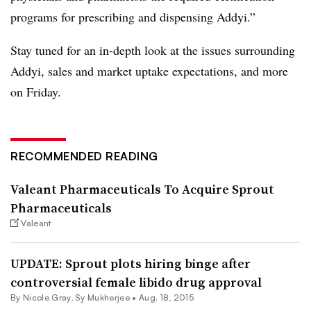
programs for prescribing and dispensing Addyi.”
Stay tuned for an in-depth look at the issues surrounding
Addyi, sales and market uptake expectations, and more
on Friday.
RECOMMENDED READING
Valeant Pharmaceuticals To Acquire Sprout
Pharmaceuticals
Valeant
UPDATE: Sprout plots hiring binge after
controversial female libido drug approval
By
Nicole Gray
,
Sy Mukherjee
•
Aug. 18, 2015