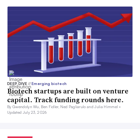
DEEP DIVE
//
Emerging biotech
Biotech startups are built on venture
capital. Track funding rounds here.
By Gwendolyn Wu, Ben Fidler, Ned Pagliarulo and Julia Himmel •
Updated July 23, 2026