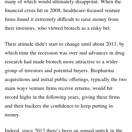
many of which would ultimately disappoint. When the
financial crisis hit in 2008, healthcare-focused venture
firms found it extremely difficult to raise money from
their investors, who viewed biotech as a risky bet.
Their attitude didn’t start to change until about 2013, by
which time the recession was over and advances in drug
research had made biotech more attractive to a wider
group of investors and potential buyers. Biopharma
acquisitions and initial public offerings, typically the two
main ways venture firms receive returns, would hit
record highs in the following years, giving these firms
and their backers the confidence to keep putting in
money.
Indeed, since 2013 there’s been an annual uptick in the