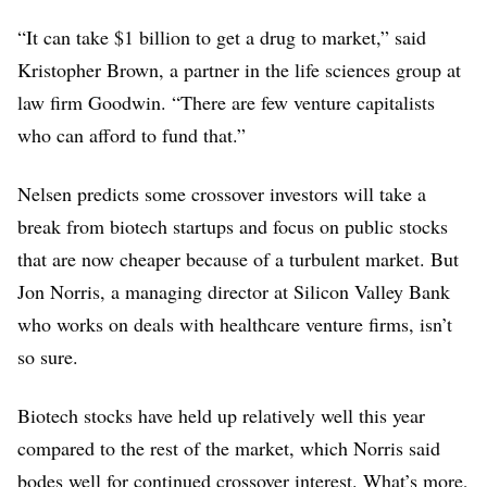
“It can take $1 billion to get a drug to market,” said
Kristopher Brown, a partner in the life sciences group at
law firm Goodwin. “There are few venture capitalists
who can afford to fund that.”
Nelsen predicts some crossover investors will take a
break from biotech startups and focus on public stocks
that are now cheaper because of a turbulent market. But
Jon Norris, a managing director at Silicon Valley Bank
who works on deals with healthcare venture firms, isn’t
so sure.
Biotech stocks have held up relatively well this year
compared to the rest of the market, which Norris said
bodes well for continued crossover interest. What’s more,