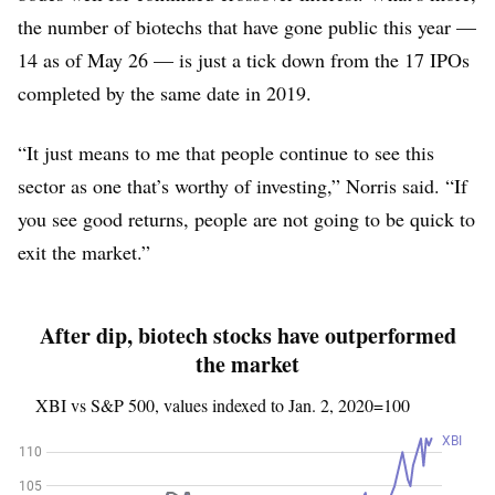
the number of biotechs that have gone public this year —
14 as of May 26 — is just a tick down from the 17 IPOs
completed by the same date in 2019.
“It just means to me that people continue to see this
sector as one that’s worthy of investing,” Norris said. “If
you see good returns, people are not going to be quick to
exit the market.”
After dip, biotech stocks have outperformed
the market
XBI vs S&P 500, values indexed to Jan. 2, 2020=100