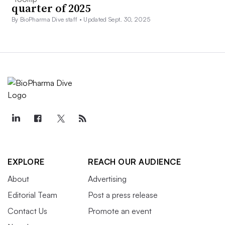
quarter of 2025
By BioPharma Dive staff •
Updated Sept. 30, 2025
EXPLORE
REACH OUR AUDIENCE
About
Advertising
Editorial Team
Post a press release
Contact Us
Promote an event