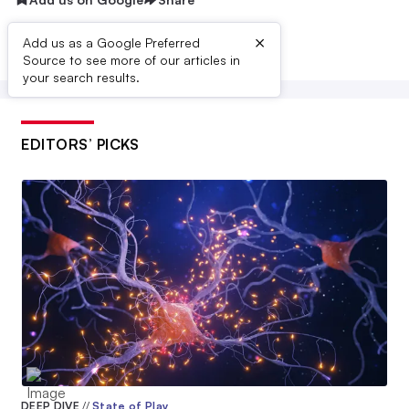
ReCode Therapeutics
$80M
×
Add us as a Google Preferred
Source to see more of our articles in
Aprecia Pharmaceuticals
your search results.
$79M
Kbp Biosciences
$76M
EDITORS’ PICKS
Prevail Therapeutics
$75M
Limelight Bio
$75M
Forty Seven
$75M
C4 Therapeutics
$73M
Freenome
DEEP DIVE
//
State of Play