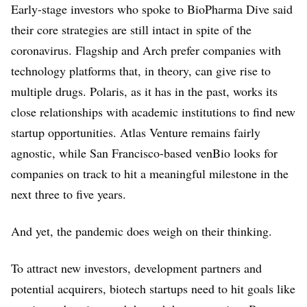
Early-stage investors who spoke to BioPharma Dive said
their core strategies are still intact in spite of the
coronavirus. Flagship and Arch prefer companies with
technology platforms that, in theory, can give rise to
multiple drugs. Polaris, as it has in the past, works its
close relationships with academic institutions to find new
startup opportunities. Atlas Venture remains fairly
agnostic, while San Francisco-based venBio looks for
companies on track to hit a meaningful milestone in the
next three to five years.
And yet, the pandemic does weigh on their thinking.
To attract new investors, development partners and
potential acquirers, biotech startups need to hit goals like