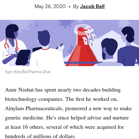
May 26, 2020
•
By
Jacob Bell
Yujin Kim/BioPharma Dive
Amir Nashat has spent nearly two decades building
biotechnology companies. The first he worked on,
Alnylam Pharmaceuticals, pioneered a new way to make
genetic medicine. He’s since helped advise and nurture
at least 16 others, several of which were acquired for
hundreds of millions of dollars.