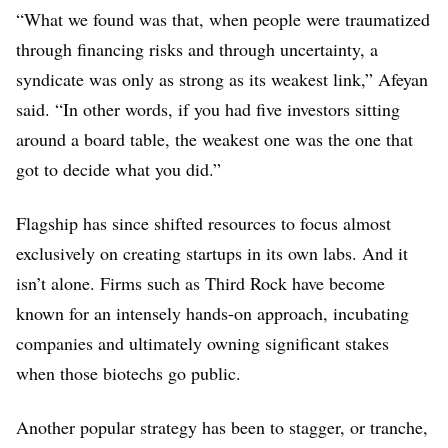
“What we found was that, when people were traumatized
through financing risks and through uncertainty, a
syndicate was only as strong as its weakest link,” Afeyan
said. “In other words, if you had five investors sitting
around a board table, the weakest one was the one that
got to decide what you did.”
Flagship has since shifted resources to focus almost
exclusively on creating startups in its own labs. And it
isn’t alone. Firms such as Third Rock have become
known for an intensely hands-on approach, incubating
companies and ultimately owning significant stakes
when those biotechs go public.
Another popular strategy has been to stagger, or tranche,