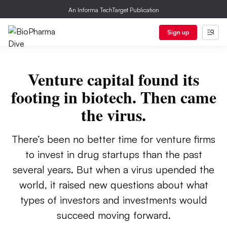
An Informa TechTarget Publication
Sign up
Venture capital found its
footing in biotech. Then came
the virus.
There’s been no better time for venture firms
to invest in drug startups than the past
several years. But when a virus upended the
world, it raised new questions about what
types of investors and investments would
succeed moving forward.