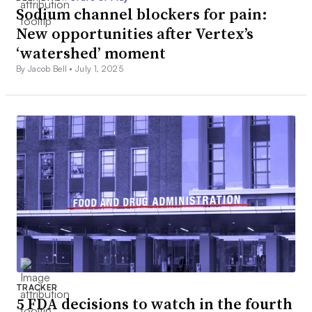
$72M
Sodium channel blockers for pain:
LifeMine Therapeutics
New opportunities after Vertex’s
$70M
‘watershed’ moment
By Jacob Bell •
July 1, 2025
Revolution Medicines
$70M
Aspen Neuroscience
$70M
Neurogene
$69M
Inozyme Pharma
$67M
TRACKER
5 FDA decisions to watch in the fourth