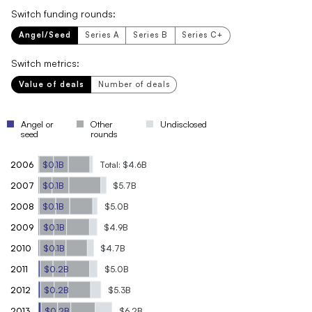
Switch funding rounds:
Angel/Seed
Series A
Series B
Series C+
Switch metrics:
Value of deals
Number of deals
Angel or
Other
Undisclosed
seed
rounds
2006
$0.1B
Total: $4.6B
2007
$0.1B
$5.7B
2008
$0.1B
$5.0B
2009
$0.1B
$4.9B
2010
$0.1B
$4.7B
2011
$0.2B
$5.0B
2012
$0.2B
$5.3B
2013
$0.2B
$6.2B