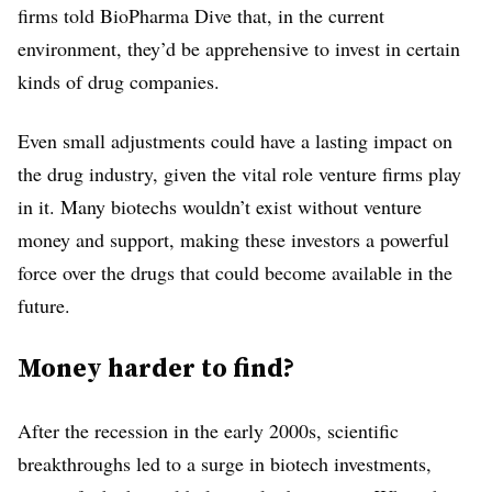
firms told BioPharma Dive that, in the current
environment, they’d be apprehensive to invest in certain
kinds of drug companies.
Even small adjustments could have a lasting impact on
the drug industry, given the vital role venture firms play
in it. Many biotechs wouldn’t exist without venture
money and support, making these investors a powerful
force over the drugs that could become available in the
future.
Money harder to find?
After the recession in the early 2000s, scientific
breakthroughs led to a surge in biotech investments,