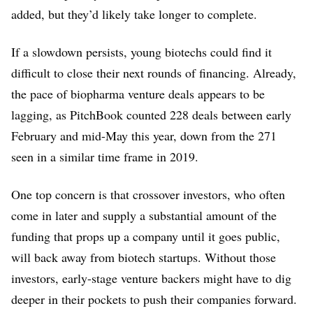
added, but they’d likely take longer to complete.
If a slowdown persists, young biotechs could find it
difficult to close their next rounds of financing. Already,
the pace of biopharma venture deals appears to be
lagging, as PitchBook counted 228 deals between early
February and mid-May this year, down from the 271
seen in a similar time frame in 2019.
One top concern is that crossover investors, who often
come in later and supply a substantial amount of the
funding that props up a company until it goes public,
will back away from biotech startups. Without those
investors, early-stage venture backers might have to dig
deeper in their pockets to push their companies forward.