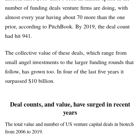
number of funding deals venture firms are doing, with
almost every year having about 70 more than the one
prior, according to PitchBook. By 2019, the deal count
had hit 941.
The collective value of these deals, which range from
small angel investments to the larger funding rounds that
follow, has grown too. In four of the last five years it
surpassed $10 billion.
Deal counts, and value, have surged in recent
years
The total value and number of US venture capital deals in biotech
from 2006 to 2019.