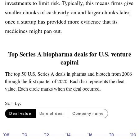
investments to limit risk. Typically, this means firms give
smaller chunks of cash early on and larger chunks later,
once a startup has provided more evidence that its
medicines might pan out.
Top Series A biopharma deals for U.S. venture
capital
The top 50 U.S. Series A deals in pharma and biotech from 2006
through the first quarter of 2020. Each bar represents the deal
value. Each circle marks when the deal occurred.
Sort by:
Deal value
Date of deal
Company name
’08
’10
’12
’14
’16
’18
’20