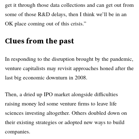
get it through those data collections and can get out from
some of those R&D delays, then I think we’ll be in an
OK place coming out of this crisis.”
Clues from the past
In responding to the disruption brought by the pandemic,
venture capitalists may revisit approaches honed after the
last big economic downturn in 2008.
Then, a dried up IPO market alongside difficulties
raising money led some venture firms to leave life
sciences investing altogether. Others doubled down on
their existing strategies or adopted new ways to build
companies.