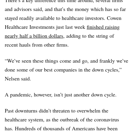
and advisors said, and that’s the money which has so far
Legend Biotech
stayed readily available to healthcare investors. Cowen
$151M
Healthcare Investments just last week
finished raising
Cullinan Oncology
nearly half a billion dollars
, adding to the string of
$150M
recent hauls from other firms.
Elevatebio
$150M
“We’ve seen these things come and go, and frankly we’ve
Clovis Oncology
done some of our best companies in the down cycles,”
$146M
Nelsen said.
Tmunity
$135M
A pandemic, however, isn’t just another down cycle.
Warp Drive Bio
$125M
Past downturns didn’t threaten to overwhelm the
Mirum Pharmaceuticals
healthcare system, as the outbreak of the coronavirus
$120M
has. Hundreds of thousands of Americans have been