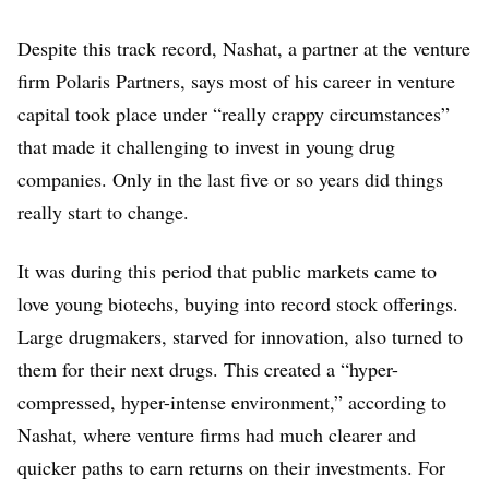
Despite this track record, Nashat, a partner at the venture
firm Polaris Partners, says most of his career in venture
capital took place under “really crappy circumstances”
that made it challenging to invest in young drug
companies. Only in the last five or so years did things
really start to change.
It was during this period that public markets came to
love young biotechs, buying into record stock offerings.
Large drugmakers, starved for innovation, also turned to
them for their next drugs. This created a “hyper-
compressed, hyper-intense environment,” according to
Nashat, where venture firms had much clearer and
quicker paths to earn returns on their investments. For