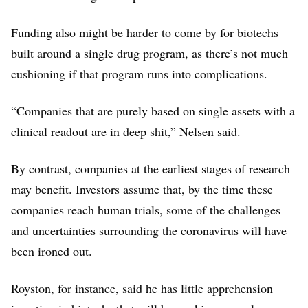
Funding also might be harder to come by for biotechs
built around a single drug program, as there’s not much
cushioning if that program runs into complications.
“Companies that are purely based on single assets with a
clinical readout are in deep shit,” Nelsen said.
By contrast, companies at the earliest stages of research
may benefit. Investors assume that, by the time these
companies reach human trials, some of the challenges
and uncertainties surrounding the coronavirus will have
been ironed out.
Royston, for instance, said he has little apprehension