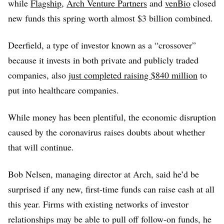
while
Flagship
,
Arch Venture Partners
and
venBio
closed
new funds this spring worth almost $3 billion combined.
Deerfield, a type of investor known as a “crossover”
because it invests in both private and publicly traded
companies, also
just completed raising $840 million
to
put into healthcare companies.
While money has been plentiful, the economic disruption
caused by the coronavirus raises doubts about whether
that will continue.
Bob Nelsen, managing director at Arch, said he’d be
surprised if any new, first-time funds can raise cash at all
this year. Firms with existing networks of investor
relationships may be able to pull off follow-on funds, he