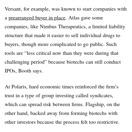
Versant, for example, was known to start companies with
a
prearranged buyer in place
. Atlas gave some
companies, like Nimbus Therapeutics, a limited liability
structure that made it easier to sell individual drugs to
buyers, though more complicated to go public. Such
tools are “less critical now than they were during that
challenging period” because biotechs can still conduct
IPOs, Booth says.
At Polaris, hard economic times reinforced the firm’s
trust in a type of group investing called syndicates,
which can spread risk between firms. Flagship, on the
other hand, backed away from forming biotechs with
other investors because the process felt too restrictive.