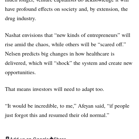
$93M
have profound effects on society and, by extension, the
Pacira BioSciences
drug industry.
$88M
Beam Therapeutics
Nashat envisions that “new kinds of entrepreneurs” will
$87M
rise amid the chaos, while others will be “scared off.”
MoMa Therapeutics
Nelsen predicts big changes in how healthcare is
$86M
delivered, which will “shock” the system and create new
Ansun Biopharma
opportunities.
$85M
Arsenal Biosciences
That means investors will need to adapt too.
$85M
“It would be incredible, to me,” Afeyan said, “if people
Epirium
$85M
just forgot this and resumed their old normal.”
Gossamer Bio
$80M
Add us on Google
Share