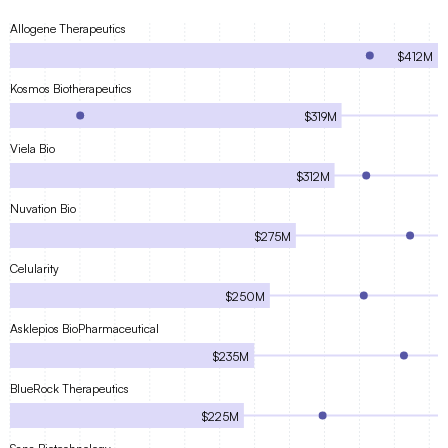
Allogene Therapeutics
$412M
Kosmos Biotherapeutics
$319M
Viela Bio
$312M
Nuvation Bio
$275M
Celularity
$250M
Asklepios BioPharmaceutical
$235M
BlueRock Therapeutics
$225M