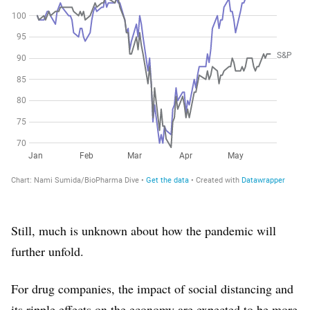
Still, much is unknown about how the pandemic will
further unfold.
For drug companies, the impact of social distancing and
its ripple effects on the economy are expected to be more