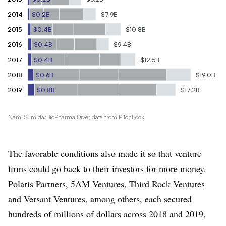
2014
$0.2B
$7.9B
2015
$0.4B
$10.8B
2016
$0.4B
$9.4B
2017
$0.4B
$12.5B
2018
$0.6B
$19.0B
2019
$0.8B
$17.2B
Nami Sumida/BioPharma Dive; data from PitchBook
The favorable conditions also made it so that venture
firms could go back to their investors for more money.
Polaris Partners, 5AM Ventures, Third Rock Ventures
and Versant Ventures, among others, each secured
hundreds of millions of dollars across 2018 and 2019,