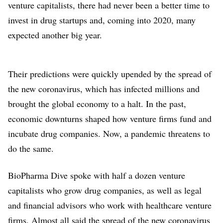
venture capitalists, there had never been a better time to
invest in drug startups and, coming into 2020, many
expected another big year.
Their predictions were quickly upended by the spread of
the new coronavirus, which has infected millions and
brought the global economy to a halt. In the past,
economic downturns shaped how venture firms fund and
incubate drug companies. Now, a pandemic threatens to
do the same.
BioPharma Dive spoke with half a dozen venture
capitalists who grow drug companies, as well as legal
and financial advisors who work with healthcare venture
firms. Almost all said the spread of the new coronavirus