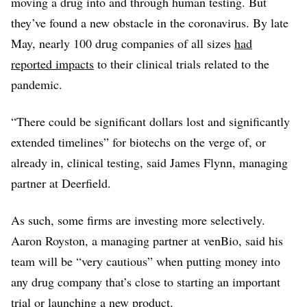
moving a drug into and through human testing. But
they’ve found a new obstacle in the coronavirus. By late
May, nearly 100 drug companies of all sizes
had
reported impacts
to their clinical trials related to the
pandemic.
“There could be significant dollars lost and significantly
extended timelines” for biotechs on the verge of, or
already in, clinical testing, said James Flynn, managing
partner at Deerfield.
As such, some firms are investing more selectively.
Aaron Royston, a managing partner at venBio, said his
team will be “very cautious” when putting money into
any drug company that’s close to starting an important
trial or launching a new product.