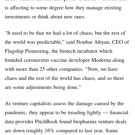
is affecting to some degree how they manage existing
investments or think about new ones.
“It used to be that we had a lot of chaos, but the rest of
the world was predictable,” said Noubar Afeyan, CEO of
Flagship Pioneering, the biotech incubator which
founded coronavirus vaccine developer Moderna along
with more than 25 other companies. “Now, we have
chaos and the rest of the world has chaos, and so there
are some adjustments being done.”
As venture capitalists assess the damage caused by the
pandemic, they appear to be treading lightly — financial
data provider PitchBook found biopharma venture deals
are down roughly 16% compared to last year. Some