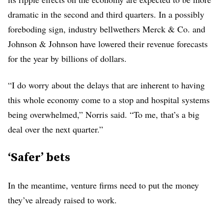
dramatic in the second and third quarters. In a possibly
foreboding sign, industry bellwethers Merck & Co. and
Johnson & Johnson have lowered their revenue forecasts
for the year by billions of dollars.
“I do worry about the delays that are inherent to having
this whole economy come to a stop and hospital systems
being overwhelmed,” Norris said. “To me, that’s a big
deal over the next quarter.”
‘Safer’ bets
In the meantime, venture firms need to put the money
they’ve already raised to work.