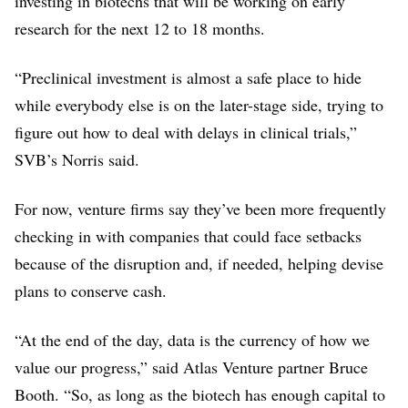
investing in biotechs that will be working on early
research for the next 12 to 18 months.
“Preclinical investment is almost a safe place to hide
while everybody else is on the later-stage side, trying to
figure out how to deal with delays in clinical trials,”
SVB’s Norris said.
For now, venture firms say they’ve been more frequently
checking in with companies that could face setbacks
because of the disruption and, if needed, helping devise
plans to conserve cash.
“At the end of the day, data is the currency of how we
value our progress,” said Atlas Venture partner Bruce
Booth. “So, as long as the biotech has enough capital to