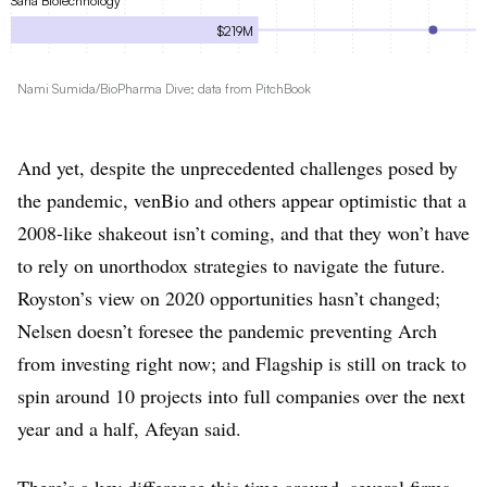
Sana Biotechnology
$219M
Denali Therapeutics
Nami Sumida/BioPharma Dive; data from PitchBook
$217M
NantBioscience
$205M
And yet, despite the unprecedented challenges posed by
the pandemic, venBio and others appear optimistic that a
EQRx
$200M
2008-like shakeout isn’t coming, and that they won’t have
to rely on unorthodox strategies to navigate the future.
Maze Therapeutics
$191M
Royston’s view on 2020 opportunities hasn’t changed;
Nelsen doesn’t foresee the pandemic preventing Arch
Lyell
$179M
from investing right now; and Flagship is still on track to
spin around 10 projects into full companies over the next
Juno Therapeutics
$176M
year and a half, Afeyan said.
Vir Biotechnology
There’s a key difference this time around, several firms
$165M