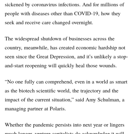
Passage Bio
sickened by coronavirus infections. And for millions of
$116M
people with diseases other than COVID-19, how they
Kronos Bio
seek and receive care changed overnight.
$105M
The widespread shutdown of businesses across the
SpringWorks Therapeutics
$103M
country, meanwhile, has created economic hardship not
seen since the Great Depression, and it’s unlikely a stop-
Gritstone Oncology
$102M
and-start reopening will quickly heal those wounds.
Grail
“No one fully can comprehend, even in a world as smart
$100M
as the biotech scientific world, the trajectory and the
Biohaven Pharmaceutical
impact of the current situation,” said Amy Schulman, a
$100M
managing partner at Polaris.
Talaris Therapeutics
$100M
Whether the pandemic persists into next year or lingers
Paratek Pharmaceuticals
much longer, venture capitalists do acknowledge it will