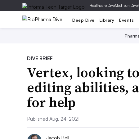
|
Healthcare Dive
MedTech Dive
Deep Dive
Library
Events
Pharm
DIVE BRIEF
Vertex, looking t
editing abilities,
for help
Published Aug. 24, 2021
Jacob Bell