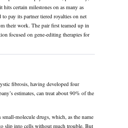
t hits certain milestones on as many as
to pay its partner tiered royalties on net
rom their work. The pair first teamed up in
tion focused on
gene-editing therapies for
cystic fibrosis, having developed four
any’s estimates, can treat about 90% of the
 small-molecule drugs, which, as the name
o slip into cells without much trouble. But