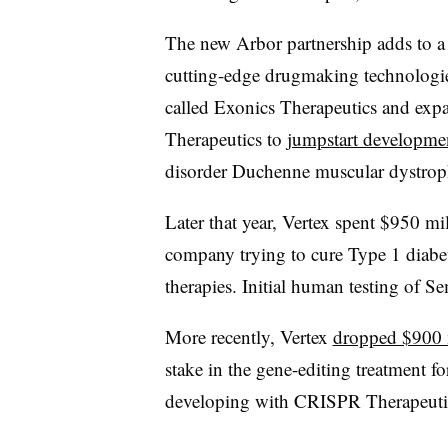
The new Arbor partnership adds to a 
cutting-edge drugmaking technologi
called Exonics Therapeutics and exp
Therapeutics to
jumpstart developme
disorder Duchenne muscular dystrop
Later that year, Vertex spent $950 m
company trying to cure Type 1 diabe
therapies. Initial human testing of 
More recently, Vertex
dropped $900 
stake in the gene-editing treatment for
developing with CRISPR Therapeuti