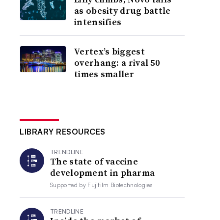
as obesity drug battle
intensifies
Vertex’s biggest
overhang: a rival 50
times smaller
LIBRARY RESOURCES
TRENDLINE
The state of vaccine
development in pharma
Supported by
Fujifilm Biotechnologies
TRENDLINE