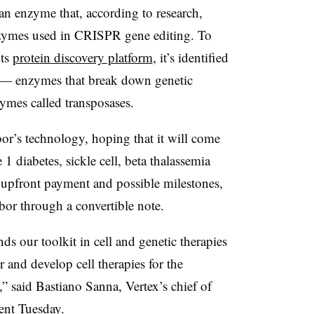
an enzyme that, according to research,
nzymes used in CRISPR gene editing. To
its
protein discovery platform
, it’s identified
s — enzymes that break down genetic
mes called transposases.
r’s technology, hoping that it will come
1 diabetes, sickle cell, beta thalassemia
e upfront payment and possible milestones,
bor through a convertible note.
ds our toolkit in cell and genetic therapies
r and develop cell therapies for the
,” said Bastiano Sanna, Vertex’s chief of
ment Tuesday.