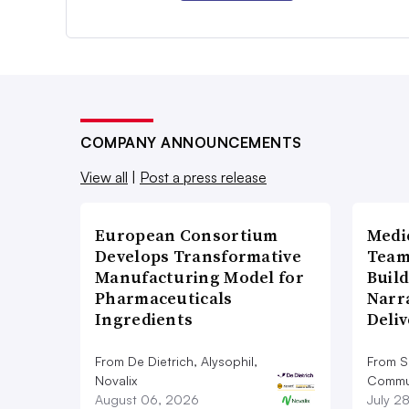
COMPANY ANNOUNCEMENTS
View all
|
Post a press release
European Consortium
Medi
Develops Transformative
Team
Manufacturing Model for
Build
Pharmaceuticals
Narr
Ingredients
Deli
From De Dietrich, Alysophil,
From S
Novalix
Commun
August 06, 2026
July 2