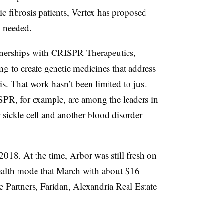
c fibrosis patients, Vertex has proposed
 needed.
tnerships with CRISPR Therapeutics,
g to create genetic medicines that address
is. That work hasn’t been limited to just
ISPR, for example, are among the leaders in
r sickle cell and another blood disorder
 2018. At the time, Arbor was still fresh on
tealth mode that March with about $16
 Partners, Faridan, Alexandria Real Estate