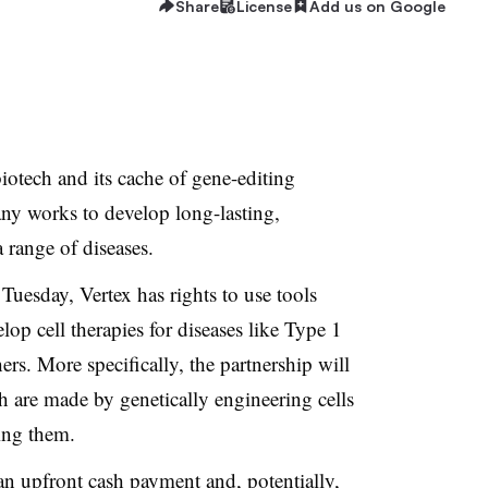
Share
License
Add us on Google
biotech and its cache of gene-editing
any works to develop long-lasting,
a range of diseases.
Tuesday, Vertex has rights
to use tools
p cell therapies for diseases like Type 1
ers. More specifically, the partnership will
h are made by genetically engineering cells
sing them.
 an upfront cash payment and, potentially,