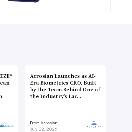
MIZE®
Acrosian Launches as AI-
pean
Era Biometrics CRO, Built
by the Team Behind One of
n
the Industry’s Lar…
From Acrosian
July 22, 2026