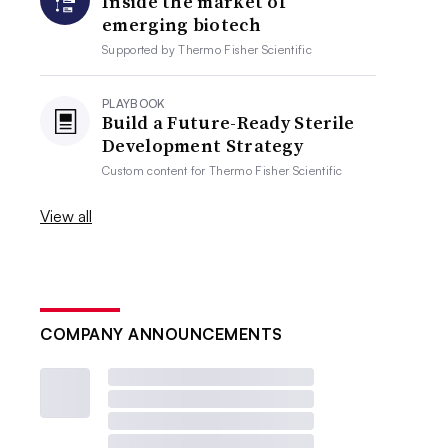
Inside the market of
emerging biotech
Supported by
Thermo Fisher Scientific
PLAYBOOK
Build a Future-Ready Sterile
Development Strategy
Custom content for
Thermo Fisher Scientific
View all
COMPANY ANNOUNCEMENTS