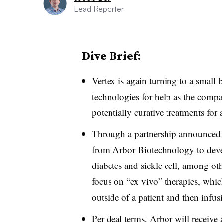
Lead Reporter
Dive Brief:
Vertex is again turning to a small 
technologies for help as the comp
potentially curative treatments for 
Through a partnership announced 
from Arbor Biotechnology to develo
diabetes and sickle cell, among oth
focus on “ex vivo” therapies, whic
outside of a patient and then infu
Per deal terms, Arbor will receive