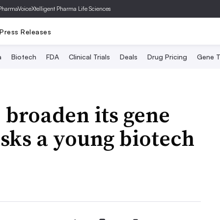
PharmaVoice
Xtelligent Pharma Life Sciences
Press Releases
a
Biotech
FDA
Clinical Trials
Deals
Drug Pricing
Gene T
o broaden its gene
 asks a young biotech