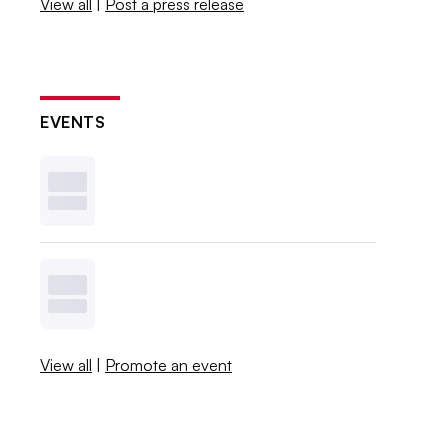
View all
|
Post a press release
EVENTS
View all
|
Promote an event