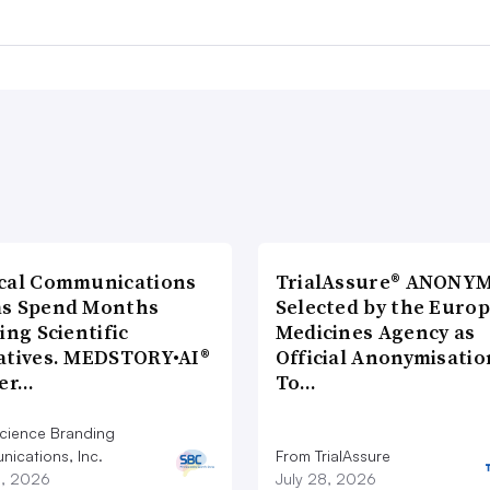
cal Communications
TrialAssure® ANONY
s Spend Months
Selected by the Euro
ing Scientific
Medicines Agency as
atives. MEDSTORY•AI®
Official Anonymisatio
ver…
To…
cience Branding
ications, Inc.
From TrialAssure
8, 2026
July 28, 2026