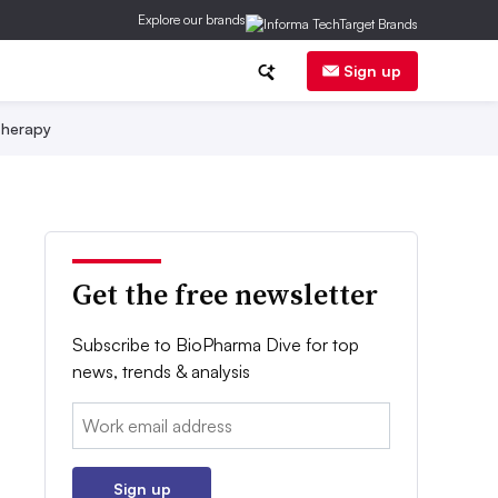
Explore our brands
Sign up
herapy
Get the free newsletter
Subscribe to BioPharma Dive for top
news, trends & analysis
Email:
Sign up