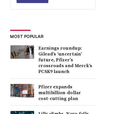
MOST POPULAR
Earnings roundup:
Gilead’s ‘uncertain’
future, Pfizer’s
crossroads and Merck’s
PCSK9 launch
Pfizer expands
multibillion-dollar
cost-cutting plan
Lilly climbs, Novo falls