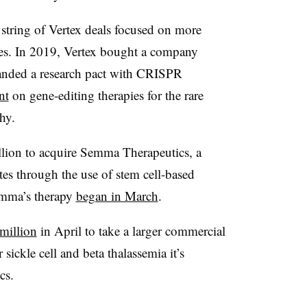
string of Vertex deals focused on more
es. In 2019, Vertex bought a company
anded a research pact with CRISPR
nt
on gene-editing therapies for the rare
hy.
illion to acquire Semma Therapeutics, a
tes through the use of
stem cell-based
Semma’s therapy
began in March
.
million
in April to take a larger commercial
 sickle cell and beta thalassemia it’s
cs.