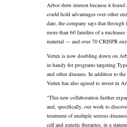
Arbor drew interest because it found 
could hold advantages over other e
date, the company says that through 
more than 60 families of a nuclease
material — and over 70 CRISPR enzy
Vertex is now doubling down on Arbo
in handy for programs targeting Type 
and other diseases. In addition to th
Vertex has also agreed to invest
in Ar
“This new collaboration further expan
and, specifically, our work to discove
treatment of multiple serious diseases
cell and genetic therapies, in a state