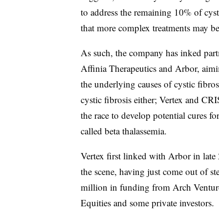
to address the remaining 10% of cysti
that more complex treatments may be
As such, the company has inked par
Affinia Therapeutics and Arbor, aimin
the underlying causes of cystic fibros
cystic fibrosis either; Vertex and CR
the race to develop potential cures fo
called beta thalassemia.
Vertex first linked with Arbor in late
the scene, having just come out of s
million in funding from Arch Venture
Equities and some private investors.