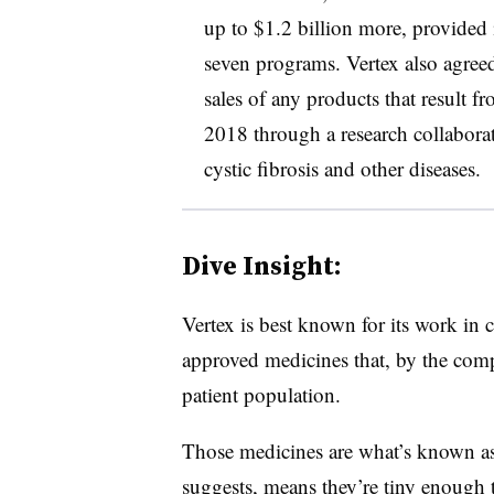
up to $1.2 billion more, provided i
seven programs. Vertex also agreed 
sales of any products that result f
2018 through a research collabora
cystic fibrosis and other diseases.
Dive Insight:
Vertex is best known for its work in 
approved medicines that, by the comp
patient population.
Those medicines are what’s known as
suggests, means they’re tiny enough t