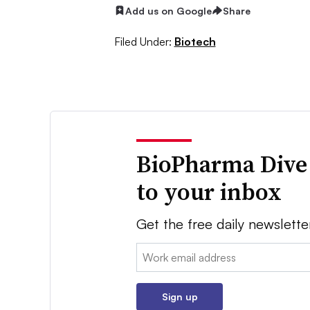
Add us on Google
Share
Filed Under:
Biotech
BioPharma Dive
to your inbox
Get the free daily newslette
Email:
Sign up