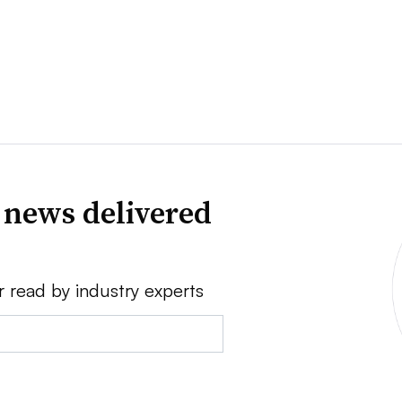
 news delivered
r read by industry experts