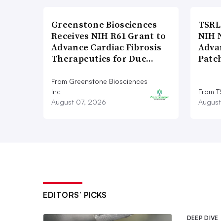
Greenstone Biosciences
TSRL
Receives NIH R61 Grant to
NIH 
Advance Cardiac Fibrosis
Adva
Therapeutics for Duc…
Patc
From Greenstone Biosciences
Inc
From T
August 07, 2026
August
EDITORS’ PICKS
DEEP DIVE