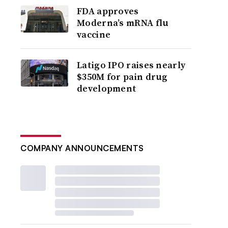
FDA approves
Moderna’s mRNA flu
vaccine
Latigo IPO raises nearly
$350M for pain drug
development
COMPANY ANNOUNCEMENTS