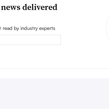
 news delivered
r read by industry experts