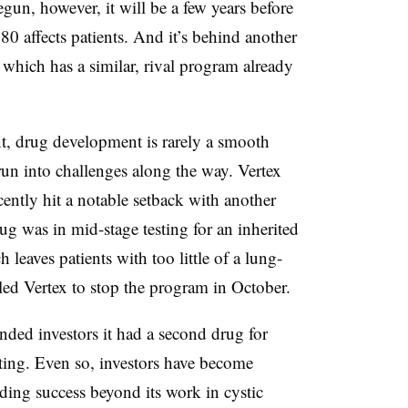
gun, however, it will be a few years before
0 affects patients. And it’s behind another
 which has a similar, rival program already
, drug development is rarely a smooth
n into challenges along the way. Vertex
ently hit a notable setback with another
ug was in mid-stage testing for an inherited
leaves patients with too little of a lung-
led Vertex to stop the program in October.
nded investors it had a second drug for
ting. Even so, investors have become
ding success beyond its work in cystic