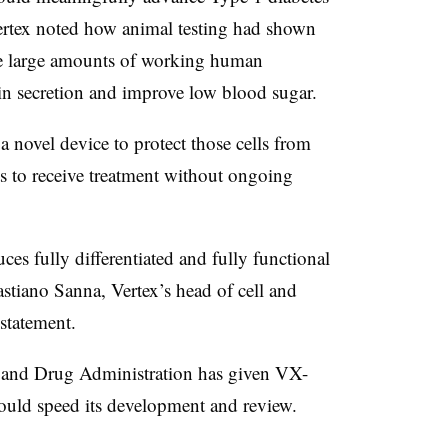
 Vertex noted how animal testing had shown
e large amounts of working human
ulin secretion and improve low blood sugar.
novel device to protect those cells from
s to receive treatment without ongoing
ces fully differentiated and fully functional
Bastiano Sanna
, Vertex’s head of cell and
 statement.
 and Drug Administration has given VX-
ould speed its development and review.