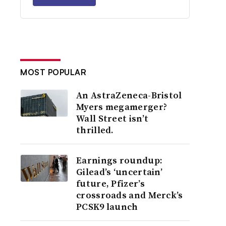
MOST POPULAR
An AstraZeneca-Bristol
Myers megamerger?
Wall Street isn’t
thrilled.
Earnings roundup:
Gilead’s ‘uncertain’
future, Pfizer’s
crossroads and Merck’s
PCSK9 launch