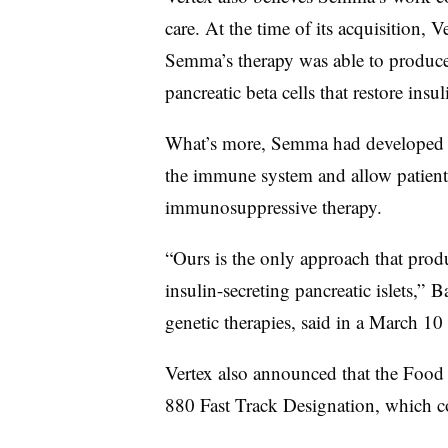
care. At the time of its acquisition,
Semma’s therapy was able to produc
pancreatic beta cells that restore ins
What’s more, Semma had developed a 
the immune system and allow patient
immunosuppressive therapy.
“Ours is the only approach that produ
insulin-secreting pancreatic islets,” 
genetic therapies, said in a March 10
Vertex also announced that the Food
880 Fast Track Designation, which c