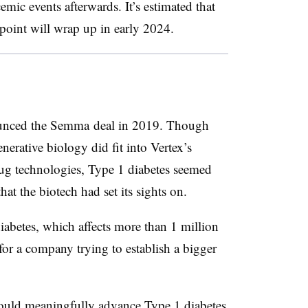
mic events afterwards. It’s estimated that
dpoint will wrap up in early 2024.
ounced the Semma deal in 2019. Though
erative biology did fit into Vertex’s
drug technologies, Type 1 diabetes seemed
that the biotech had set its sights on.
abetes, which affects more than 1 million
t for a company trying to establish a bigger
ould meaningfully advance Type 1 diabetes