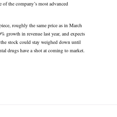
one of the company’s most advanced
piece, roughly the same price as in March
 growth in revenue last year, and expects
k the stock could stay weighed down until
tal drugs have a shot at coming to market.