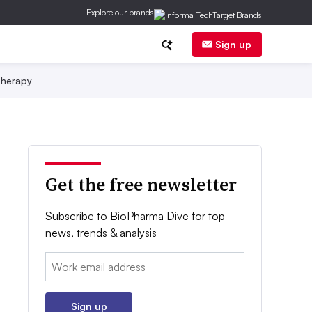
Explore our brands
Sign up
herapy
Get the free newsletter
Subscribe to BioPharma Dive for top
news, trends & analysis
Email:
Sign up