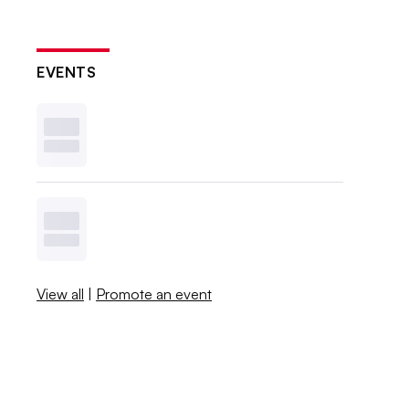
EVENTS
View all
|
Promote an event