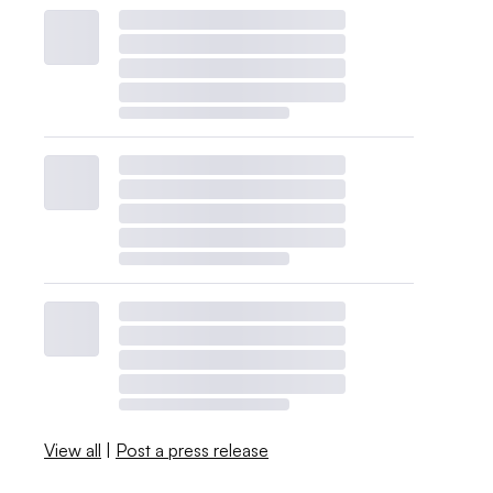
View all
|
Post a press release