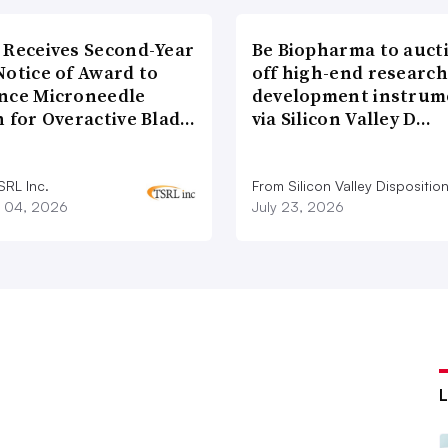
 Receives Second-Year
Be Biopharma to auct
Notice of Award to
off high-end researc
nce Microneedle
development instrum
h for Overactive Blad…
via Silicon Valley D…
SRL Inc.
From Silicon Valley Dispositio
 04, 2026
July 23, 2026