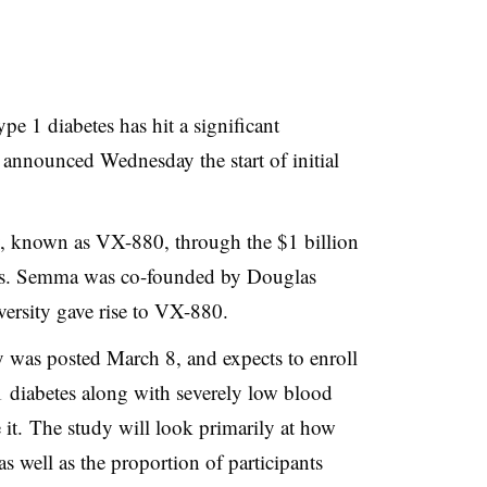
pe 1 diabetes has hit a significant
, announced Wednesday the start of initial
py, known as VX-880, through the $1 billion
cs. Semma was co-founded by Douglas
ersity gave rise to VX-880.
y was posted March 8, and expects to enroll
 diabetes along with severely low blood
 it. The study will look primarily at how
 as well as the proportion of participants