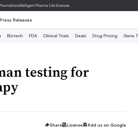
PharmaVoice
Xtelligent Pharma Life Sciences
Press Releases
a
Biotech
FDA
Clinical Trials
Deals
Drug Pricing
Gene T
an testing for
apy
Share
License
Add us on Google