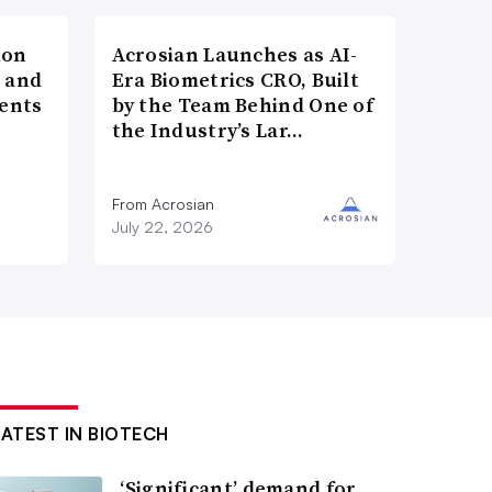
ion
Acrosian Launches as AI-
h and
Era Biometrics CRO, Built
ents
by the Team Behind One of
the Industry’s Lar…
n
From Acrosian
July 22, 2026
LATEST IN BIOTECH
‘Significant’ demand for