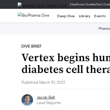
|
Healthcare Dive
MedTech Dive
Deep Dive
Library
Events
Pharm
DIVE BRIEF
Vertex begins hum
diabetes cell ther
Published March 10, 2021
Jacob Bell
Lead Reporter