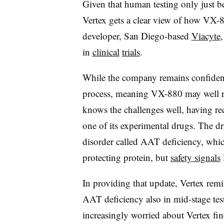
Given that human testing only just be
Vertex gets a clear view of how VX-88
developer, San Diego-based
Viacyte
,
in
clinical
trials
.
While the company remains confident
process, meaning VX-880 may well ru
knows the challenges well, having rec
one of its experimental drugs. The dr
disorder called AAT deficiency, which 
protecting protein, but
safety signals
In providing that update, Vertex remi
AAT deficiency also in mid-stage tes
increasingly worried about Vertex fin