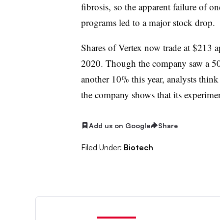
fibrosis, so the apparent failure of 
programs led to a major stock drop.
Shares of Vertex now trade at $213 a
2020. Though the company saw a 50%
another 10% this year, analysts thin
the company shows that its experimen
Add us on Google
Share
Filed Under:
Biotech