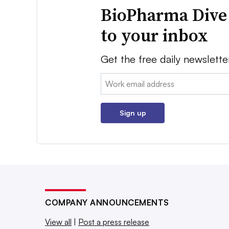
BioPharma Dive
to your inbox
Get the free daily newslette
Email:
Sign up
COMPANY ANNOUNCEMENTS
View all
|
Post a press release