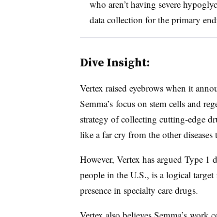
who aren’t having severe hypoglyce
data collection for the primary en
Dive Insight:
Vertex raised eyebrows when it ann
Semma’s focus on stem cells and regen
strategy of collecting cutting-edge 
like a far cry from the other diseases 
However, Vertex has argued Type 1 di
people in the U.S., is a logical targe
presence in specialty care drugs.
Vertex also believes Semma’s work c