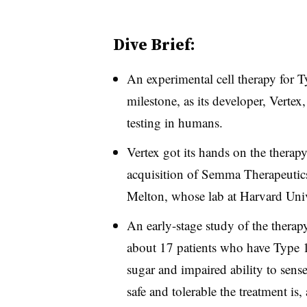
Dive Brief:
An experimental cell therapy for Ty
milestone, as its developer, Vertex
testing in humans.
Vertex got its hands on the thera
acquisition of Semma Therapeuti
Melton, whose lab at Harvard Univ
An early-stage study of the therap
about 17 patients who have Type 1
sugar and impaired ability to sense
safe and tolerable the treatment is,