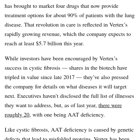
has brought to market four drugs that now provide
treatment options for about 90% of patients with the lung
disease. That revolution in care is reflected in Vertex’s
rapidly growing revenue, which the company expects to
reach at least $5.7 billion this year.
While investors have been encouraged by Vertex’s
success in cystic fibrosis — shares in the biotech have
tripled in value since late 2017 — they’ve also pressed
the company for details on what diseases it will target
next. Executives haven’t disclosed the full list of illnesses
they want to address, but, as of last year,
there were
roughly 20
, with one being AAT deficiency.
Like cystic fibrosis, AAT deficiency is caused by genetic
defects that lead to misfolded proteins. Vertex has been