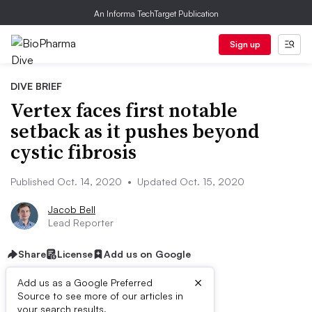
An Informa TechTarget Publication
Sign up
DIVE BRIEF
Vertex faces first notable
setback as it pushes beyond
cystic fibrosis
Published Oct. 14, 2020
•
Updated Oct. 15, 2020
Jacob Bell
Lead Reporter
Share
License
Add us on Google
×
Add us as a Google Preferred
Source to see more of our articles in
your search results.