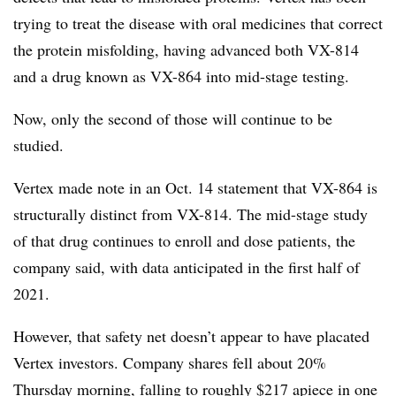
trying to treat the disease with oral medicines that correct
the protein misfolding, having advanced both VX-814
and a drug known as VX-864 into mid-stage testing.
Now, only the second of those will continue to be
studied.
Vertex made note in an Oct. 14 statement that VX-864 is
structurally distinct from VX-814. The mid-stage study
of that drug continues to enroll and dose patients, the
company said, with data anticipated in the first half of
2021.
However, that safety net doesn’t appear to have placated
Vertex investors. Company shares fell about 20%
Thursday morning, falling to roughly $217 apiece in one