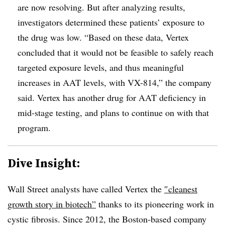
are now resolving. But after analyzing results,
investigators determined these patients’ exposure to
the drug was low. “Based on these data, Vertex
concluded that it would not be feasible to safely reach
targeted exposure levels, and thus meaningful
increases in AAT levels, with VX-814,” the company
said. Vertex has another drug for AAT deficiency in
mid-stage testing, and plans to continue on with that
program.
Dive Insight:
Wall Street analysts have called Vertex the
″
cleanest
growth story in biotech”
thanks to its pioneering work in
cystic fibrosis. Since 2012, the Boston-based company