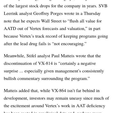
of the largest stock drops for the company in years. SVB
Leerink analyst Geoffrey Porges wrote in a Thursday
note that he expects Wall Street to “flush all value for
AATD out of Vertex forecasts and valuation,” in part
because Vertex’s track record of keeping programs going
after the lead drug fails is “not encouraging.”
Meanwhile, Stifel analyst Paul Matteis wrote that the
discontinuation of VX-814 is “certainly a negative
surprise ... especially given management’s consistently
bullish commentary surrounding the program.”
Matteis added that, while VX-864 isn’t far behind in
development, investors may remain uneasy since much of
the excitement around Vertex’s work in AAT deficiency
has been rooted in preclinical data and, perhaps more