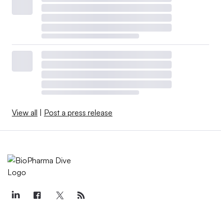
View all
|
Post a press release