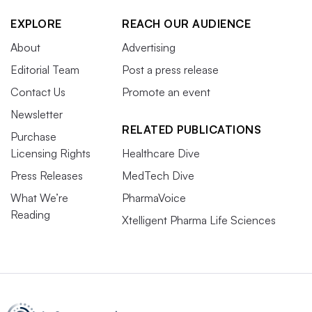
EXPLORE
REACH OUR AUDIENCE
About
Advertising
Editorial Team
Post a press release
Contact Us
Promote an event
Newsletter
RELATED PUBLICATIONS
Purchase
Licensing Rights
Healthcare Dive
Press Releases
MedTech Dive
What We’re
PharmaVoice
Reading
Xtelligent Pharma Life Sciences