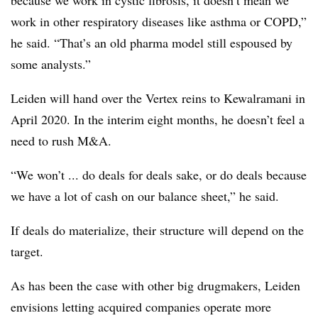
because we work in cystic fibrosis, it doesn’t mean we
work in other respiratory diseases like asthma or COPD,”
he said. “That’s an old pharma model still espoused by
some analysts.”
Leiden will hand over the Vertex reins to Kewalramani in
April 2020. In the interim eight months, he doesn’t feel a
need to rush M&A.
“We won’t ... do deals for deals sake, or do deals because
we have a lot of cash on our balance sheet,” he said.
If deals do materialize, their structure will depend on the
target.
As has been the case with other big drugmakers, Leiden
envisions letting acquired companies operate more