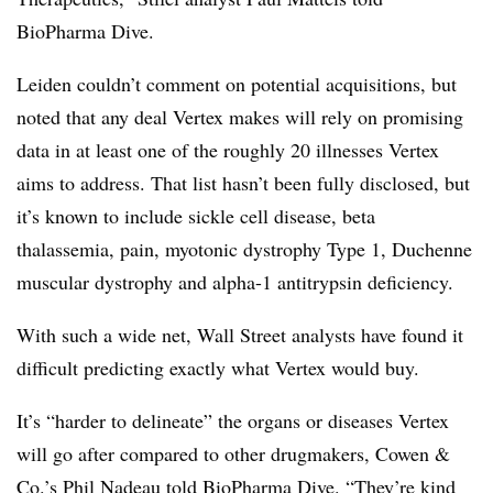
BioPharma Dive.
Leiden couldn’t comment on potential acquisitions, but
noted that any deal Vertex makes will rely on promising
data in at least one of the roughly 20 illnesses Vertex
aims to address. That list hasn’t been fully disclosed, but
it’s known to include sickle cell disease, beta
thalassemia, pain, myotonic dystrophy Type 1, Duchenne
muscular dystrophy​ and alpha-1 antitrypsin deficiency.
With such a wide net, Wall Street analysts have found it
difficult predicting exactly what Vertex would buy.
It’s “harder to delineate” the organs or diseases Vertex
will go after compared to other drugmakers, Cowen &
Co.’s Phil Nadeau told BioPharma Dive. “They’re kind