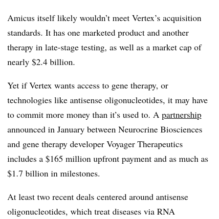
Amicus itself likely wouldn’t meet Vertex’s acquisition
standards. It has one marketed product and another
therapy in late-stage testing, as well as a market cap of
nearly $2.4 billion.
Yet if Vertex wants access to gene therapy, or
technologies like antisense oligonucleotides, it may have
to commit more money than it’s used to. A
partnership
announced in January between Neurocrine Biosciences
and gene therapy developer Voyager Therapeutics
includes a $165 million upfront payment and as much as
$1.7 billion in milestones.
At least two recent deals centered around antisense
oligonucleotides, which treat diseases via RNA