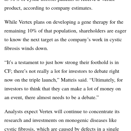
product, according to company estimates.
While Vertex plans on developing a gene therapy for the
remaining 10% of that population, shareholders are eager
to know the next target as the company’s work in cystic
fibrosis winds down.
“It’s a testament to just how strong their foothold is in
CF; there’s not really a lot for investors to debate right
now on the triple launch,” Matteis said. “Ultimately, for
investors to think that they can make a lot of money on
an event, there almost needs to be a debate.”
Analysts expect Vertex will continue to concentrate its
research and investments on monogenic diseases like
cystic fibrosis, which are caused by defects in a single