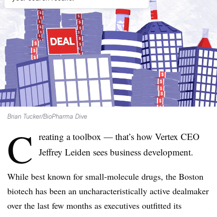
Brian Tucker/BioPharma Dive
C
reating a toolbox — that’s how Vertex CEO
Jeffrey Leiden sees business development.
While best known for small-molecule drugs, the Boston
biotech has been an uncharacteristically active dealmaker
over the last few months as executives outfitted its