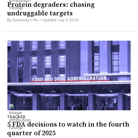
Protein degraders: chasing
undruggable targets
By Gwendolyn Wu •
Updated July 9, 2025
TRACKER
5 FDA decisions to watch in the fourth
quarter of 2025