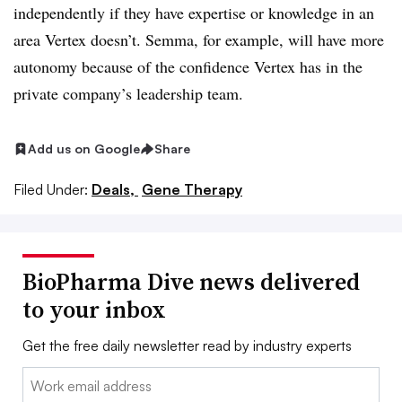
independently if they have expertise or knowledge in an
area Vertex doesn’t. Semma, for example, will have more
autonomy because of the confidence Vertex has in the
private company’s leadership team.
Add us on Google
Share
Filed Under:
Deals,
Gene Therapy
BioPharma Dive news delivered
to your inbox
Get the free daily newsletter read by industry experts
Email: