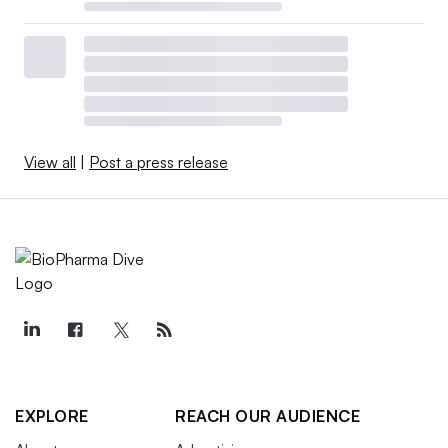
View all
|
Post a press release
EXPLORE
REACH OUR AUDIENCE