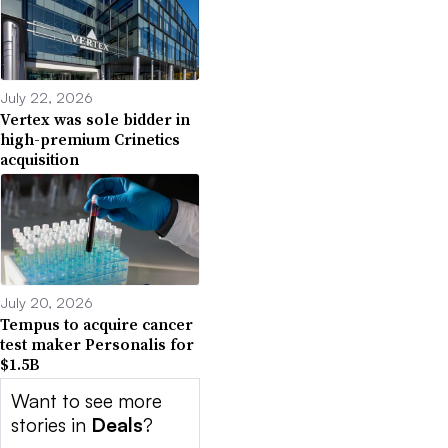
July 22, 2026
Vertex was sole bidder in
high-premium Crinetics
acquisition
July 20, 2026
Tempus to acquire cancer
test maker Personalis for
$1.5B
Want to see more
stories in
Deals
?