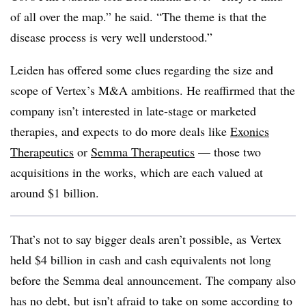
of all over the map.” he said. “The theme is that the
disease process is very well understood.”
Leiden has offered some clues regarding the size and
scope of Vertex’s M&A ambitions. He reaffirmed that the
company isn’t interested in late-stage or marketed
therapies, and expects to do more deals like
Exonics
Therapeutics
or
Semma Therapeutics
— those two
acquisitions in the works, which are each valued at
around $1 billion.
That’s not to say bigger deals aren’t possible, as Vertex
held $4 billion in cash and cash equivalents not long
before the Semma deal announcement. The company also
has no debt, but isn’t afraid to take on some according to