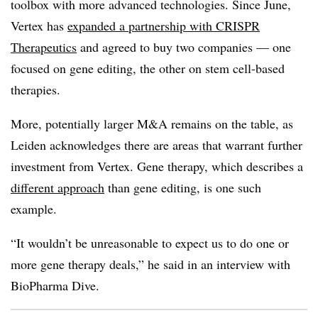
toolbox with more advanced technologies. Since June,
Vertex has
expanded a partnership with CRISPR
Therapeutics
and agreed to buy two companies — one
focused on gene editing, the other on stem cell-based
therapies.
More, potentially larger M&A remains on the table, as
Leiden acknowledges there are areas that warrant further
investment from Vertex. Gene therapy, which describes a
different approach
than gene editing, is one such
example.
“It wouldn’t be unreasonable to expect us to do one or
more gene therapy deals,” he said in an interview with
BioPharma Dive.