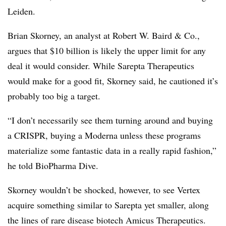
Leiden.
Brian Skorney, an analyst at Robert W. Baird & Co.,
argues that $10 billion is likely the upper limit for any
deal it would consider. While Sarepta Therapeutics
would make for a good fit, Skorney said, he cautioned it’s
probably too big a target.
“I don’t necessarily see them turning around and buying
a CRISPR, buying a Moderna unless these programs
materialize some fantastic data in a really rapid fashion,”
he told BioPharma Dive.
Skorney wouldn’t be shocked, however, to see Vertex
acquire something similar to Sarepta yet smaller, along
the lines of rare disease biotech Amicus Therapeutics.