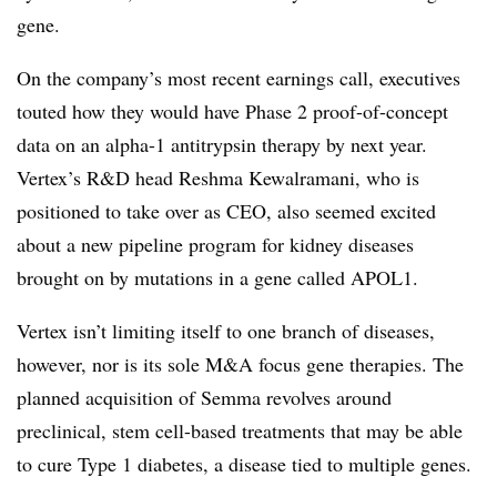
gene.
On the company’s most recent earnings call, executives
touted how they would have Phase 2 proof-of-concept
data on an alpha-1 antitrypsin therapy by next year.
Vertex’s R&D head Reshma Kewalramani, who is
positioned to take over as CEO, also seemed excited
about a new pipeline program for kidney diseases
brought on by mutations in a gene called APOL1.
Vertex isn’t limiting itself to one branch of diseases,
however, nor is its sole M&A focus gene therapies. The
planned acquisition of Semma revolves around
preclinical, stem cell-based treatments that may be able
to cure Type 1 diabetes, a disease tied to multiple genes.