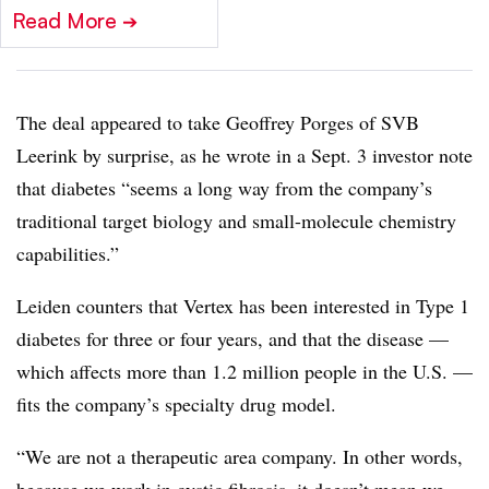
Read More
➔
The deal appeared to take Geoffrey Porges of SVB
Leerink by surprise, as he wrote in a Sept. 3 investor note
that diabetes “seems a long way from the company’s
traditional target biology and small-molecule chemistry
capabilities.”
Leiden counters that Vertex has been interested in Type 1
diabetes for three or four years, and that the disease —
which affects more than 1.2 million people in the U.S. —
fits the company’s specialty drug model.
“We are not a therapeutic area company. In other words,