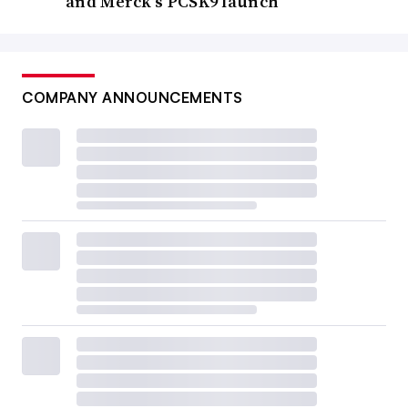
and Merck’s PCSK9 launch
COMPANY ANNOUNCEMENTS