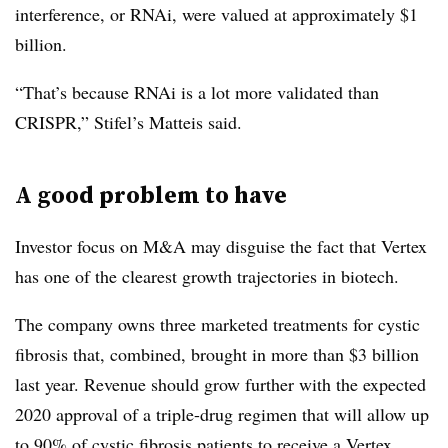
interference, or RNAi, were valued at approximately $1
billion.
“That’s because RNAi is a lot more validated than
CRISPR,” Stifel’s Matteis said.
A good problem to have
Investor focus on M&A may disguise the fact that Vertex
has one of the clearest growth trajectories in biotech.
The company owns three marketed treatments for cystic
fibrosis that, combined, brought in more than $3 billion
last year. Revenue should grow further with the expected
2020 approval of a triple-drug regimen that will allow up
to 90% of cystic fibrosis patients to receive a Vertex