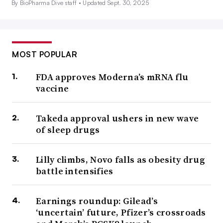
By BioPharma Dive staff •
Updated Sept. 30, 2025
MOST POPULAR
FDA approves Moderna’s mRNA flu
vaccine
Takeda approval ushers in new wave
of sleep drugs
Lilly climbs, Novo falls as obesity drug
battle intensifies
Earnings roundup: Gilead’s
‘uncertain’ future, Pfizer’s crossroads