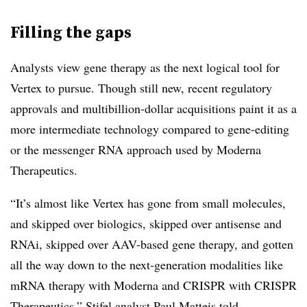
Filling the gaps
Analysts view gene therapy as the next logical tool for
Vertex to pursue. Though still new, recent regulatory
approvals and multibillion-dollar acquisitions paint it as a
more intermediate technology compared to gene-editing
or the messenger RNA approach used by Moderna
Therapeutics.
“It’s almost like Vertex has gone from small molecules,
and skipped over biologics, skipped over antisense and
RNAi, skipped over AAV-based gene therapy, and gotten
all the way down to the next-generation modalities like
mRNA therapy with Moderna and CRISPR with CRISPR
Therapeutics,” Stifel analyst Paul Matteis told