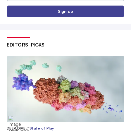
Sign up
EDITORS’ PICKS
DEEP DIVE
//
State of Play