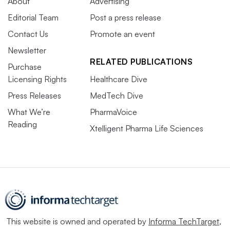
About
Advertising
Editorial Team
Post a press release
Contact Us
Promote an event
Newsletter
RELATED PUBLICATIONS
Purchase
Licensing Rights
Healthcare Dive
Press Releases
MedTech Dive
What We’re
PharmaVoice
Reading
Xtelligent Pharma Life Sciences
This website is owned and operated by
Informa TechTarget
,