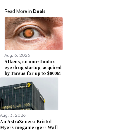
Read More in
Deals
Aug. 6, 2026
Alkeus, an unorthodox
eye drug startup, acquired
by Tarsus for up to $800M
Aug. 3, 2026
An AstraZeneca-Bristol
Myers megamerger? Wall