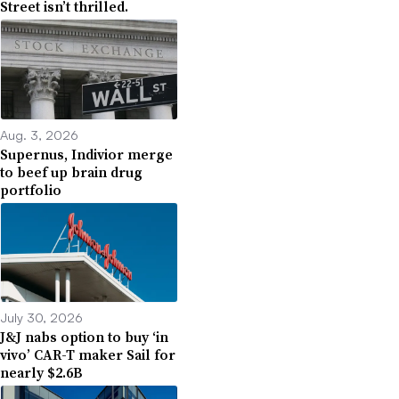
Street isn’t thrilled.
Aug. 3, 2026
Supernus, Indivior merge
to beef up brain drug
portfolio
July 30, 2026
J&J nabs option to buy ‘in
vivo’ CAR-T maker Sail for
nearly $2.6B