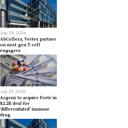
July 29, 2026
AbCellera, Vertex partner
on next-gen T-cell
engagers
July 27, 2026
Argenx to acquire Forte in
$2.2B deal for
‘differentiated’ immune
drug