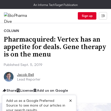
An Informa TechTarget Publication
Sign up
COLUMN
Pharmacquired: Vertex has an
appetite for deals. Gene therapy
is on the menu
Published Sept. 5, 2019
Jacob Bell
Lead Reporter
Share
License
Add us on Google
×
Add us as a Google Preferred
Source to see more of our articles in
your search results.