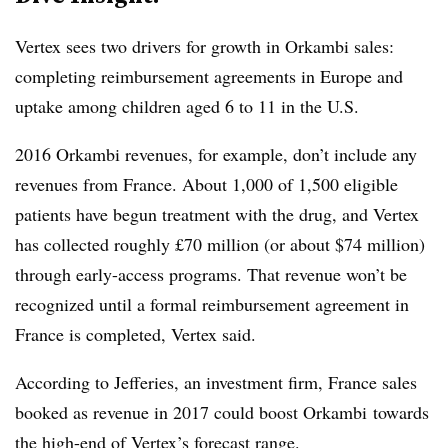
Vertex sees two drivers for growth in Orkambi sales:
completing reimbursement agreements in Europe and
uptake among children aged 6 to 11 in the U.S.
2016 Orkambi revenues, for example, don’t include any
revenues from France. About 1,000 of 1,500 eligible
patients have begun treatment with the drug, and Vertex
has collected roughly £70 million (or about $74 million)
through early-access programs. That revenue won’t be
recognized until a formal reimbursement agreement in
France is completed, Vertex said.
According to Jefferies, an investment firm, France sales
booked as revenue in 2017 could boost Orkambi towards
the high-end of Vertex’s forecast range.