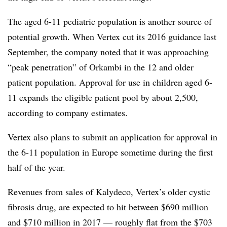
The aged 6-11 pediatric population is another source of
potential growth. When Vertex cut its 2016 guidance last
September, the company
noted
that it was approaching
“peak penetration” of Orkambi in the 12 and older
patient population. Approval for use in children aged 6-
11 expands the eligible patient pool by about 2,500,
according to company estimates.
Vertex also plans to submit an application for approval in
the 6-11 population in Europe sometime during the first
half of the year.
Revenues from sales of Kalydeco, Vertex’s older cystic
fibrosis drug, are expected to hit between $690 million
and $710 million in 2017 — roughly flat from the $703