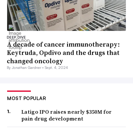
DEEP DIVE
A decade of cancer immunotherapy:
Keytruda, Opdivo and the drugs that
changed oncology
By Jonathan Gardner •
Sept. 4, 2024
MOST POPULAR
Latigo IPO raises nearly $350M for
pain drug development