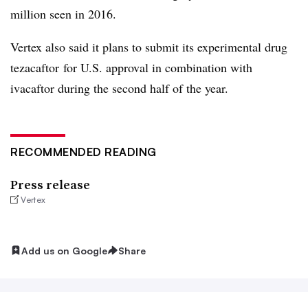
million seen in 2016.
Vertex also said it plans to submit its experimental drug
tezacaftor for U.S. approval in combination with
ivacaftor during the second half of the year.
RECOMMENDED READING
Press release
Vertex
Add us on Google
Share