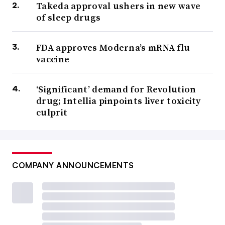
Takeda approval ushers in new wave
of sleep drugs
FDA approves Moderna’s mRNA flu
vaccine
‘Significant’ demand for Revolution
drug; Intellia pinpoints liver toxicity
culprit
COMPANY ANNOUNCEMENTS