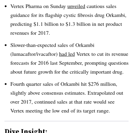
Vertex Pharma on Sunday
unveiled
cautious sales
guidance for its flagship cystic fibrosis drug Orkambi,
predicting $1.1 billion to $1.3 billion in net product
revenues for 2017.
Slower-than-expected sales of Orkambi
(lumacaftor/ivacaftor)
had led
Vertex to cut its revenue
forecasts for 2016 last September, prompting questions
about future growth for the critically important drug.
Fourth quarter sales of Orkambi hit $276 million,
slightly above consensus estimates. Extrapolated out
over 2017, continued sales at that rate would see
Vertex meeting the low end of its target range.
Dive Insight: