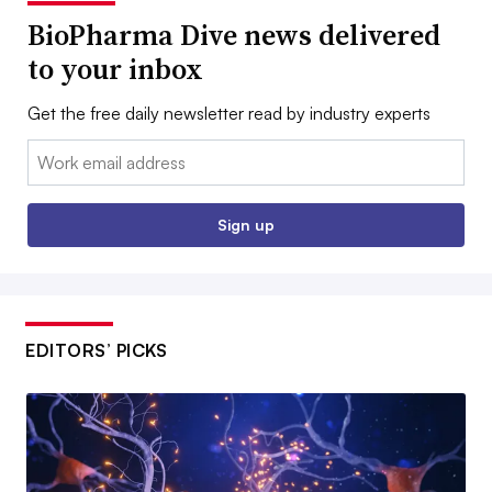
BioPharma Dive news delivered
to your inbox
Get the free daily newsletter read by industry experts
Email:
Sign up
EDITORS’ PICKS