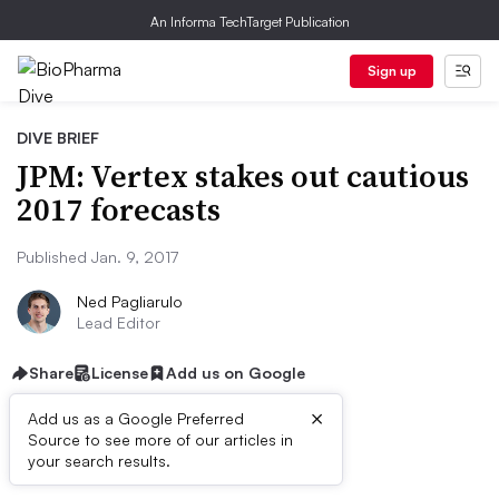
An Informa TechTarget Publication
Sign up
DIVE BRIEF
JPM: Vertex stakes out cautious
2017 forecasts
Published Jan. 9, 2017
Ned Pagliarulo
Lead Editor
Share
License
Add us on Google
×
Add us as a Google Preferred
Source to see more of our articles in
Dive Brief:
your search results.