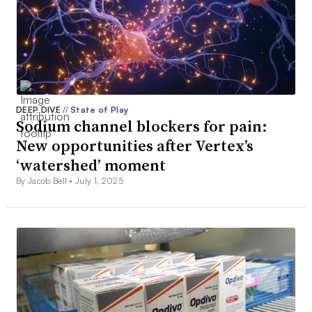
DEEP DIVE
//
State of Play
Sodium channel blockers for pain:
New opportunities after Vertex’s
‘watershed’ moment
By Jacob Bell •
July 1, 2025