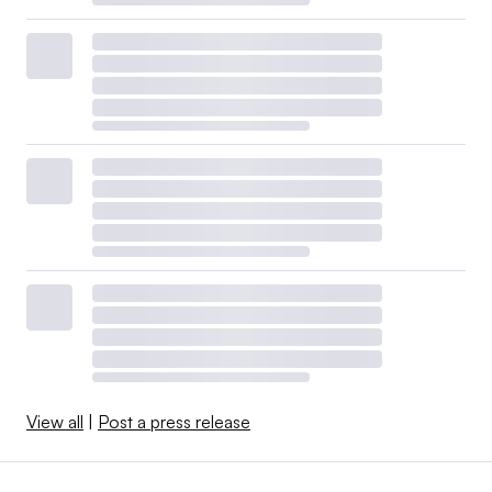
View all
|
Post a press release