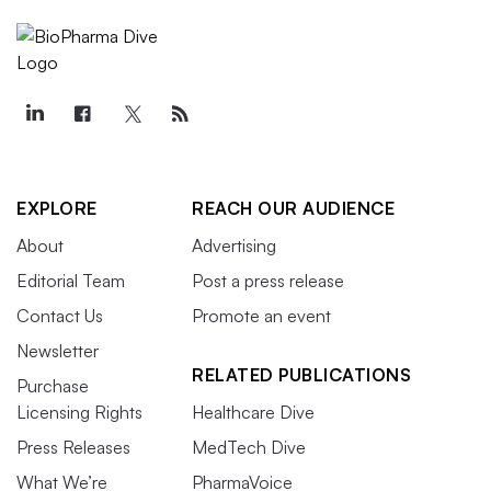
EXPLORE
REACH OUR AUDIENCE
About
Advertising
Editorial Team
Post a press release
Contact Us
Promote an event
Newsletter
RELATED PUBLICATIONS
Purchase
Licensing Rights
Healthcare Dive
Press Releases
MedTech Dive
What We’re
PharmaVoice