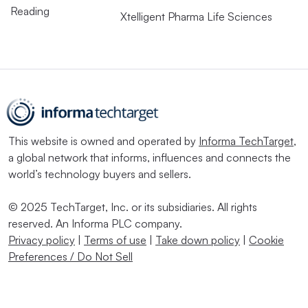
Reading
Xtelligent Pharma Life Sciences
This website is owned and operated by
Informa TechTarget
,
a global network that informs, influences and connects the
world’s technology buyers and sellers.
© 2025 TechTarget, Inc. or its subsidiaries. All rights
reserved. An Informa PLC company.
Privacy policy
|
Terms of use
|
Take down policy
|
Cookie
Preferences / Do Not Sell