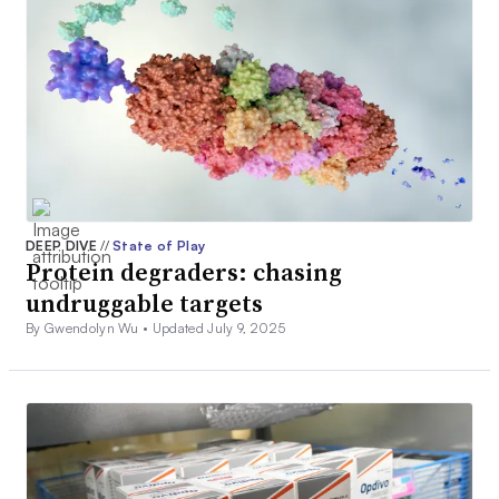
DEEP DIVE
//
State of Play
Protein degraders: chasing
undruggable targets
By Gwendolyn Wu •
Updated July 9, 2025