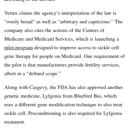
Vertex claims the agency’s interpretation of the law is
“overly broad” as well as “arbitrary and capricious.” The
company also cites the actions of the Centers of
Medicare and Medicaid Services, which is launching a
pilot program
designed to improve access to sickle cell
gene therapy for people on Medicaid. One requirement of
the pilot is that manufacturers provide fertility services,
albeit in a “defined scope.”
Along with Casgevy, the FDA has also approved another
genetic medicine, Lyfgenia from Bluebird Bio, which
uses a different gene modification technique to also treat
sickle cell. Preconditioning is also required for Lyfgenia
treatment.