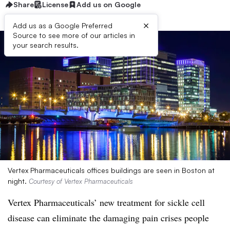
Share
License
Add us on Google
×
Add us as a Google Preferred
Source to see more of our articles in
your search results.
Vertex Pharmaceuticals offices buildings are seen in Boston at
night.
Courtesy of Vertex Pharmaceuticals
Vertex Pharmaceuticals’ new treatment for sickle cell
disease can eliminate the damaging pain crises people