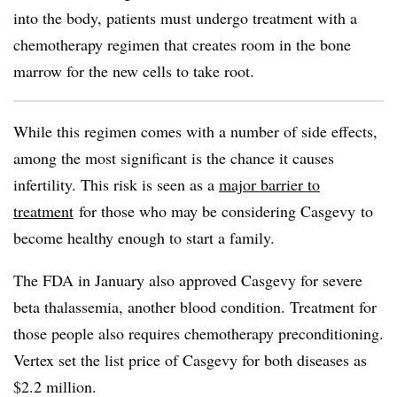
into the body, patients must undergo treatment with a
chemotherapy regimen that creates room in the bone
marrow for the new cells to take root.
While this regimen comes with a number of side effects,
among the most significant is the chance it causes
infertility. This risk is seen as a
major barrier to
treatment
for those who may be considering Casgevy to
become healthy enough to start a family.
The FDA in January also approved Casgevy for severe
beta thalassemia, another blood condition. Treatment for
those people also requires chemotherapy preconditioning.
Vertex set the list price of Casgevy for both diseases as
$2.2 million.