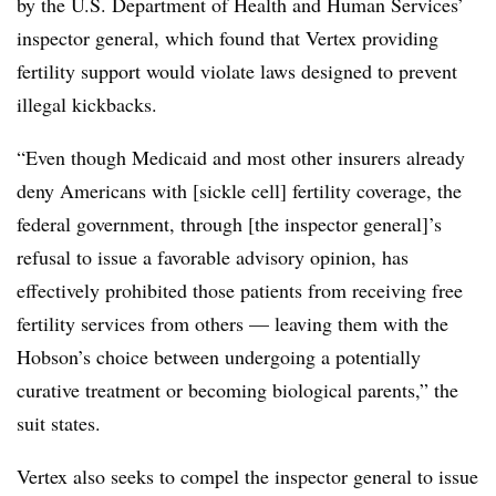
by the U.S. Department of Health and Human Services’
inspector general, which found that Vertex providing
fertility support would violate laws designed to prevent
illegal kickbacks.
“Even though Medicaid and most other insurers already
deny Americans with [sickle cell] fertility coverage, the
federal government, through [the inspector general]’s
refusal to issue a favorable advisory opinion, has
effectively prohibited those patients from receiving free
fertility services from others — leaving them with the
Hobson’s choice between undergoing a potentially
curative treatment or becoming biological parents,” the
suit states.
Vertex also seeks to compel the inspector general to issue