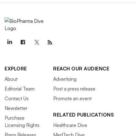
EXPLORE
REACH OUR AUDIENCE
About
Advertising
Editorial Team
Post a press release
Contact Us
Promote an event
Newsletter
RELATED PUBLICATIONS
Purchase
Licensing Rights
Healthcare Dive
Press Releases
MedTech Dive