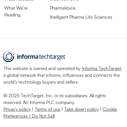
What We’re
PharmaVoice
Reading
Xtelligent Pharma Life Sciences
This website is owned and operated by
Informa TechTarget
,
a global network that informs, influences and connects the
world’s technology buyers and sellers.
© 2025 TechTarget, Inc. or its subsidiaries. All rights
reserved. An Informa PLC company.
Privacy policy
|
Terms of use
|
Take down policy
|
Cookie
Preferences / Do Not Sell