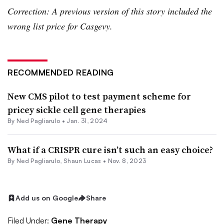
Correction: A previous version of this story included the
wrong list price for Casgevy.
RECOMMENDED READING
New CMS pilot to test payment scheme for
pricey sickle cell gene therapies
By Ned Pagliarulo •
Jan. 31, 2024
What if a CRISPR cure isn’t such an easy choice?
By Ned Pagliarulo,
Shaun Lucas
•
Nov. 8, 2023
Add us on Google
Share
Filed Under:
Gene Therapy