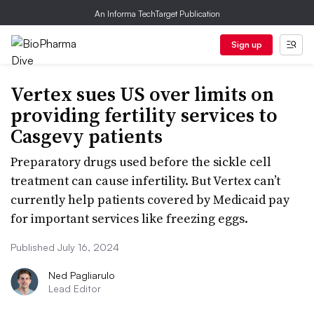
An Informa TechTarget Publication
Sign up
Vertex sues US over limits on
providing fertility services to
Casgevy patients
Preparatory drugs used before the sickle cell
treatment can cause infertility. But Vertex can’t
currently help patients covered by Medicaid pay
for important services like freezing eggs.
Published July 16, 2024
Ned Pagliarulo
Lead Editor