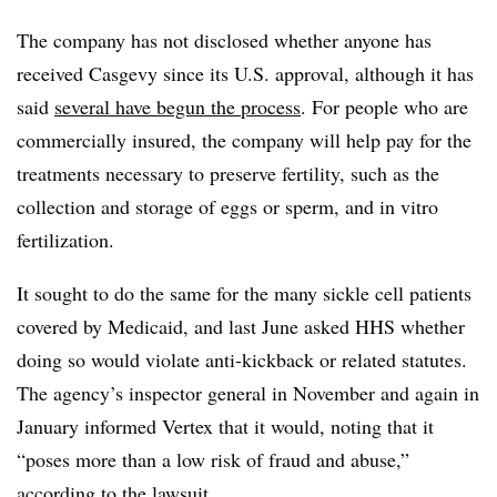
The company has not disclosed whether anyone has
received Casgevy since its U.S. approval, although it has
said
several have begun the process
. For people who are
commercially insured, the company will help pay for the
treatments necessary to preserve fertility, such as the
collection and storage of eggs or sperm, and in vitro
fertilization.
It sought to do the same for the many sickle cell patients
covered by Medicaid, and last June asked HHS whether
doing so would violate anti-kickback or related statutes.
The agency’s inspector general in November and again in
January informed Vertex that it would, noting that it
“poses more than a low risk of fraud and abuse,”
according to the lawsuit.