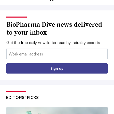
BioPharma Dive news delivered
to your inbox
Get the free daily newsletter read by industry experts
Email:
Sign up
EDITORS’ PICKS