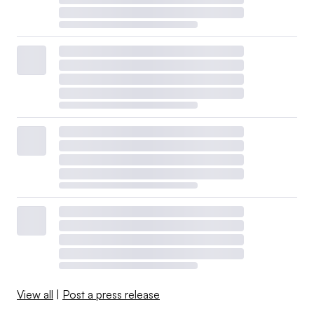
View all
|
Post a press release