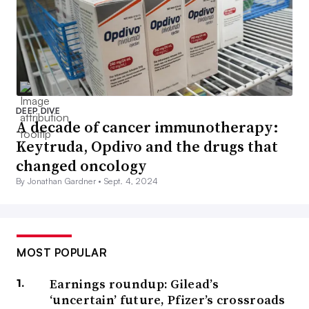
DEEP DIVE
A decade of cancer immunotherapy:
Keytruda, Opdivo and the drugs that
changed oncology
By Jonathan Gardner •
Sept. 4, 2024
MOST POPULAR
Earnings roundup: Gilead’s
‘uncertain’ future, Pfizer’s crossroads