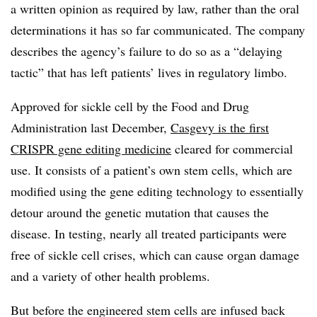
a written opinion as required by law, rather than the oral
determinations it has so far communicated. The company
describes the agency’s failure to do so as a “delaying
tactic” that has left patients’ lives in regulatory limbo.
Approved for sickle cell by the Food and Drug
Administration last December,
Casgevy is the first
CRISPR gene editing medicine
cleared for commercial
use. It consists of a patient’s own stem cells, which are
modified using the gene editing technology to essentially
detour around the genetic mutation that causes the
disease. In testing, nearly all treated participants were
free of sickle cell crises, which can cause organ damage
and a variety of other health problems.
But before the engineered stem cells are infused back