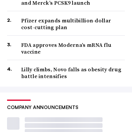
and Merck’s PCSK9 launch
Pfizer expands multibillion-dollar
cost-cutting plan
FDA approves Moderna’s mRNA flu
vaccine
Lilly climbs, Novo falls as obesity drug
battle intensifies
COMPANY ANNOUNCEMENTS