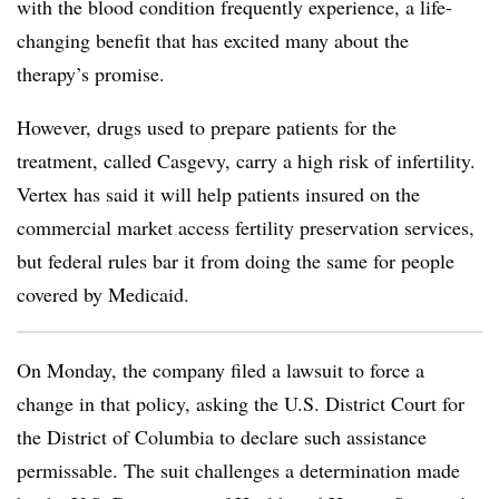
with the blood condition frequently experience, a life-
changing benefit that has excited many about the
therapy’s promise.
However, drugs used to prepare patients for the
treatment, called Casgevy, carry a high risk of infertility.
Vertex has said it will help patients insured on the
commercial market access fertility preservation services,
but federal rules bar it from doing the same for people
covered by Medicaid.
On Monday, the company filed a lawsuit to force a
change in that policy, asking the U.S. District Court for
the District of Columbia to declare such assistance
permissable. The suit challenges a determination made