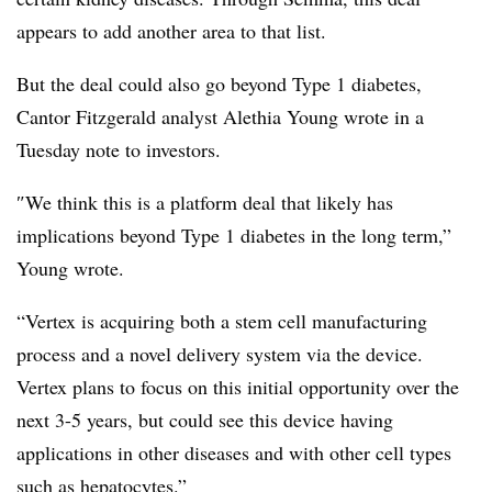
appears to add another area to that list.
But the deal could also go beyond Type 1 diabetes,
Cantor Fitzgerald analyst Alethia Young wrote in a
Tuesday note to investors.
″​We think this is a platform deal that likely has
implications beyond Type 1 diabetes in the long term,”
Young wrote.
“Vertex is acquiring both a stem cell manufacturing
process and a novel delivery system via the device.
Vertex plans to focus on this initial opportunity over the
next 3-5 years, but could see this device having
applications in other diseases and with other cell types
such as hepatocytes.”