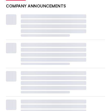
COMPANY ANNOUNCEMENTS