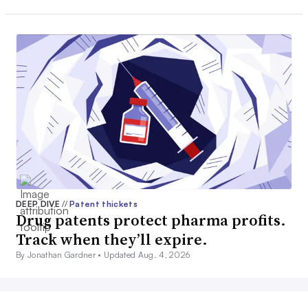
DEEP DIVE
//
Patent thickets
Drug patents protect pharma profits.
Track when they’ll expire.
By Jonathan Gardner •
Updated Aug. 4, 2026