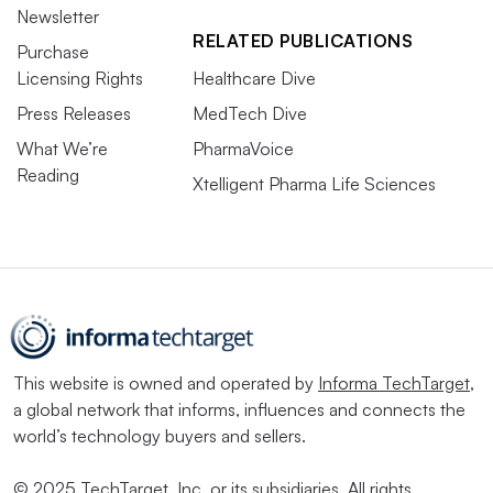
Newsletter
RELATED PUBLICATIONS
Purchase
Licensing Rights
Healthcare Dive
Press Releases
MedTech Dive
What We’re
PharmaVoice
Reading
Xtelligent Pharma Life Sciences
This website is owned and operated by
Informa TechTarget
,
a global network that informs, influences and connects the
world’s technology buyers and sellers.
© 2025 TechTarget, Inc. or its subsidiaries. All rights