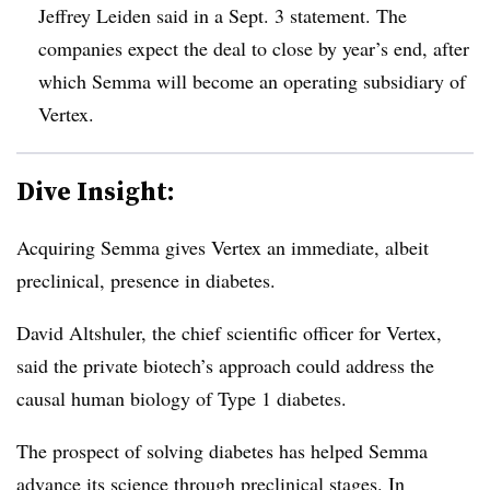
Jeffrey Leiden said in a Sept. 3 statement. The
companies expect the deal to close by year’s end, after
which Semma will become an operating subsidiary of
Vertex.
Dive Insight:
Acquiring Semma gives Vertex an immediate, albeit
preclinical, presence in diabetes.
David Altshuler, the chief scientific officer for Vertex,
said the private biotech’s approach could address the
causal human biology of Type 1 diabetes.
The prospect of solving diabetes has helped Semma
advance its science through preclinical stages. In