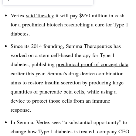
Dive Brief:
Vertex
said Tuesday
it will pay $950 million in cash
for a preclinical biotech researching a cure for Type 1
diabetes.
Since its 2014 founding, Semma Therapeutics has
worked on a stem cell-based therapy for Type 1
diabetes, publishing
preclinical proof-of-concept data
earlier this year. Semma’s drug-device combination
aims to restore insulin secretion by producing large
quantities of pancreatic beta cells, while using a
device to protect those cells from an immune
response.
In Semma, Vertex sees “a substantial opportunity” to
change how Type 1 diabetes is treated, company CEO