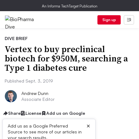
An Informa TechTarget Publication
Sign up
DIVE BRIEF
Vertex to buy preclinical
biotech for $950M, searching a
Type 1 diabetes cure
Published Sept. 3, 2019
Andrew Dunn
Associate Editor
Share
License
Add us on Google
×
Add us as a Google Preferred
Source to see more of our articles in
your search results.