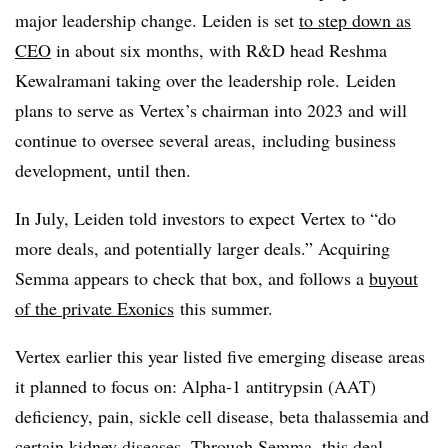
major leadership change. Leiden is set
to step down as
CEO
in about six months, with R&D head Reshma
Kewalramani taking over the leadership role. Leiden
plans to serve as Vertex’s chairman into 2023 and will
continue to oversee several areas, including business
development, until then.
In July, Leiden told investors to expect Vertex to “do
more deals, and potentially larger deals.” Acquiring
Semma appears to check that box, and follows a
buyout
of the private Exonics
this summer.
Vertex earlier this year listed five emerging disease areas
it planned to focus on: Alpha-1 antitrypsin (AAT)
deficiency, pain, sickle cell disease, beta thalassemia and
certain kidney diseases. Through Semma, this deal