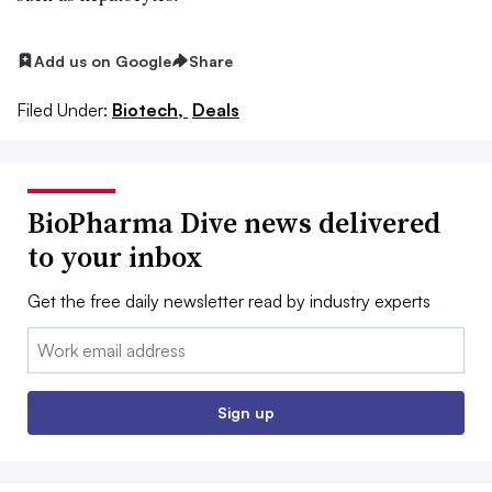
Add us on Google
Share
Filed Under:
Biotech,
Deals
BioPharma Dive news delivered
to your inbox
Get the free daily newsletter read by industry experts
Email:
Sign up