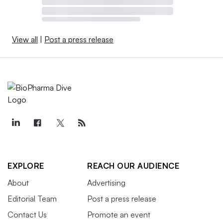
View all
|
Post a press release
EXPLORE
REACH OUR AUDIENCE
About
Advertising
Editorial Team
Post a press release
Contact Us
Promote an event