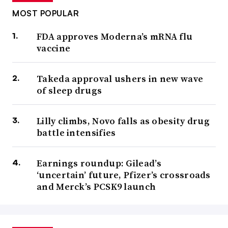
MOST POPULAR
FDA approves Moderna’s mRNA flu
vaccine
Takeda approval ushers in new wave
of sleep drugs
Lilly climbs, Novo falls as obesity drug
battle intensifies
Earnings roundup: Gilead’s
‘uncertain’ future, Pfizer’s crossroads
and Merck’s PCSK9 launch