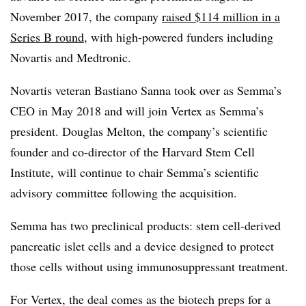
November 2017, the company
raised $114 million in a
Series B round
, with high-powered funders including
Novartis and Medtronic.
Novartis veteran Bastiano Sanna took over as Semma’s
CEO in May 2018 and will join Vertex as Semma’s
president. Douglas Melton, the company’s scientific
founder and co-director of the Harvard Stem Cell
Institute, will continue to chair Semma’s scientific
advisory committee following the acquisition.
Semma has two preclinical products: stem cell-derived
pancreatic islet cells and a device designed to protect
those cells without using immunosuppressant treatment.
For Vertex, the deal comes as the biotech preps for a