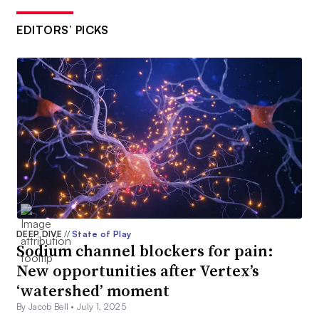
EDITORS’ PICKS
DEEP DIVE
//
State of Play
Sodium channel blockers for pain:
New opportunities after Vertex’s
‘watershed’ moment
By Jacob Bell •
July 1, 2025