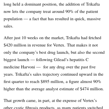
long held a dominant position, the addition of Trikafta
now lets the company treat around 90% of the patient
population — a fact that has resulted in quick, massive
sales.
After just 10 weeks on the market, Trikafta had fetched
$420 million in revenue for Vertex. That makes it not
only the company’s best drug launch, but also the second
biggest launch — following Gilead’s hepatitis C
medicine Harvoni —​ for any drug over the past five
years. Trikafta’s sales trajectory continued upward in the
first quarter to reach $895 million, a figure almost 90%
higher than the average analyst estimate of $474 million.
That growth came, in part, at the expense of Vertex’s
other cystic fibrosis products, as many patients switched