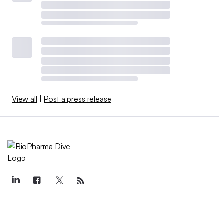
View all
|
Post a press release