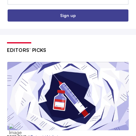
Sign up
EDITORS’ PICKS