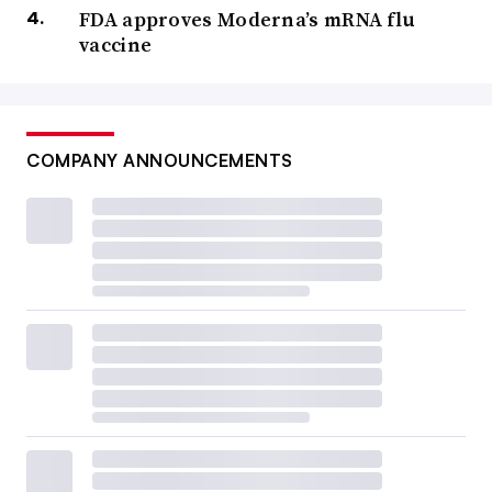
FDA approves Moderna’s mRNA flu
vaccine
COMPANY ANNOUNCEMENTS