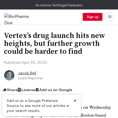
An Informa TechTarget Publication
Sign up
Vertex’s drug launch hits new
heights, but further growth
could be harder to find
Published April 30, 2020
Jacob Bell
Lead Reporter
Share
License
Add us on Google
×
Add us as a Google Preferred
Source to see more of our articles in
Vertex shattered Wall Street expectations on Wednesday
your search results.
with an earnings report that showed the Boston-based