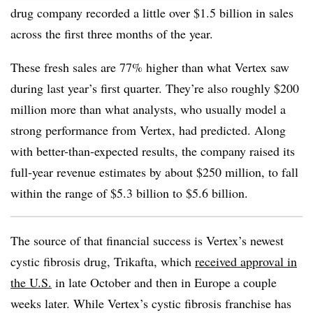
drug company recorded a little over $1.5 billion in sales
across the first three months of the year.
These fresh sales are 77% higher than what Vertex saw
during last year’s first quarter. They’re also roughly $200
million more than what analysts, who usually model a
strong performance from Vertex, had predicted. Along
with better-than-expected results, the company raised its
full-year revenue estimates by about $250 million, to fall
within the range of $5.3 billion to $5.6 billion.
The source of that financial success is Vertex’s newest
cystic fibrosis drug, Trikafta, which
received approval in
the U.S.
in late October and then in Europe a couple
weeks later. While Vertex’s cystic fibrosis franchise has