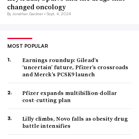
changed oncology
By Jonathan Gardner •
Sept. 4, 2024
MOST POPULAR
Earnings roundup: Gilead’s
‘uncertain’ future, Pfizer’s crossroads
and Merck’s PCSK9 launch
Pfizer expands multibillion-dollar
cost-cutting plan
Lilly climbs, Novo falls as obesity drug
battle intensifies