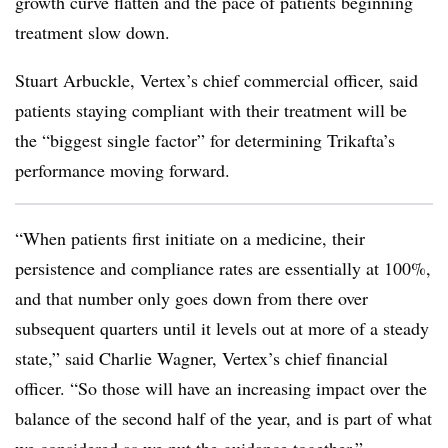
growth curve flatten and the pace of patients beginning
treatment slow down.
Stuart Arbuckle, Vertex’s chief commercial officer, said
patients staying compliant with their treatment will be
the “biggest single factor” for determining Trikafta’s
performance moving forward.
“When patients first initiate on a medicine, their
persistence and compliance rates are essentially at 100%,
and that number only goes down from there over
subsequent quarters until it levels out at more of a steady
state,” said Charlie Wagner, Vertex’s chief financial
officer. “So those will have an increasing impact over the
balance of the second half of the year, and is part of what