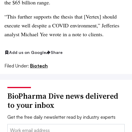
the $65 billion range.
“This further supports the thesis that [Vertex] should
execute well despite a COVID environment,” Jefferies
analyst Michael Yee wrote in a note to clients.
Add us on Google
Share
Filed Under:
Biotech
BioPharma Dive news delivered
to your inbox
Get the free daily newsletter read by industry experts
Email: