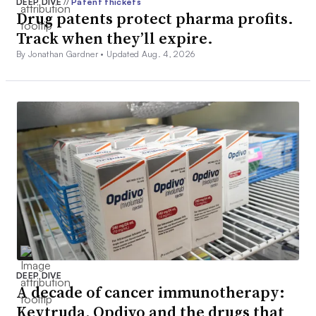
DEEP DIVE
//
Patent thickets
Drug patents protect pharma profits.
Track when they’ll expire.
By Jonathan Gardner •
Updated Aug. 4, 2026
DEEP DIVE
A decade of cancer immunotherapy:
Keytruda, Opdivo and the drugs that