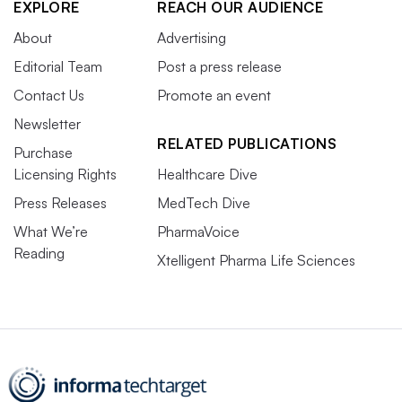
EXPLORE
REACH OUR AUDIENCE
About
Advertising
Editorial Team
Post a press release
Contact Us
Promote an event
Newsletter
RELATED PUBLICATIONS
Purchase
Licensing Rights
Healthcare Dive
Press Releases
MedTech Dive
What We’re
PharmaVoice
Reading
Xtelligent Pharma Life Sciences