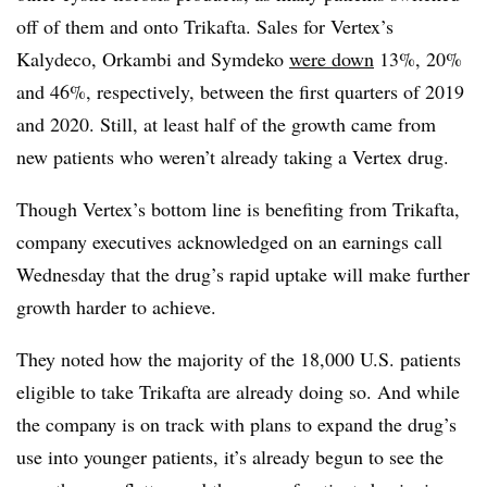
off of them and onto Trikafta. Sales for Vertex’s
Kalydeco, Orkambi and Symdeko
were down
13%, 20%
and 46%, respectively, between the first quarters of 2019
and 2020. Still, at least half of the growth came from
new patients who weren’t already taking a Vertex drug.
Though Vertex’s bottom line is benefiting from Trikafta,
company executives acknowledged on an earnings call
Wednesday that the drug’s rapid uptake will make further
growth harder to achieve.
They noted how the majority of the 18,000 U.S. patients
eligible to take Trikafta are already doing so. And while
the company is on track with plans to expand the drug’s
use into younger patients, it’s already begun to see the