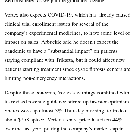
we considered as we put the guidance together.”
Vertex also expects COVID-19, which has already caused
clinical trial enrollment issues for several of the
company’s experimental medicines, to have some level of
impact on sales. Arbuckle said he doesn’t expect the
pandemic to have a “substantial impact” on patients
staying compliant with Trikafta, but it could affect new
patients starting treatment since cystic fibrosis centers are
limiting non-emergency interactions.
Despite those concerns, Vertex’s earnings combined with
its revised revenue guidance stirred up investor optimism.
Shares were up almost 3% Thursday morning, to trade at
about $258 apiece. Vertex’s share price has risen 44%
over the last year, putting the company’s market cap in