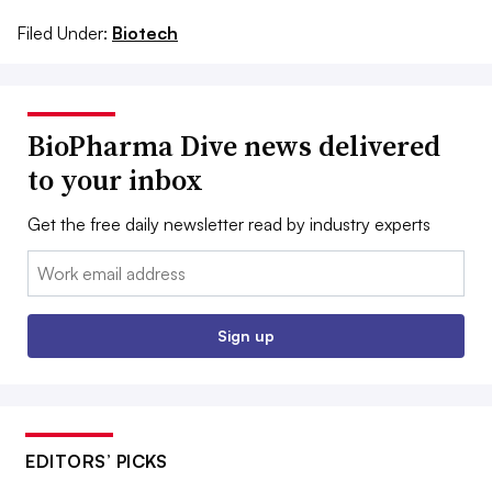
Filed Under:
Biotech
BioPharma Dive news delivered
to your inbox
Get the free daily newsletter read by industry experts
Email:
Sign up
EDITORS’ PICKS