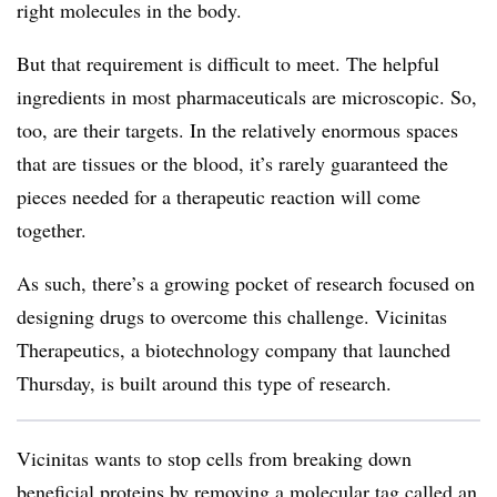
right molecules in the body.
But that requirement is difficult to meet. The helpful
ingredients in most pharmaceuticals are microscopic. So,
too, are their targets. In the relatively enormous spaces
that are tissues or the blood, it’s rarely guaranteed the
pieces needed for a therapeutic reaction will come
together.
As such, there’s a growing pocket of research focused on
designing drugs to overcome this challenge. Vicinitas
Therapeutics, a biotechnology company that launched
Thursday, is built around this type of research.
Vicinitas wants to stop cells from breaking down
beneficial proteins by removing a molecular tag called an