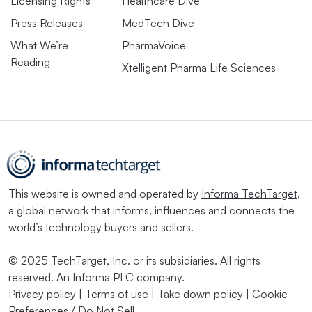
Licensing Rights
Healthcare Dive
Press Releases
MedTech Dive
What We’re
PharmaVoice
Reading
Xtelligent Pharma Life Sciences
This website is owned and operated by
Informa TechTarget
,
a global network that informs, influences and connects the
world’s technology buyers and sellers.
© 2025 TechTarget, Inc. or its subsidiaries. All rights
reserved. An Informa PLC company.
Privacy policy
|
Terms of use
|
Take down policy
|
Cookie
Preferences / Do Not Sell