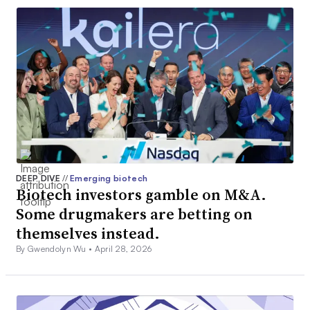
DEEP DIVE
//
Emerging biotech
Biotech investors gamble on M&A.
Some drugmakers are betting on
themselves instead.
By Gwendolyn Wu •
April 28, 2026