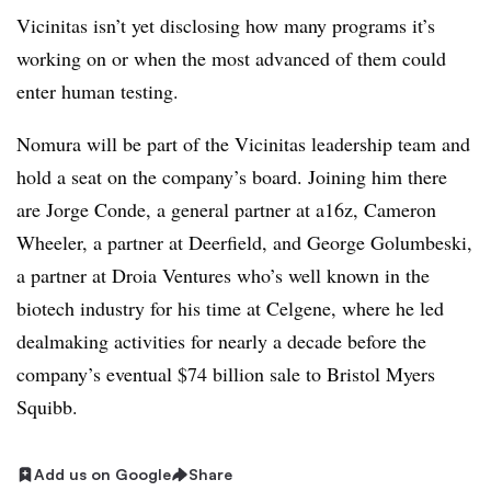
Vicinitas isn’t yet disclosing how many programs it’s
working on or when the most advanced of them could
enter human testing.
Nomura will be part of the Vicinitas leadership team and
hold a seat on the company’s board. Joining him there
are Jorge Conde, a general partner at a16z, Cameron
Wheeler, a partner at Deerfield, and George Golumbeski,
a partner at Droia Ventures who’s well known in the
biotech industry for his time at Celgene, where he led
dealmaking activities for nearly a decade before the
company’s eventual $74 billion sale to Bristol Myers
Squibb.
Add us on Google
Share