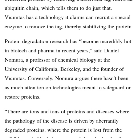
ubiquitin chain, which tells them to do just that.
Vicinitas has a technology it claims can recruit a special
enzyme to remove the tag, thereby stabilizing the protein.
Protein degradation research has “become incredibly hot
in biotech and pharma in recent years,” said Daniel
Nomura, a professor of chemical biology at the
University of California, Berkeley, and the founder of
Vicinitas. Conversely, Nomura argues there hasn’t been
as much attention on technologies meant to safeguard or
restore proteins.
“There are tons and tons of proteins and diseases where
the pathology of the disease is driven by aberrantly
degraded proteins, where the protein is lost from the