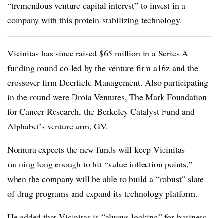
“tremendous venture capital interest” to invest in a
company with this protein-stabilizing technology.
Vicinitas has since raised $65 million in a Series A
funding round co-led by the venture firm a16z and the
crossover firm Deerfield Management. Also participating
in the round were Droia Ventures, The Mark Foundation
for Cancer Research, the Berkeley Catalyst Fund and
Alphabet’s venture arm, GV.
Nomura expects the new funds will keep Vicinitas
running long enough to hit “value inflection points,”
when the company will be able to build a “robust” slate
of drug programs and expand its technology platform.
He added that Vicinitas is “always looking” for business