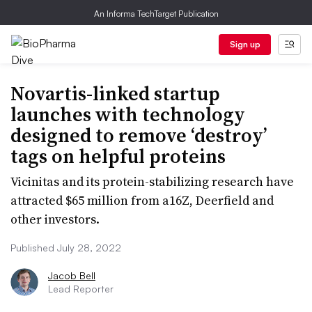
An Informa TechTarget Publication
Sign up
Novartis-linked startup
launches with technology
designed to remove ‘destroy’
tags on helpful proteins
Vicinitas and its protein-stabilizing research have
attracted $65 million from a16Z, Deerfield and
other investors.
Published July 28, 2022
Jacob Bell
Lead Reporter