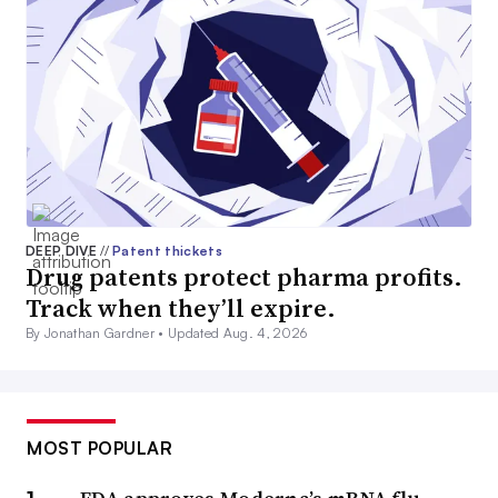
DEEP DIVE
//
Patent thickets
Drug patents protect pharma profits.
Track when they’ll expire.
By Jonathan Gardner •
Updated Aug. 4, 2026
MOST POPULAR