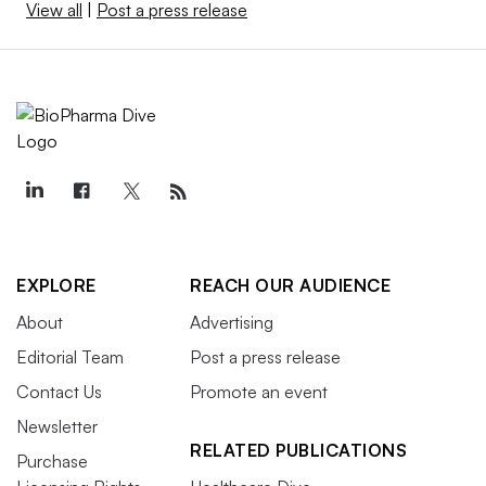
View all
|
Post a press release
EXPLORE
REACH OUR AUDIENCE
About
Advertising
Editorial Team
Post a press release
Contact Us
Promote an event
Newsletter
RELATED PUBLICATIONS
Purchase