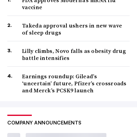
FDA approves Moderna’s mRNA flu
vaccine
Takeda approval ushers in new wave
of sleep drugs
Lilly climbs, Novo falls as obesity drug
battle intensifies
Earnings roundup: Gilead’s
‘uncertain’ future, Pfizer’s crossroads
and Merck’s PCSK9 launch
COMPANY ANNOUNCEMENTS