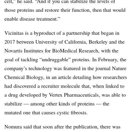
cell,” he said. “And if you can stabilize the levels of
those proteins and restore their function, then that would
enable disease treatment.”
Vicinitas is a byproduct of a partnership that began in
2017 between University of California, Berkeley and the
Novartis Institutes for BioMedical Research, with the
goal of tackling “undruggable” proteins. In February, the
company’s technology was featured in the journal Nature
Chemical Biology, in an article detailing how researchers
had discovered a recruiter molecule that, when linked to
a drug developed by Vertex Pharmaceuticals, was able to
stabilize — among other kinds of proteins — the
mutated one that causes cystic fibrosis.
Nomura said that soon after the publication, there was