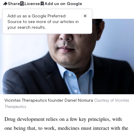
Share
License
Add us on Google
×
Add us as a Google Preferred
Source to see more of our articles in
your search results.
Vicinitas Therapeutics founder Daniel Nomura
Courtesy of Vicinitas
Therapeutics
Drug development relies on a few key principles, with
one being that, to work, medicines must interact with the