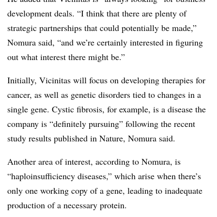
development deals. “I think that there are plenty of
strategic partnerships that could potentially be made,”
Nomura said, “and we’re certainly interested in figuring
out what interest there might be.”
Initially, Vicinitas will focus on developing therapies for
cancer, as well as genetic disorders tied to changes in a
single gene. Cystic fibrosis, for example, is a disease the
company is “definitely pursuing” following the recent
study results published in Nature, Nomura said.
Another area of interest, according to Nomura, is
“haploinsufficiency diseases,” which arise when there’s
only one working copy of a gene, leading to inadequate
production of a necessary protein.