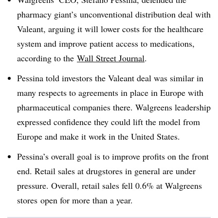
pharmacy giant’s unconventional distribution deal with
Valeant, arguing it will lower costs for the healthcare
system and improve patient access to medications,
according to the
Wall Street Journal
.
Pessina told investors the Valeant deal was similar in
many respects to agreements in place in Europe with
pharmaceutical companies there. Walgreens leadership
expressed confidence they could lift the model from
Europe and make it work in the United States.
Pessina’s overall goal is to improve profits on the front
end. Retail sales at drugstores in general are under
pressure. Overall, retail sales fell 0.6% at Walgreens
stores open for more than a year.