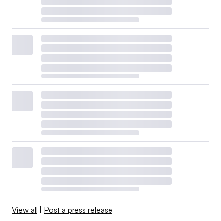
View all
|
Post a press release