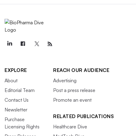
EXPLORE
REACH OUR AUDIENCE
About
Advertising
Editorial Team
Post a press release
Contact Us
Promote an event
Newsletter
RELATED PUBLICATIONS
Purchase
Licensing Rights
Healthcare Dive