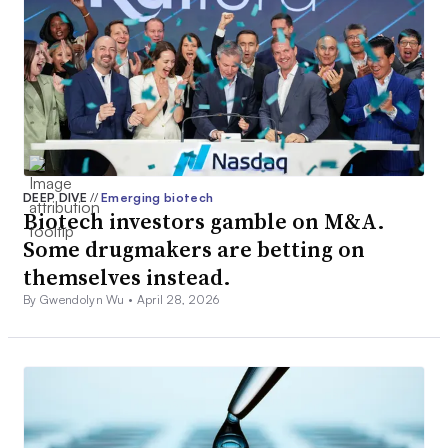
DEEP DIVE
//
Emerging biotech
Biotech investors gamble on M&A.
Some drugmakers are betting on
themselves instead.
By Gwendolyn Wu •
April 28, 2026