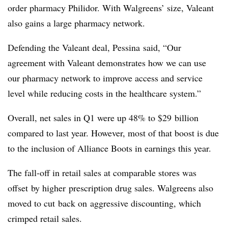
order pharmacy Philidor. With Walgreens’ size, Valeant
also gains a large pharmacy network.
Defending the Valeant deal, Pessina said, “Our
agreement with Valeant demonstrates how we can use
our pharmacy network to improve access and service
level while reducing costs in the healthcare system.”
Overall, net sales in Q1 were up 48% to $29 billion
compared to last year. However, most of that boost is due
to the inclusion of Alliance Boots in earnings this year.
The fall-off in retail sales at comparable stores was
offset by higher prescription drug sales. Walgreens also
moved to cut back on aggressive discounting, which
crimped retail sales.