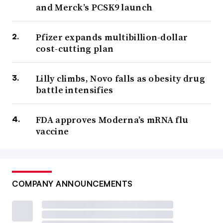
and Merck’s PCSK9 launch
Pfizer expands multibillion-dollar
cost-cutting plan
Lilly climbs, Novo falls as obesity drug
battle intensifies
FDA approves Moderna’s mRNA flu
vaccine
COMPANY ANNOUNCEMENTS