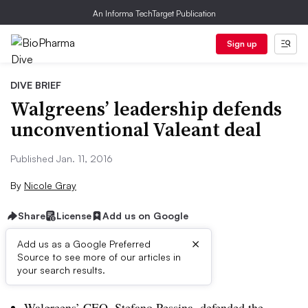
An Informa TechTarget Publication
Sign up
DIVE BRIEF
Walgreens’ leadership defends
unconventional Valeant deal
Published Jan. 11, 2016
By
Nicole Gray
Share
License
Add us on Google
×
Add us as a Google Preferred
Source to see more of our articles in
Dive Brief:
your search results.
Walgreens’ CEO, Stefano Pessina, defended the