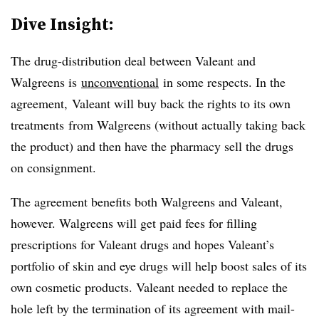
Dive Insight:
The drug-distribution deal between Valeant and
Walgreens is
unconventional
in some respects. In the
agreement, Valeant will buy back the rights to its own
treatments from Walgreens (without actually taking back
the product) and then have the pharmacy sell the drugs
on consignment.
The agreement benefits both Walgreens and Valeant,
however. Walgreens will get paid fees for filling
prescriptions for Valeant drugs and hopes Valeant’s
portfolio of skin and eye drugs will help boost sales of its
own cosmetic products. Valeant needed to replace the
hole left by the termination of its agreement with mail-