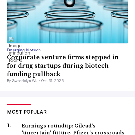
Emerging biotech
Corporate venture firms stepped in
for drug startups during biotech
funding pullback
By Gwendolyn Wu •
Oct. 31, 2025
MOST POPULAR
Earnings roundup: Gilead’s
‘uncertain’ future, Pfizer’s crossroads