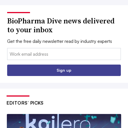
BioPharma Dive news delivered
to your inbox
Get the free daily newsletter read by industry experts
Email:
Sign up
EDITORS’ PICKS