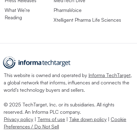
Press Releases
MedTech Dive
What We’re
PharmaVoice
Reading
Xtelligent Pharma Life Sciences
This website is owned and operated by
Informa TechTarget
,
a global network that informs, influences and connects the
world’s technology buyers and sellers.
© 2025 TechTarget, Inc. or its subsidiaries. All rights
reserved. An Informa PLC company.
Privacy policy
|
Terms of use
|
Take down policy
|
Cookie
Preferences / Do Not Sell