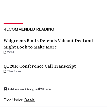
RECOMMENDED READING
Walgreens Boots Defends Valeant Deal and
Might Look to Make More
WSJ
Q1 2016 Conference Call Transcript
The Street
Add us on Google
Share
Filed Under:
Deals