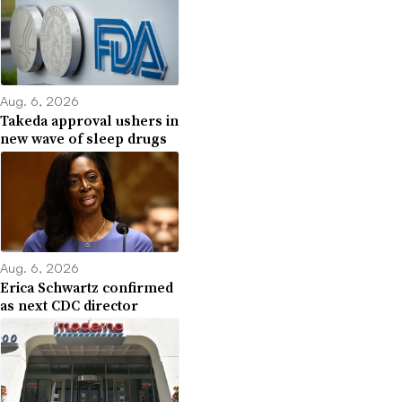
Aug. 6, 2026
Takeda approval ushers in
new wave of sleep drugs
Aug. 6, 2026
Erica Schwartz confirmed
as next CDC director