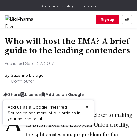
An Informa TechTarget Publication
Sign up
Who will host the EMA? A brief
guide to the leading contenders
Published Sept. 27, 2017
By
Suzanne Elvidge
Contributor
Share
License
Add us on Google
×
Add us as a Google Preferred
A
Source to see more of our articles in
s the UK government moves closer to making
your search results.
its Brexit from the European Union a reality,
the split creates a major problem for the