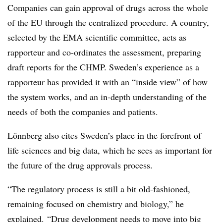
Companies can gain approval of drugs across the whole
of the EU through the centralized procedure. A country,
selected by the EMA scientific committee, acts as
rapporteur and co-ordinates the assessment, preparing
draft reports for the CHMP. Sweden’s experience as a
rapporteur has provided it with an “inside view” of how
the system works, and an in-depth understanding of the
needs of both the companies and patients.
Lönnberg also cites Sweden’s place in the forefront of
life sciences and big data, which he sees as important for
the future of the drug approvals process.
“The regulatory process is still a bit old-fashioned,
remaining focused on chemistry and biology,” he
explained. “Drug development needs to move into big