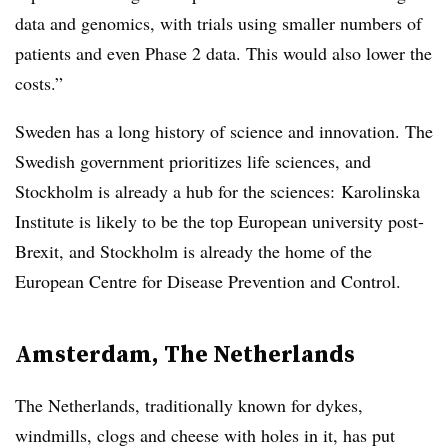
data and genomics, with trials using smaller numbers of
patients and even Phase 2 data. This would also lower the
costs.”
Sweden has a long history of science and innovation. The
Swedish government prioritizes life sciences, and
Stockholm is already a hub for the sciences: Karolinska
Institute is likely to be the top European university post-
Brexit, and Stockholm is already the home of the
European Centre for Disease Prevention and Control.
Amsterdam, The Netherlands
The Netherlands, traditionally known for dykes,
windmills, clogs and cheese with holes in it, has put