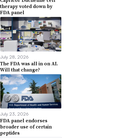
Capricor Duchenne cell
therapy voted down by
FDA panel
July 28, 2026
The FDA was all in on AI.
Will that change?
July 23, 2026
FDA panel endorses
broader use of certain
peptides