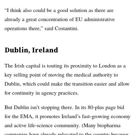
“I think also could be a good solution as there are
already a great concentration of EU administrative
operations there,” said Costantini.
Dublin, Ireland
The Irish capital is touting its proximity to London as a
key selling point of moving the medical authority to
Dublin, which could make the transition easier and allow
for continuity in agency practices.
But Dublin isn’t stopping there. In its 80-plus page bid
for the EMA, it promotes Ireland’s fast-growing economy
and active life-science community. (Many biopharma
companies have already relocated to the country because