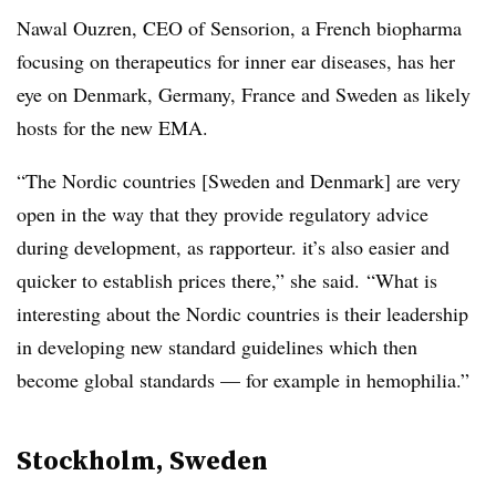
Nawal Ouzren, CEO of Sensorion, a French biopharma
focusing on therapeutics for inner ear diseases, has her
eye on Denmark, Germany, France and Sweden as likely
hosts for the new EMA.
“The Nordic countries [Sweden and Denmark] are very
open in the way that they provide regulatory advice
during development, as rapporteur. it’s also easier and
quicker to establish prices there,” she said. “What is
interesting about the Nordic countries is their leadership
in developing new standard guidelines which then
become global standards — for example in hemophilia.”
Stockholm, Sweden