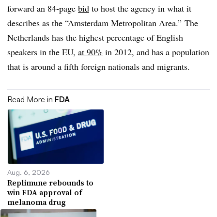
forward an 84-page
bid
to host the agency in what it
describes as the “Amsterdam Metropolitan Area.” The
Netherlands has the highest percentage of English
speakers in the EU,
at 90%
in 2012, and has a population
that is around a fifth foreign nationals and migrants.
Read More in
FDA
Aug. 6, 2026
Replimune rebounds to
win FDA approval of
melanoma drug