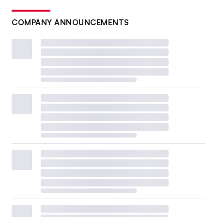
COMPANY ANNOUNCEMENTS