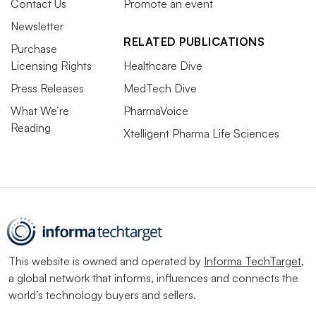
Contact Us
Promote an event
Newsletter
RELATED PUBLICATIONS
Purchase
Licensing Rights
Healthcare Dive
Press Releases
MedTech Dive
What We’re
PharmaVoice
Reading
Xtelligent Pharma Life Sciences
This website is owned and operated by
Informa TechTarget
,
a global network that informs, influences and connects the
world’s technology buyers and sellers.