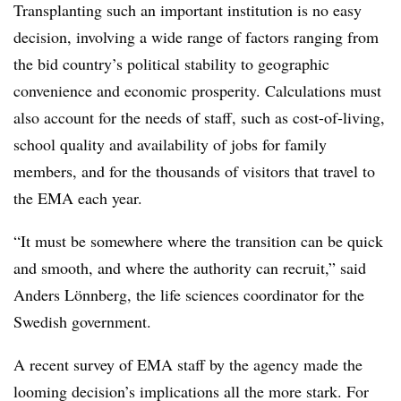
Transplanting such an important institution is no easy
decision, involving a wide range of factors ranging from
the bid country’s political stability to geographic
convenience and economic prosperity. Calculations must
also account for the needs of staff, such as cost-of-living,
school quality and availability of jobs for family
members, and for the thousands of visitors that travel to
the EMA each year.
“It must be somewhere where the transition can be quick
and smooth, and where the authority can recruit,” said
Anders Lönnberg, the life sciences coordinator for the
Swedish government.
A recent survey of EMA staff by the agency made the
looming decision’s implications all the more stark. For