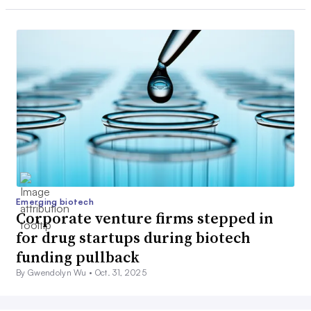
Emerging biotech
Corporate venture firms stepped in
for drug startups during biotech
funding pullback
By Gwendolyn Wu •
Oct. 31, 2025