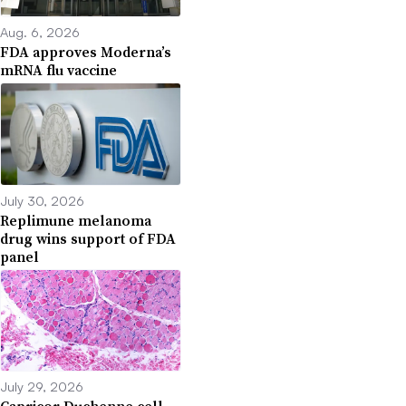
Aug. 6, 2026
FDA approves Moderna’s
mRNA flu vaccine
July 30, 2026
Replimune melanoma
drug wins support of FDA
panel
July 29, 2026