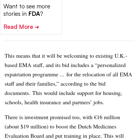
Want to see more
stories in
FDA
?
Read More
➔
This means that it will be welcoming to existing U.K.-
based EMA staff, and its bid includes a “personalized
expatriation programme ... for the relocation of all EMA
staff and their families,” according to the bid
documents. This would include support for housing,
schools, health insurance and partners’ jobs.
There is investment promised too, with €16 million
(about $19 million) to boost the Dutch Medicines
Evaluation Board and put training in place. This will