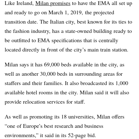
Like Ireland,
Milan promises
to have the EMA all set up
and ready to go on March 1, 2019, the projected
transition date. The Italian city, best known for its ties to
the fashion industry, has a state-owned building ready to
be outfitted to EMA specifications that is centrally
located directly in front of the city’s main train station.
Milan says it has 69,000 beds available in the city, as
well as another 30,000 beds in surrounding areas for
staffers and their families. It also broadcasted its 1,000
available hotel rooms in the city. Milan said it will also
provide relocation services for staff.
As well as promoting its 18 universities, Milan offers
“
one of Europe’s best research and business
environments,” it said in its 52-page bid.