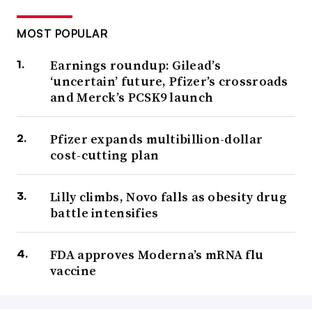
MOST POPULAR
Earnings roundup: Gilead’s
‘uncertain’ future, Pfizer’s crossroads
and Merck’s PCSK9 launch
Pfizer expands multibillion-dollar
cost-cutting plan
Lilly climbs, Novo falls as obesity drug
battle intensifies
FDA approves Moderna’s mRNA flu
vaccine