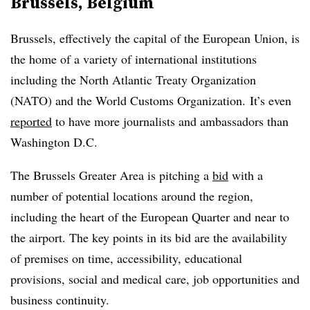
Brussels, Belgium
Brussels, effectively the capital of the European Union, is
the home of a variety of international institutions
including the North Atlantic Treaty Organization
(NATO) and the World Customs Organization. It’s even
reported
to have more journalists and ambassadors than
Washington D.C.
The Brussels Greater Area is pitching a
bid
with a
number of potential locations around the region,
including the heart of the European Quarter and near to
the airport. The key points in its bid are the availability
of premises on time, accessibility, educational
provisions, social and medical care, job opportunities and
business continuity.