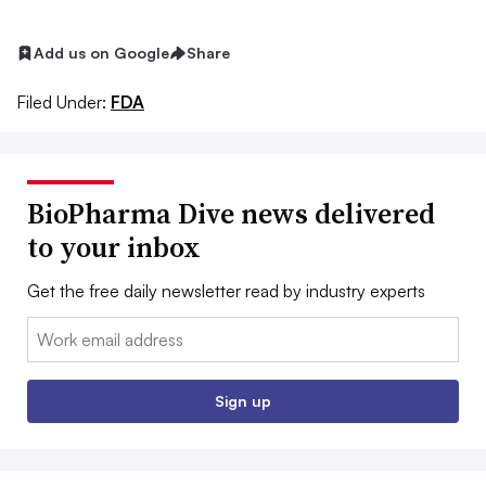
Add us on Google
Share
Filed Under:
FDA
BioPharma Dive news delivered
to your inbox
Get the free daily newsletter read by industry experts
Email:
Sign up