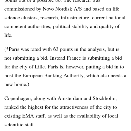
commissioned by Novo Nordisk A/S and based on life
science clusters, research, infrastructure, current national
competent authorities, political stability and quality of
life.
(*Paris was rated with 63 points in the analysis, but is
not submitting a bid. Instead France is submitting a bid
for the city of Lille. Paris is, however, putting a bid in to
host the European Banking Authority, which also needs a
new home.)
Copenhagen, along with Amsterdam and Stockholm,
ranked the highest for the attractiveness of the city to
existing EMA staff, as well as the availability of local
scientific staff.