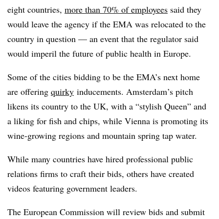
eight countries,
more than 70% of employees
said they
would leave the agency if the EMA was relocated to the
country in question — an event that the regulator said
would imperil the future of public health in Europe.
Some of the cities bidding to be the EMA’s next home
are offering
quirky
inducements. Amsterdam’s pitch
likens its country to the UK, with a “stylish Queen” and
a liking for fish and chips, while Vienna is promoting its
wine-growing regions and mountain spring tap water.
While many countries have hired professional public
relations firms to craft their bids, others have created
videos featuring government leaders.
The European Commission will review bids and submit