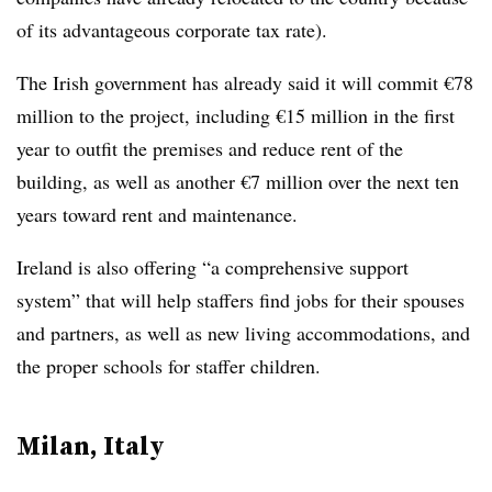
of its advantageous corporate tax rate).
The Irish government has already said it will commit €78
million to the project, including €15 million in the first
year to outfit the premises and reduce rent of the
building, as well as another €7 million over the next ten
years toward rent and maintenance.
Ireland is also offering “a comprehensive support
system” that will help staffers find jobs for their spouses
and partners, as well as new living accommodations, and
the proper schools for staffer children.
Milan, Italy