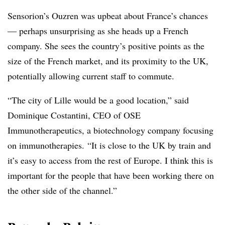
Sensorion’s Ouzren was upbeat about France’s chances
— perhaps unsurprising as she heads up a French
company. She sees the country’s positive points as the
size of the French market, and its proximity to the UK,
potentially allowing current staff to commute.
“The city of Lille would be a good location,” said
Dominique Costantini, CEO of OSE
Immunotherapeutics, a biotechnology company focusing
on immunotherapies. “It is close to the UK by train and
it’s easy to access from the rest of Europe. I think this is
important for the people that have been working there on
the other side of the channel.”