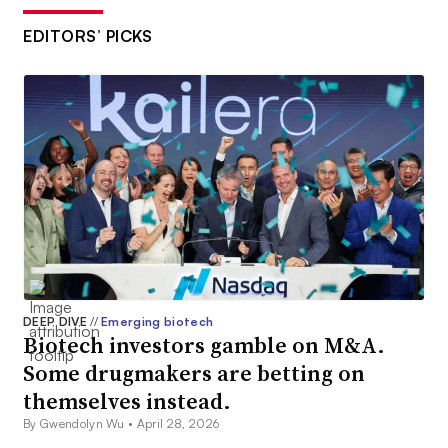
EDITORS’ PICKS
DEEP DIVE
//
Emerging biotech
Biotech investors gamble on M&A.
Some drugmakers are betting on
themselves instead.
By Gwendolyn Wu •
April 28, 2026