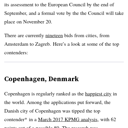
its assessment to the European Council by the end of
September, and a formal vote by the the Council will take
place on November 20.
There are currently
nineteen
bids from cities, from
Amsterdam to Zagreb. Here’s a look at some of the top
contenders:
Copenhagen, Denmark
Copenhagen is regularly ranked as the
happiest city
in
the world. Among the applications put forward, the
Danish city of Copenhagen was tipped the top
contender* in a
March 2017 KPMG analysis
, with 62
points out of a possible 80. The research was