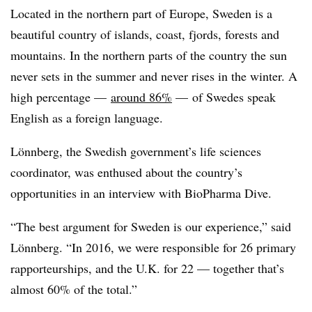
Located in the northern part of Europe, Sweden is a
beautiful country of islands, coast, fjords, forests and
mountains. In the northern parts of the country the sun
never sets in the summer and never rises in the winter. A
high percentage —
around 86%
— of Swedes speak
English as a foreign language.
Lönnberg, the Swedish government’s life sciences
coordinator, was enthused about the country’s
opportunities in an interview with BioPharma Dive.
“The best argument for Sweden is our experience,” said
Lönnberg. “In 2016, we were responsible for 26 primary
rapporteurships, and the U.K. for 22 — together that’s
almost 60% of the total.”