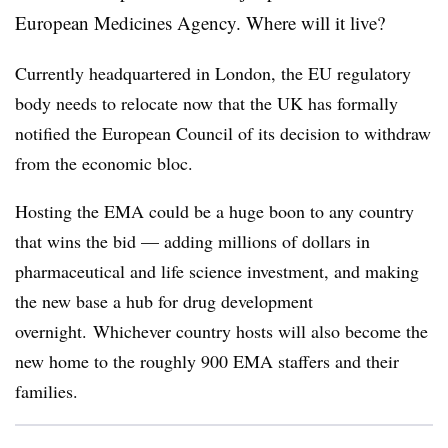
European Medicines Agency. Where will it live?
Currently headquartered in London, the EU regulatory
body needs to relocate now that the UK has formally
notified the European Council of its decision to withdraw
from the economic bloc.
Hosting the EMA could be a huge boon to any country
that wins the bid — adding millions of dollars in
pharmaceutical and life science investment, and making
the new base a hub for drug development
overnight. Whichever country hosts will also become the
new home to the roughly 900 EMA staffers and their
families.