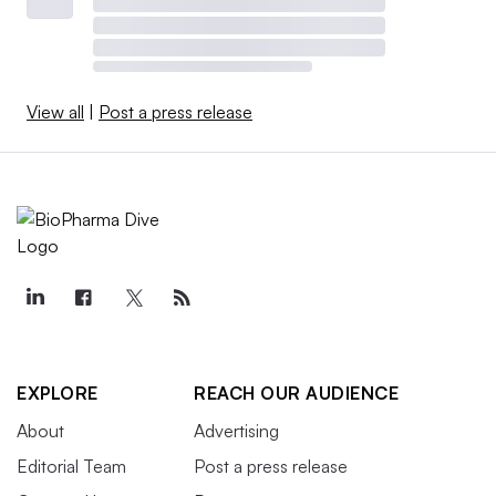
View all
|
Post a press release
EXPLORE
REACH OUR AUDIENCE
About
Advertising
Editorial Team
Post a press release