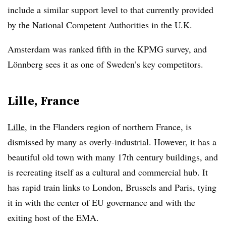
include a similar support level to that currently provided
by the National Competent Authorities in the U.K.
Amsterdam was ranked fifth in the KPMG survey, and
Lönnberg sees it as one of Sweden’s key competitors.
Lille, France
Lille
, in the Flanders region of northern France, is
dismissed by many as overly-industrial. However, it has a
beautiful old town with many 17th century buildings, and
is recreating itself as a cultural and commercial hub. It
has rapid train links to London, Brussels and Paris, tying
it in with the center of EU governance and with the
exiting host of the EMA.