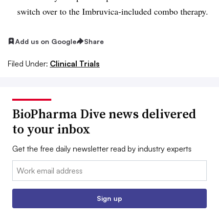
switch over to the Imbruvica-included combo therapy.
Add us on Google
Share
Filed Under:
Clinical Trials
BioPharma Dive news delivered
to your inbox
Get the free daily newsletter read by industry experts
Email:
Sign up