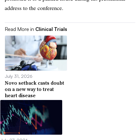
address to the conference.
Read More in
Clinical Trials
July 31, 2026
Novo setback casts doubt
on a new way to treat
heart disease