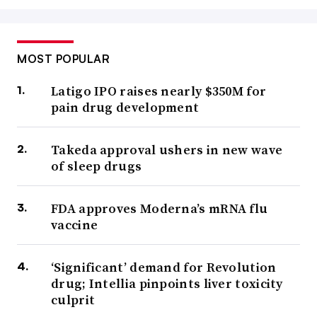
MOST POPULAR
Latigo IPO raises nearly $350M for
pain drug development
Takeda approval ushers in new wave
of sleep drugs
FDA approves Moderna’s mRNA flu
vaccine
‘Significant’ demand for Revolution
drug; Intellia pinpoints liver toxicity
culprit