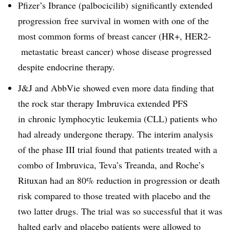
Pfizer’s Ibrance (palbocicilib)
significantly extended
progression free survival in women with one of the
most common forms of breast cancer (HR+, HER2-
metastatic breast cancer) whose disease progressed
despite endocrine therapy.
J&J and AbbVie showed even more data finding that
the rock star therapy Imbruvica extended PFS
in
chronic lymphocytic leukemia (CLL) patients who
had already undergone therapy. The interim analysis
of the phase III trial found that patients treated with a
combo of Imbruvica, Teva’s Treanda, and Roche’s
Rituxan had an 80% reduction in progression or death
risk compared to those treated with placebo and the
two latter drugs. The trial was so successful that it was
halted early and placebo patients were allowed to