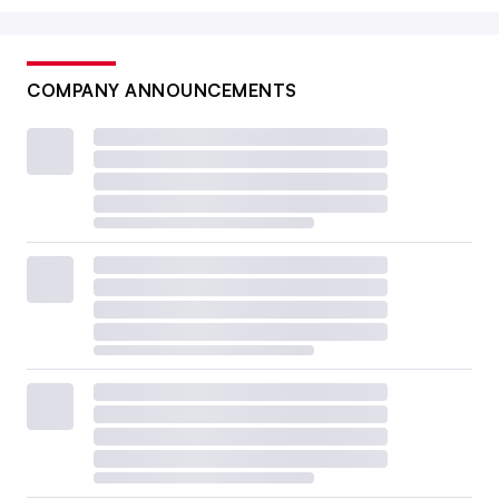
COMPANY ANNOUNCEMENTS