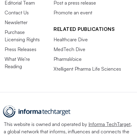
Editorial Team
Post a press release
Contact Us
Promote an event
Newsletter
RELATED PUBLICATIONS
Purchase
Licensing Rights
Healthcare Dive
Press Releases
MedTech Dive
What We’re
PharmaVoice
Reading
Xtelligent Pharma Life Sciences
This website is owned and operated by
Informa TechTarget
,
a global network that informs, influences and connects the