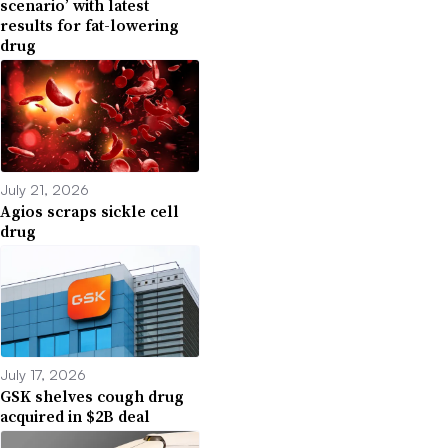
scenario’ with latest
results for fat-lowering
drug
July 21, 2026
Agios scraps sickle cell
drug
July 17, 2026
GSK shelves cough drug
acquired in $2B deal