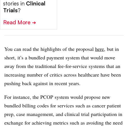
stories in
Clinical
Trials
?
Read More
➔
You can read the highlights of the proposal
here
, but in
short, it’s a bundled payment system that would move
away from the traditional fee-for-service systems that an
increasing number of critics across healthcare have been
pushing back against in recent years.
For instance, the PCOP system would propose new
bundled billing codes for services such as cancer patient
prep, case management, and clinical trial participation in
exchange for achieving metrics such as avoiding the need