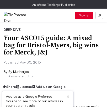
An Informa TechTarget Publication
Sign up
DEEP DIVE
Your ASCO15 guide: A mixed
bag for Bristol-Myers, big wins
for Merck, J&J
Published May 30, 2015
By
Sy Mukherjee
Associate Editor
Share
License
Add us on Google
×
Add us as a Google Preferred
Source to see more of our articles in
Note: This post will be updated regularly as more data
your search results.