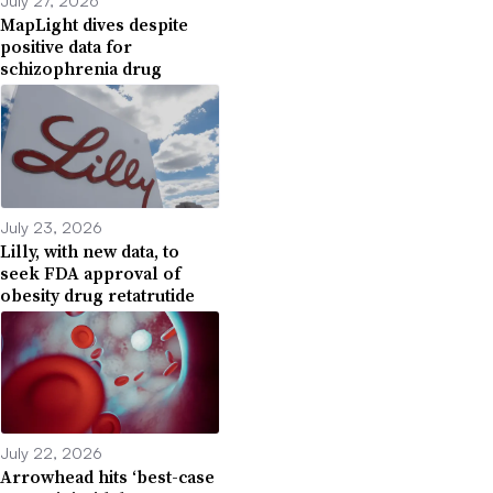
July 27, 2026
MapLight dives despite
positive data for
schizophrenia drug
July 23, 2026
Lilly, with new data, to
seek FDA approval of
obesity drug retatrutide
July 22, 2026
Arrowhead hits ‘best-case