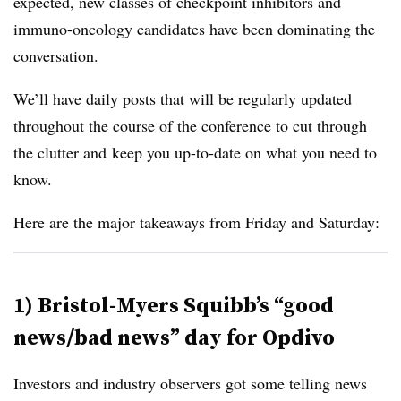
expected, new classes of checkpoint inhibitors and
immuno-oncology candidates have been dominating the
conversation.
We’ll have daily posts that will be regularly updated
throughout the course of the conference to cut through
the clutter and keep you up-to-date on what you need to
know.
Here are the major takeaways from Friday and Saturday:
1) Bristol-Myers Squibb’s “good
news/bad news” day for Opdivo
Investors and industry observers got some telling news