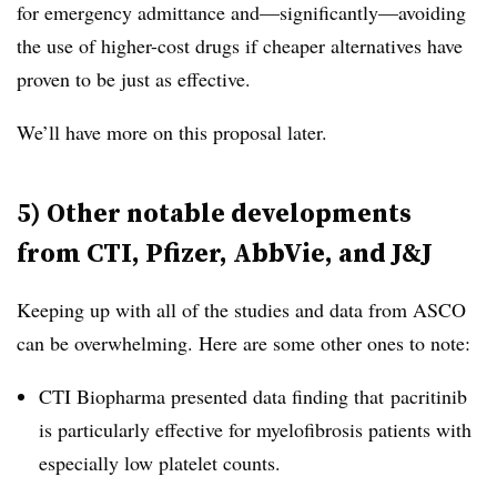
for emergency admittance and—significantly—avoiding
the use of higher-cost drugs if cheaper alternatives have
proven to be just as effective.
We’ll have more on this proposal later.
5) Other notable developments
from CTI, Pfizer, AbbVie, and J&J
Keeping up with all of the studies and data from ASCO
can be overwhelming. Here are some other ones to note:
CTI Biopharma presented data finding that
pacritinib
is particularly effective for myelofibrosis patients with
especially low platelet counts.