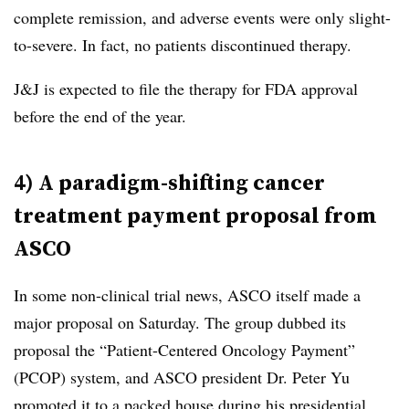
complete remission, and adverse events were only slight-
to-severe. In fact, no patients discontinued therapy.
J&J is expected to file the therapy for FDA approval
before the end of the year.
4) A paradigm-shifting cancer
treatment payment proposal from
ASCO
In some non-clinical trial news, ASCO itself made a
major proposal on Saturday. The group dubbed its
proposal the “Patient-Centered Oncology Payment”
(PCOP) system, and ASCO president Dr. Peter Yu
promoted it to a packed house during his presidential