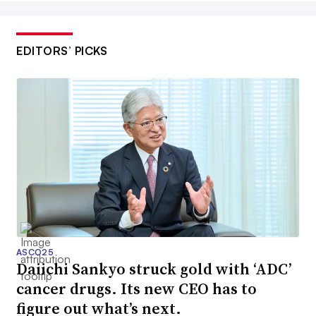
EDITORS’ PICKS
ASCO25
Daiichi Sankyo struck gold with ‘ADC’
cancer drugs. Its new CEO has to
figure out what’s next.