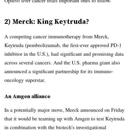
Opdivo liver cancer trials important ones to follow.
2) Merck: King Keytruda?
A competing cancer immunotherapy from Merck,
Keytruda (pembrolizumab, the first-ever approved PD-1
inhibitor in the U.S.), had significant and promising data
across several cancers. And the U.S. pharma giant also
announced a significant partnership for its immuno-
oncology superstar.
An Amgen alliance
In a potentially major move, Merck announced on Friday
that it would be teaming up with Amgen to test Keytruda
in combination with the biotech’s investigational