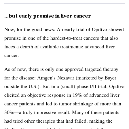
...but early promise in liver cancer
Now, for the good news: An early trial of Opdivo showed
promise in one of the hardest-to-treat cancers that also
faces a dearth of available treatments: advanced liver
cancer.
As of now, there is only one approved targeted therapy
for the disease: Amgen’s Nexavar (marketed by Bayer
outside the U.S.). But in a (small) phase I/II trial, Opdivo
elicited an objective response in 19% of advanced liver
cancer patients and led to tumor shrinkage of more than
30%—a truly impressive result. Many of these patients
had tried other therapies that had failed, making the