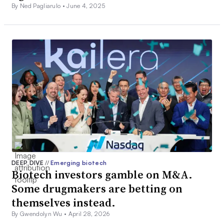
By Ned Pagliarulo •
June 4, 2025
DEEP DIVE
//
Emerging biotech
Biotech investors gamble on M&A.
Some drugmakers are betting on
themselves instead.
By Gwendolyn Wu •
April 28, 2026