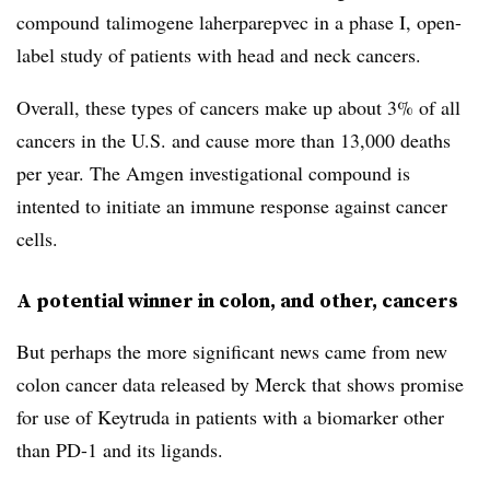
compound
talimogene laherparepvec in a phase I, open-
label study of patients with head and neck cancers.
Overall, these types of cancers make up about 3% of all
cancers in the U.S. and cause more than 13,000 deaths
per year. The Amgen investigational compound is
intented to initiate an immune response against cancer
cells.
A potential winner in colon, and other, cancers
But perhaps the more significant news came from new
colon cancer data released by Merck that shows promise
for use of Keytruda in patients with a biomarker other
than PD-1 and its ligands.