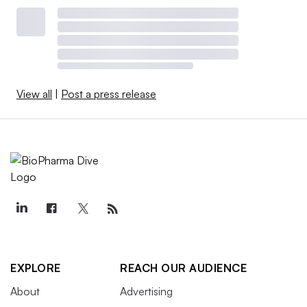
View all
|
Post a press release
EXPLORE
REACH OUR AUDIENCE
About
Advertising