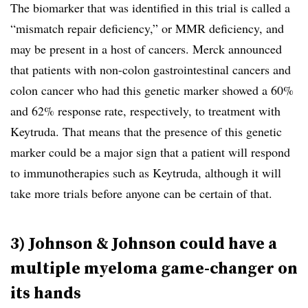
The biomarker that was identified in this trial is called a
“mismatch repair deficiency,” or MMR deficiency, and
may be present in a host of cancers. Merck announced
that patients with non-colon gastrointestinal cancers and
colon cancer who had this genetic marker showed a 60%
and 62% response rate, respectively, to treatment with
Keytruda. That means that the presence of this genetic
marker could be a major sign that a patient will respond
to immunotherapies such as Keytruda, although it will
take more trials before anyone can be certain of that.
3) Johnson & Johnson could have a
multiple myeloma game-changer on
its hands