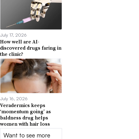
July 17, 2026
How well are AI-
discovered drugs faring in
the clinic?
July 16, 2026
Veradermics keeps
‘momentum going’ as
baldness drug helps
women with hair loss
Want to see more