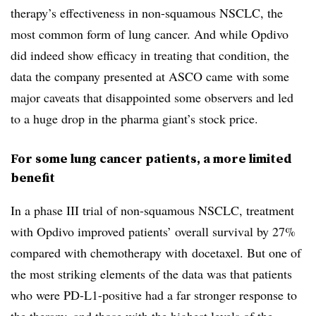
therapy’s effectiveness in non-squamous NSCLC, the
most common form of lung cancer. And while Opdivo
did indeed show efficacy in treating that condition, the
data the company presented at ASCO came with some
major caveats that disappointed some observers and led
to a huge drop in the pharma giant’s stock price.
For some lung cancer patients, a more limited
benefit
In a phase III trial of non-squamous NSCLC, treatment
with Opdivo improved patients’ overall survival by 27%
compared with chemotherapy with
docetaxel. But one of
the most striking elements of the data was that patients
who were PD-L1-positive had a far stronger response to