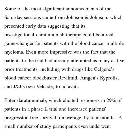
Some of the most significant announcements of the
Saturday sessions came from Johnson & Johnson, which
presented early data suggesting that its
investigational daratumumab therapy could be a real
game-changer for patients with the blood cancer multiple
myeloma. Even more impressive was the fact that the
patients in the trial had already attempted as many as five
prior treatments, including with drugs like Celgene’s
blood cancer blockbuster Revlimid, Amgen’s Kyprolis,
and J&J’s own Velcade, to no avail.
Enter daratumumab, which elicited responses in 29% of
patients in a phase II trial and increased patients’
progression free survival, on average, by four months. A
small number of study participants even underwent