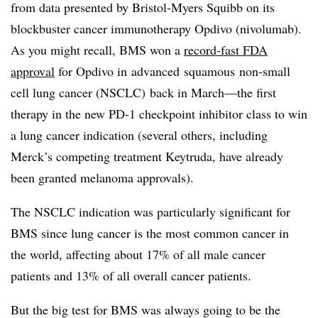
from data presented by Bristol-Myers Squibb on its
blockbuster cancer immunotherapy Opdivo (nivolumab).
As you might recall, BMS won a
record-fast FDA
approval
for Opdivo in
advanced
squamous
non-small
cell lung cancer (
NSCLC
)
back in March—the first
therapy in the new PD-1 checkpoint inhibitor class to win
a lung cancer indication (several others, including
Merck’s competing treatment Keytruda, have already
been granted melanoma approvals).
The NSCLC indication was particularly significant for
BMS since lung cancer is the most common cancer in
the world, affecting about 17% of all male cancer
patients and 13% of all overall cancer patients.
But the big test for BMS was always going to be the