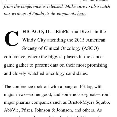
from the conference is released. Make sure to also catch
our writeup of Sunday’s developments
here
.
C
HICAGO, IL—
BioPharma Dive is in the
Windy City attending the 2015 American
Society of Clinical Oncology (ASCO)
conference, where the biggest players in the cancer
game gather to present data on their most promising
and closely-watched oncology candidates.
The conference took off with a bang on Friday, with
major news—some good, and some not-so-great—from
major pharma companies such as Bristol-Myers Squibb,
AbbVie, Pfizer, Johnson & Johnson, and others. As