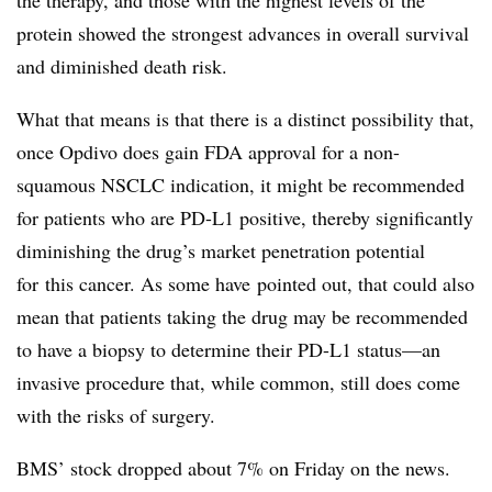
the therapy, and those with the highest levels of the
protein showed the strongest advances in overall survival
and diminished death risk.
What that means is that there is a distinct possibility that,
once Opdivo does gain FDA approval for a non-
squamous NSCLC indication, it might be recommended
for patients who are PD-L1 positive, thereby significantly
diminishing the drug’s market penetration potential
for this cancer. As some have pointed out, that could also
mean that patients taking the drug may be recommended
to have a biopsy to determine their PD-L1 status—an
invasive procedure that, while common, still does come
with the risks of surgery.
BMS’ stock dropped about 7% on Friday on the news.