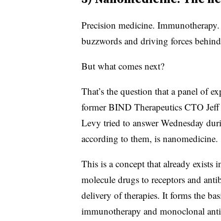
Precision medicine. Immunotherapy. 
buzzwords and driving forces behind
But what comes next?
That’s the question that a panel of e
former BIND Therapeutics CTO Jeff
Levy tried to answer Wednesday duri
according to them, is nanomedicine.
This is a concept that already exists 
molecule drugs to receptors and antib
delivery of therapies. It forms the ba
immunotherapy and monoclonal anti