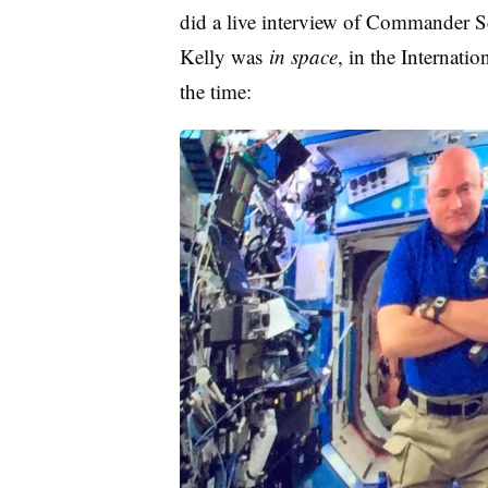
did a live interview of Commander S
Kelly was
in space
, in the Internatio
the time: