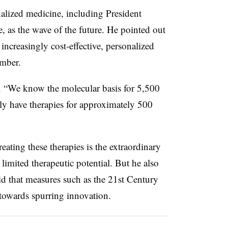
nalized medicine, including President
, as the wave of the future. He pointed out
ncreasingly cost-effective, personalized
umber.
 “
We know the molecular basis for 5,500
nly have therapies for approximately 500
reating these therapies is the extraordinary
imited therapeutic potential. But he also
id that measures such as the 21st Century
 towards spurring innovation.