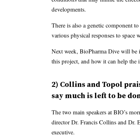
developments.
There is also a genetic component to
various physical responses to space w
Next week, BioPharma Dive will be i
this project, and how it can help the
2) Collins and Topol pra
say much is left to be do
The two main speakers at BIO’s mo
director Dr. Francis Collins and Dr.
executive.