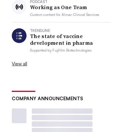
PODCAST
Working as One Team
Custom content for
Almac Clinical Services
TRENDLINE
The state of vaccine
development in pharma
Supported by
Fujifilm Biotechnologies
View all
COMPANY ANNOUNCEMENTS