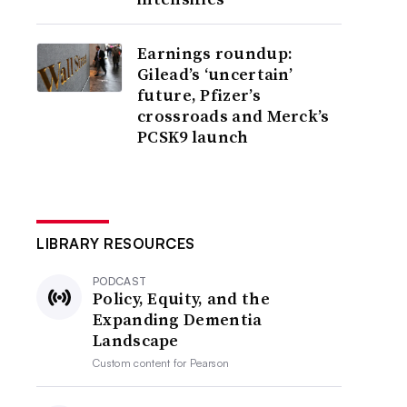
Earnings roundup:
Gilead’s ‘uncertain’
future, Pfizer’s
crossroads and Merck’s
PCSK9 launch
LIBRARY RESOURCES
PODCAST
Policy, Equity, and the
Expanding Dementia
Landscape
Custom content for
Pearson