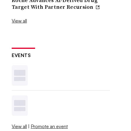
Roche Advances AI-Derived Drug
Target With Partner Recursion
View all
EVENTS
View all
|
Promote an event