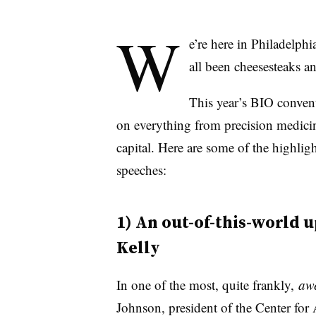
W
e’re here in Philadelphi
all been cheesesteaks a
This year’s BIO convent
on everything from precision medicine
capital. Here are some of the highli
speeches:
1) An out-of-this-world 
Kelly
In one of the most, quite frankly,
aw
Johnson, president of the Center fo