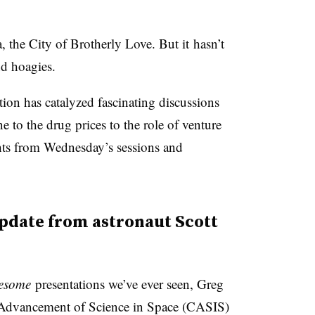
a, the City of Brotherly Love. But it hasn’t
nd hoagies.
ion has catalyzed fascinating discussions
 to the drug prices to the role of venture
ghts from Wednesday’s sessions and
update from astronaut Scott
esome
presentations we’ve ever seen, Greg
r Advancement of Science in Space (CASIS)