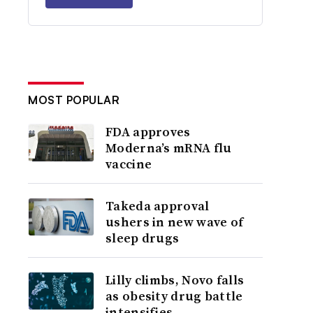
MOST POPULAR
FDA approves
Moderna’s mRNA flu
vaccine
Takeda approval
ushers in new wave of
sleep drugs
Lilly climbs, Novo falls
as obesity drug battle
intensifies