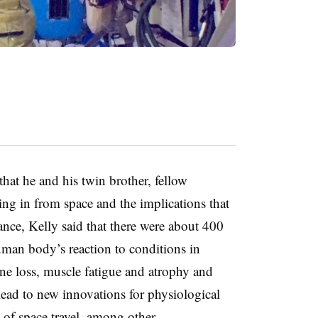
that he and his twin brother, fellow
ing in from space and the implications that
ance, Kelly said that there were about 400
uman body’s reaction to conditions in
ne loss, muscle fatigue and atrophy and
 lead to new innovations for physiological
 of space travel, among other