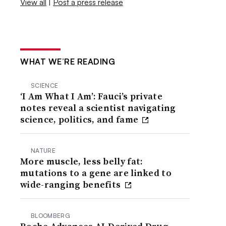
View all
|
Post a press release
WHAT WE’RE READING
SCIENCE
‘I Am What I Am’: Fauci’s private
notes reveal a scientist navigating
science, politics, and fame
NATURE
More muscle, less belly fat:
mutations to a gene are linked to
wide-ranging benefits
BLOOMBERG