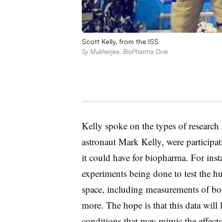
Scott Kelly, from the ISS
Sy Mukherjee, BioPharma Dive
Kelly spoke on the types of research 
astronaut Mark Kelly, were participat
it could have for biopharma. For inst
experiments being done to test the h
space, including measurements of bo
more. The hope is that this data will
conditions that may mimic the effects