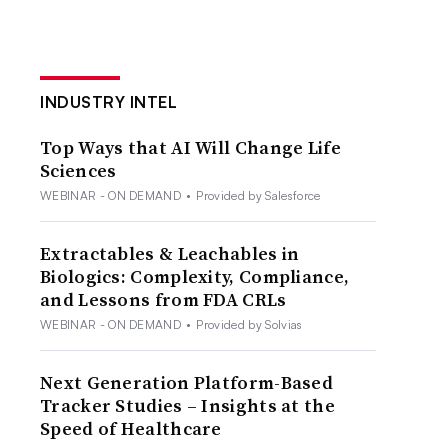
INDUSTRY INTEL
Top Ways that AI Will Change Life
Sciences
WEBINAR - ON DEMAND
•
Provided by Salesforce
Extractables & Leachables in
Biologics: Complexity, Compliance,
and Lessons from FDA CRLs
WEBINAR - ON DEMAND
•
Provided by Solvias
Next Generation Platform-Based
Tracker Studies – Insights at the
Speed of Healthcare