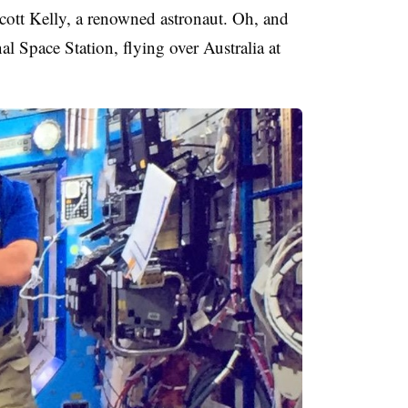
cott Kelly, a renowned astronaut. Oh, and
nal Space Station, flying over Australia at