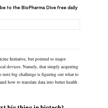
ibe to the BioPharma Dive free daily
cine Initiative, but pointed to major
cal devices: Namely, that simply acquiring
e next big challenge is figuring out what to
 and how to translate data into better health
t big thing in biotech?