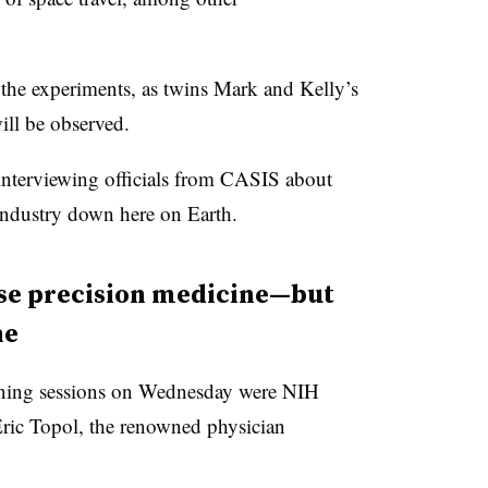
 the experiments, as twins Mark and Kelly’s
ill be observed.
nterviewing officials from CASIS about
 industry down here on Earth.
ise precision medicine—but
ne
rning sessions on Wednesday were NIH
 Eric Topol, the renowned physician