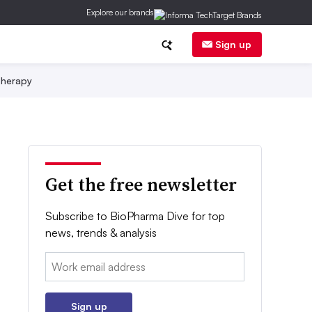
Explore our brands
Sign up
herapy
Get the free newsletter
Subscribe to BioPharma Dive for top
news, trends & analysis
Email:
Sign up