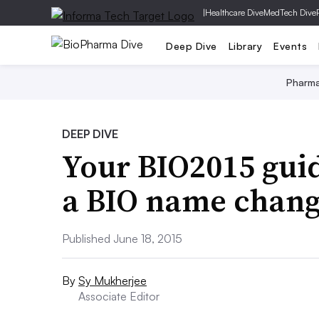
|
Healthcare Dive
MedTech Dive
Deep Dive
Library
Events
Pharm
DEEP DIVE
Your BIO2015 guid
a BIO name chan
Published June 18, 2015
By
Sy Mukherjee
Associate Editor