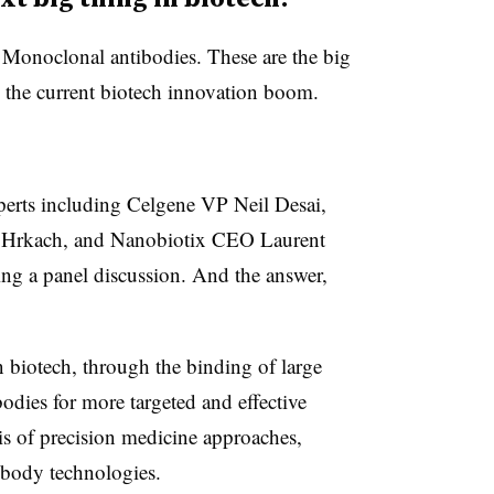
Monoclonal antibodies. These are the big
 the current biotech innovation boom.
xperts including Celgene VP Neil Desai,
 Hrkach, and Nanobiotix CEO Laurent
ng a panel discussion. And the answer,
in biotech, through the binding of large
odies for more targeted and effective
sis of precision medicine approaches,
body technologies.