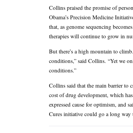
Collins praised the promise of perso
Obama’s Precision Medicine Initiative
that, as genome sequencing becomes i
therapies will continue to grow in n
But there’s a high mountain to climb.
conditions,” said Collins. “Yet we o
conditions.”
Collins said that the main barrier to c
cost of drug development, which has l
expressed cause for optimism, and sa
Cures initiative could go a long way