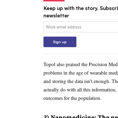
Keep up with the story. Subscr
newsletter
Email:
Sign up
Topol also praised the Precision Medi
problems in the age of wearable medi
and storing the data isn’t enough. Th
actually do with all this information,
outcomes for the population.
3) Nanomedicine: The nex