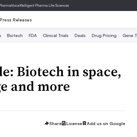
PharmaVoice
Xtelligent Pharma Life Sciences
Press Releases
a
Biotech
FDA
Clinical Trials
Deals
Drug Pricing
Gene T
e: Biotech in space,
ge and more
Share
License
Add us on Google