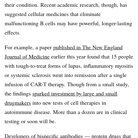
their condition. Recent academic research, though, has
suggested cellular medicines that eliminate
malfunctioning B cells may have powerful, longer-lasting
effects.
For example, a paper
published in The New England
Journal of Medicine
earlier this year found that 15 people
with tough-to-treat forms of lupus, inflammatory myositis
or systemic sclerosis went into remission after a single
infusion of CAR-T therapy. Though from a small study,
the findings
sparked investment by large and small
drugmakers
into new tests of cell therapies in
autoimmune disease. More than a dozen are in clinical
testing or soon will be.
Developers of bispecific antibodies — protein drugs that