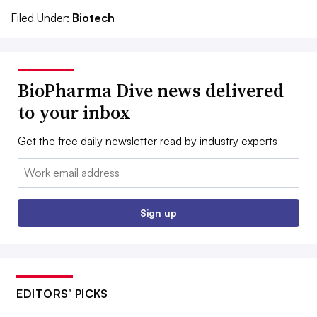
Filed Under:
Biotech
BioPharma Dive news delivered
to your inbox
Get the free daily newsletter read by industry experts
Email:
Sign up
EDITORS’ PICKS