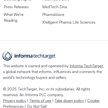
Press Releases
MedTech Dive
What We’re
PharmaVoice
Reading
Xtelligent Pharma Life Sciences
This website is owned and operated by
Informa TechTarget
,
a global network that informs, influences and connects the
world’s technology buyers and sellers.
© 2025 TechTarget, Inc. or its subsidiaries. All rights
reserved. An Informa PLC company.
Privacy policy
|
Terms of use
|
Take down policy
|
Cookie
Preferences / Do Not Sell