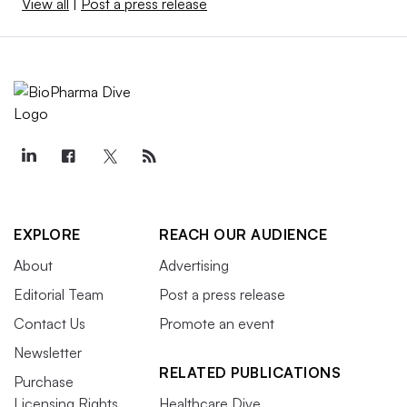
View all
|
Post a press release
EXPLORE
REACH OUR AUDIENCE
About
Advertising
Editorial Team
Post a press release
Contact Us
Promote an event
Newsletter
RELATED PUBLICATIONS
Purchase
Licensing Rights
Healthcare Dive