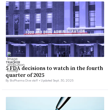
TRACKER
5 FDA decisions to watch in the fourth
quarter of 2025
By BioPharma Dive staff •
Updated Sept. 30, 2025