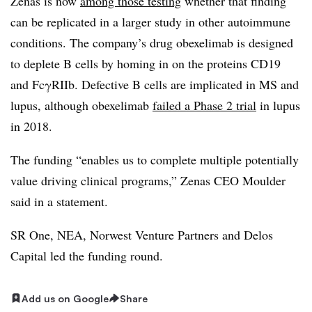
Zenas is now
among those testing
whether that finding
can be replicated in a larger study in other autoimmune
conditions. The company’s drug obexelimab is designed
to deplete B cells by homing in on the proteins CD19
and FcγRIIb. Defective B cells are implicated in MS and
lupus, although obexelimab
failed a Phase 2 trial
in lupus
in 2018.
The funding “enables us to complete multiple potentially
value driving clinical programs,” Zenas CEO Moulder
said in a statement.
SR One, NEA, Norwest Venture Partners and Delos
Capital led the funding round.
Add us on Google
Share