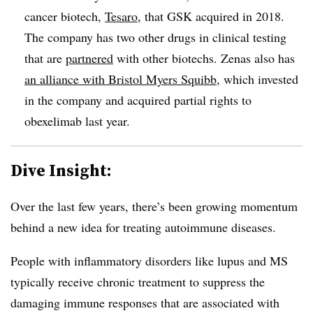
cancer biotech,
Tesaro
, that GSK acquired in 2018.
The company has two other drugs in clinical testing
that are
partnered
with other biotechs. Zenas also has
an alliance with Bristol Myers Squibb
, which invested
in the company and acquired partial rights to
obexelimab last year.
Dive Insight:
Over the last few years, there’s been growing momentum
behind a new idea for treating autoimmune diseases.
People with inflammatory disorders like lupus and MS
typically receive chronic treatment to suppress the
damaging immune responses that are associated with