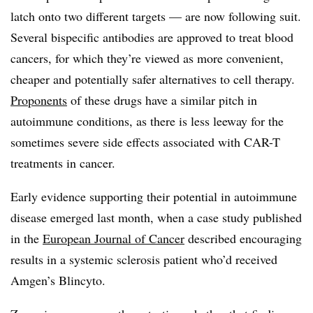
latch onto two different targets — are now following suit.
Several bispecific antibodies are approved to treat blood
cancers, for which they’re viewed as more convenient,
cheaper and potentially safer alternatives to cell therapy.
Proponents
of these drugs have a similar pitch in
autoimmune conditions, as there is less leeway for the
sometimes severe side effects associated with CAR-T
treatments in cancer.
Early evidence supporting their potential in autoimmune
disease emerged last month, when a case study published
in the
European Journal of Cancer
described encouraging
results in a systemic sclerosis patient who’d received
Amgen’s Blincyto.