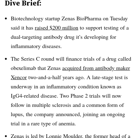
Dive Brief:
Biotechnology startup Zenas BioPharma on Tuesday
said it has
raised $200 million
to support testing of a
dual-targeting antibody drug it’s developing for
inflammatory diseases.
The Series C round will finance trials of a drug called
obexelimab that Zenas
acquired from antibody maker
Xencor
two-and-a-half years ago. A late-stage test is
underway in an inflammatory condition known as
IgG4-related disease. Two Phase 2 trials will now
follow in multiple sclerosis and a common form of
lupus, the company announced, joining an ongoing
trial in a rare type of anemia.
Zenas is led by Lonnie Moulder, the former head of a