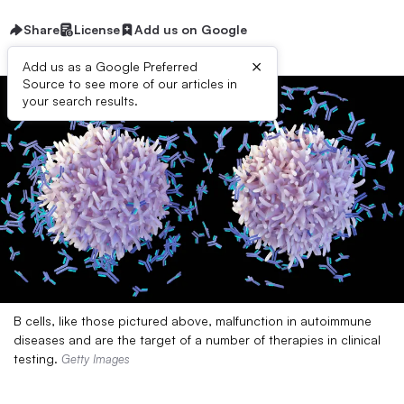
Share
License
Add us on Google
×
Add us as a Google Preferred
Source to see more of our articles in
your search results.
B cells, like those pictured above, malfunction in autoimmune
diseases and are the target of a number of therapies in clinical
testing.
Getty Images