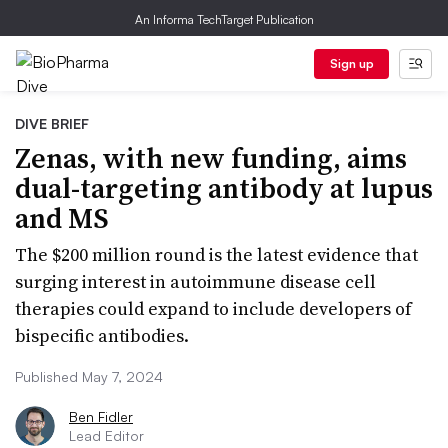
An Informa TechTarget Publication
Sign up
DIVE BRIEF
Zenas, with new funding, aims
dual-targeting antibody at lupus
and MS
The $200 million round is the latest evidence that
surging interest in autoimmune disease cell
therapies could expand to include developers of
bispecific antibodies.
Published May 7, 2024
Ben Fidler
Lead Editor