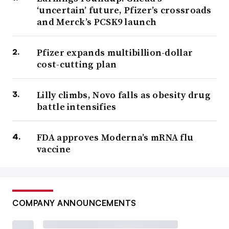
‘uncertain’ future, Pfizer’s crossroads
and Merck’s PCSK9 launch
Pfizer expands multibillion-dollar
cost-cutting plan
Lilly climbs, Novo falls as obesity drug
battle intensifies
FDA approves Moderna’s mRNA flu
vaccine
COMPANY ANNOUNCEMENTS