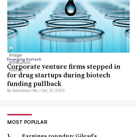
Emerging biotech
Corporate venture firms stepped in
for drug startups during biotech
funding pullback
By Gwendolyn Wu •
Oct. 31, 2025
MOST POPULAR
Earnings roundup: Gilead’s