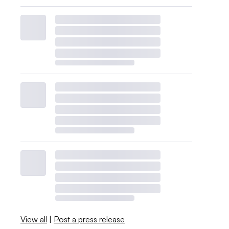
View all
|
Post a press release