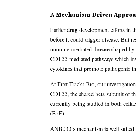
A Mechanism-Driven Appro
Earlier drug development efforts in t
before it could trigger disease. But r
immune-mediated disease shaped by b
CD122-mediated pathways which invo
cytokines that promote pathogenic im
At First Tracks Bio, our investigatio
CD122, the shared beta subunit of t
currently being studied in both
celia
(EoE).
ANB033’s
mechanism is well suited 