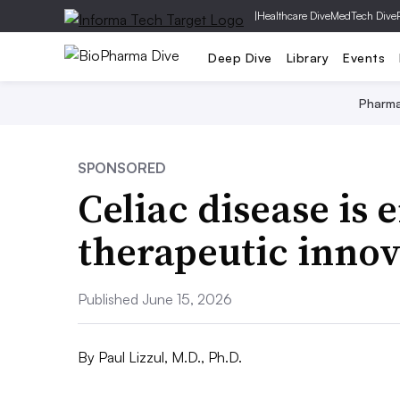
|
Healthcare Dive
MedTech Dive
Deep Dive
Library
Events
Pharm
SPONSORED
Celiac disease is 
therapeutic innov
Published June 15, 2026
By
Paul Lizzul, M.D., Ph.D.