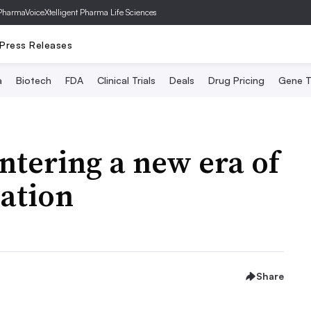
PharmaVoice
Xtelligent Pharma Life Sciences
Press Releases
a
Biotech
FDA
Clinical Trials
Deals
Drug Pricing
Gene T
entering a new era of
ation
Share