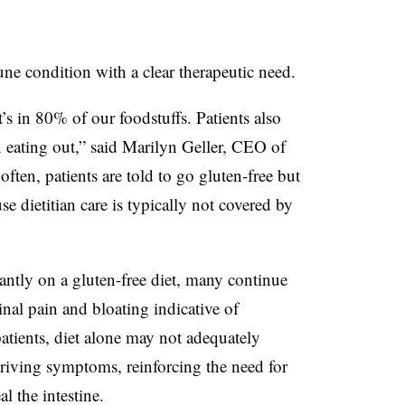
ne condition with a clear therapeutic need.
t’s in 80% of our foodstuffs. Patients also
 eating out,” said Marilyn Geller, CEO of
often, patients are told to go gluten-free but
e dietitian care is typically not covered by
antly on a gluten-free diet, many continue
nal pain and bloating indicative of
patients, diet alone may not adequately
riving symptoms, reinforcing the need for
l the intestine.