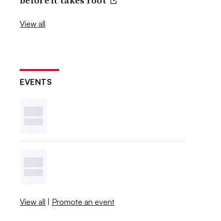
before it takes root
View all
EVENTS
View all
|
Promote an event