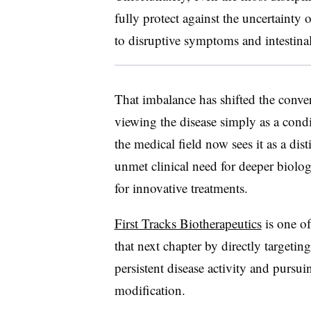
fully protect against the uncertainty 
to disruptive symptoms and intestinal
That imbalance has shifted the conver
viewing the disease simply as a condi
the medical field now sees it as a dis
unmet clinical need for deeper biolo
for innovative treatments.
First Tracks Biotherapeutics
is one of
that next chapter by directly targeti
persistent disease activity and pursui
modification.