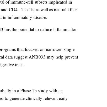
ival of immune-cell subsets implicated in
nd CD4+ T cells, as well as natural killer
ed in inflammatory disease.
 has the potential to reduce inflammation
programs that focused on narrower, single
nical data suggest ANB033 may help prevent
gestive tract.
lobally in a Phase 1b study with an
 to generate clinically relevant early