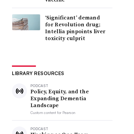
‘Significant’ demand
for Revolution drug;
Intellia pinpoints liver
toxicity culprit
LIBRARY RESOURCES
PODCAST
Policy, Equity, and the
Expanding Dementia
Landscape
Custom content for
Pearson
PODCAST