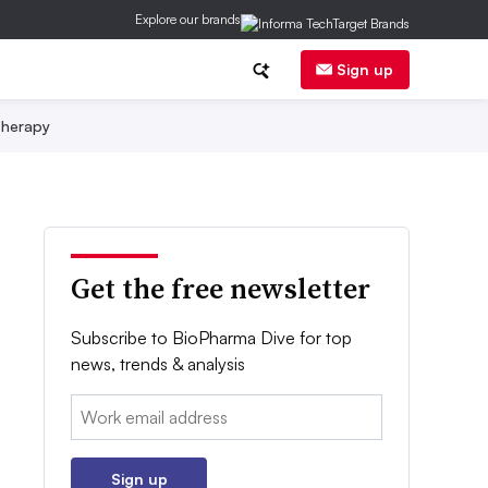
Explore our brands
Sign up
herapy
Get the free newsletter
Subscribe to BioPharma Dive for top
news, trends & analysis
Email:
Sign up