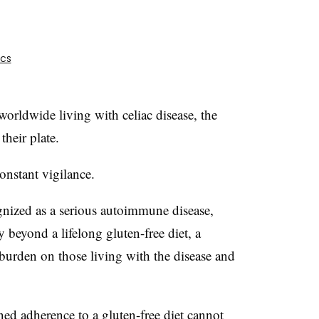
ics
orldwide living with celiac disease, the
their plate.
onstant vigilance.
ognized as a serious autoimmune disease,
y beyond a lifelong gluten-free diet, a
e burden on those living with the disease and
ned adherence to a gluten-free diet cannot