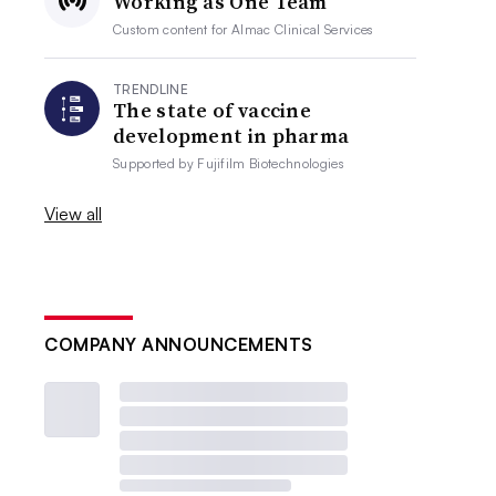
Working as One Team
Custom content for
Almac Clinical Services
TRENDLINE
The state of vaccine
development in pharma
Supported by
Fujifilm Biotechnologies
View all
COMPANY ANNOUNCEMENTS