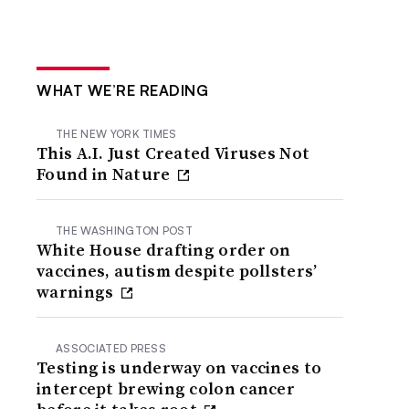
WHAT WE’RE READING
THE NEW YORK TIMES
This A.I. Just Created Viruses Not
Found in Nature
THE WASHINGTON POST
White House drafting order on
vaccines, autism despite pollsters’
warnings
ASSOCIATED PRESS
Testing is underway on vaccines to
intercept brewing colon cancer