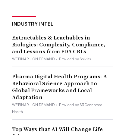
INDUSTRY INTEL
Extractables & Leachables in
Biologics: Complexity, Compliance,
and Lessons from FDA CRLs
WEBINAR - ON DEMAND
•
Provided by Solvias
Pharma Digital Health Programs: A
Behavioral Science Approach to
Global Frameworks and Local
Adaptation
WEBINAR - ON DEMAND
•
Provided by S3 Connected
Health
Top Ways that AI Will Change Life