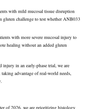
ients with mild mucosal tissue disruption
m gluten challenge to test whether ANB033
atients with more severe mucosal injury to
te healing without an added gluten
 injury in an early-phase trial, we are
nd taking advantage of real-world needs,
.
ter of 2026, we are prioritizing histology