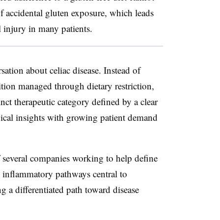
of accidental gluten exposure, which leads
 injury in many patients.
sation about celiac disease. Instead of
tion managed through dietary restriction,
tinct therapeutic category defined by a clear
gical insights with growing patient demand
 several companies working to help define
ng inflammatory pathways central to
ng a differentiated path toward disease