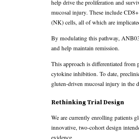
help drive the proliferation and surv
mucosal injury. These include CD8+ a
(NK) cells, all of which are implicat
By modulating this pathway, ANB033
and help maintain remission.
This approach is differentiated from 
cytokine inhibition. To date, precli
gluten-driven mucosal injury in the di
Rethinking Trial Design
We are currently enrolling patients g
innovative, two-cohort design intended
evidence.