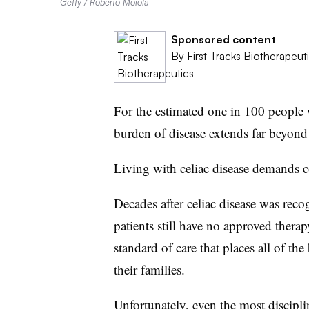
Getty / Roberto Moiola
Sponsored content
By
First Tracks Biotherapeut
For the estimated one in 100 people w
burden of disease extends far beyond 
Living with celiac disease demands c
Decades after celiac disease was rec
patients still have no approved therap
standard of care that places all of th
their families.
Unfortunately, even the most discipli