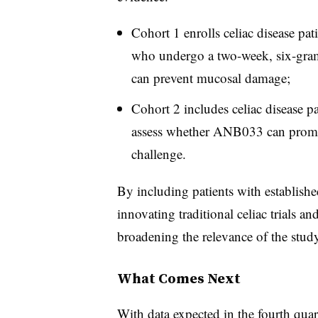
Cohort 1 enrolls celiac disease pat
who undergo a two-week, six-gra
can prevent mucosal damage;
Cohort 2 includes celiac disease p
assess whether ANB033 can promo
challenge.
By including patients with established
innovating traditional celiac trials a
broadening the relevance of the study
What Comes Next
With data expected in the fourth quar