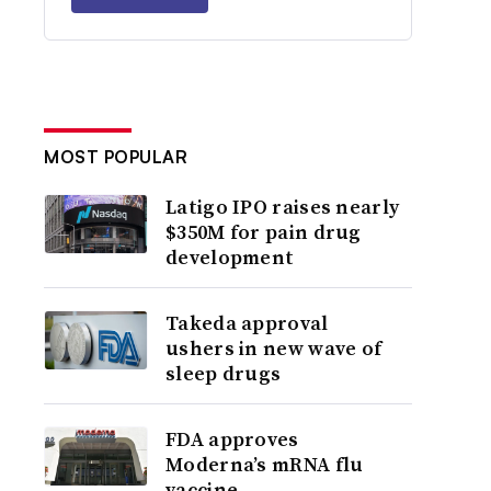
MOST POPULAR
Latigo IPO raises nearly
$350M for pain drug
development
Takeda approval
ushers in new wave of
sleep drugs
FDA approves
Moderna’s mRNA flu
vaccine