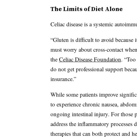
The Limits of Diet Alone
Celiac disease is a systemic autoimmu
“Gluten is difficult to avoid because i
must worry about cross-contact when
the
Celiac Disease Foundation
. “Too 
do not get professional support becaus
insurance.”
While some patients improve signific
to experience chronic nausea, abdomi
ongoing intestinal injury. For those 
address the inflammatory processes d
therapies that can both protect and hea