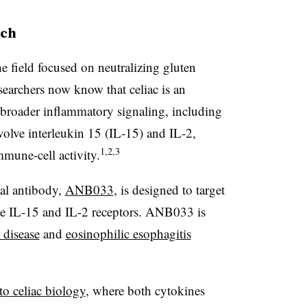
ach
he field focused on neutralizing gluten
esearchers now know that celiac is an
roader inflammatory signaling, including
lve interleukin 15 (IL-15) and IL-2,
1,2,3
mune-cell activity.
nal antibody,
ANB033
, is designed to target
he IL-15 and IL-2 receptors. ANB033 is
c disease
and
eosinophilic esophagitis
to celiac biology
, where both cytokines