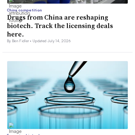
China competition
Drugs from China are reshaping
biotech. Track the licensing deals
here.
By Ben Fidler •
Updated July 14, 2026