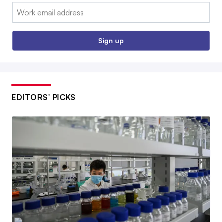
Email:
Sign up
EDITORS’ PICKS