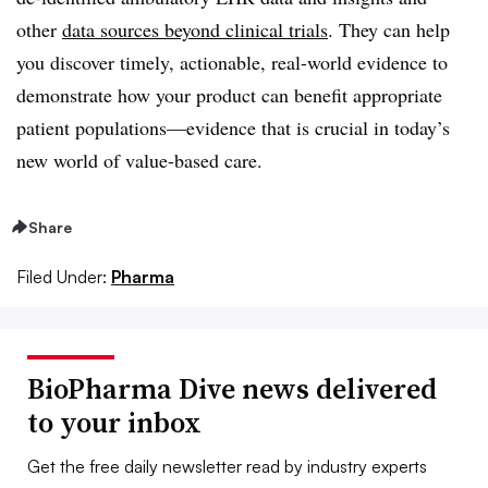
other
data sources beyond clinical trials
. They can help
you discover timely, actionable, real-world evidence to
demonstrate how your product can benefit appropriate
patient populations—evidence that is crucial in today’s
new world of value-based care.
Share
Filed Under:
Pharma
BioPharma Dive news delivered
to your inbox
Get the free daily newsletter read by industry experts