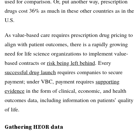
used for comparison. Or, put another way, prescription
drugs cost 36% as much in these other countries as in the
U.S.
As value-based care requires prescription drug pricing to
align with patient outcomes, there is a rapidly growing
need for life science organizations to implement value-
based contracts or
risk being left behind
. Every
successful drug launch
requires companies to secure
payment; under VBC, payment requires
supporting
evidence
in the form of clinical, economic, and health
outcomes data, including information on patients’ quality
of life.
Gathering HEOR data