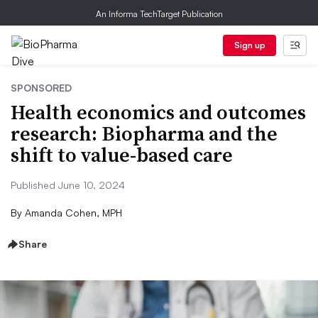
An Informa TechTarget Publication
Sign up
SPONSORED
Health economics and outcomes
research: Biopharma and the
shift to value-based care
Published June 10, 2024
By
Amanda Cohen, MPH
Share