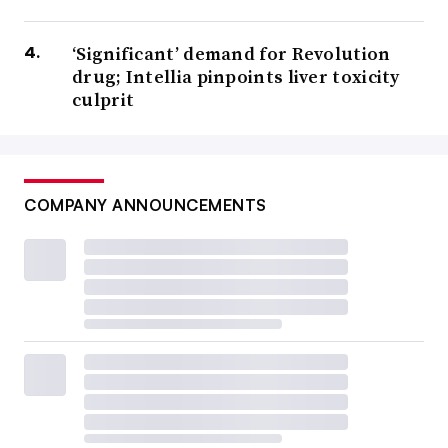
‘Significant’ demand for Revolution
drug; Intellia pinpoints liver toxicity
culprit
COMPANY ANNOUNCEMENTS