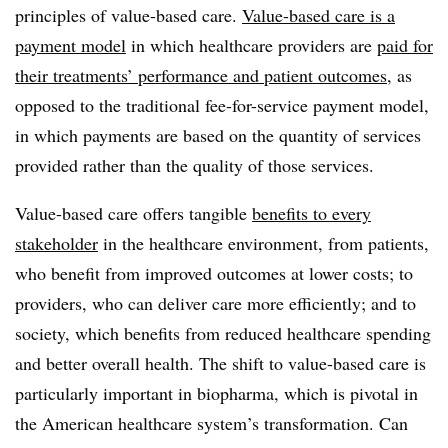
principles of value-based care.
Value-based care is a
payment model
in which healthcare providers are
paid for
their treatments’ performance and patient outcomes
, as
opposed to the traditional fee-for-service payment model,
in which payments are based on the quantity of services
provided rather than the quality of those services.
Value-based care offers tangible
benefits to every
stakeholder
in the healthcare environment, from patients,
who benefit from improved outcomes at lower costs; to
providers, who can deliver care more efficiently; and to
society, which benefits from reduced healthcare spending
and better overall health. The shift to value-based care is
particularly important in biopharma, which is pivotal in
the American healthcare system’s transformation. Can