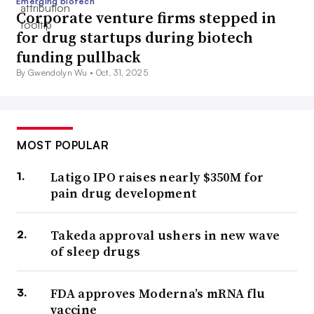
Emerging biotech
Corporate venture firms stepped in
for drug startups during biotech
funding pullback
By Gwendolyn Wu •
Oct. 31, 2025
MOST POPULAR
Latigo IPO raises nearly $350M for
pain drug development
Takeda approval ushers in new wave
of sleep drugs
FDA approves Moderna’s mRNA flu
vaccine