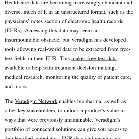
Healthcare data are becoming increasingly abundant and
diverse, much of it in an unstructured format, such as the
physicians’ notes section of electronic health records
(EHRs). Accessing this data may seem an
insurmountable obstacle, but Veradigm has developed
tools allowing real-world data to be extracted from free-
text fields in their EHR. This
makes free-text data
available
to help with treatment decision-making,
medical research, monitoring the quality of patient care,
and more.
The
Veradigm Network
enables biopharma, as well as
other key stakeholders, to unlock a product’s value in
ways that were previously unattainable. Veradigm’s
portfolio of connected solutions can give you access to
de-identified ambulatory EHR data and insights and