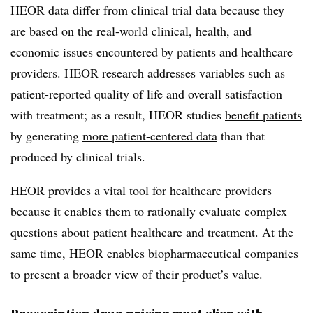
HEOR data differ from clinical trial data because they
are based on the real-world clinical, health, and
economic issues encountered by patients and healthcare
providers. HEOR research addresses variables such as
patient-reported quality of life and overall satisfaction
with treatment; as a result, HEOR studies
benefit patients
by generating
more patient-centered data
than that
produced by clinical trials.
HEOR provides a
vital tool for healthcare providers
because it enables them
to rationally evaluate
complex
questions about patient healthcare and treatment. At the
same time, HEOR enables biopharmaceutical companies
to present a broader view of their product’s value.