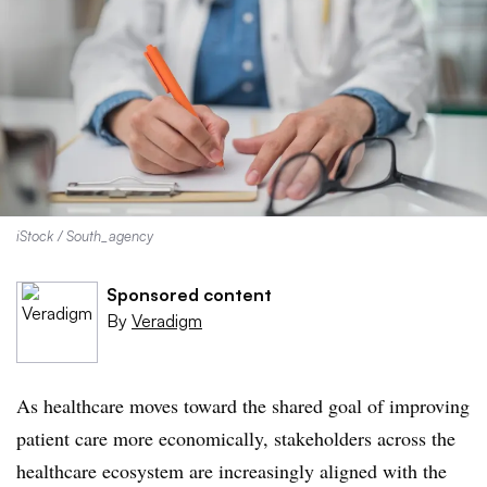
iStock / South_agency
Sponsored content
By
Veradigm
As healthcare moves toward the shared goal of improving
patient care more economically, stakeholders across the
healthcare ecosystem are increasingly aligned with the