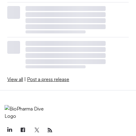
View all
|
Post a press release