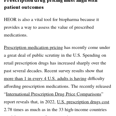
Prescription drug pricing must align with
patient outcomes
HEOR is also a vital tool for biopharma because it
provides a way to assess the value of prescribed
medications.
Prescription medication pricing
has recently come under
a great deal of public scrutiny in the U.S. Spending on
retail prescription drugs has increased sharply over the
past several decades. Recent survey results show that
more than 1 in every 4 U.S. adults is having
difficulty
affording prescription medications. The recently released
“
International Prescription Drug Price Comparisons
”
report reveals that, in 2022,
U.S. prescription drugs cost
2.78 times as much as in the 33 high-income countries