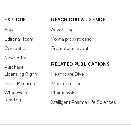
EXPLORE
REACH OUR AUDIENCE
About
Advertising
Editorial Team
Post a press release
Contact Us
Promote an event
Newsletter
RELATED PUBLICATIONS
Purchase
Licensing Rights
Healthcare Dive
Press Releases
MedTech Dive
What We’re
PharmaVoice
Reading
Xtelligent Pharma Life Sciences