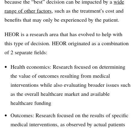
because the “best” decision can be impacted by a
wide
range of other factors
, such as the treatment’s cost and
benefits that may only be experienced by the patient.
HEOR is a research area that has evolved to help with
this type of decision. HEOR originated as a combination
of 2 separate fields:
Health economics: Research focused on determining
the value of outcomes resulting from medical
interventions while also evaluating broader issues such
as the overall healthcare market and available
healthcare funding
Outcomes: Research focused on the results of specific
medical interventions, as observed by actual patients