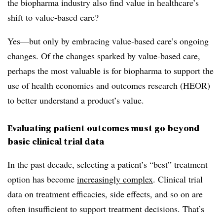
the biopharma industry also find value in healthcare’s
shift to value-based care?
Yes—but only by embracing value-based care’s ongoing
changes. Of the changes sparked by value-based care,
perhaps the most valuable is for biopharma to support the
use of health economics and outcomes research (HEOR)
to better understand a product’s value.
Evaluating patient outcomes must go beyond
basic clinical trial data
In the past decade, selecting a patient’s “best” treatment
option has become
increasingly complex
. Clinical trial
data on treatment efficacies, side effects, and so on are
often insufficient to support treatment decisions. That’s