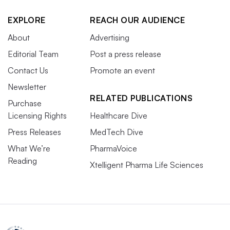
EXPLORE
REACH OUR AUDIENCE
About
Advertising
Editorial Team
Post a press release
Contact Us
Promote an event
Newsletter
RELATED PUBLICATIONS
Purchase
Licensing Rights
Healthcare Dive
Press Releases
MedTech Dive
What We’re
PharmaVoice
Reading
Xtelligent Pharma Life Sciences