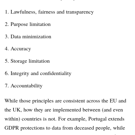
Lawfulness, fairness and transparency
Purpose limitation
Data minimization
Accuracy
Storage limitation
Integrity and confidentiality
Accountability
While those principles are consistent across the EU and
the UK, how they are implemented between (and even
within) countries is not. For example, Portugal extends
GDPR protections to data from deceased people, while