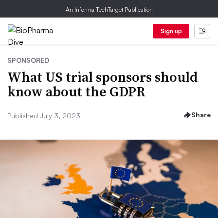
An Informa TechTarget Publication
Sign up
SPONSORED
What US trial sponsors should
know about the GDPR
Share
Published July 3, 2023