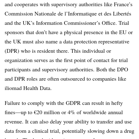
and cooperates with supervisory authorities like France’s
Commission Nationale de l’Informatique et des Libertés
and the UK’s Information Commissioner’s Office. Trial
sponsors that don’t have a physical presence in the EU or
the UK must also name a data protection representative
(DPR) who is resident there. This individual or
organization serves as the first point of contact for trial
participants and supervisory authorities. Both the DPO
and DPR roles are often outsourced to companies like
iliomad Health Data.
Failure to comply with the GDPR can result in hefty
fines—up to €20 million or 4% of worldwide annual
revenue. It can also delay your ability to transfer and use
data from a clinical trial, potentially slowing down a drug