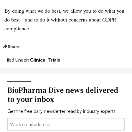
By doing what we do best, we allow you to do what you
do best—and to do it without concerns about GDPR
compliance.
Share
Filed Under:
Clinical Trials
BioPharma Dive news delivered
to your inbox
Get the free daily newsletter read by industry experts
Email: