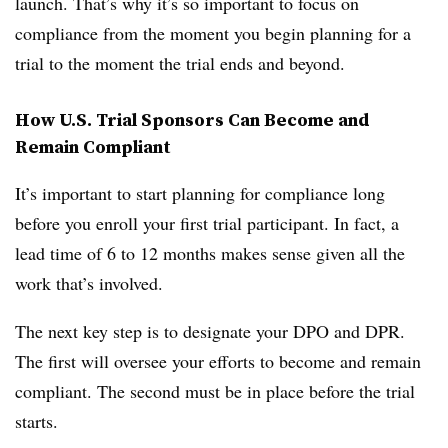
launch. That’s why it’s so important to focus on
compliance from the moment you begin planning for a
trial to the moment the trial ends and beyond.
How U.S. Trial Sponsors Can Become and
Remain Compliant
It’s important to start planning for compliance long
before you enroll your first trial participant. In fact, a
lead time of 6 to 12 months makes sense given all the
work that’s involved.
The next key step is to designate your DPO and DPR.
The first will oversee your efforts to become and remain
compliant. The second must be in place before the trial
starts.