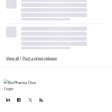
View all
|
Post a press release