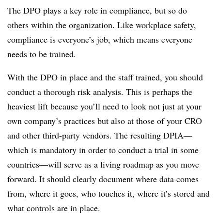
The DPO plays a key role in compliance, but so do
others within the organization. Like workplace safety,
compliance is everyone’s job, which means everyone
needs to be trained.
With the DPO in place and the staff trained, you should
conduct a thorough risk analysis. This is perhaps the
heaviest lift because you’ll need to look not just at your
own company’s practices but also at those of your CRO
and other third-party vendors. The resulting DPIA—
which is mandatory in order to conduct a trial in some
countries—will serve as a living roadmap as you move
forward. It should clearly document where data comes
from, where it goes, who touches it, where it’s stored and
what controls are in place.