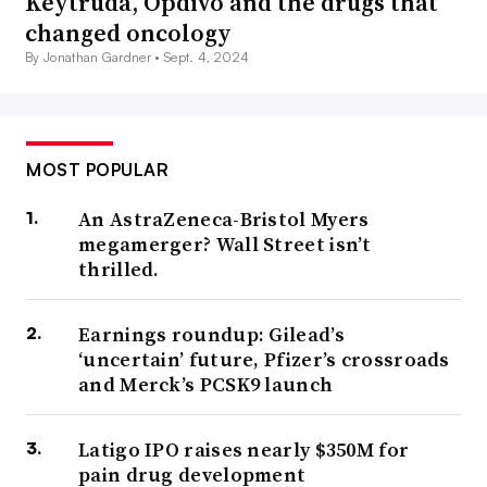
Keytruda, Opdivo and the drugs that
changed oncology
By Jonathan Gardner •
Sept. 4, 2024
MOST POPULAR
An AstraZeneca-Bristol Myers
megamerger? Wall Street isn’t
thrilled.
Earnings roundup: Gilead’s
‘uncertain’ future, Pfizer’s crossroads
and Merck’s PCSK9 launch
Latigo IPO raises nearly $350M for
pain drug development