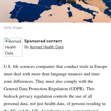
Getty Images
Sponsored content
By
iliomad Health Data
U.S. life sciences companies that conduct trials in Europe
must deal with more than language nuances and time-
zone differences. They must also comply with the
General Data Protection Regulation (GDPR). This
bedrock privacy regulation controls the use of all
personal data, not just health data, of persons residing in
the EU and the UK. And thanks to its extraterritorial