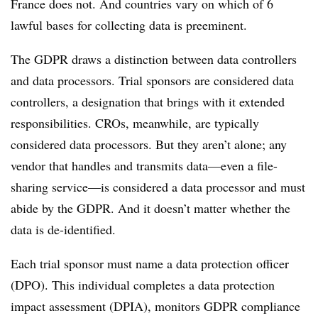
France does not. And countries vary on which of 6
lawful bases for collecting data is preeminent.
The GDPR draws a distinction between data controllers
and data processors. Trial sponsors are considered data
controllers, a designation that brings with it extended
responsibilities. CROs, meanwhile, are typically
considered data processors. But they aren’t alone; any
vendor that handles and transmits data—even a file-
sharing service—is considered a data processor and must
abide by the GDPR. And it doesn’t matter whether the
data is de-identified.
Each trial sponsor must name a data protection officer
(DPO). This individual completes a data protection
impact assessment (DPIA), monitors GDPR compliance