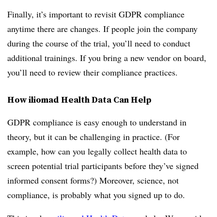
Finally, it’s important to revisit GDPR compliance
anytime there are changes. If people join the company
during the course of the trial, you’ll need to conduct
additional trainings. If you bring a new vendor on board,
you’ll need to review their compliance practices.
How iliomad Health Data Can Help
GDPR compliance is easy enough to understand in
theory, but it can be challenging in practice. (For
example, how can you legally collect health data to
screen potential trial participants before they’ve signed
informed consent forms?) Moreover, science, not
compliance, is probably what you signed up to do.