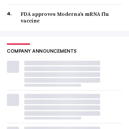
FDA approves Moderna’s mRNA flu
vaccine
COMPANY ANNOUNCEMENTS