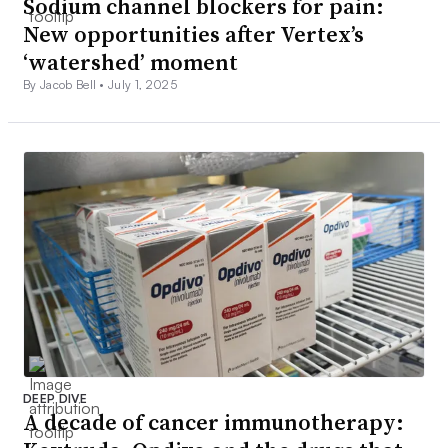
Sodium channel blockers for pain:
New opportunities after Vertex’s
‘watershed’ moment
By Jacob Bell •
July 1, 2025
DEEP DIVE
A decade of cancer immunotherapy: