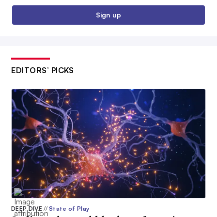
Sign up
EDITORS’ PICKS
DEEP DIVE
//
State of Play