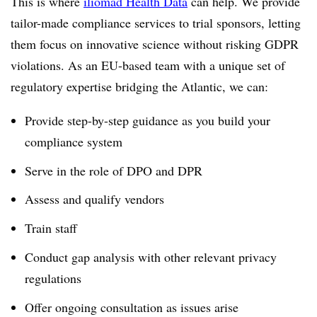
This is where
iliomad Health Data
can help. We provide
tailor-made compliance services to trial sponsors, letting
them focus on innovative science without risking GDPR
violations. As an EU-based team with a unique set of
regulatory expertise bridging the Atlantic, we can:
Provide step-by-step guidance as you build your
compliance system
Serve in the role of DPO and DPR
Assess and qualify vendors
Train staff
Conduct gap analysis with other relevant privacy
regulations
Offer ongoing consultation as issues arise