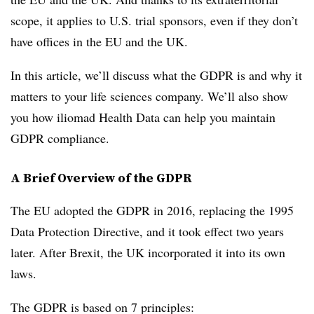
scope, it applies to U.S. trial sponsors, even if they don’t
have offices in the EU and the UK.
In this article, we’ll discuss what the GDPR is and why it
matters to your life sciences company. We’ll also show
you how iliomad Health Data can help you maintain
GDPR compliance.
A Brief Overview of the GDPR
The EU adopted the GDPR in 2016, replacing the 1995
Data Protection Directive, and it took effect two years
later. After Brexit, the UK incorporated it into its own
laws.
The GDPR is based on 7 principles: