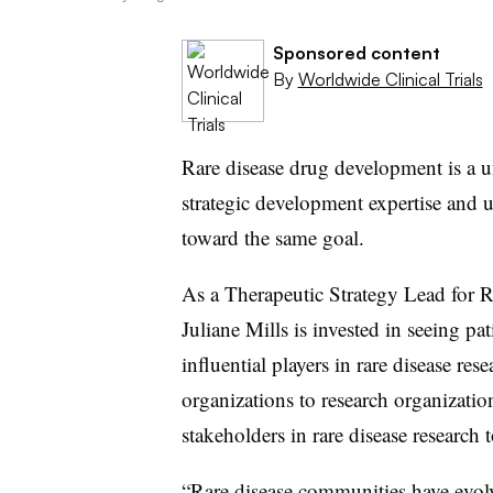
Sponsored content
By
Worldwide Clinical Trials
Rare disease drug development is a u
strategic development expertise and 
toward the same goal.
As a Therapeutic Strategy Lead for R
Juliane Mills is invested in seeing p
influential players in rare disease re
organizations to research organizati
stakeholders in rare disease research 
“Rare disease communities have evol