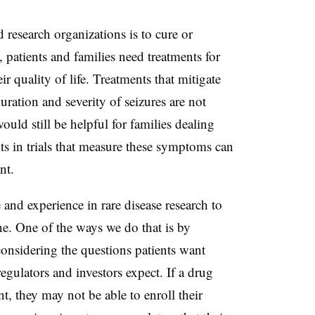
d research organizations is to cure or
, patients and families need treatments for
r quality of life. Treatments that mitigate
uration and severity of seizures are not
ould still be helpful for families dealing
ts in trials that measure these symptoms can
ent.
and experience in rare disease research to
ine. One of the ways we do that is by
considering the questions patients want
egulators and investors expect. If a drug
, they may not be able to enroll their