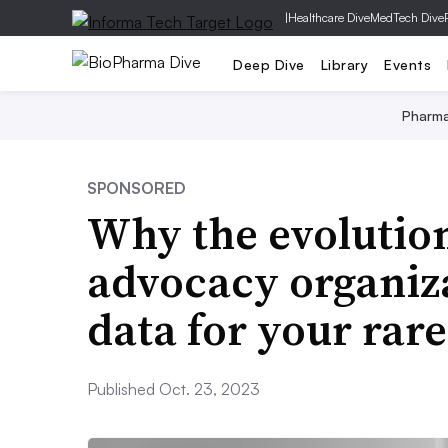
|
Healthcare Dive
MedTech Dive
Deep Dive
Library
Events
Pharm
SPONSORED
Why the evolution
advocacy organiz
data for your rare
Published Oct. 23, 2023