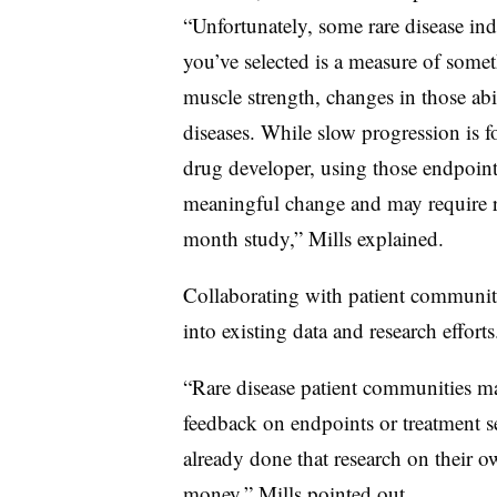
“Unfortunately, some rare disease ind
you’ve selected is a measure of some
muscle strength, changes in those abi
diseases. While slow progression is f
drug developer, using those endpoint
meaningful change and may require ru
month study,” Mills explained.
Collaborating with patient communit
into existing data and research efforts
“Rare disease patient communities ma
feedback on endpoints or treatment
already done that research on their o
money,” Mills pointed out.