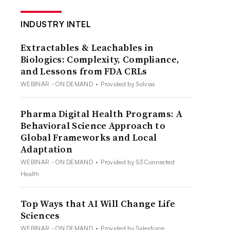
INDUSTRY INTEL
Extractables & Leachables in
Biologics: Complexity, Compliance,
and Lessons from FDA CRLs
WEBINAR - ON DEMAND
•
Provided by Solvias
Pharma Digital Health Programs: A
Behavioral Science Approach to
Global Frameworks and Local
Adaptation
WEBINAR - ON DEMAND
•
Provided by S3 Connected
Health
Top Ways that AI Will Change Life
Sciences
WEBINAR - ON DEMAND
•
Provided by Salesforce