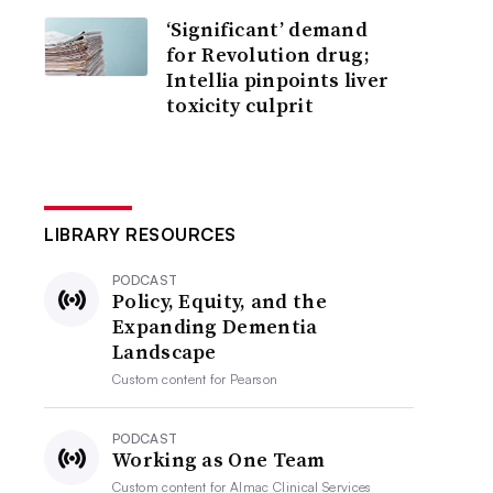
‘Significant’ demand
for Revolution drug;
Intellia pinpoints liver
toxicity culprit
LIBRARY RESOURCES
PODCAST
Policy, Equity, and the
Expanding Dementia
Landscape
Custom content for
Pearson
PODCAST
Working as One Team
Custom content for
Almac Clinical Services