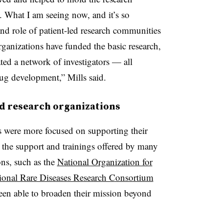
s. What I am seeing now, and it’s so
 and role of patient-led research communities
organizations have funded the basic research,
ated a network of investigators — all
rug development,” Mills said.
ed research organizations
es were more focused on supporting their
the support and trainings offered by many
ns, such as the
National Organization for
tional Rare Diseases Research Consortium
en able to broaden their mission beyond