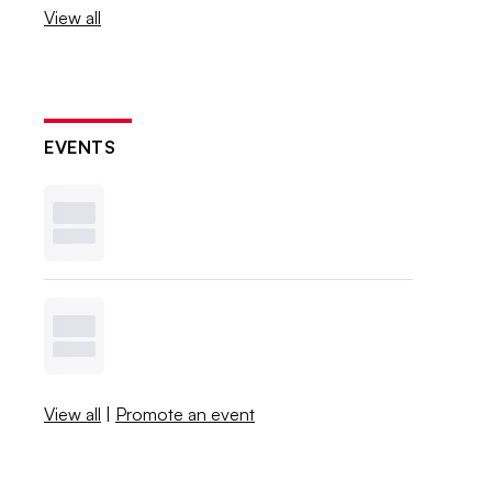
View all
EVENTS
View all
|
Promote an event