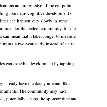
ications are progressive. If the endpoint
thing like neurocognitive development or
lities can happen very slowly in some
ortunate for the patient community, for the
s can mean that it takes longer to measure
nning a two-year study instead of a six-
ies can expedite development by tapping
.
y already have the data you want, like
 sentiments. The community may have
wn, potentially saving the sponsor time and