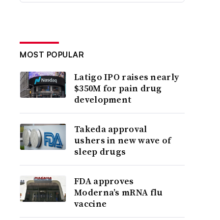
MOST POPULAR
Latigo IPO raises nearly
$350M for pain drug
development
Takeda approval
ushers in new wave of
sleep drugs
FDA approves
Moderna’s mRNA flu
vaccine