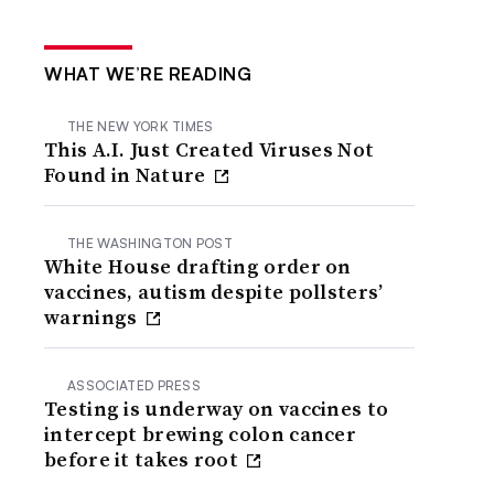
WHAT WE’RE READING
THE NEW YORK TIMES
This A.I. Just Created Viruses Not
Found in Nature
THE WASHINGTON POST
White House drafting order on
vaccines, autism despite pollsters’
warnings
ASSOCIATED PRESS
Testing is underway on vaccines to
intercept brewing colon cancer
before it takes root