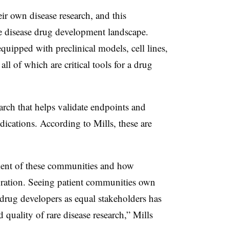
r own disease research, and this
e disease drug development landscape.
uipped with preclinical models, cell lines,
l of which are critical tools for a drug
arch that helps validate endpoints and
dications. According to Mills, these are
ment of these communities and how
oration. Seeing patient communities own
 drug developers as equal stakeholders has
 quality of rare disease research,” Mills