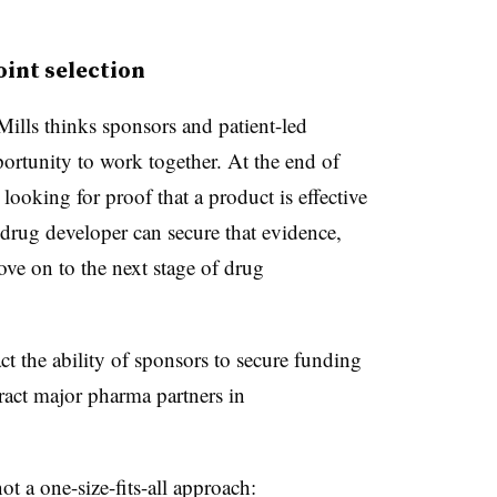
int selection
Mills thinks sponsors and patient-led
portunity to work together. At the end of
 looking for proof that a product is effective
 drug developer can secure that evidence,
move on to the next stage of drug
t the ability of sponsors to secure funding
ract major pharma partners in
t a one-size-fits-all approach: