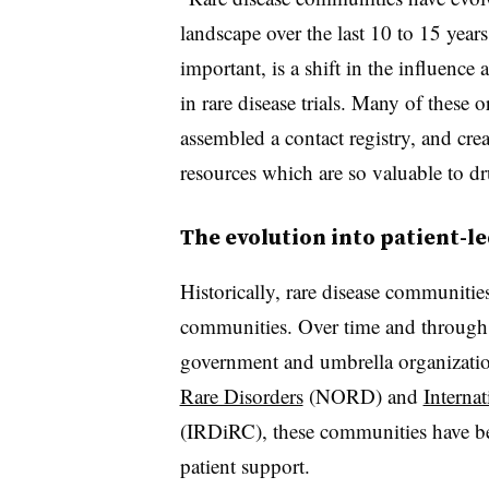
landscape over the last 10 to 15 year
important, is a shift in the influence
in rare disease trials. Many of these 
assembled a contact registry, and cre
resources which are so valuable to d
The evolution into patient-l
Historically, rare disease communiti
communities. Over time and through 
government and umbrella organizatio
Rare Disorders
(NORD) and
Interna
(IRDiRC), these communities have be
patient support.