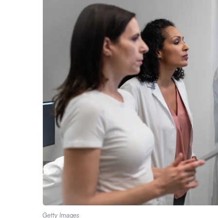
Getty Images