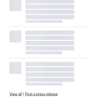
View all
|
Post a press release