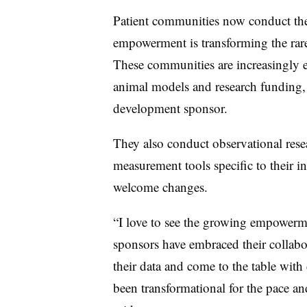
Patient communities now conduct thei
empowerment is transforming the rar
These communities are increasingly eq
animal models and research funding, al
development sponsor.
They also conduct observational rese
measurement tools specific to their in
welcome changes.
“I love to see the growing empower
sponsors have embraced their collab
their data and come to the table with
been transformational for the pace and