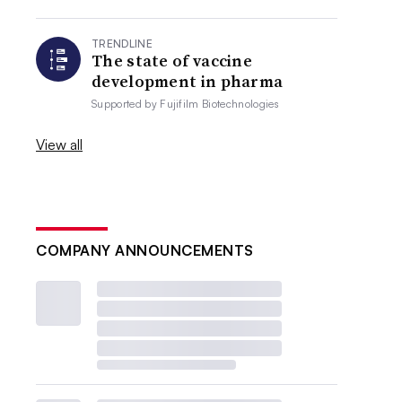
TRENDLINE
The state of vaccine
development in pharma
Supported by
Fujifilm Biotechnologies
View all
COMPANY ANNOUNCEMENTS