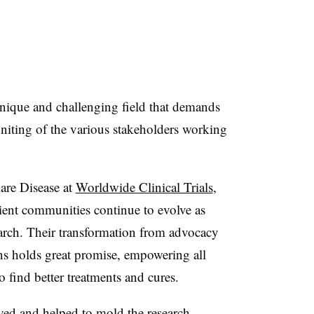
nique and challenging field that demands
uniting of the various stakeholders working
are Disease at
Worldwide Clinical Trials
,
atient communities continue to evolve as
search. Their transformation from advocacy
ons holds great promise, empowering all
to find better treatments and cures.
ved and helped to mold the research