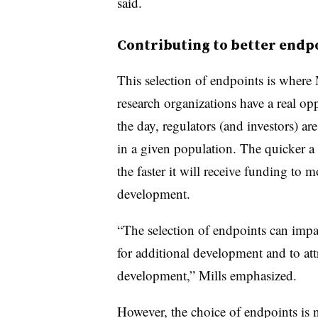
said.
Contributing to better endpo
This selection of endpoints is where 
research organizations have a real op
the day, regulators (and investors) are
in a given population. The quicker a
the faster it will receive funding to 
development.
“The selection of endpoints can impac
for additional development and to att
development,” Mills emphasized.
However, the choice of endpoints is no