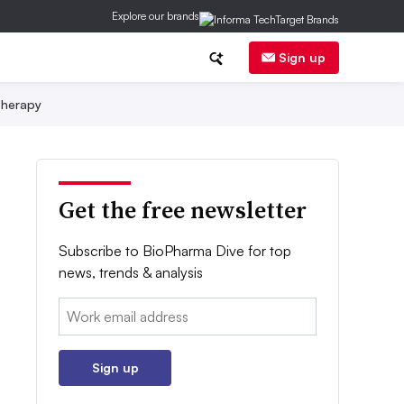
Explore our brands
Sign up
herapy
Get the free newsletter
Subscribe to BioPharma Dive for top
news, trends & analysis
Email:
Sign up