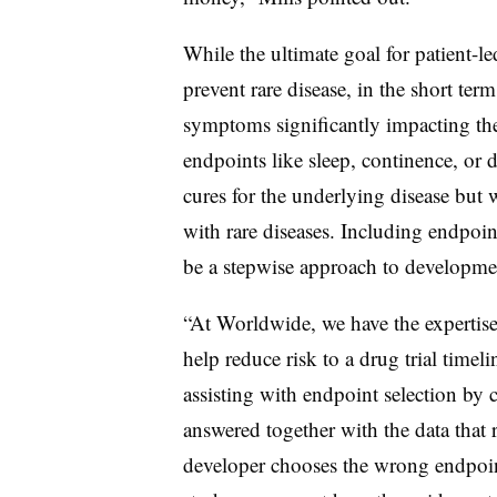
While the ultimate goal for patient-le
prevent rare disease, in the short term
symptoms significantly impacting thei
endpoints like sleep, continence, or d
cures for the underlying disease but w
with rare diseases. Including endpoin
be a stepwise approach to developm
“At Worldwide, we have the expertise 
help reduce risk to a drug trial timel
assisting with endpoint selection by 
answered together with the data that r
developer chooses the wrong endpoint