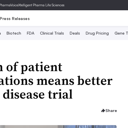
PharmaVoice
Xtelligent Pharma Life Sciences
Press Releases
a
Biotech
FDA
Clinical Trials
Deals
Drug Pricing
Gene T
 of patient
ations means better
 disease trial
Share