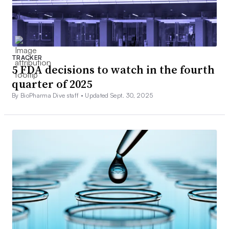
TRACKER
5 FDA decisions to watch in the fourth
quarter of 2025
By BioPharma Dive staff •
Updated Sept. 30, 2025