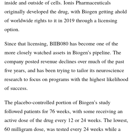
inside and outside of cells. Ionis Pharmaceuticals
originally developed the drug, with Biogen getting ahold
of worldwide rights to it in 2019 through a licensing
option.
Since that licensing, BIIB080 has become one of the
more closely watched assets in Biogen’s pipeline. The
company posted revenue declines over much of the past
five years, and has been trying to tailor its neuroscience
research to focus on programs with the highest likelihood
of success.
The placebo-controlled portion of Biogen’s study
followed patients for 76 weeks, with some receiving an
active dose of the drug every 12 or 24 weeks. The lowest,
60 milligram dose, was tested every 24 weeks while a