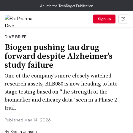
An Informa TechTarget Publication
Sign up
DIVE BRIEF
Biogen pushing tau drug
forward despite Alzheimer’s
study failure
One of the company’s more closely watched
research assets, BIIB080 is now heading to late-
stage testing based on “the strength of the
biomarker and efficacy data” seen in a Phase 2
trial.
Published May 14, 2026
By
Kristin Jensen