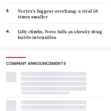
Vertex’s biggest overhang: a rival 50
times smaller
Lilly climbs, Novo falls as obesity drug
battle intensifies
COMPANY ANNOUNCEMENTS