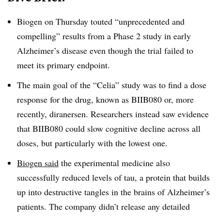
Biogen on Thursday touted “unprecedented and
compelling” results from a Phase 2 study in early
Alzheimer’s disease even though the trial failed to
meet its primary endpoint.
The main goal of the “Celia” study was to find a dose
response for the drug, known as BIIB080 or, more
recently, diranersen. Researchers instead saw evidence
that BIIB080 could slow cognitive decline across all
doses, but particularly with the lowest one.
Biogen said
the experimental medicine also
successfully reduced levels of tau, a protein that builds
up into destructive tangles in the brains of Alzheimer’s
patients. The company didn’t release any detailed