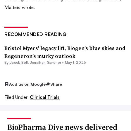
Matteis wrote.
RECOMMENDED READING
Bristol Myers’ legacy lift, Biogen’s blue skies and
Regeneron’s murky outlook
By
Jacob Bell
,
Jonathan Gardner
•
May 1, 2026
Add us on Google
Share
Filed Under:
Clinical Trials
BioPharma Dive news delivered