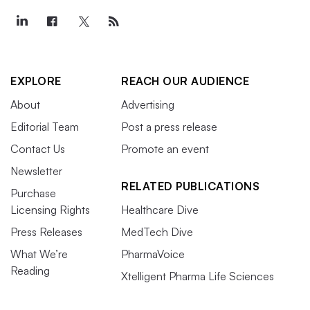
EXPLORE
REACH OUR AUDIENCE
About
Advertising
Editorial Team
Post a press release
Contact Us
Promote an event
Newsletter
RELATED PUBLICATIONS
Purchase
Licensing Rights
Healthcare Dive
Press Releases
MedTech Dive
What We’re
PharmaVoice
Reading
Xtelligent Pharma Life Sciences