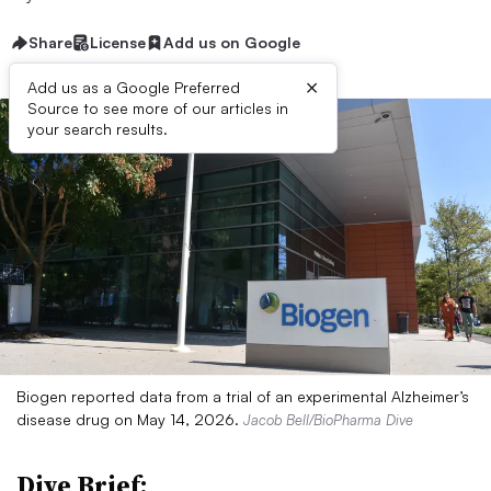
Share
License
Add us on Google
×
Add us as a Google Preferred
Source to see more of our articles in
your search results.
Biogen reported data from a trial of an experimental Alzheimer’s
disease drug on May 14, 2026.
Jacob Bell/BioPharma Dive
Dive Brief: