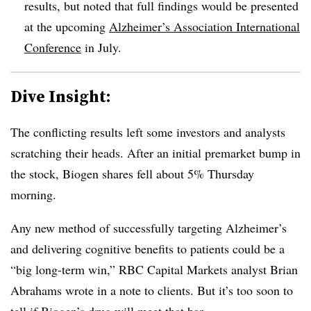
results, but noted that full findings would be presented
at the upcoming
Alzheimer’s Association International
Conference
in July.
Dive Insight:
The conflicting results left some investors and analysts
scratching their heads. After an initial premarket bump in
the stock, Biogen shares fell about 5% Thursday
morning.
Any new method of successfully targeting Alzheimer’s
and delivering cognitive benefits to patients could be a
“big long-term win,” RBC Capital Markets analyst Brian
Abrahams wrote in a note to clients. But it’s too soon to
tell if Biogen’s drug will meet that bar.