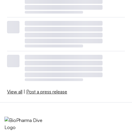
View all
|
Post a press release