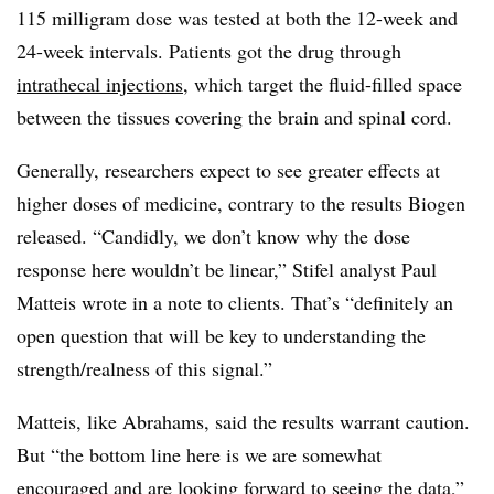
115 milligram dose was tested at both the 12-week and
24-week intervals. Patients got the drug through
intrathecal injections
, which target the fluid-filled space
between the tissues covering the brain and spinal cord.
Generally, researchers expect to see greater effects at
higher doses of medicine, contrary to the results Biogen
released. “Candidly, we don’t know why the dose
response here wouldn’t be linear,” Stifel analyst Paul
Matteis wrote in a note to clients. That’s “definitely an
open question that will be key to understanding the
strength/realness of this signal.”
Matteis, like Abrahams, said the results warrant caution.
But “the bottom line here is we are somewhat
encouraged and are looking forward to seeing the data,”