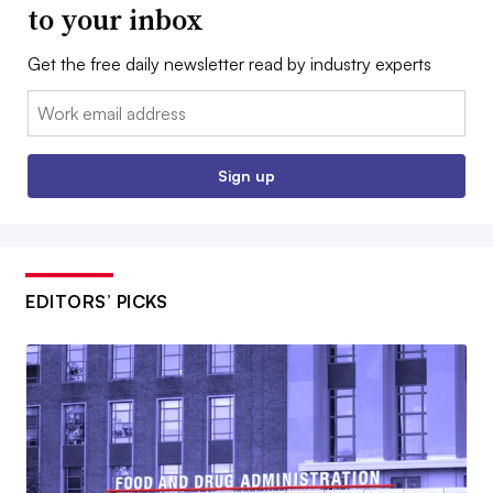
to your inbox
Get the free daily newsletter read by industry experts
Email:
Sign up
EDITORS’ PICKS