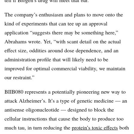
The company’s enthusiasm and plans to move onto the
kind of experiments that can tee up an approval
application “suggests there may be something here,”
Abrahams wrote. Yet, “with scant detail on the actual
effect size, oddities around dose dependence, and an
administration profile that will likely need to be
improved for optimal commercial viability, we maintain
our restraint.”
BIIB080 represents a potentially pioneering new way to
attack Alzheimer’s. It’s a type of genetic medicine — an
antisense oligonucleotide — designed to block the
cellular instructions that cause the body to produce too
much tau, in turn reducing the
protein’s toxic effects
both