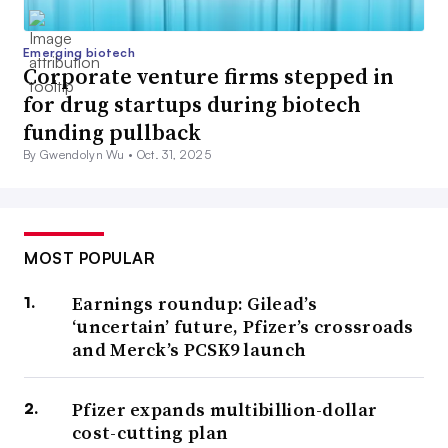
Emerging biotech
Corporate venture firms stepped in
for drug startups during biotech
funding pullback
By Gwendolyn Wu •
Oct. 31, 2025
MOST POPULAR
Earnings roundup: Gilead’s
‘uncertain’ future, Pfizer’s crossroads
and Merck’s PCSK9 launch
Pfizer expands multibillion-dollar
cost-cutting plan