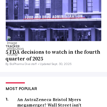
TRACKER
5 FDA decisions to watch in the fourth
quarter of 2025
By BioPharma Dive staff •
Updated Sept. 30, 2025
MOST POPULAR
An AstraZeneca-Bristol Myers
megamerger? Wall Street isn’t