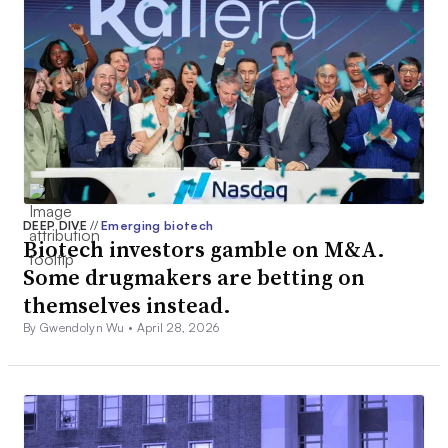
DEEP DIVE
//
Emerging biotech
Biotech investors gamble on M&A.
Some drugmakers are betting on
themselves instead.
By Gwendolyn Wu •
April 28, 2026