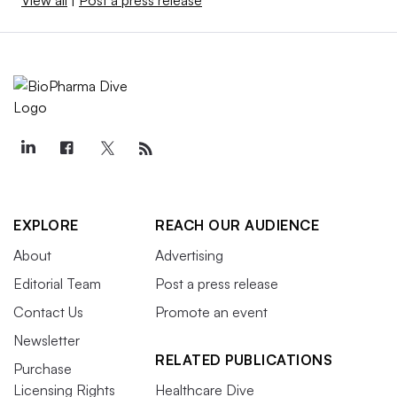
EXPLORE
REACH OUR AUDIENCE
About
Advertising
Editorial Team
Post a press release
Contact Us
Promote an event
Newsletter
RELATED PUBLICATIONS
Purchase
Licensing Rights
Healthcare Dive