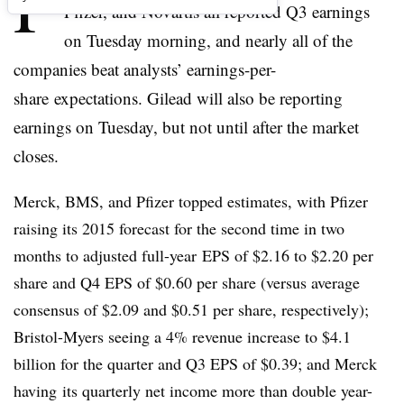
P
Pfizer, and Novartis all reported Q3 earnings
on Tuesday morning, and nearly all of the
companies beat analysts’ earnings-per-
share expectations. Gilead will also be reporting
earnings on Tuesday, but not until after the market
closes.
Merck, BMS, and Pfizer topped estimates, with Pfizer
raising its 2015 forecast for the second time in two
months to adjusted full-year EPS of $2.16 to $2.20 per
share and Q4 EPS of $0.60 per share (versus average
consensus of $2.09 and $0.51 per share, respectively);
Bristol-Myers seeing a 4% revenue increase to $4.1
billion for the quarter and Q3 EPS of $0.39; and Merck
having its quarterly net income more than double year-