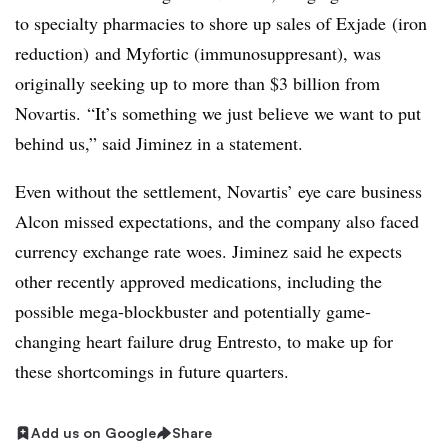
to specialty pharmacies to shore up sales of Exjade (iron
reduction) and Myfortic (immunosuppresant), was
originally seeking up to more than $3 billion from
Novartis.
“It’s something we just believe we want to put
behind us,” said Jiminez in a statement.
Even without the settlement, Novartis’ eye care business
Alcon missed expectations, and the company also faced
currency exchange rate woes. Jiminez said he expects
other recently approved medications, including the
possible mega-blockbuster and potentially game-
changing heart failure drug Entresto, to make up for
these shortcomings in future quarters.
Add us on Google
Share