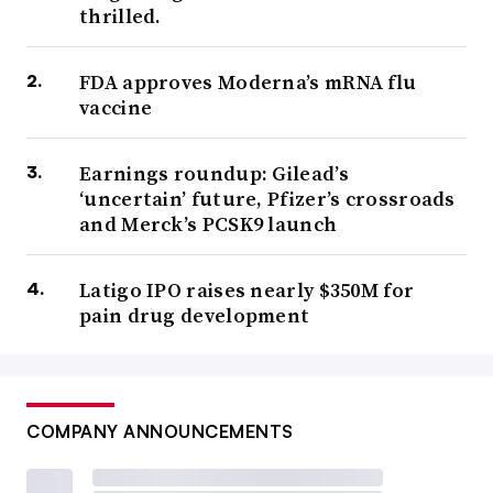
thrilled.
FDA approves Moderna’s mRNA flu
vaccine
Earnings roundup: Gilead’s
‘uncertain’ future, Pfizer’s crossroads
and Merck’s PCSK9 launch
Latigo IPO raises nearly $350M for
pain drug development
COMPANY ANNOUNCEMENTS