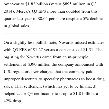
over-year to $1.82 billion (versus $895 million in Q3
2014). Merck’s Q3 EPS more than doubled from this
quarter last year to $0.64 per share despite a 5% decline
in global sales.
On a slightly less bullish note, Novartis missed estimates
with Q3 EPS of $1.27 versus a consensus of $1.31. The
big sting for Novartis came from an in-principle
settlement of $390 million the company announced with
U.S. regulators over charges that the company paid
improper discounts to specialty pharmacies to boost drug
sales. That settlement (which has
yet to be finalized
)
helped cause Q3 net income to drop to $1.8 billion, a
42% drop.