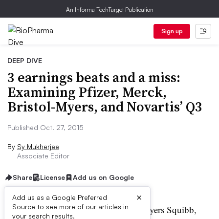
An Informa TechTarget Publication
Sign up
DEEP DIVE
3 earnings beats and a miss:
Examining Pfizer, Merck,
Bristol-Myers, and Novartis’ Q3
Published Oct. 27, 2015
By
Sy Mukherjee
Associate Editor
Share
License
Add us on Google
×
Add us as a Google Preferred
Source to see more of our articles in
harma giants Merck, Bristol-Myers Squibb,
your search results.