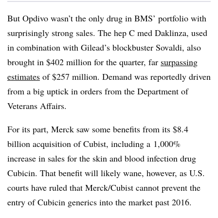
But Opdivo wasn’t the only drug in BMS’ portfolio with
surprisingly strong sales. The hep C med Daklinza, used
in combination with Gilead’s blockbuster Sovaldi, also
brought in $402 million for the quarter, far
surpassing
estimates
of $257 million. Demand was reportedly driven
from a big uptick in orders from the Department of
Veterans Affairs.
For its part, Merck saw some benefits from its $8.4
billion acquisition of Cubist, including a 1,000%
increase in sales for the skin and blood infection drug
Cubicin. That benefit will likely wane, however, as U.S.
courts have ruled that Merck/Cubist cannot prevent the
entry of Cubicin generics into the market past 2016.