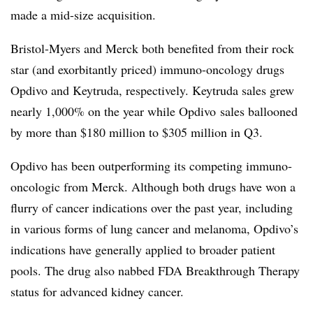
made a mid-size acquisition.
Bristol-Myers and Merck both benefited from their rock
star (and exorbitantly priced) immuno-oncology drugs
Opdivo and Keytruda, respectively. Keytruda sales grew
nearly 1,000% on the year while Opdivo sales ballooned
by more than $180 million to $305 million in Q3.
Opdivo has been outperforming its competing immuno-
oncologic from Merck. Although both drugs have won a
flurry of cancer indications over the past year, including
in various forms of lung cancer and melanoma, Opdivo’s
indications have generally applied to broader patient
pools. The drug also nabbed FDA Breakthrough Therapy
status for advanced kidney cancer.