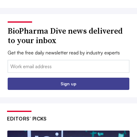
BioPharma Dive news delivered
to your inbox
Get the free daily newsletter read by industry experts
Email:
Sign up
EDITORS’ PICKS