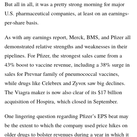
But all in all, it was a pretty strong morning for major
U.S. pharmaceutical companies, at least on an earnings-
per-share basis.
As with any earnings report, Merck, BMS, and Pfizer all
demonstrated relative strengths and weaknesses in their
pipelines. For Pfizer, the strongest sales came from a
43% boost to vaccine revenue, including a 38% surge in
sales for Prevnar family of pneumococcal vaccines,
while drugs like Celebrex and Zyvox saw big declines.
The Viagra maker is now also clear of its $17 billion
acquisition of Hospira, which closed in September.
One lingering question regarding Pfizer’s EPS beat may
be the extent to which the company used price hikes on
older drugs to bolster revenues during a year in which it