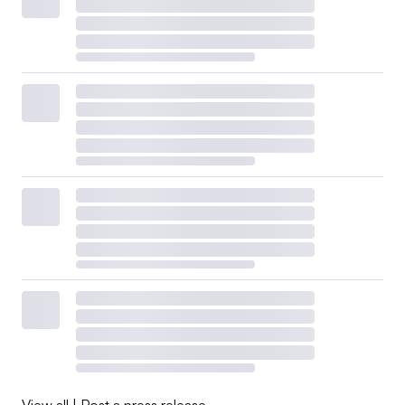
View all
|
Post a press release