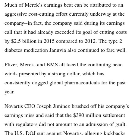
Much of Merck’s earnings beat can be attributed to an
aggressive cost-cutting effort currently underway at the
company--in fact, the company said during its earnings
call that it had already exceeded its goal of cutting costs
by $2.5 billion in 2015 compared to 2012. The type 2
diabetes medication Januvia also continued to fare well.
Pfizer, Merck, and BMS all faced the continuing head
winds presented by a strong dollar, which has
consistently dogged global pharmaceuticals for the past
year.
Novartis CEO Joseph Jiminez brushed off his company’s
earnings miss and said that the $390 million settlement
with regulators did not amount to an admission of guilt.
The U.S. DOJ suit against Novartis, alleging kickbacks