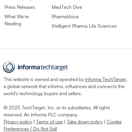
Press Releases
MedTech Dive
What We’re
PharmaVoice
Reading
Xtelligent Pharma Life Sciences
This website is owned and operated by
Informa TechTarget
,
a global network that informs, influences and connects the
world’s technology buyers and sellers.
© 2025 TechTarget, Inc. or its subsidiaries. All rights
reserved. An Informa PLC company.
Privacy policy
|
Terms of use
|
Take down policy
|
Cookie
Preferences / Do Not Sell